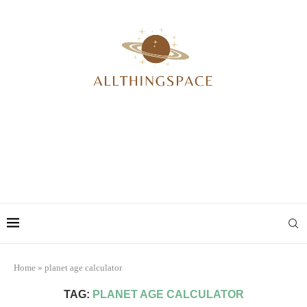
Home
»
planet age calculator
TAG:
PLANET AGE CALCULATOR