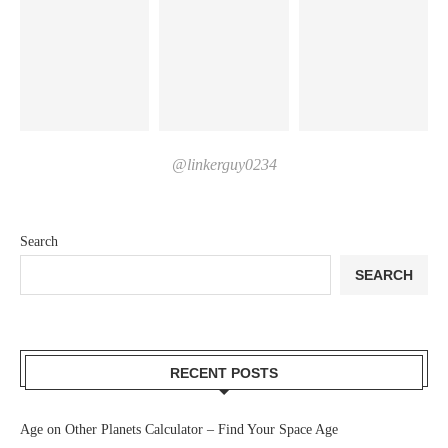
@linkerguy0234
Search
SEARCH
RECENT POSTS
Age on Other Planets Calculator – Find Your Space Age