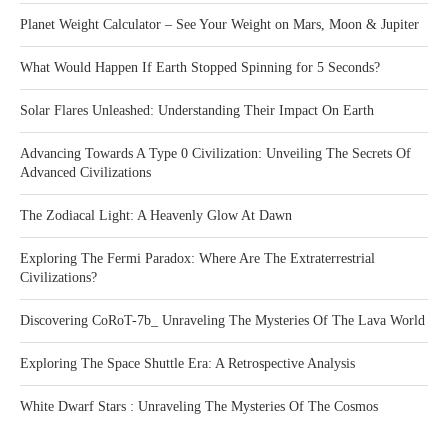
Planet Weight Calculator – See Your Weight on Mars, Moon & Jupiter
What Would Happen If Earth Stopped Spinning for 5 Seconds?
Solar Flares Unleashed: Understanding Their Impact On Earth
Advancing Towards A Type 0 Civilization: Unveiling The Secrets Of
Advanced Civilizations
The Zodiacal Light: A Heavenly Glow At Dawn
Exploring The Fermi Paradox: Where Are The Extraterrestrial
Civilizations?
Discovering CoRoT-7b_ Unraveling The Mysteries Of The Lava World
Exploring The Space Shuttle Era: A Retrospective Analysis
White Dwarf Stars : Unraveling The Mysteries Of The Cosmos