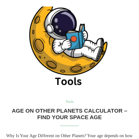
Tools
AGE ON OTHER PLANETS CALCULATOR –
FIND YOUR SPACE AGE
Why Is Your Age Different on Other Planets? Your age depends on how