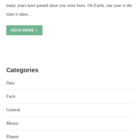
many years have passed since you were born. On Earth, one year is the
time it takes…
READ MORE
Categories
Data
Facts
General
Moons
Planets