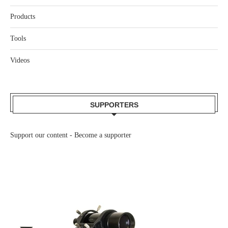
Products
Tools
Videos
SUPPORTERS
Support our content -
Become a supporter