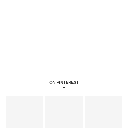
ON PINTEREST