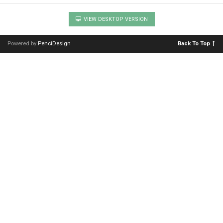
VIEW DESKTOP VERSION
Powered by
PenciDesign
Back To Top