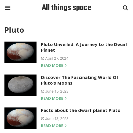
All things space
Pluto
Pluto Unveiled: A Journey to the Dwarf
Planet
April 27, 2024
READ MORE
Discover The Fascinating World Of
Pluto’s Moons
June 15, 2023
READ MORE
Facts about the dwarf planet Pluto
June 13, 2023
READ MORE