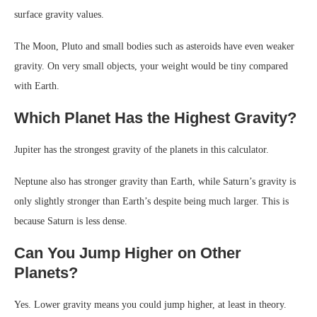
surface gravity values.
The Moon, Pluto and small bodies such as asteroids have even weaker
gravity. On very small objects, your weight would be tiny compared
with Earth.
Which Planet Has the Highest Gravity?
Jupiter has the strongest gravity of the planets in this calculator.
Neptune also has stronger gravity than Earth, while Saturn’s gravity is
only slightly stronger than Earth’s despite being much larger. This is
because Saturn is less dense.
Can You Jump Higher on Other
Planets?
Yes. Lower gravity means you could jump higher, at least in theory.