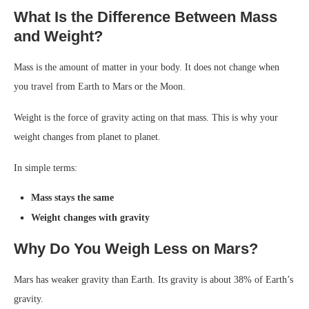
What Is the Difference Between Mass
and Weight?
Mass is the amount of matter in your body. It does not change when
you travel from Earth to Mars or the Moon.
Weight is the force of gravity acting on that mass. This is why your
weight changes from planet to planet.
In simple terms:
Mass stays the same
Weight changes with gravity
Why Do You Weigh Less on Mars?
Mars has weaker gravity than Earth. Its gravity is about 38% of Earth’s
gravity.