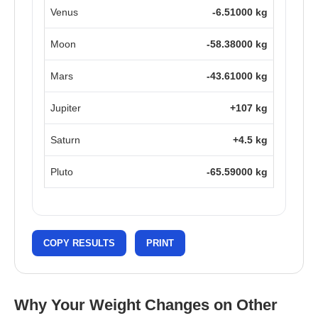
Venus
-6.51000 kg
Moon
-58.38000 kg
Mars
-43.61000 kg
Jupiter
+107 kg
Saturn
+4.5 kg
Pluto
-65.59000 kg
COPY RESULTS
PRINT
Why Your Weight Changes on Other