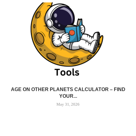
AGE ON OTHER PLANETS CALCULATOR – FIND
YOUR...
May 31, 2026