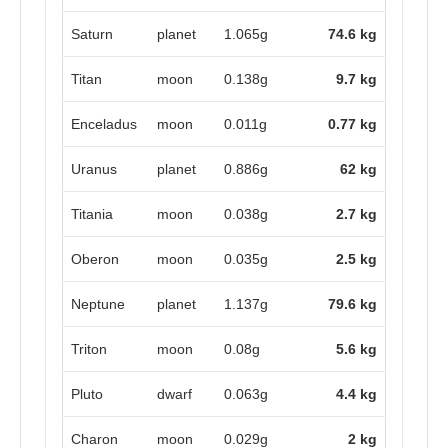
Saturn
planet
1.065g
74.6 kg
Titan
moon
0.138g
9.7 kg
Enceladus
moon
0.011g
0.77 kg
Uranus
planet
0.886g
62 kg
Titania
moon
0.038g
2.7 kg
Oberon
moon
0.035g
2.5 kg
Neptune
planet
1.137g
79.6 kg
Triton
moon
0.08g
5.6 kg
Pluto
dwarf
0.063g
4.4 kg
Charon
moon
0.029g
2 kg