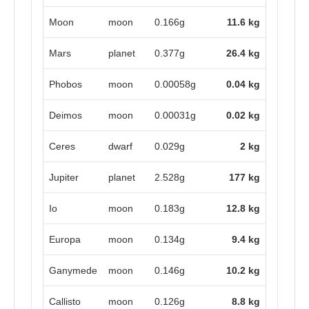
Moon
moon
0.166g
11.6 kg
Mars
planet
0.377g
26.4 kg
Phobos
moon
0.00058g
0.04 kg
Deimos
moon
0.00031g
0.02 kg
Ceres
dwarf
0.029g
2 kg
Jupiter
planet
2.528g
177 kg
Io
moon
0.183g
12.8 kg
Europa
moon
0.134g
9.4 kg
Ganymede
moon
0.146g
10.2 kg
Callisto
moon
0.126g
8.8 kg