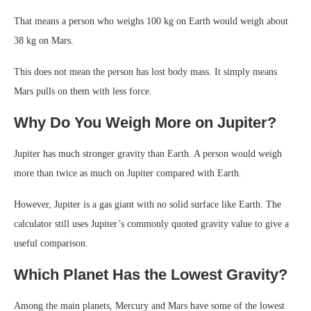
That means a person who weighs 100 kg on Earth would weigh about
38 kg on Mars.
This does not mean the person has lost body mass. It simply means
Mars pulls on them with less force.
Why Do You Weigh More on Jupiter?
Jupiter has much stronger gravity than Earth. A person would weigh
more than twice as much on Jupiter compared with Earth.
However, Jupiter is a gas giant with no solid surface like Earth. The
calculator still uses Jupiter’s commonly quoted gravity value to give a
useful comparison.
Which Planet Has the Lowest Gravity?
Among the main planets, Mercury and Mars have some of the lowest