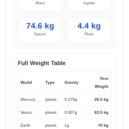
Mars
Jupiter
74.6 kg
4.4 kg
Saturn
Pluto
Full Weight Table
Your
World
Type
Gravity
Weight
Mercury
planet
0.378g
26.5 kg
Venus
planet
0.907g
63.5 kg
Earth
planet
1g
70 kg