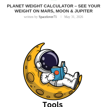
PLANET WEIGHT CALCULATOR – SEE YOUR
WEIGHT ON MARS, MOON & JUPITER
written by
Spacelover71
May 31, 2026