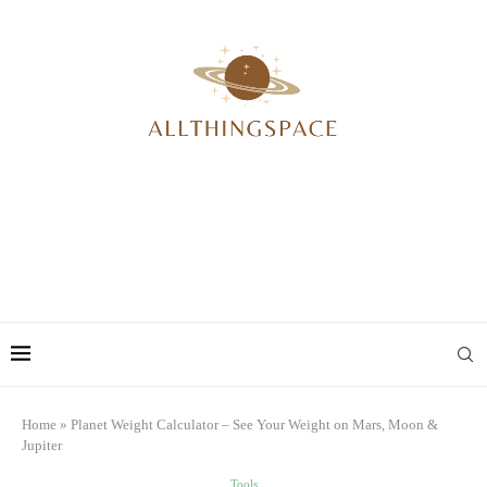
Home
»
Planet Weight Calculator – See Your Weight on Mars, Moon &
Jupiter
Tools