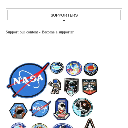
SUPPORTERS
Support our content -
Become a supporter