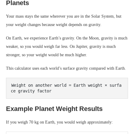
Planets
Your mass stays the same wherever you are in the Solar System, but
your weight changes because weight depends on gravity.
On Earth, we experience Earth’s gravity. On the Moon, gravity is much
weaker, so you would weigh far less. On Jupiter, gravity is much
stronger, so your weight would be much higher.
This calculator uses each world’s surface gravity compared with Earth.
Weight on another world = Earth weight × surfa
Example Planet Weight Results
If you weigh 70 kg on Earth, you would weigh approximately: