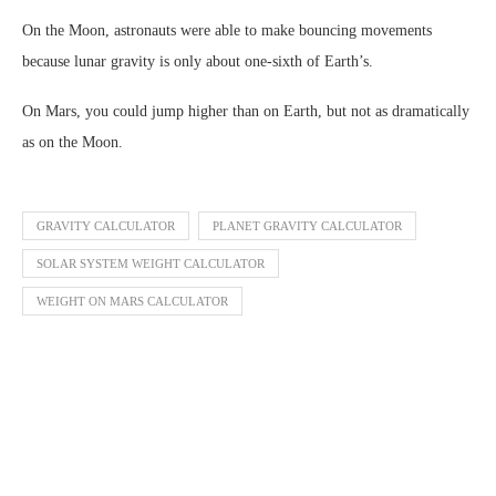
On the Moon, astronauts were able to make bouncing movements
because lunar gravity is only about one-sixth of Earth’s.
On Mars, you could jump higher than on Earth, but not as dramatically
as on the Moon.
GRAVITY CALCULATOR
PLANET GRAVITY CALCULATOR
SOLAR SYSTEM WEIGHT CALCULATOR
WEIGHT ON MARS CALCULATOR