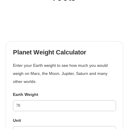
Planet Weight Calculator
Enter your Earth weight to see how much you would
weigh on Mars, the Moon, Jupiter, Saturn and many
other worlds.
Earth Weight
Unit