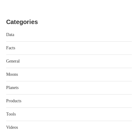
Categories
Data
Facts
General
Moons
Planets
Products
Tools
Videos