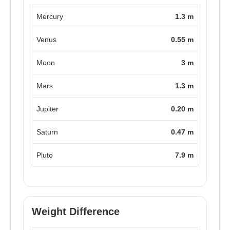
Mercury
1.3 m
Venus
0.55 m
Moon
3 m
Mars
1.3 m
Jupiter
0.20 m
Saturn
0.47 m
Pluto
7.9 m
Weight Difference