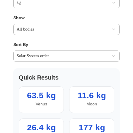
Show
Sort By
Quick Results
63.5 kg
11.6 kg
Venus
Moon
26.4 kg
177 kg