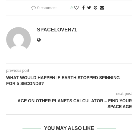
0 comment
0
SPACELOVER71
previous post
WHAT WOULD HAPPEN IF EARTH STOPPED SPINNING
FOR 5 SECONDS?
next post
AGE ON OTHER PLANETS CALCULATOR – FIND YOUR
SPACE AGE
YOU MAY ALSO LIKE