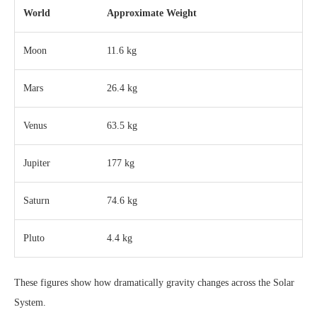
World
Approximate Weight
Moon
11.6 kg
Mars
26.4 kg
Venus
63.5 kg
Jupiter
177 kg
Saturn
74.6 kg
Pluto
4.4 kg
These figures show how dramatically gravity changes across the Solar
System.