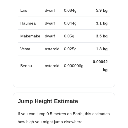
Eris
dwarf
0.084g
5.9 kg
Haumea
dwarf
0.044g
3.1 kg
Makemake
dwarf
0.05g
3.5 kg
Vesta
asteroid
0.025g
1.8 kg
0.00042
Bennu
asteroid
0.000006g
kg
Jump Height Estimate
If you can jump 0.5 metres on Earth, this estimates
how high you might jump elsewhere.