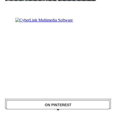
ON PINTEREST