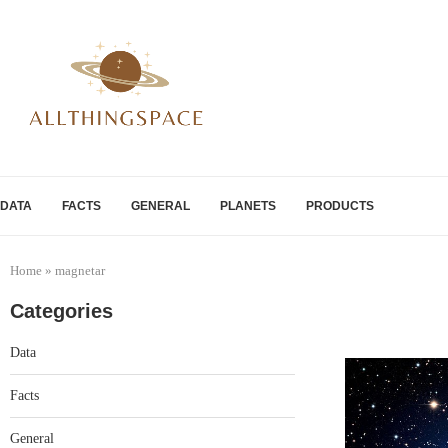
DATA
FACTS
GENERAL
PLANETS
PRODUCTS
Home
»
magnetar
Categories
Data
Facts
General