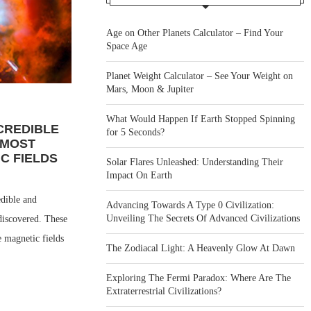
Age on Other Planets Calculator – Find Your
Space Age
Planet Weight Calculator – See Your Weight on
Mars, Moon & Jupiter
What Would Happen If Earth Stopped Spinning
CREDIBLE
for 5 Seconds?
 MOST
C FIELDS
Solar Flares Unleashed: Understanding Their
Impact On Earth
dible and
Advancing Towards A Type 0 Civilization:
Unveiling The Secrets Of Advanced Civilizations
 discovered. These
e magnetic fields
The Zodiacal Light: A Heavenly Glow At Dawn
Exploring The Fermi Paradox: Where Are The
Extraterrestrial Civilizations?