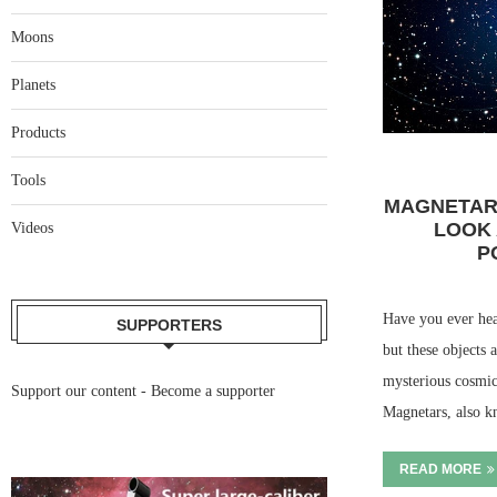
Moons
Planets
Products
Tools
MAGNETAR
LOOK 
Videos
P
Have you ever hea
SUPPORTERS
but these objects
mysterious cosmi
Support our content -
Become a supporter
Magnetars, also 
READ MORE