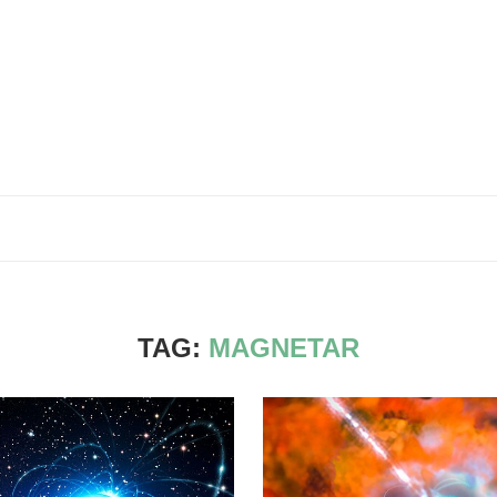
TAG:
MAGNETAR