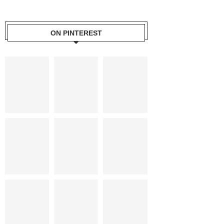
ON PINTEREST