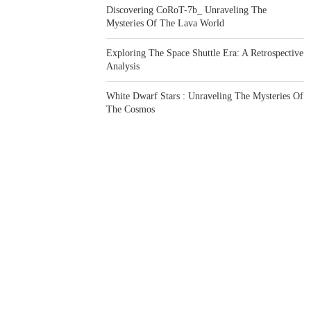
Discovering CoRoT-7b_ Unraveling The
Mysteries Of The Lava World
Exploring The Space Shuttle Era: A Retrospective
Analysis
White Dwarf Stars : Unraveling The Mysteries Of
The Cosmos