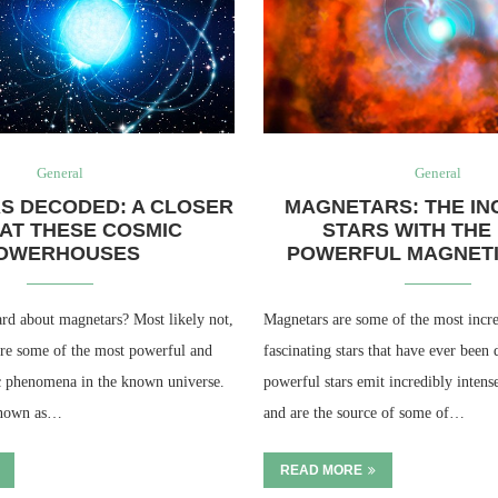
General
General
S DECODED: A CLOSER
MAGNETARS: THE IN
AT THESE COSMIC
STARS WITH THE
OWERHOUSES
POWERFUL MAGNETI
rd about magnetars? Most likely not,
Magnetars are some of the most incre
 are some of the most powerful and
fascinating stars that have ever been
c phenomena in the known universe.
powerful stars emit incredibly intens
known as…
and are the source of some of…
READ MORE