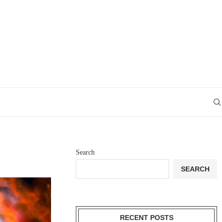
Search
SEARCH
RECENT POSTS