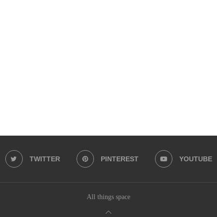
TWITTER
PINTEREST
YOUTUBE
All things space