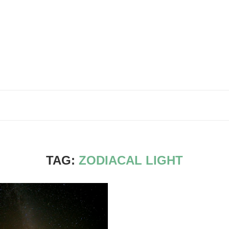
TAG:
ZODIACAL LIGHT