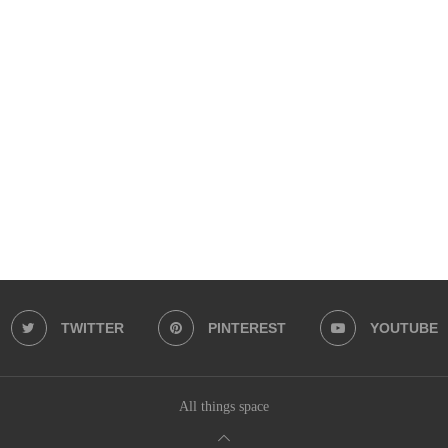
TWITTER
PINTEREST
YOUTUBE
All things space