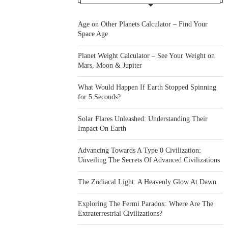
Age on Other Planets Calculator – Find Your
Space Age
Planet Weight Calculator – See Your Weight on
Mars, Moon & Jupiter
What Would Happen If Earth Stopped Spinning
for 5 Seconds?
Solar Flares Unleashed: Understanding Their
Impact On Earth
Advancing Towards A Type 0 Civilization:
Unveiling The Secrets Of Advanced Civilizations
The Zodiacal Light: A Heavenly Glow At Dawn
Exploring The Fermi Paradox: Where Are The
Extraterrestrial Civilizations?