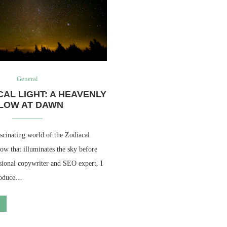
General
CAL LIGHT: A HEAVENLY
LOW AT DAWN
scinating world of the Zodiacal
ow that illuminates the sky before
sional copywriter and SEO expert, I
troduce…