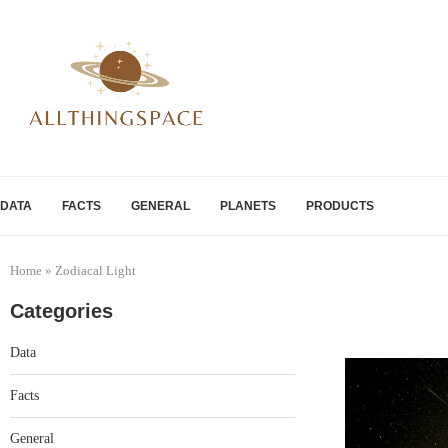
DATA
FACTS
GENERAL
PLANETS
PRODUCTS
Home
»
Zodiacal Light
Categories
Data
Facts
General