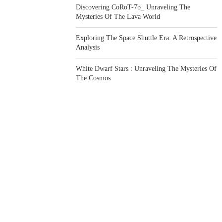
Discovering CoRoT-7b_ Unraveling The
Mysteries Of The Lava World
Exploring The Space Shuttle Era: A Retrospective
Analysis
White Dwarf Stars : Unraveling The Mysteries Of
The Cosmos