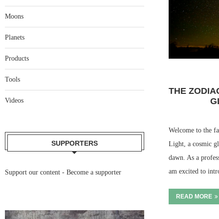
Moons
Planets
Products
Tools
THE ZODIA
G
Videos
Welcome to the fa
SUPPORTERS
Light, a cosmic gl
dawn. As a profes
am excited to in
Support our content -
Become a supporter
READ MORE