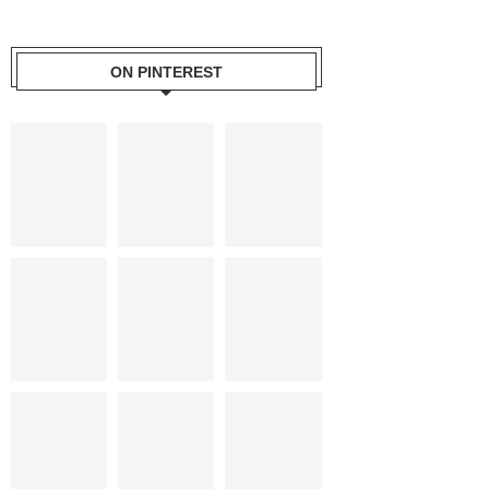
ON PINTEREST