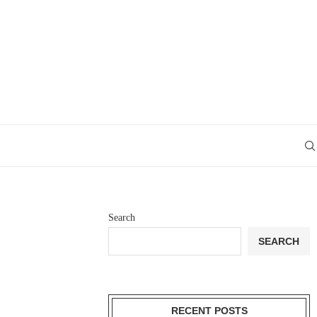
Search
SEARCH
RECENT POSTS