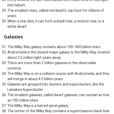
into helium.
The smallest stars, called red dwarfs, can burn for trillions of
years.
When a star dies, it can form a black hole, a neutron star, or a
white dwarf.
Galaxies
The Milky Way galaxy contains about 100–400 billion stars.
Andromeda is the closest major galaxy to the Milky Way, located
about 2.5 million light-years away.
There are more than 2 trillion galaxies in the observable
universe.
The Milky Way is on a collision course with Andromeda, and they
will merge in about 4.5 billion years.
Galaxies are grouped into clusters and superclusters, like the
Laniakea Supercluster.
The smallest galaxies, called dwarf galaxies, can contain as few
as 100 million stars.
The Milky Way is a barred spiral galaxy.
The center of the Milky Way contains a supermassive black hole