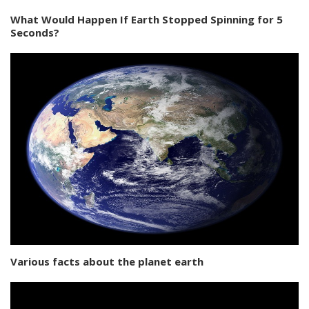
What Would Happen If Earth Stopped Spinning for 5
Seconds?
Various facts about the planet earth