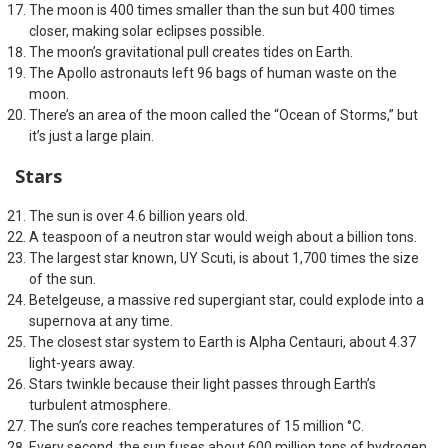
The moon is 400 times smaller than the sun but 400 times
closer, making solar eclipses possible.
The moon’s gravitational pull creates tides on Earth.
The Apollo astronauts left 96 bags of human waste on the
moon.
There’s an area of the moon called the “Ocean of Storms,” but
it’s just a large plain.
Stars
The sun is over 4.6 billion years old.
A teaspoon of a neutron star would weigh about a billion tons.
The largest star known, UY Scuti, is about 1,700 times the size
of the sun.
Betelgeuse, a massive red supergiant star, could explode into a
supernova at any time.
The closest star system to Earth is Alpha Centauri, about 4.37
light-years away.
Stars twinkle because their light passes through Earth’s
turbulent atmosphere.
The sun’s core reaches temperatures of 15 million °C.
Every second, the sun fuses about 600 million tons of hydrogen