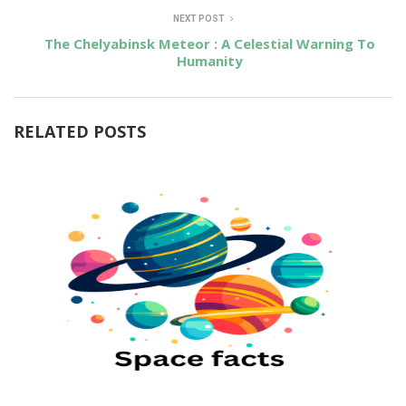
NEXT POST
The Chelyabinsk Meteor : A Celestial Warning To
Humanity
RELATED POSTS