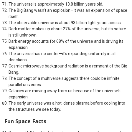
The universe is approximately 13.8 billion years old.
The Big Bang wasn’t an explosion—it was an expansion of space
itself.
The observable universe is about 93 billion light-years across.
Dark matter makes up about 27% of the universe, but its nature
is still unknown.
Dark energy accounts for 68% of the universe and is driving its
expansion.
The universe has no center—it’s expanding uniformly in all
directions.
Cosmic microwave background radiation is a remnant of the Big
Bang.
The concept of a multiverse suggests there could be infinite
parallel universes.
Galaxies are moving away from us because of the universe’s
expansion.
The early universe was a hot, dense plasma before cooling into
the structures we see today.
Fun Space Facts