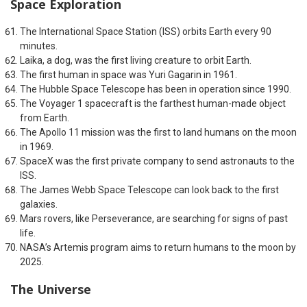
Space Exploration
The International Space Station (ISS) orbits Earth every 90
minutes.
Laika, a dog, was the first living creature to orbit Earth.
The first human in space was Yuri Gagarin in 1961.
The Hubble Space Telescope has been in operation since 1990.
The Voyager 1 spacecraft is the farthest human-made object
from Earth.
The Apollo 11 mission was the first to land humans on the moon
in 1969.
SpaceX was the first private company to send astronauts to the
ISS.
The James Webb Space Telescope can look back to the first
galaxies.
Mars rovers, like Perseverance, are searching for signs of past
life.
NASA’s Artemis program aims to return humans to the moon by
2025.
The Universe