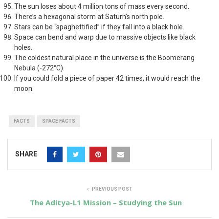
The sun loses about 4 million tons of mass every second.
There’s a hexagonal storm at Saturn’s north pole.
Stars can be “spaghettified” if they fall into a black hole.
Space can bend and warp due to massive objects like black
holes.
The coldest natural place in the universe is the Boomerang
Nebula (-272°C).
If you could fold a piece of paper 42 times, it would reach the
moon.
FACTS
SPACE FACTS
SHARE
PREVIOUS POST
The Aditya-L1 Mission – Studying the Sun