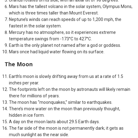
Uranus rotates on its side, with an axial tilt of 98 degrees.
Mars has the tallest volcano in the solar system, Olympus Mons,
which is three times taller than Mount Everest.
Neptune’s winds can reach speeds of up to 1,200 mph, the
fastest in the solar system.
Mercury has no atmosphere, so it experiences extreme
temperature swings from -173°C to 427°C.
Earth is the only planet not named after a god or goddess.
Mars once had liquid water flowing on its surface.
The Moon
Earth’s moon is slowly drifting away from us at a rate of 1.5
inches per year.
The footprints left on the moon by astronauts will likely remain
there for millions of years.
The moon has “moonquakes,” similar to earthquakes.
There’s more water on the moon than previously thought,
hidden in ice form.
A day on the moon lasts about 29.5 Earth days.
The far side of the moon is not permanently dark; it gets as
much sunlight as the near side.