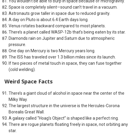
You wouldn’t be able to burp in space because of microgravity.
Space is completely silent—sound can’t travel in a vacuum.
Astronauts grow taller in space due to reduced gravity.
A day on Pluto is about 6.4 Earth days long.
Venus rotates backward compared to most planets.
There’s a planet called WASP-12b that’s being eaten by its star.
Diamonds rain on Jupiter and Saturn due to atmospheric
pressure.
One day on Mercury is two Mercury years long.
The ISS has traveled over 1.3 billion miles since its launch.
If two pieces of metal touch in space, they can fuse together
(cold welding).
Weird Space Facts
There’s a giant cloud of alcohol in space near the center of the
Milky Way.
The largest structure in the universe is the Hercules-Corona
Borealis Great Wall.
A galaxy called “Hoag’s Object” is shaped like a perfect ring.
There are rogue planets floating freely in space, not orbiting any
star.