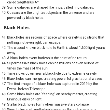
called Sagittarius A*.
Some galaxies are shaped like rings, called ring galaxies.
Quasars are the brightest objects in the universe and are
powered by black holes.
Black Holes
Black holes are regions of space where gravity is so strong that
nothing, not even light, can escape.
The closest known black hole to Earth is about 1,600 light-years
away.
A black hole’s event horizon is the point of no return.
Supermassive black holes can be millions or even billions of
times the mass of the sun.
Time slows down near a black hole due to extreme gravity.
Black holes can merge, creating powerful gravitational waves.
The first image of a black hole was captured in 2019 by the
Event Horizon Telescope.
Some black holes are “feeding” on nearby matter, creating
luminous disks of light.
Stellar black holes form when massive stars collapse.
Wormholes are hypothetical passages through spacetime,