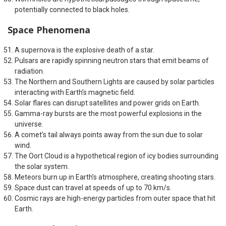
potentially connected to black holes.
Space Phenomena
A supernova is the explosive death of a star.
Pulsars are rapidly spinning neutron stars that emit beams of
radiation.
The Northern and Southern Lights are caused by solar particles
interacting with Earth’s magnetic field.
Solar flares can disrupt satellites and power grids on Earth.
Gamma-ray bursts are the most powerful explosions in the
universe.
A comet’s tail always points away from the sun due to solar
wind.
The Oort Cloud is a hypothetical region of icy bodies surrounding
the solar system.
Meteors burn up in Earth’s atmosphere, creating shooting stars.
Space dust can travel at speeds of up to 70 km/s.
Cosmic rays are high-energy particles from outer space that hit
Earth.