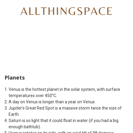
Planets
Venus is the hottest planet in the solar system, with surface
temperatures over 450°C.
A day on Venus is longer than a year on Venus.
Jupiter’s Great Red Spot is a massive storm twice the size of
Earth.
Saturn is so light that it could float in water (if you had a big
enough bathtub).