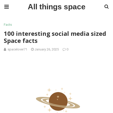
All things space
Facts
100 interesting social media sized
Space facts
spacelover71
January 26, 2025
0