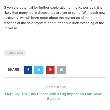
Given the potential for further exploration of the Kuiper Belt, it is
likely that many more discoveries are yet to come. With each new
discovery, we will learn more about the mysteries of the outer
reaches of the solar system and further our understanding of the
universe.
KUIPER BELT
SHARE
PREVIOUS POST
Mercury: The Tiny Planet with a Big Impact on Our Solar
System