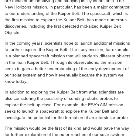
are focused on identifying and studying its icy inhabitants. The
New Horizons mission, in particular, has been a major contributor
to our understanding of the Kuiper Belt. The spacecraft, which is
the first mission to explore the Kuiper Belt, has made numerous
discoveries, including the first detected mid-sized Kuiper Belt
Objects.
In the coming years, scientists hope to launch additional missions
to further explore the Kuiper Belt. The Lucy mission, for example,
is a planned spacecraft mission that will study six different objects
in the main Kuiper Belt. Through its observations, the mission
seeks to gain a better understanding of the early development of
our solar system and how it eventually became the system we
know today.
In addition to exploring the Kuiper Belt from afar, scientists are
also considering the possibility of sending robotic probes to
explore the belt up close. For example, the ESA’s AIM mission
seeks to launch a spacecraft to explore the Kuiper Belt and
investigate the potential for the formation of an interstellar probe.
The mission would be the first of its kind and would pave the way
for further exploration of the outer reaches of our solar system.