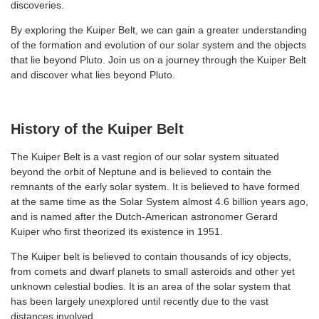
discoveries.
By exploring the Kuiper Belt, we can gain a greater understanding
of the formation and evolution of our solar system and the objects
that lie beyond Pluto. Join us on a journey through the Kuiper Belt
and discover what lies beyond Pluto.
History of the Kuiper Belt
The Kuiper Belt is a vast region of our solar system situated
beyond the orbit of Neptune and is believed to contain the
remnants of the early solar system. It is believed to have formed
at the same time as the Solar System almost 4.6 billion years ago,
and is named after the Dutch-American astronomer Gerard
Kuiper who first theorized its existence in 1951.
The Kuiper belt is believed to contain thousands of icy objects,
from comets and dwarf planets to small asteroids and other yet
unknown celestial bodies. It is an area of the solar system that
has been largely unexplored until recently due to the vast
distances involved.