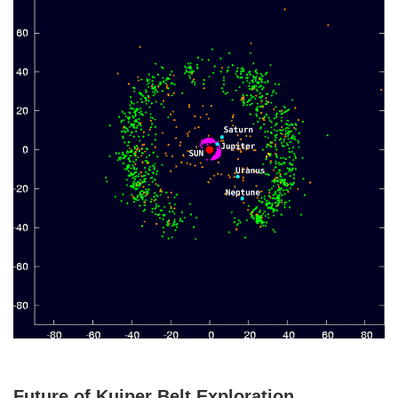
Future of Kuiper Belt Exploration