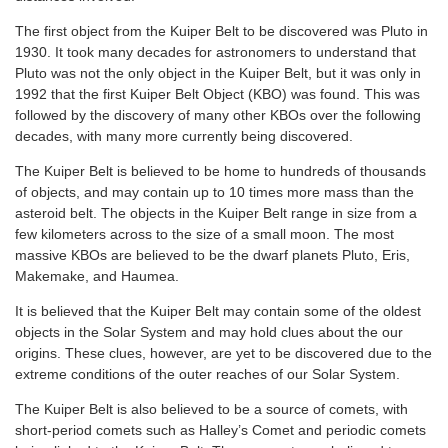
The first object from the Kuiper Belt to be discovered was Pluto in
1930. It took many decades for astronomers to understand that
Pluto was not the only object in the Kuiper Belt, but it was only in
1992 that the first Kuiper Belt Object (KBO) was found. This was
followed by the discovery of many other KBOs over the following
decades, with many more currently being discovered.
The Kuiper Belt is believed to be home to hundreds of thousands
of objects, and may contain up to 10 times more mass than the
asteroid belt. The objects in the Kuiper Belt range in size from a
few kilometers across to the size of a small moon. The most
massive KBOs are believed to be the dwarf planets Pluto, Eris,
Makemake, and Haumea.
It is believed that the Kuiper Belt may contain some of the oldest
objects in the Solar System and may hold clues about the our
origins. These clues, however, are yet to be discovered due to the
extreme conditions of the outer reaches of our Solar System.
The Kuiper Belt is also believed to be a source of comets, with
short-period comets such as Halley’s Comet and periodic comets