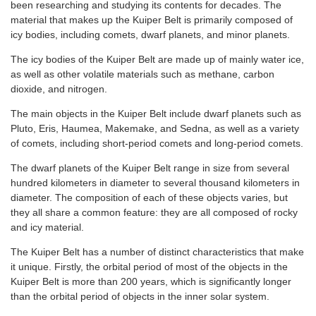
been researching and studying its contents for decades. The
material that makes up the Kuiper Belt is primarily composed of
icy bodies, including comets, dwarf planets, and minor planets.
The icy bodies of the Kuiper Belt are made up of mainly water ice,
as well as other volatile materials such as methane, carbon
dioxide, and nitrogen.
The main objects in the Kuiper Belt include dwarf planets such as
Pluto, Eris, Haumea, Makemake, and Sedna, as well as a variety
of comets, including short-period comets and long-period comets.
The dwarf planets of the Kuiper Belt range in size from several
hundred kilometers in diameter to several thousand kilometers in
diameter. The composition of each of these objects varies, but
they all share a common feature: they are all composed of rocky
and icy material.
The Kuiper Belt has a number of distinct characteristics that make
it unique. Firstly, the orbital period of most of the objects in the
Kuiper Belt is more than 200 years, which is significantly longer
than the orbital period of objects in the inner solar system.