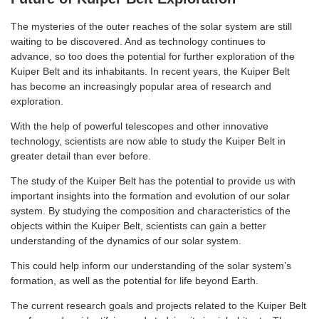
The mysteries of the outer reaches of the solar system are still
waiting to be discovered. And as technology continues to
advance, so too does the potential for further exploration of the
Kuiper Belt and its inhabitants. In recent years, the Kuiper Belt
has become an increasingly popular area of research and
exploration.
With the help of powerful telescopes and other innovative
technology, scientists are now able to study the Kuiper Belt in
greater detail than ever before.
The study of the Kuiper Belt has the potential to provide us with
important insights into the formation and evolution of our solar
system. By studying the composition and characteristics of the
objects within the Kuiper Belt, scientists can gain a better
understanding of the dynamics of our solar system.
This could help inform our understanding of the solar system’s
formation, as well as the potential for life beyond Earth.
The current research goals and projects related to the Kuiper Belt