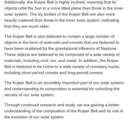
Additionally, the Kuiper Belt is highly inclined, meaning that its
objects orbit the Sun in a more tilted plane than those in the inner
solar system. The icy bodies of the Kuiper Belt are also more
heavily cratered than those in the inner solar system, indicating
that they are much older.
The Kuiper Belt is also believed to contain a large number of
objects in the form of asteroids and comets that are believed to
have been scattered by the gravitational influence of Neptune.
These objects are believed to be composed of a wide variety of
materials, including rock, ice, and metal. In addition, the Kuiper
Belt is believed to be home to a wide variety of cometary nuclei,
including short-period comets and long-period comets.
The Kuiper Belt is an incredibly important part of our solar system,
and understanding its composition is essential for unlocking the
secrets of our solar system.
Through continued research and study, we are gaining a better
understanding of the composition of the Kuiper Belt and its role in
the evolution of our solar system.