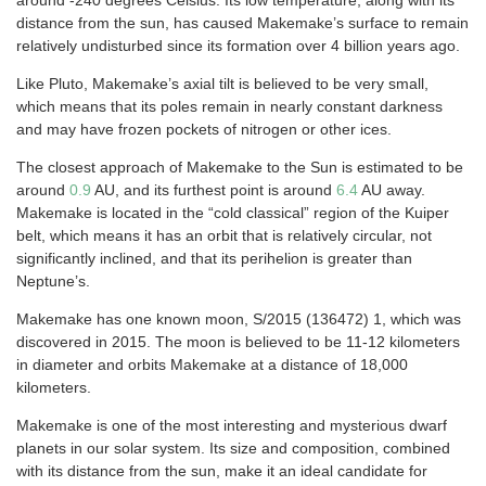
around -240 degrees Celsius. Its low temperature, along with its
distance from the sun, has caused Makemake’s surface to remain
relatively undisturbed since its formation over 4 billion years ago.
Like Pluto, Makemake’s axial tilt is believed to be very small,
which means that its poles remain in nearly constant darkness
and may have frozen pockets of nitrogen or other ices.
The closest approach of Makemake to the Sun is estimated to be
around
0.9
AU, and its furthest point is around
6.4
AU away.
Makemake is located in the “cold classical” region of the Kuiper
belt, which means it has an orbit that is relatively circular, not
significantly inclined, and that its perihelion is greater than
Neptune’s.
Makemake has one known moon, S/2015 (136472) 1, which was
discovered in 2015. The moon is believed to be 11-12 kilometers
in diameter and orbits Makemake at a distance of 18,000
kilometers.
Makemake is one of the most interesting and mysterious dwarf
planets in our solar system. Its size and composition, combined
with its distance from the sun, make it an ideal candidate for