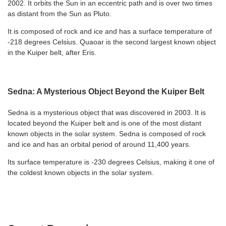
2002. It orbits the Sun in an eccentric path and is over two times
as distant from the Sun as Pluto.
It is composed of rock and ice and has a surface temperature of
-218 degrees Celsius. Quaoar is the second largest known object
in the Kuiper belt, after Eris.
Sedna: A Mysterious Object Beyond the Kuiper Belt
Sedna is a mysterious object that was discovered in 2003. It is
located beyond the Kuiper belt and is one of the most distant
known objects in the solar system. Sedna is composed of rock
and ice and has an orbital period of around 11,400 years.
Its surface temperature is -230 degrees Celsius, making it one of
the coldest known objects in the solar system.