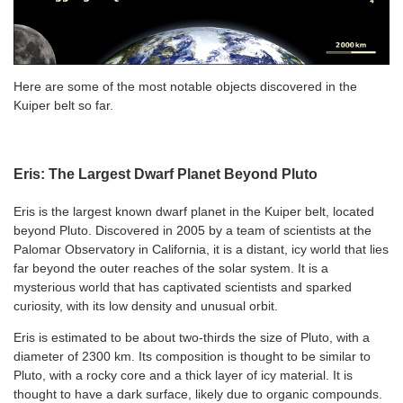
Here are some of the most notable objects discovered in the
Kuiper belt so far.
Eris: The Largest Dwarf Planet Beyond Pluto
Eris is the largest known dwarf planet in the Kuiper belt, located
beyond Pluto. Discovered in 2005 by a team of scientists at the
Palomar Observatory in California, it is a distant, icy world that lies
far beyond the outer reaches of the solar system. It is a
mysterious world that has captivated scientists and sparked
curiosity, with its low density and unusual orbit.
Eris is estimated to be about two-thirds the size of Pluto, with a
diameter of 2300 km. Its composition is thought to be similar to
Pluto, with a rocky core and a thick layer of icy material. It is
thought to have a dark surface, likely due to organic compounds.