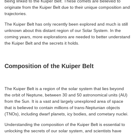
being linked to the Kuiper Belt. These comets are believed to
originate from the Kuiper Belt due to their unique composition and
trajectories.
The Kuiper Belt has only recently been explored and much is still
unknown about this distant region of our Solar System. In the
coming years, more explorations are needed to better understand
the Kuiper Belt and the secrets it holds.
Composition of the Kuiper Belt
The Kuiper Belt is a region of the solar system that lies beyond
the orbit of Neptune, between 30 and 50 astronomical units (AU)
from the Sun. It is a vast and largely unexplored area of space
that is believed to contain millions of trans-Neptunian objects
(TNOs), including dwarf planets, icy bodies, and cometary nuclei.
Understanding the composition of the Kuiper Belt is essential to
unlocking the secrets of our solar system, and scientists have