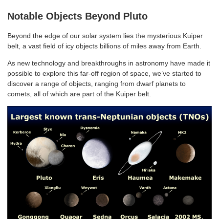
Notable Objects Beyond Pluto
Beyond the edge of our solar system lies the mysterious Kuiper
belt, a vast field of icy objects billions of miles away from Earth.
As new technology and breakthroughs in astronomy have made it
possible to explore this far-off region of space, we’ve started to
discover a range of objects, ranging from dwarf planets to
comets, all of which are part of the Kuiper belt.