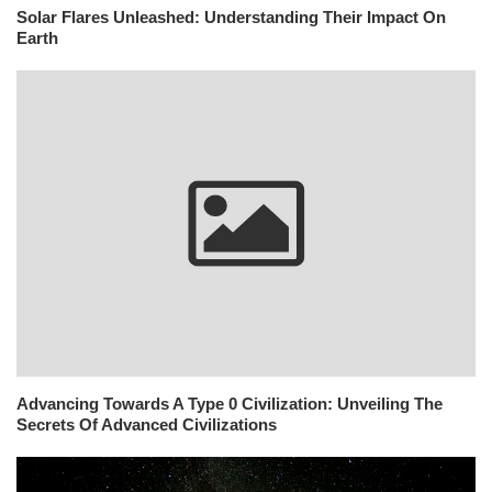
Solar Flares Unleashed: Understanding Their Impact On
Earth
Advancing Towards A Type 0 Civilization: Unveiling The
Secrets Of Advanced Civilizations