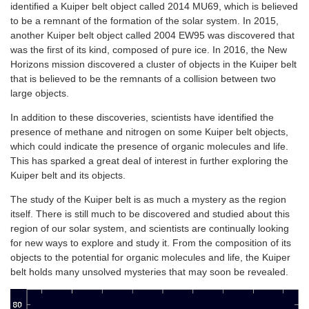
identified a Kuiper belt object called 2014 MU69, which is believed
to be a remnant of the formation of the solar system. In 2015,
another Kuiper belt object called 2004 EW95 was discovered that
was the first of its kind, composed of pure ice. In 2016, the New
Horizons mission discovered a cluster of objects in the Kuiper belt
that is believed to be the remnants of a collision between two
large objects.
In addition to these discoveries, scientists have identified the
presence of methane and nitrogen on some Kuiper belt objects,
which could indicate the presence of organic molecules and life.
This has sparked a great deal of interest in further exploring the
Kuiper belt and its objects.
The study of the Kuiper belt is as much a mystery as the region
itself. There is still much to be discovered and studied about this
region of our solar system, and scientists are continually looking
for new ways to explore and study it. From the composition of its
objects to the potential for organic molecules and life, the Kuiper
belt holds many unsolved mysteries that may soon be revealed.