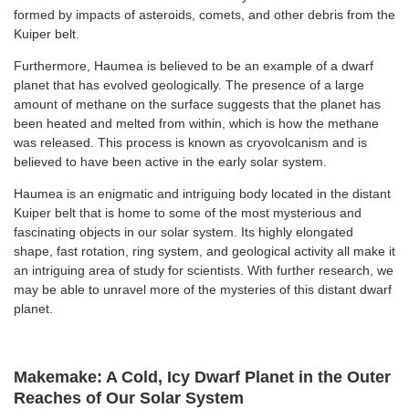
formed by impacts of asteroids, comets, and other debris from the
Kuiper belt.
Furthermore, Haumea is believed to be an example of a dwarf
planet that has evolved geologically. The presence of a large
amount of methane on the surface suggests that the planet has
been heated and melted from within, which is how the methane
was released. This process is known as cryovolcanism and is
believed to have been active in the early solar system.
Haumea is an enigmatic and intriguing body located in the distant
Kuiper belt that is home to some of the most mysterious and
fascinating objects in our solar system. Its highly elongated
shape, fast rotation, ring system, and geological activity all make it
an intriguing area of study for scientists. With further research, we
may be able to unravel more of the mysteries of this distant dwarf
planet.
Makemake: A Cold, Icy Dwarf Planet in the Outer
Reaches of Our Solar System