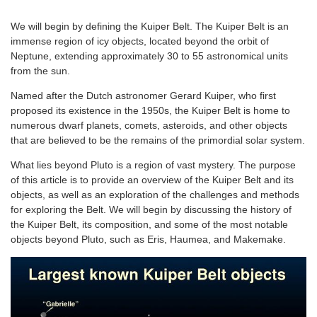
We will begin by defining the Kuiper Belt. The Kuiper Belt is an
immense region of icy objects, located beyond the orbit of
Neptune, extending approximately 30 to 55 astronomical units
from the sun.
Named after the Dutch astronomer Gerard Kuiper, who first
proposed its existence in the 1950s, the Kuiper Belt is home to
numerous dwarf planets, comets, asteroids, and other objects
that are believed to be the remains of the primordial solar system.
What lies beyond Pluto is a region of vast mystery. The purpose
of this article is to provide an overview of the Kuiper Belt and its
objects, as well as an exploration of the challenges and methods
for exploring the Belt. We will begin by discussing the history of
the Kuiper Belt, its composition, and some of the most notable
objects beyond Pluto, such as Eris, Haumea, and Makemake.