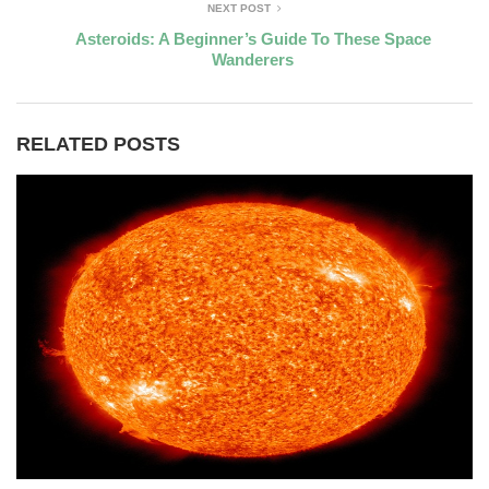
NEXT POST
Asteroids: A Beginner’s Guide To These Space
Wanderers
RELATED POSTS