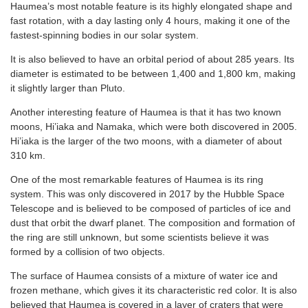
Haumea’s most notable feature is its highly elongated shape and
fast rotation, with a day lasting only 4 hours, making it one of the
fastest-spinning bodies in our solar system.
It is also believed to have an orbital period of about 285 years. Its
diameter is estimated to be between 1,400 and 1,800 km, making
it slightly larger than Pluto.
Another interesting feature of Haumea is that it has two known
moons, Hi’iaka and Namaka, which were both discovered in 2005.
Hi’iaka is the larger of the two moons, with a diameter of about
310 km.
One of the most remarkable features of Haumea is its ring
system. This was only discovered in 2017 by the Hubble Space
Telescope and is believed to be composed of particles of ice and
dust that orbit the dwarf planet. The composition and formation of
the ring are still unknown, but some scientists believe it was
formed by a collision of two objects.
The surface of Haumea consists of a mixture of water ice and
frozen methane, which gives it its characteristic red color. It is also
believed that Haumea is covered in a layer of craters that were