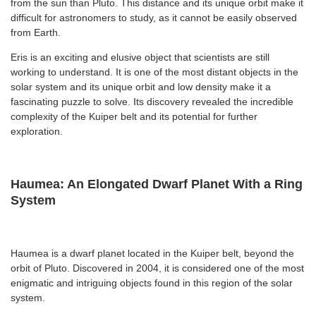
from the sun than Pluto. This distance and its unique orbit make it
difficult for astronomers to study, as it cannot be easily observed
from Earth.
Eris is an exciting and elusive object that scientists are still
working to understand. It is one of the most distant objects in the
solar system and its unique orbit and low density make it a
fascinating puzzle to solve. Its discovery revealed the incredible
complexity of the Kuiper belt and its potential for further
exploration.
Haumea: An Elongated Dwarf Planet With a Ring
System
Haumea is a dwarf planet located in the Kuiper belt, beyond the
orbit of Pluto. Discovered in 2004, it is considered one of the most
enigmatic and intriguing objects found in this region of the solar
system.