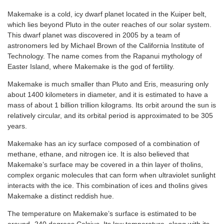
Makemake is a cold, icy dwarf planet located in the Kuiper belt,
which lies beyond Pluto in the outer reaches of our solar system.
This dwarf planet was discovered in 2005 by a team of
astronomers led by Michael Brown of the California Institute of
Technology. The name comes from the Rapanui mythology of
Easter Island, where Makemake is the god of fertility.
Makemake is much smaller than Pluto and Eris, measuring only
about 1400 kilometers in diameter, and it is estimated to have a
mass of about 1 billion trillion kilograms. Its orbit around the sun is
relatively circular, and its orbital period is approximated to be 305
years.
Makemake has an icy surface composed of a combination of
methane, ethane, and nitrogen ice. It is also believed that
Makemake’s surface may be covered in a thin layer of tholins,
complex organic molecules that can form when ultraviolet sunlight
interacts with the ice. This combination of ices and tholins gives
Makemake a distinct reddish hue.
The temperature on Makemake’s surface is estimated to be