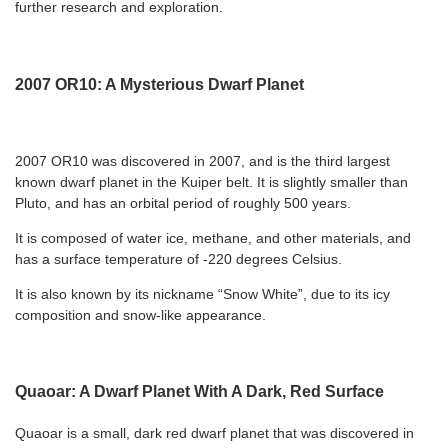
further research and exploration.
2007 OR10: A Mysterious Dwarf Planet
2007 OR10 was discovered in 2007, and is the third largest
known dwarf planet in the Kuiper belt. It is slightly smaller than
Pluto, and has an orbital period of roughly 500 years.
It is composed of water ice, methane, and other materials, and
has a surface temperature of -220 degrees Celsius.
It is also known by its nickname “Snow White”, due to its icy
composition and snow-like appearance.
Quaoar: A Dwarf Planet With A Dark, Red Surface
Quaoar is a small, dark red dwarf planet that was discovered in