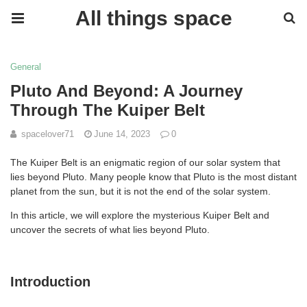
All things space
General
Pluto And Beyond: A Journey
Through The Kuiper Belt
spacelover71
June 14, 2023
0
The Kuiper Belt is an enigmatic region of our solar system that
lies beyond Pluto. Many people know that Pluto is the most distant
planet from the sun, but it is not the end of the solar system.
In this article, we will explore the mysterious Kuiper Belt and
uncover the secrets of what lies beyond Pluto.
Introduction