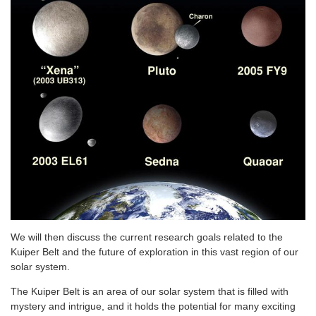
We will then discuss the current research goals related to the
Kuiper Belt and the future of exploration in this vast region of our
solar system.
The Kuiper Belt is an area of our solar system that is filled with
mystery and intrigue, and it holds the potential for many exciting