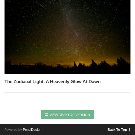
The Zodiacal Light: A Heavenly Glow At Dawn
VIEW DESKTOP VERSION
Powered by
PenciDesign
Back To Top