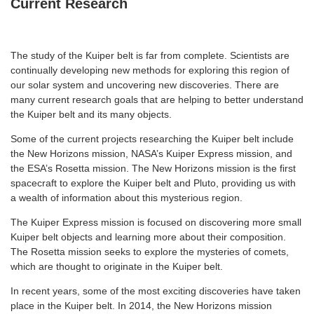
Current Research
The study of the Kuiper belt is far from complete. Scientists are
continually developing new methods for exploring this region of
our solar system and uncovering new discoveries. There are
many current research goals that are helping to better understand
the Kuiper belt and its many objects.
Some of the current projects researching the Kuiper belt include
the New Horizons mission, NASA’s Kuiper Express mission, and
the ESA’s Rosetta mission. The New Horizons mission is the first
spacecraft to explore the Kuiper belt and Pluto, providing us with
a wealth of information about this mysterious region.
The Kuiper Express mission is focused on discovering more small
Kuiper belt objects and learning more about their composition.
The Rosetta mission seeks to explore the mysteries of comets,
which are thought to originate in the Kuiper belt.
In recent years, some of the most exciting discoveries have taken
place in the Kuiper belt. In 2014, the New Horizons mission