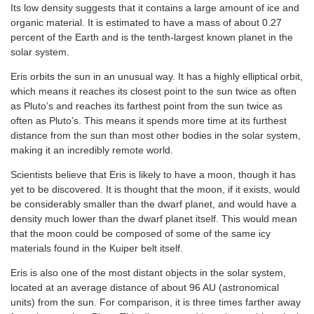
Its low density suggests that it contains a large amount of ice and
organic material. It is estimated to have a mass of about 0.27
percent of the Earth and is the tenth-largest known planet in the
solar system.
Eris orbits the sun in an unusual way. It has a highly elliptical orbit,
which means it reaches its closest point to the sun twice as often
as Pluto’s and reaches its farthest point from the sun twice as
often as Pluto’s. This means it spends more time at its furthest
distance from the sun than most other bodies in the solar system,
making it an incredibly remote world.
Scientists believe that Eris is likely to have a moon, though it has
yet to be discovered. It is thought that the moon, if it exists, would
be considerably smaller than the dwarf planet, and would have a
density much lower than the dwarf planet itself. This would mean
that the moon could be composed of some of the same icy
materials found in the Kuiper belt itself.
Eris is also one of the most distant objects in the solar system,
located at an average distance of about 96 AU (astronomical
units) from the sun. For comparison, it is three times farther away