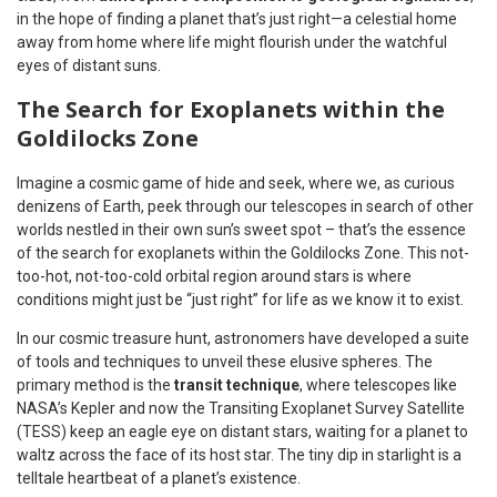
in the hope of finding a planet that’s just right—a celestial home
away from home where life might flourish under the watchful
eyes of distant suns.
The Search for Exoplanets within the
Goldilocks Zone
Imagine a cosmic game of hide and seek, where we, as curious
denizens of Earth, peek through our telescopes in search of other
worlds nestled in their own sun’s sweet spot – that’s the essence
of the search for exoplanets within the Goldilocks Zone. This not-
too-hot, not-too-cold orbital region around stars is where
conditions might just be “just right” for life as we know it to exist.
In our cosmic treasure hunt, astronomers have developed a suite
of tools and techniques to unveil these elusive spheres. The
primary method is the
transit technique
, where telescopes like
NASA’s Kepler and now the Transiting Exoplanet Survey Satellite
(TESS) keep an eagle eye on distant stars, waiting for a planet to
waltz across the face of its host star. The tiny dip in starlight is a
telltale heartbeat of a planet’s existence.