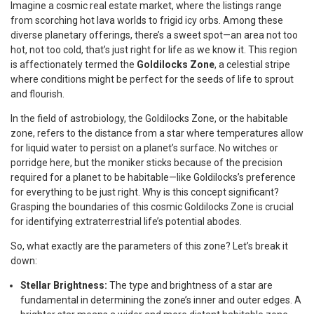
Imagine a cosmic real estate market, where the listings range
from scorching hot lava worlds to frigid icy orbs. Among these
diverse planetary offerings, there’s a sweet spot—an area not too
hot, not too cold, that’s just right for life as we know it. This region
is affectionately termed the
Goldilocks Zone
, a celestial stripe
where conditions might be perfect for the seeds of life to sprout
and flourish.
In the field of astrobiology, the Goldilocks Zone, or the habitable
zone, refers to the distance from a star where temperatures allow
for liquid water to persist on a planet’s surface. No witches or
porridge here, but the moniker sticks because of the precision
required for a planet to be habitable—like Goldilocks’s preference
for everything to be just right. Why is this concept significant?
Grasping the boundaries of this cosmic Goldilocks Zone is crucial
for identifying extraterrestrial life’s potential abodes.
So, what exactly are the parameters of this zone? Let’s break it
down:
Stellar Brightness:
The type and brightness of a star are
fundamental in determining the zone’s inner and outer edges. A