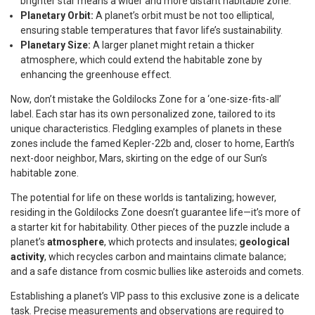
brighter star means a wider and more distant habitable zone.
Planetary Orbit:
A planet’s orbit must be not too elliptical,
ensuring stable temperatures that favor life’s sustainability.
Planetary Size:
A larger planet might retain a thicker
atmosphere, which could extend the habitable zone by
enhancing the greenhouse effect.
Now, don’t mistake the Goldilocks Zone for a ‘one-size-fits-all’
label. Each star has its own personalized zone, tailored to its
unique characteristics. Fledgling examples of planets in these
zones include the famed Kepler-22b and, closer to home, Earth’s
next-door neighbor, Mars, skirting on the edge of our Sun’s
habitable zone.
The potential for life on these worlds is tantalizing; however,
residing in the Goldilocks Zone doesn’t guarantee life—it’s more of
a starter kit for habitability. Other pieces of the puzzle include a
planet’s
atmosphere
, which protects and insulates;
geological
activity
, which recycles carbon and maintains climate balance;
and a safe distance from cosmic bullies like asteroids and comets.
Establishing a planet’s VIP pass to this exclusive zone is a delicate
task. Precise measurements and observations are required to