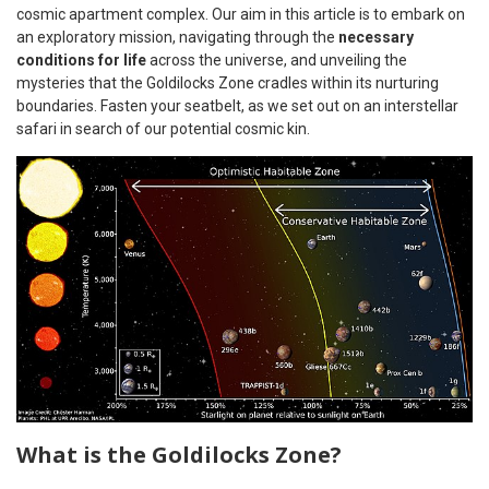
cosmic apartment complex. Our aim in this article is to embark on
an exploratory mission, navigating through the
necessary
conditions for life
across the universe, and unveiling the
mysteries that the Goldilocks Zone cradles within its nurturing
boundaries. Fasten your seatbelt, as we set out on an interstellar
safari in search of our potential cosmic kin.
What is the Goldilocks Zone?