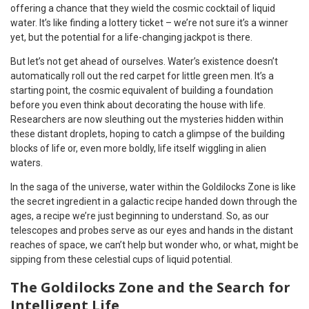
offering a chance that they wield the cosmic cocktail of liquid
water. It’s like finding a lottery ticket – we’re not sure it’s a winner
yet, but the potential for a life-changing jackpot is there.
But let’s not get ahead of ourselves. Water’s existence doesn’t
automatically roll out the red carpet for little green men. It’s a
starting point, the cosmic equivalent of building a foundation
before you even think about decorating the house with life.
Researchers are now sleuthing out the mysteries hidden within
these distant droplets, hoping to catch a glimpse of the building
blocks of life or, even more boldly, life itself wiggling in alien
waters.
In the saga of the universe, water within the Goldilocks Zone is like
the secret ingredient in a galactic recipe handed down through the
ages, a recipe we’re just beginning to understand. So, as our
telescopes and probes serve as our eyes and hands in the distant
reaches of space, we can’t help but wonder who, or what, might be
sipping from these celestial cups of liquid potential.
The Goldilocks Zone and the Search for
Intelligent Life