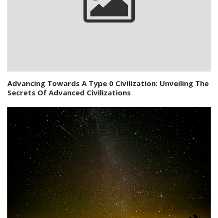
Advancing Towards A Type 0 Civilization: Unveiling The
Secrets Of Advanced Civilizations