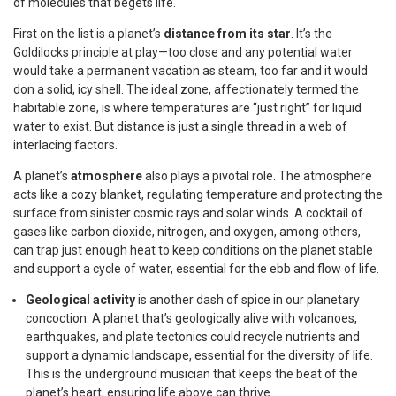
of molecules that begets life.
First on the list is a planet’s
distance from its star
. It’s the
Goldilocks principle at play—too close and any potential water
would take a permanent vacation as steam, too far and it would
don a solid, icy shell. The ideal zone, affectionately termed the
habitable zone, is where temperatures are “just right” for liquid
water to exist. But distance is just a single thread in a web of
interlacing factors.
A planet’s
atmosphere
also plays a pivotal role. The atmosphere
acts like a cozy blanket, regulating temperature and protecting the
surface from sinister cosmic rays and solar winds. A cocktail of
gases like carbon dioxide, nitrogen, and oxygen, among others,
can trap just enough heat to keep conditions on the planet stable
and support a cycle of water, essential for the ebb and flow of life.
Geological activity
is another dash of spice in our planetary
concoction. A planet that’s geologically alive with volcanoes,
earthquakes, and plate tectonics could recycle nutrients and
support a dynamic landscape, essential for the diversity of life.
This is the underground musician that keeps the beat of the
planet’s heart, ensuring life above can thrive.