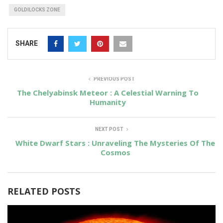
GOLDILOCKS ZONE
SHARE
PREVIOUS POST
The Chelyabinsk Meteor : A Celestial Warning To
Humanity
NEXT POST
White Dwarf Stars : Unraveling The Mysteries Of The
Cosmos
RELATED POSTS