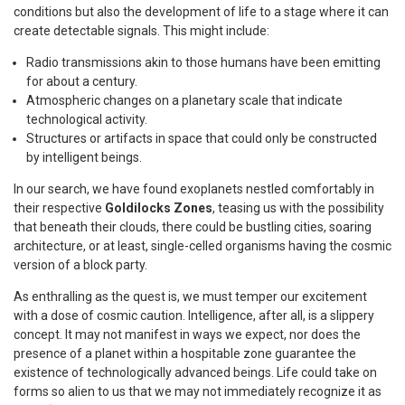
conditions but also the development of life to a stage where it can
create detectable signals. This might include:
Radio transmissions akin to those humans have been emitting
for about a century.
Atmospheric changes on a planetary scale that indicate
technological activity.
Structures or artifacts in space that could only be constructed
by intelligent beings.
In our search, we have found exoplanets nestled comfortably in
their respective
Goldilocks Zones
, teasing us with the possibility
that beneath their clouds, there could be bustling cities, soaring
architecture, or at least, single-celled organisms having the cosmic
version of a block party.
As enthralling as the quest is, we must temper our excitement
with a dose of cosmic caution. Intelligence, after all, is a slippery
concept. It may not manifest in ways we expect, nor does the
presence of a planet within a hospitable zone guarantee the
existence of technologically advanced beings. Life could take on
forms so alien to us that we may not immediately recognize it as