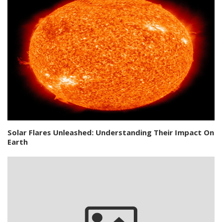
Solar Flares Unleashed: Understanding Their Impact On
Earth