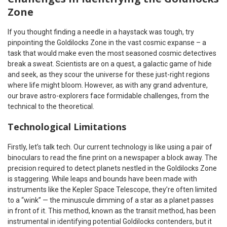
Zone
If you thought finding a needle in a haystack was tough, try
pinpointing the Goldilocks Zone in the vast cosmic expanse – a
task that would make even the most seasoned cosmic detectives
break a sweat. Scientists are on a quest, a galactic game of hide
and seek, as they scour the universe for these just-right regions
where life might bloom. However, as with any grand adventure,
our brave astro-explorers face formidable challenges, from the
technical to the theoretical.
Technological Limitations
Firstly, let’s talk tech. Our current technology is like using a pair of
binoculars to read the fine print on a newspaper a block away. The
precision required to detect planets nestled in the Goldilocks Zone
is staggering. While leaps and bounds have been made with
instruments like the Kepler Space Telescope, they’re often limited
to a “wink” — the minuscule dimming of a star as a planet passes
in front of it. This method, known as the transit method, has been
instrumental in identifying potential Goldilocks contenders, but it