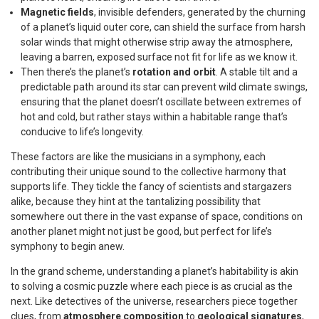
Magnetic fields
, invisible defenders, generated by the churning
of a planet’s liquid outer core, can shield the surface from harsh
solar winds that might otherwise strip away the atmosphere,
leaving a barren, exposed surface not fit for life as we know it.
Then there’s the planet’s
rotation and orbit
. A stable tilt and a
predictable path around its star can prevent wild climate swings,
ensuring that the planet doesn’t oscillate between extremes of
hot and cold, but rather stays within a habitable range that’s
conducive to life’s longevity.
These factors are like the musicians in a symphony, each
contributing their unique sound to the collective harmony that
supports life. They tickle the fancy of scientists and stargazers
alike, because they hint at the tantalizing possibility that
somewhere out there in the vast expanse of space, conditions on
another planet might not just be good, but perfect for life’s
symphony to begin anew.
In the grand scheme, understanding a planet’s habitability is akin
to solving a cosmic puzzle where each piece is as crucial as the
next. Like detectives of the universe, researchers piece together
clues, from
atmosphere composition
to
geological signatures
,