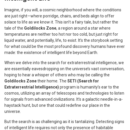
Imagine, if you will, a cosmic neighborhood where the conditions
are just right—where porridge, chairs, and beds align to offer
solace to life as we know it. This isn’t a fairy tale, but rather the
tale of the
Goldilocks Zone
, a region around a star where
temperatures are neither too hot nor too cold, but just right for
liquid water, and potentially, life, to exist. It’s the storybook setting
for what could be the most profound discovery humans have ever
made: the existence of intelligent life beyond Earth.
When we delve into the search for extraterrestrial intelligence, we
are essentially eavesdropping on the universe’s vast conversation,
hoping to hear a whisper of others who may be calling the
Goldilocks Zone
their home. The
SETI (Search for
Extraterrestrial Intelligence)
program is humanity’s ear to the
cosmos, utilizing an array of telescopes and technologies to listen
for signals from advanced civilizations. It’s a galactic needle-in-a-
haystack hunt, but one that could redefine our place in the
universe.
But the search is as challenging as it is tantalizing. Detecting signs
of intelligent life requires not only the presence of habitable