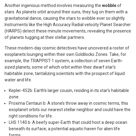
Another ingenious method involves measuring the
wobble
of
stars. As planets orbit around their suns, they tug on them with a
gravitational dance, causing the stars to wobble ever so slightly.
Instruments like the High Accuracy Radial velocity Planet Searcher
(HARPS) detect these minute movements, revealing the presence
of planets tugging at their stellar partners.
These modern-day cosmic detectives have uncovered a roster of
exoplanets lounging within their own Goldilocks Zones. Take, for
example, the TRAPPIST-1 system, a collection of seven Earth-
sized planets, some of which orbit within their dwarf star’s
habitable zone, tantalizing scientists with the prospect of liquid
water and life.
Kepler-452b: Earth’s larger cousin, residing in its star’s habitable
zone.
Proxima Centauri b: A stone’s throw away in cosmic terms, this
exoplanet orbits our nearest stellar neighbor and could have the
right conditions for life.
LHS 1140 b: A beefy super-Earth that could host a deep ocean
beneath its surface, a potential aquatic haven for alien life
forms.