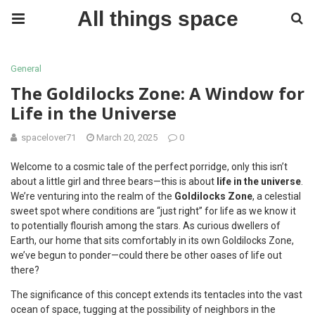
All things space
General
The Goldilocks Zone: A Window for
Life in the Universe
spacelover71
March 20, 2025
0
Welcome to a cosmic tale of the perfect porridge, only this isn’t
about a little girl and three bears—this is about
life in the universe
.
We’re venturing into the realm of the
Goldilocks Zone
, a celestial
sweet spot where conditions are “just right” for life as we know it
to potentially flourish among the stars. As curious dwellers of
Earth, our home that sits comfortably in its own Goldilocks Zone,
we’ve begun to ponder—could there be other oases of life out
there?
The significance of this concept extends its tentacles into the vast
ocean of space, tugging at the possibility of neighbors in the