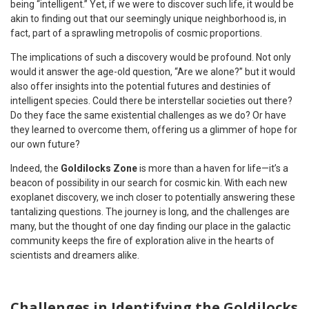
being “intelligent.” Yet, if we were to discover such life, it would be
akin to finding out that our seemingly unique neighborhood is, in
fact, part of a sprawling metropolis of cosmic proportions.
The implications of such a discovery would be profound. Not only
would it answer the age-old question, “Are we alone?” but it would
also offer insights into the potential futures and destinies of
intelligent species. Could there be interstellar societies out there?
Do they face the same existential challenges as we do? Or have
they learned to overcome them, offering us a glimmer of hope for
our own future?
Indeed, the
Goldilocks Zone
is more than a haven for life—it’s a
beacon of possibility in our search for cosmic kin. With each new
exoplanet discovery, we inch closer to potentially answering these
tantalizing questions. The journey is long, and the challenges are
many, but the thought of one day finding our place in the galactic
community keeps the fire of exploration alive in the hearts of
scientists and dreamers alike.
Challenges in Identifying the Goldilocks