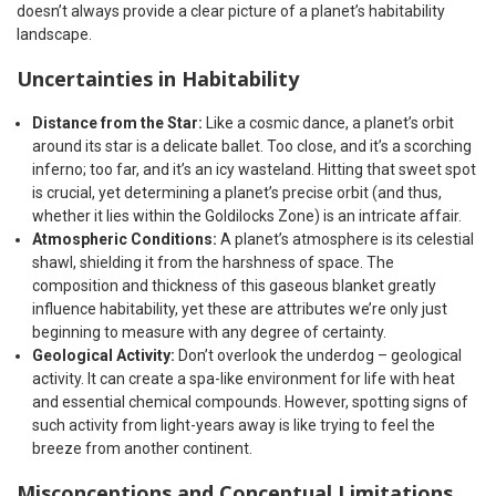
doesn’t always provide a clear picture of a planet’s habitability
landscape.
Uncertainties in Habitability
Distance from the Star:
Like a cosmic dance, a planet’s orbit
around its star is a delicate ballet. Too close, and it’s a scorching
inferno; too far, and it’s an icy wasteland. Hitting that sweet spot
is crucial, yet determining a planet’s precise orbit (and thus,
whether it lies within the Goldilocks Zone) is an intricate affair.
Atmospheric Conditions:
A planet’s atmosphere is its celestial
shawl, shielding it from the harshness of space. The
composition and thickness of this gaseous blanket greatly
influence habitability, yet these are attributes we’re only just
beginning to measure with any degree of certainty.
Geological Activity:
Don’t overlook the underdog – geological
activity. It can create a spa-like environment for life with heat
and essential chemical compounds. However, spotting signs of
such activity from light-years away is like trying to feel the
breeze from another continent.
Misconceptions and Conceptual Limitations