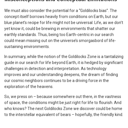
We must also consider the potential for a “Goldilocks bias”. The
concept itself borrows heavily from conditions on Earth, but our
blue planet’s recipe for life might not be universal. Life, as we don’t
yet know it, could be brewing in environments that shatter our
earthly standards. Thus, being too Earth-centric in our search
could mean missing out on the universe’s smorgasbord of life-
sustaining environments.
In summary, while the notion of the Goldilocks Zone is a tantalizing
guide in our search for life beyond Earth, it is hedged by significant
challenges in detection and interpretation. As technology
improves and our understanding deepens, the dream of finding
our cosmic neighbors continues to be a driving force in the
exploration of the heavens.
So, we press on – because somewhere out there, in the vastness
of space, the conditions might be just right for life to flourish. And
who knows? The next Goldilocks Zone we discover could be home
to the interstellar equivalent of bears – hopefully, the friendly kind.