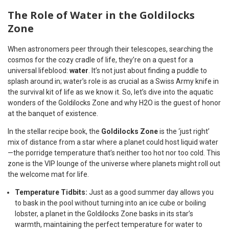
The Role of Water in the Goldilocks
Zone
When astronomers peer through their telescopes, searching the
cosmos for the cozy cradle of life, they’re on a quest for a
universal lifeblood:
water
. It’s not just about finding a puddle to
splash around in; water’s role is as crucial as a Swiss Army knife in
the survival kit of life as we know it. So, let’s dive into the aquatic
wonders of the Goldilocks Zone and why H2O is the guest of honor
at the banquet of existence.
In the stellar recipe book, the
Goldilocks Zone
is the ‘just right’
mix of distance from a star where a planet could host liquid water
—the porridge temperature that’s neither too hot nor too cold. This
zone is the VIP lounge of the universe where planets might roll out
the welcome mat for life.
Temperature Tidbits:
Just as a good summer day allows you
to bask in the pool without turning into an ice cube or boiling
lobster, a planet in the Goldilocks Zone basks in its star’s
warmth, maintaining the perfect temperature for water to