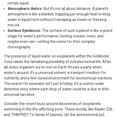
remain liquid.
Atmospheric Antics:
But it’s not all about distance. A planet’s
atmosphere is like a blanket, trapping just enough heat to keep
water in liquid form without it escaping as steam or freezing
into ice.
Surface Symbiosis:
The surface of such a planet is like a grand
stage for water’s performance, hosting oceans, rivers, and
maybe even rain—setting the scene for life’s complex
choreography.
The presence of liquid water on exoplanets within the Goldilocks
Zone raises the tantalizing possibility of extraterrestrial life. After
all, every organism we’ve met on Earth throws a party when
water’s around. It’s a universal solvent, a transport medium for
nutrients, and a fine-tuned environment for biochemical reactions.
The search for exowater isn’t just a hobby; it’s a cosmic-scale
detective story where each drop of water could be a clue to life’s
universal narrative.
Consider the recent buzz around discoveries of exoplanets
swimming in this life-affirming zone. These worlds, like Kepler-22b
and TRAPPIST-1’s family of planets, stir the astronomical pot,