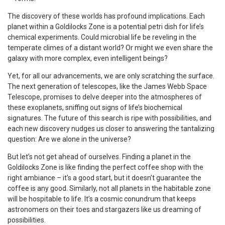
The discovery of these worlds has profound implications. Each
planet within a Goldilocks Zone is a potential petri dish for life’s
chemical experiments. Could microbial life be reveling in the
temperate climes of a distant world? Or might we even share the
galaxy with more complex, even intelligent beings?
Yet, for all our advancements, we are only scratching the surface.
The next generation of telescopes, like the James Webb Space
Telescope, promises to delve deeper into the atmospheres of
these exoplanets, sniffing out signs of life’s biochemical
signatures. The future of this search is ripe with possibilities, and
each new discovery nudges us closer to answering the tantalizing
question: Are we alone in the universe?
But let’s not get ahead of ourselves. Finding a planet in the
Goldilocks Zone is like finding the perfect coffee shop with the
right ambiance – it’s a good start, but it doesn’t guarantee the
coffee is any good. Similarly, not all planets in the habitable zone
will be hospitable to life. It’s a cosmic conundrum that keeps
astronomers on their toes and stargazers like us dreaming of
possibilities.