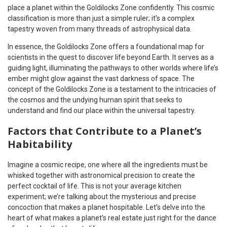
place a planet within the Goldilocks Zone confidently. This cosmic
classification is more than just a simple ruler; it’s a complex
tapestry woven from many threads of astrophysical data.
In essence, the Goldilocks Zone offers a foundational map for
scientists in the quest to discover life beyond Earth. It serves as a
guiding light, illuminating the pathways to other worlds where life’s
ember might glow against the vast darkness of space. The
concept of the Goldilocks Zone is a testament to the intricacies of
the cosmos and the undying human spirit that seeks to
understand and find our place within the universal tapestry.
Factors that Contribute to a Planet’s
Habitability
Imagine a cosmic recipe, one where all the ingredients must be
whisked together with astronomical precision to create the
perfect cocktail of life. This is not your average kitchen
experiment; we’re talking about the mysterious and precise
concoction that makes a planet hospitable. Let’s delve into the
heart of what makes a planet’s real estate just right for the dance