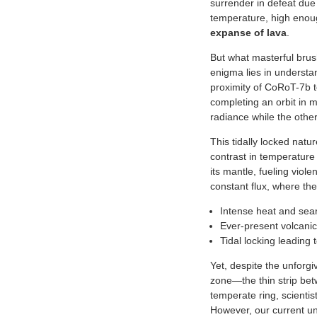
surrender in defeat due
temperature, high enough
expanse of lava
.
But what masterful brus
enigma lies in understan
proximity of CoRoT-7b to 
completing an orbit in m
radiance while the other
This tidally locked natu
contrast in temperature
its mantle, fueling viol
constant flux, where the
Intense heat and sea
Ever-present volcanic
Tidal locking leading
Yet, despite the unforgiv
zone—the thin strip bet
temperate ring, scientis
However, our current un