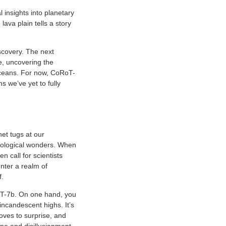
 insights into planetary
ava plain tells a story
iscovery. The next
e, uncovering the
 oceans. For now, CoRoT-
s we’ve yet to fully
net tugs at our
 biological wonders. When
n call for scientists
nter a realm of
f.
oT-7b. On one hand, you
incandescent highs. It’s
loves to surprise, and
pe and disillusionment