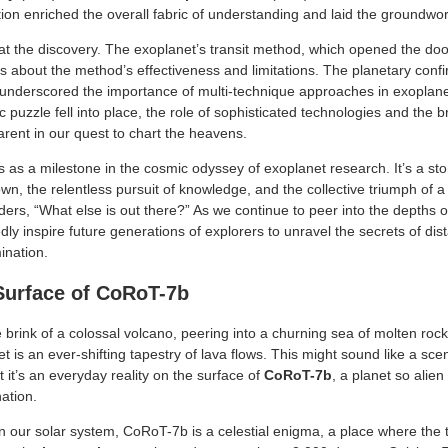
ion enriched the overall fabric of understanding and laid the groundwor
 at the discovery. The exoplanet’s transit method, which opened the do
s about the method’s effectiveness and limitations. The planetary confi
underscored the importance of multi-technique approaches in exoplane
 puzzle fell into place, the role of sophisticated technologies and the
ent in our quest to chart the heavens.
as a milestone in the cosmic odyssey of exoplanet research. It’s a stor
wn, the relentless pursuit of knowledge, and the collective triumph of 
ers, “What else is out there?” As we continue to peer into the depths of
y inspire future generations of explorers to unravel the secrets of dist
ination.
Surface of CoRoT-7b
 brink of a colossal volcano, peering into a churning sea of molten ro
 is an ever-shifting tapestry of lava flows. This might sound like a sc
t it’s an everyday reality on the surface of
CoRoT-7b
, a planet so alien 
nation.
in our solar system, CoRoT-7b is a celestial enigma, a place where th