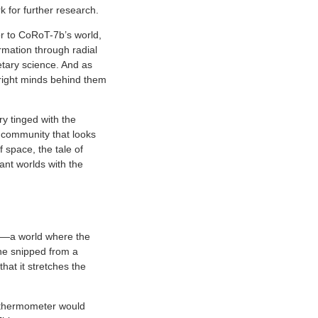
k for further research.
or to CoRoT-7b’s world,
rmation through radial
tary science. And as
 bright minds behind them
y tinged with the
a community that looks
 space, the tale of
ant worlds with the
ck—a world where the
ene snipped from a
that it stretches the
e thermometer would