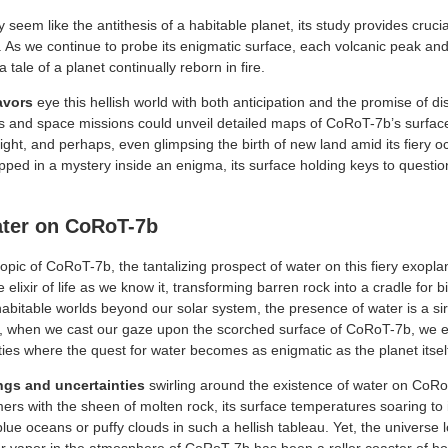
em like the antithesis of a habitable planet, its study provides crucial
 As we continue to probe its enigmatic surface, each volcanic peak and l
tale of a planet continually reborn in fire.
avors
eye this hellish world with both anticipation and the promise of d
s and space missions could unveil detailed maps of CoRoT-7b’s surfac
might, and perhaps, even glimpsing the birth of new land amid its fiery
ped in a mystery inside an enigma, its surface holding keys to question
ater on CoRoT-7b
opic of CoRoT-7b, the tantalizing prospect of water on this fiery exopla
e elixir of life as we know it, transforming barren rock into a cradle for
habitable worlds beyond our solar system, the presence of water is a sire
t, when we cast our gaze upon the scorched surface of CoRoT-7b, we e
ties where the quest for water becomes as enigmatic as the planet itsel
ngs and uncertainties
swirling around the existence of water on CoR
ers with the sheen of molten rock, its surface temperatures soaring to 
lue oceans or puffy clouds in such a hellish tableau. Yet, the universe 
er vapor in the atmosphere of CoRoT-7b has been a roller coaster of ho