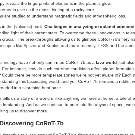
y reveals the fingerprints of elements in the planet’s glow.
rements give us the mass, hinting at a rocky core.
ons are studied to understand magnetic fields and atmospheric loss.
k in the (volcanic) park.
Challenges in analyzing exoplanet composi
inding light of their parent stars. To overcome these, innovations in te
 crucial. The breakthroughs allowing us to glimpse CoRoT-7b’s fiery na
escopes like Spitzer and Kepler, and more recently, TESS and the J
echnology have not only confirmed CoRoT-7b as a
lava world
, but als
. For instance, how do such extreme conditions affect planet formation 
 Could there be more temperate zones we’re not yet aware of? Each 
erstanding this fascinating world, and yet, CoRoT-7b remains a riddle, 
hrouded in a scorching heat haze.
tells us a story of a world unlike anything we have at home, a tale of
nderstanding. And as we continue to peer into the abyss of space, we’re
nviting us to discover more.
 Discovering CoRoT-7b