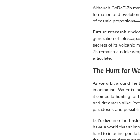
Although CoRoT-7b may se
formation and evolution.
of cosmic proportions—a 
Future research ende
generation of telescope
secrets of its volcanic 
7b remains a riddle wrap
articulate.
The Hunt for W
As we orbit around the t
imagination. Water is th
it comes to hunting for 
and dreamers alike. Ye
paradoxes and possibili
Let’s dive into the
findi
have a world that shimm
hard to imagine gentle b
the quest to detect wat