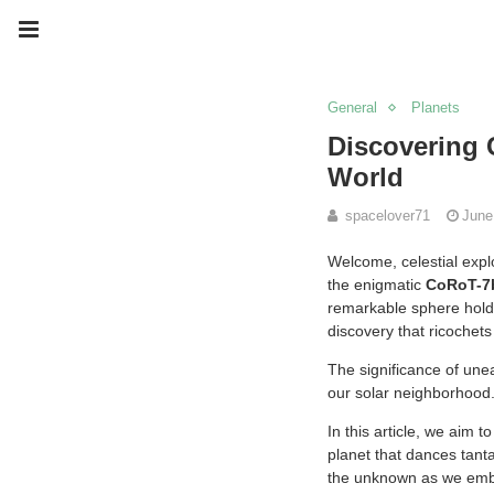
General
Planets
Discovering 
World
spacelover71
June
Welcome, celestial expl
the enigmatic
CoRoT-7
remarkable sphere holds
discovery that ricochet
The significance of unear
our solar neighborhood
In this article, we aim
planet that dances tantal
the unknown as we emba