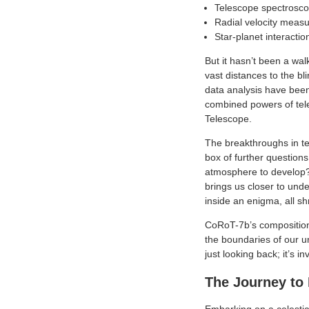
Telescope spectroscop
Radial velocity measu
Star-planet interacti
But it hasn’t been a wal
vast distances to the bl
data analysis have been
combined powers of tel
Telescope.
The breakthroughs in t
box of further questions
atmosphere to develop?
brings us closer to und
inside an enigma, all s
CoRoT-7b’s composition 
the boundaries of our u
just looking back; it’s i
The Journey to