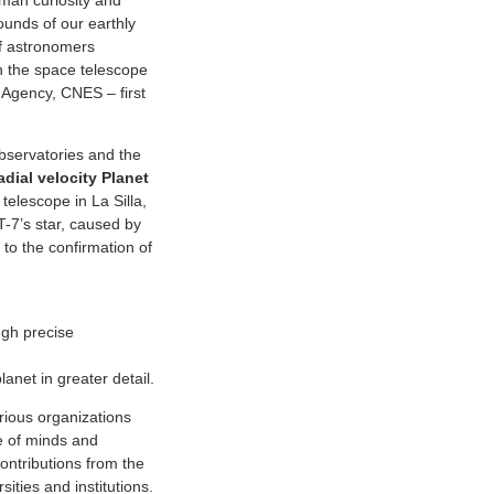
uman curiosity and
ounds of our earthly
of astronomers
n the space telescope
Agency, CNES – first
bservatories and the
dial velocity Planet
elescope in La Silla,
T-7’s star, caused by
 to the confirmation of
gh precise
anet in greater detail.
arious organizations
e of minds and
ontributions from the
ties and institutions.