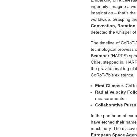
Embarking on a celestial
ingenuity. Imagine a wo
imagination – that’s th
worldwide. Grasping the
Convection, Rotation 
detected the whisper of t
The timeline of CoRoT-
technological prowess of
Searcher
(HARPS) spect
Chile, stepped in. HARP
the gravitational tug of
CoRoT-7b’s existence.
First Glimpse:
CoRoT 
Radial Velocity Fol
measurements.
Collaborative Pursui
In the pantheon of exopl
have etched their names
machinery. The discovery
European Space Age