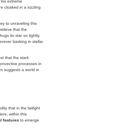
This extreme
e cloaked in a sizzling
y to unraveling this
believe that the
ugs its star so tightly,
orever basking in stellar
st that the stark
convective processes in
ism suggests a world in
ity that in the twilight
re, within this
l features
to emerge.