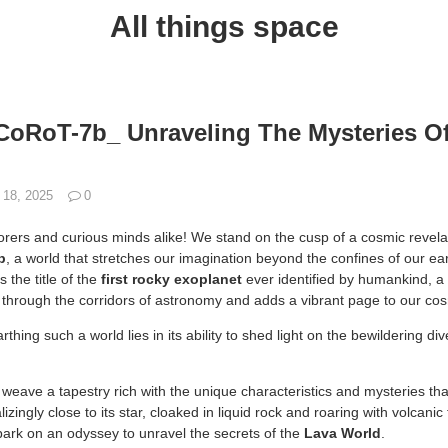
All things space
CoRoT-7b_ Unraveling The Mysteries O
 18, 2025
0
orers and curious minds alike! We stand on the cusp of a cosmic revelat
b
, a world that stretches our imagination beyond the confines of our ea
 the title of the
first rocky exoplanet
ever identified by humankind, 
s through the corridors of astronomy and adds a vibrant page to our cos
thing such a world lies in its ability to shed light on the bewildering di
.
 to weave a tapestry rich with the unique characteristics and mysteries
izingly close to its star, cloaked in liquid rock and roaring with volcanic 
rk on an odyssey to unravel the secrets of the
Lava World
.