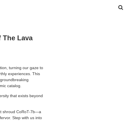
f The Lava
ion, turning our gaze to
rthly experiences. This
a groundbreaking
mic catalog.
versity that exists beyond
 that shroud CoRoT-7b—a
fervor. Step with us into