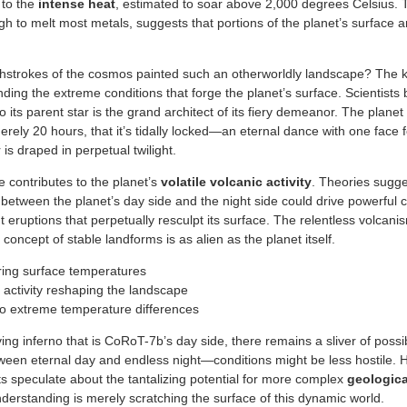
 to the
intense heat
, estimated to soar above 2,000 degrees Celsius. 
 to melt most metals, suggests that portions of the planet’s surface ar
hstrokes of the cosmos painted such an otherworldly landscape? The ke
ding the extreme conditions that forge the planet’s surface. Scientists 
its parent star is the grand architect of its fiery demeanor. The planet h
erely 20 hours, that it’s tidally locked—an eternal dance with one face f
 is draped in perpetual twilight.
re contributes to the planet’s
volatile volcanic activity
. Theories sugge
 between the planet’s day side and the night side could drive powerful 
ent eruptions that perpetually resculpt its surface. The relentless volcan
 concept of stable landforms is as alien as the planet itself.
ring surface temperatures
 activity reshaping the landscape
 to extreme temperature differences
ing inferno that is CoRoT-7b’s day side, there remains a sliver of possibil
ween eternal day and endless night—conditions might be less hostile. He
ts speculate about the tantalizing potential for more complex
geologica
derstanding is merely scratching the surface of this dynamic world.