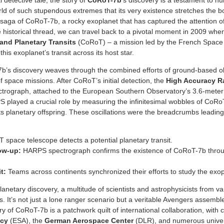
 detective tale, the story of
CoRoT-7b
‘s discovery is a testament to h
rld of such stupendous extremes that its very existence stretches the b
e saga of CoRoT-7b, a rocky exoplanet that has captured the attention 
 historical thread, we can travel back to a pivotal moment in 2009 whe
and Planetary Transits
(CoRoT) – a mission led by the French Space 
his exoplanet’s transit across its host star.
7b’s discovery weaves through the combined efforts of ground-based o
 space missions. After CoRoT’s initial detection, the
High Accuracy Ra
rograph, attached to the European Southern Observatory’s 3.6-meter t
S played a crucial role by measuring the infinitesimal wobbles of CoRo
 its planetary offspring. These oscillations were the breadcrumbs leading
space telescope detects a potential planetary transit.
low-up:
HARPS spectrograph confirms the existence of CoRoT-7b throu
t:
Teams across continents synchronized their efforts to study the exopl
anetary discovery, a multitude of scientists and astrophysicists from v
. It’s not just a lone ranger scenario but a veritable Avengers assembl
 of CoRoT-7b is a patchwork quilt of international collaboration, with c
ncy
(ESA), the
German Aerospace Center
(DLR), and numerous universi