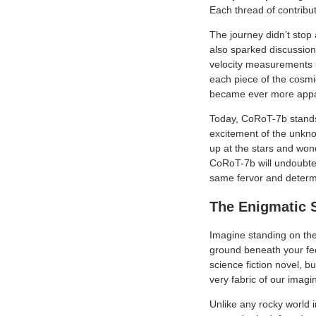
Each thread of contribut
The journey didn’t stop
also sparked discussion
velocity measurements 
each piece of the cosmic
became ever more appar
Today, CoRoT-7b stands 
excitement of the unkno
up at the stars and wond
CoRoT-7b will undoubtedl
same fervor and determ
The Enigmatic 
Imagine standing on the
ground beneath your feet
science fiction novel, bu
very fabric of our imagi
Unlike any rocky world 