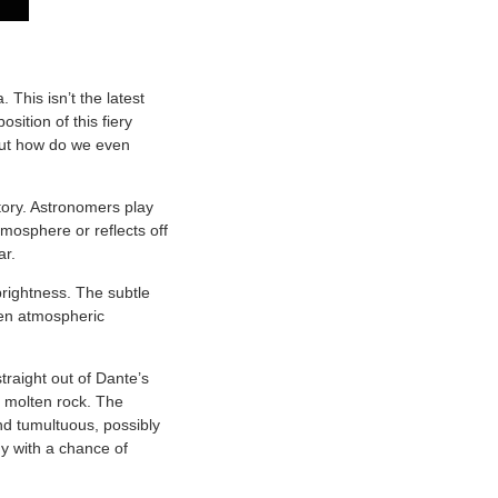
 This isn’t the latest
sition of this fiery
 But how do we even
tory. Astronomers play
tmosphere or reflects off
ar.
brightness. The subtle
even atmospheric
traight out of Dante’s
h molten rock. The
d tumultuous, possibly
y with a chance of