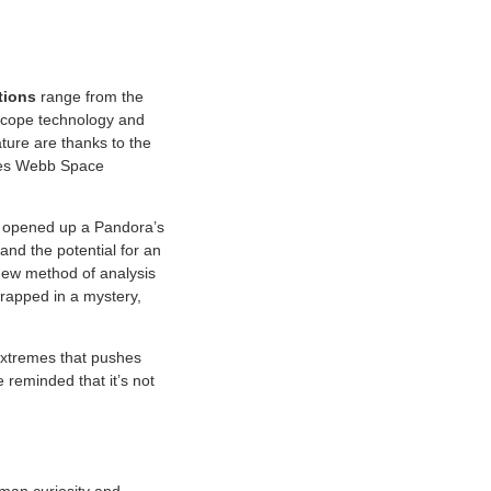
tions
range from the
lescope technology and
ture are thanks to the
ames Webb Space
o opened up a Pandora’s
and the potential for an
new method of analysis
wrapped in a mystery,
 extremes that pushes
 reminded that it’s not