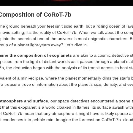
 Composition of CoRoT-7b
e ground beneath your feet isn’t solid earth, but a roiling ocean of lava.
vie setting; it’s the reality of CoRoT-7b. When we talk about the compo
g into the secrets of one of the universe’s most enigmatic characters.
eup of a planet light-years away? Let’s dive in.
mine the composition of exoplanets
are akin to a cosmic detective s
ng clues from the light of distant worlds as it passes through a planet’s a
b, the deduction began with the analysis of its transit across its host st
uivalent of a mini-eclipse, where the planet momentarily dims the star’s 
 a treasure trove of information about the planet’s size, density, and 
atmosphere and surface
, our space detectives encountered a scene s
 that this exoplanet is a world cloaked in flames, its surface awash wit
f CoRoT-7b mean that any atmosphere it might have is likely sparse an
t condenses into pebble rain. Imagine the forecast on CoRoT-7b: cloud