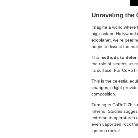
Unraveling the
Imagine a world where th
high-octane Hollywood mo
exoplanet, we’re peerin
begin to dissect the mak
The
methods to deter
the role of sleuths, usi
its surface. For CoRoT-7
This is the celestial eq
changes in light provide
composition.
Turning to CoRoT-7b’s
Inferno. Studies suggest
extreme temperatures o
even vaporized rock tha
igneous rocks!