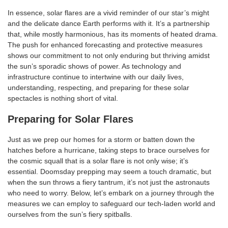
In essence, solar flares are a vivid reminder of our star’s might
and the delicate dance Earth performs with it. It’s a partnership
that, while mostly harmonious, has its moments of heated drama.
The push for enhanced forecasting and protective measures
shows our commitment to not only enduring but thriving amidst
the sun’s sporadic shows of power. As technology and
infrastructure continue to intertwine with our daily lives,
understanding, respecting, and preparing for these solar
spectacles is nothing short of vital.
Preparing for Solar Flares
Just as we prep our homes for a storm or batten down the
hatches before a hurricane, taking steps to brace ourselves for
the cosmic squall that is a solar flare is not only wise; it’s
essential. Doomsday prepping may seem a touch dramatic, but
when the sun throws a fiery tantrum, it’s not just the astronauts
who need to worry. Below, let’s embark on a journey through the
measures we can employ to safeguard our tech-laden world and
ourselves from the sun’s fiery spitballs.