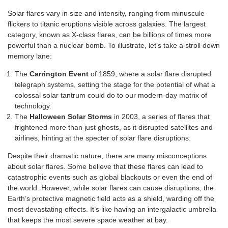
Solar flares vary in size and intensity, ranging from minuscule
flickers to titanic eruptions visible across galaxies. The largest
category, known as X-class flares, can be billions of times more
powerful than a nuclear bomb. To illustrate, let’s take a stroll down
memory lane:
The
Carrington Event
of 1859, where a solar flare disrupted
telegraph systems, setting the stage for the potential of what a
colossal solar tantrum could do to our modern-day matrix of
technology.
The
Halloween Solar Storms
in 2003, a series of flares that
frightened more than just ghosts, as it disrupted satellites and
airlines, hinting at the specter of solar flare disruptions.
Despite their dramatic nature, there are many misconceptions
about solar flares. Some believe that these flares can lead to
catastrophic events such as global blackouts or even the end of
the world. However, while solar flares can cause disruptions, the
Earth’s protective magnetic field acts as a shield, warding off the
most devastating effects. It’s like having an intergalactic umbrella
that keeps the most severe space weather at bay.