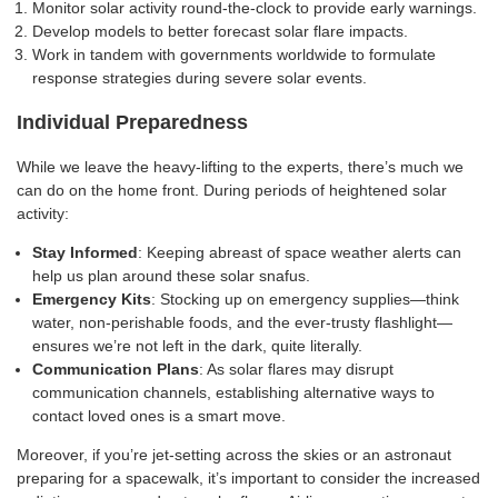
Monitor solar activity round-the-clock to provide early warnings.
Develop models to better forecast solar flare impacts.
Work in tandem with governments worldwide to formulate
response strategies during severe solar events.
Individual Preparedness
While we leave the heavy-lifting to the experts, there’s much we
can do on the home front. During periods of heightened solar
activity:
Stay Informed
: Keeping abreast of space weather alerts can
help us plan around these solar snafus.
Emergency Kits
: Stocking up on emergency supplies—think
water, non-perishable foods, and the ever-trusty flashlight—
ensures we’re not left in the dark, quite literally.
Communication Plans
: As solar flares may disrupt
communication channels, establishing alternative ways to
contact loved ones is a smart move.
Moreover, if you’re jet-setting across the skies or an astronaut
preparing for a spacewalk, it’s important to consider the increased