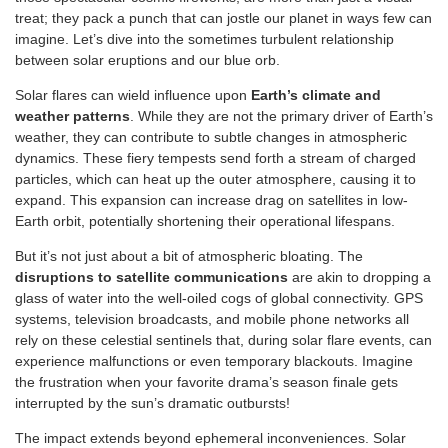
treat; they pack a punch that can jostle our planet in ways few can
imagine. Let’s dive into the sometimes turbulent relationship
between solar eruptions and our blue orb.
Solar flares can wield influence upon
Earth’s climate and
weather patterns
. While they are not the primary driver of Earth’s
weather, they can contribute to subtle changes in atmospheric
dynamics. These fiery tempests send forth a stream of charged
particles, which can heat up the outer atmosphere, causing it to
expand. This expansion can increase drag on satellites in low-
Earth orbit, potentially shortening their operational lifespans.
But it’s not just about a bit of atmospheric bloating. The
disruptions to satellite communications
are akin to dropping a
glass of water into the well-oiled cogs of global connectivity. GPS
systems, television broadcasts, and mobile phone networks all
rely on these celestial sentinels that, during solar flare events, can
experience malfunctions or even temporary blackouts. Imagine
the frustration when your favorite drama’s season finale gets
interrupted by the sun’s dramatic outbursts!
The impact extends beyond ephemeral inconveniences. Solar