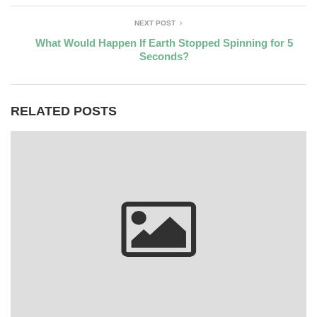
NEXT POST
What Would Happen If Earth Stopped Spinning for 5
Seconds?
RELATED POSTS