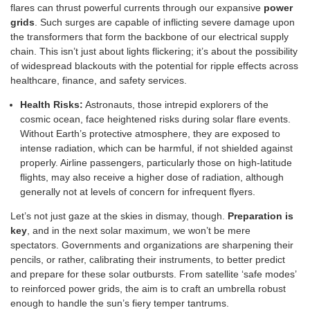
flares can thrust powerful currents through our expansive
power
grids
. Such surges are capable of inflicting severe damage upon
the transformers that form the backbone of our electrical supply
chain. This isn’t just about lights flickering; it’s about the possibility
of widespread blackouts with the potential for ripple effects across
healthcare, finance, and safety services.
Health Risks:
Astronauts, those intrepid explorers of the
cosmic ocean, face heightened risks during solar flare events.
Without Earth’s protective atmosphere, they are exposed to
intense radiation, which can be harmful, if not shielded against
properly. Airline passengers, particularly those on high-latitude
flights, may also receive a higher dose of radiation, although
generally not at levels of concern for infrequent flyers.
Let’s not just gaze at the skies in dismay, though.
Preparation is
key
, and in the next solar maximum, we won’t be mere
spectators. Governments and organizations are sharpening their
pencils, or rather, calibrating their instruments, to better predict
and prepare for these solar outbursts. From satellite ‘safe modes’
to reinforced power grids, the aim is to craft an umbrella robust
enough to handle the sun’s fiery temper tantrums.