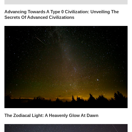
Advancing Towards A Type 0 Civilization: Unveiling The
Secrets Of Advanced Civilizations
The Zodiacal Light: A Heavenly Glow At Dawn