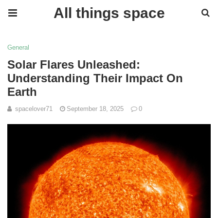
All things space
General
Solar Flares Unleashed:
Understanding Their Impact On
Earth
spacelover71
September 18, 2025
0