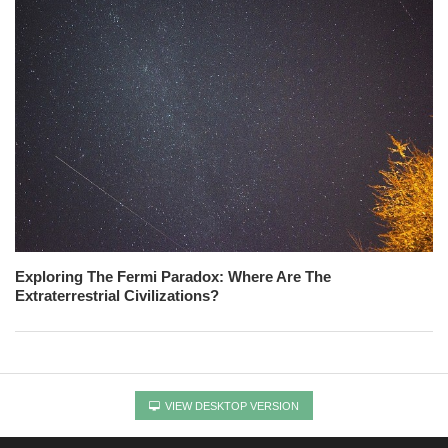
Exploring The Fermi Paradox: Where Are The
Extraterrestrial Civilizations?
VIEW DESKTOP VERSION