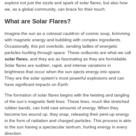
explore not just the sizzle and spark of solar flares, but also how
we, as a global community, can brace for their touch.
What are Solar Flares?
Imagine the sun as a colossal cauldron of cosmic soup, brimming
with magnetic energy and bubbling with complex ingredients.
Occasionally, this pot overboils, sending ladles of energetic
particles hurtling through space. These outbursts are what we call
solar flares
, and they are as fascinating as they are formidable.
Solar flares are sudden, rapid, and intense variations in
brightness that occur when the sun ejects energy into space.
They are the solar system’s most powerful explosions and can
have significant impacts on Earth.
The formation of solar flares begins with the twisting and tangling
of the sun’s magnetic field lines. These lines, much like stretched
rubber bands, can hold vast amounts of energy. When they
become too wound up, they snap, releasing their pent-up energy
in the form of radiation and charged particles. This process is akin
to the sun having a spectacular tantrum, hurling energy in every
direction.