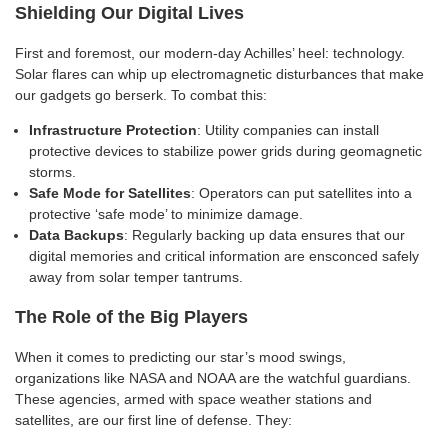
Shielding Our Digital Lives
First and foremost, our modern-day Achilles’ heel: technology.
Solar flares can whip up electromagnetic disturbances that make
our gadgets go berserk. To combat this:
Infrastructure Protection
: Utility companies can install
protective devices to stabilize power grids during geomagnetic
storms.
Safe Mode for Satellites
: Operators can put satellites into a
protective ‘safe mode’ to minimize damage.
Data Backups
: Regularly backing up data ensures that our
digital memories and critical information are ensconced safely
away from solar temper tantrums.
The Role of the Big Players
When it comes to predicting our star’s mood swings,
organizations like NASA and NOAA are the watchful guardians.
These agencies, armed with space weather stations and
satellites, are our first line of defense. They: