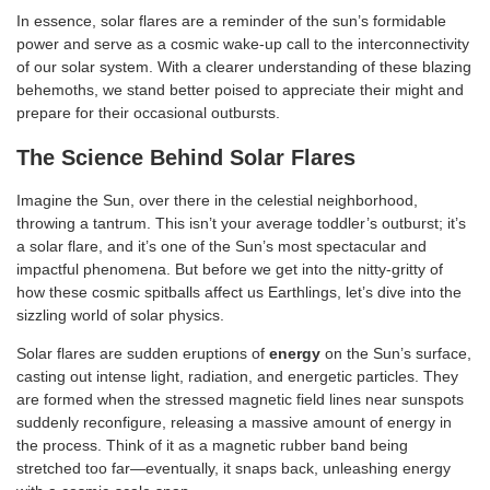
In essence, solar flares are a reminder of the sun’s formidable
power and serve as a cosmic wake-up call to the interconnectivity
of our solar system. With a clearer understanding of these blazing
behemoths, we stand better poised to appreciate their might and
prepare for their occasional outbursts.
The Science Behind Solar Flares
Imagine the Sun, over there in the celestial neighborhood,
throwing a tantrum. This isn’t your average toddler’s outburst; it’s
a solar flare, and it’s one of the Sun’s most spectacular and
impactful phenomena. But before we get into the nitty-gritty of
how these cosmic spitballs affect us Earthlings, let’s dive into the
sizzling world of solar physics.
Solar flares are sudden eruptions of
energy
on the Sun’s surface,
casting out intense light, radiation, and energetic particles. They
are formed when the stressed magnetic field lines near sunspots
suddenly reconfigure, releasing a massive amount of energy in
the process. Think of it as a magnetic rubber band being
stretched too far—eventually, it snaps back, unleashing energy