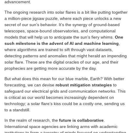
advancement.
The ongoing research into solar flares is a bit like putting together
a million-piece jigsaw puzzle, where each piece unlocks a new
secret of our sun’s behavior. It’s the synergy of ground-based
telescopes, space-bound observatories, and computational
models that will help us to anticipate the sun’s fiery whims.
One
such milestone is the advent of AI and machine learning
,
where algorithms are trained to sift through vast datasets,
detecting patterns and anomalies that might herald an impending
solar flare. These are the digital oracles of our age, and their
prophecies are getting more accurate by the day.
But what does this mean for our blue marble, Earth? With better
forecasting, we can devise
robust mitigation strategies
to
safeguard our electrical grids and communication networks. This
is critical as our world becomes increasingly dependent on
technology; a solar flare’s kiss could be a costly one, sending us
to a standstill.
In the realm of research, the
future is collaborative
.
International space agencies are linking arms with academic
institutions to form a tapestry of minds focused on understanding