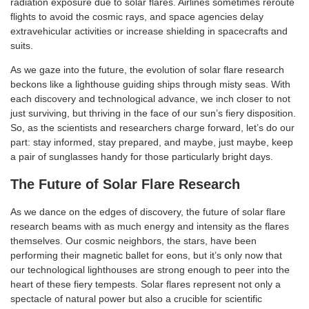
radiation exposure due to solar flares. Airlines sometimes reroute
flights to avoid the cosmic rays, and space agencies delay
extravehicular activities or increase shielding in spacecrafts and
suits.
As we gaze into the future, the evolution of solar flare research
beckons like a lighthouse guiding ships through misty seas. With
each discovery and technological advance, we inch closer to not
just surviving, but thriving in the face of our sun’s fiery disposition.
So, as the scientists and researchers charge forward, let’s do our
part: stay informed, stay prepared, and maybe, just maybe, keep
a pair of sunglasses handy for those particularly bright days.
The Future of Solar Flare Research
As we dance on the edges of discovery, the future of solar flare
research beams with as much energy and intensity as the flares
themselves. Our cosmic neighbors, the stars, have been
performing their magnetic ballet for eons, but it’s only now that
our technological lighthouses are strong enough to peer into the
heart of these fiery tempests. Solar flares represent not only a
spectacle of natural power but also a crucible for scientific