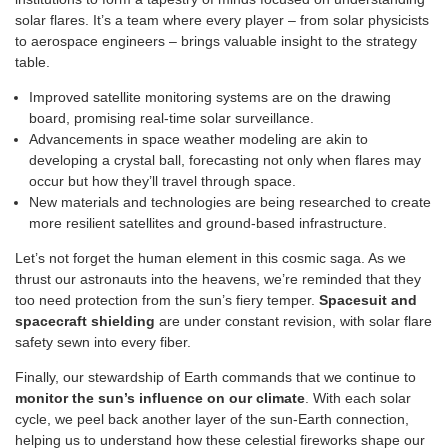
solar flares. It’s a team where every player – from solar physicists
to aerospace engineers – brings valuable insight to the strategy
table.
Improved satellite monitoring systems are on the drawing
board, promising real-time solar surveillance.
Advancements in space weather modeling are akin to
developing a crystal ball, forecasting not only when flares may
occur but how they’ll travel through space.
New materials and technologies are being researched to create
more resilient satellites and ground-based infrastructure.
Let’s not forget the human element in this cosmic saga. As we
thrust our astronauts into the heavens, we’re reminded that they
too need protection from the sun’s fiery temper.
Spacesuit and
spacecraft shielding
are under constant revision, with solar flare
safety sewn into every fiber.
Finally, our stewardship of Earth commands that we continue to
monitor the sun’s influence on our climate
. With each solar
cycle, we peel back another layer of the sun-Earth connection,
helping us to understand how these celestial fireworks shape our