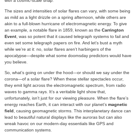
with a cosmic-scale snap.
The sizes and intensities of solar flares can vary, with some being
as mild as a light drizzle on a spring afternoon, while others are
akin to a full-blown hurricane of electromagnetic energy. To give
an example, a notable flare in 1859, known as the
Carrington
Event
, was so potent that it caused telegraph systems to fail and
even set some telegraph papers on fire. And let’s bust a myth
while we’re at it: no, solar flares aren’t harbingers of the
apocalypse—despite what some doomsday predictors would have
you believe.
So, what’s going on under the hood—or should we say under the
corona—of a solar flare? When these stellar spectacles occur,
they emit light across the electromagnetic spectrum, from radio
waves to gamma rays. It’s a veritable light show that,
unfortunately, isn’t just for our viewing pleasure. When the flare’s
energy reaches Earth, it can interact with our planet’s
magnetic
field
, causing geomagnetic storms. This interplanetary dance can
lead to beautiful natural displays like the auroras but can also
wreak havoc on our modern-day essentials like GPS and
communication systems.