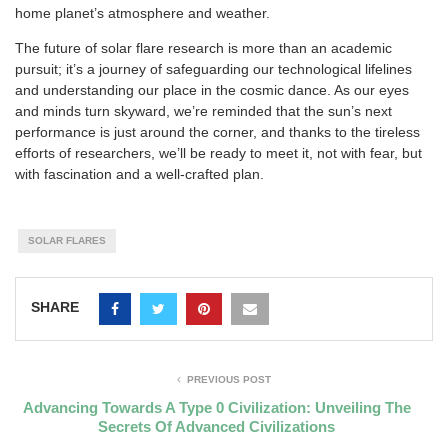
home planet’s atmosphere and weather.
The future of solar flare research is more than an academic
pursuit; it’s a journey of safeguarding our technological lifelines
and understanding our place in the cosmic dance. As our eyes
and minds turn skyward, we’re reminded that the sun’s next
performance is just around the corner, and thanks to the tireless
efforts of researchers, we’ll be ready to meet it, not with fear, but
with fascination and a well-crafted plan.
SOLAR FLARES
SHARE
PREVIOUS POST
Advancing Towards A Type 0 Civilization: Unveiling The
Secrets Of Advanced Civilizations