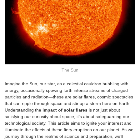
The Sun
Imagine the Sun, our star, as a celestial cauldron bubbling with
energy, occasionally spewing forth intense streams of charged
particles and radiation—these are solar flares, cosmic spectacles
that can ripple through space and stir up a storm here on Earth.
Understanding the
impact of solar flares
is not just about
satisfying our curiosity about space; it’s about safeguarding our
technological society. This article aims to ignite your interest and
illuminate the effects of these fiery eruptions on our planet. As we
journey through the realms of science and preparation, we’ll