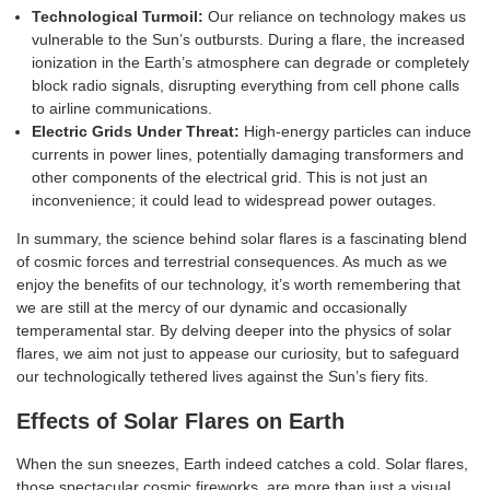
Technological Turmoil:
Our reliance on technology makes us
vulnerable to the Sun’s outbursts. During a flare, the increased
ionization in the Earth’s atmosphere can degrade or completely
block radio signals, disrupting everything from cell phone calls
to airline communications.
Electric Grids Under Threat:
High-energy particles can induce
currents in power lines, potentially damaging transformers and
other components of the electrical grid. This is not just an
inconvenience; it could lead to widespread power outages.
In summary, the science behind solar flares is a fascinating blend
of cosmic forces and terrestrial consequences. As much as we
enjoy the benefits of our technology, it’s worth remembering that
we are still at the mercy of our dynamic and occasionally
temperamental star. By delving deeper into the physics of solar
flares, we aim not just to appease our curiosity, but to safeguard
our technologically tethered lives against the Sun’s fiery fits.
Effects of Solar Flares on Earth
When the sun sneezes, Earth indeed catches a cold. Solar flares,
those spectacular cosmic fireworks, are more than just a visual