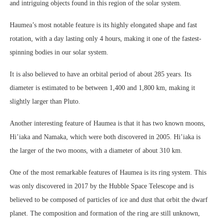
and intriguing objects found in this region of the solar system.
Haumea’s most notable feature is its highly elongated shape and fast
rotation, with a day lasting only 4 hours, making it one of the fastest-
spinning bodies in our solar system.
It is also believed to have an orbital period of about 285 years. Its
diameter is estimated to be between 1,400 and 1,800 km, making it
slightly larger than Pluto.
Another interesting feature of Haumea is that it has two known moons,
Hi’iaka and Namaka, which were both discovered in 2005. Hi’iaka is
the larger of the two moons, with a diameter of about 310 km.
One of the most remarkable features of Haumea is its ring system. This
was only discovered in 2017 by the Hubble Space Telescope and is
believed to be composed of particles of ice and dust that orbit the dwarf
planet. The composition and formation of the ring are still unknown,