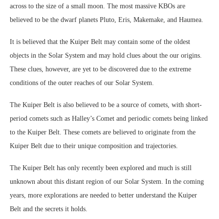
across to the size of a small moon. The most massive KBOs are
believed to be the dwarf planets Pluto, Eris, Makemake, and Haumea.
It is believed that the Kuiper Belt may contain some of the oldest
objects in the Solar System and may hold clues about the our origins.
These clues, however, are yet to be discovered due to the extreme
conditions of the outer reaches of our Solar System.
The Kuiper Belt is also believed to be a source of comets, with short-
period comets such as Halley’s Comet and periodic comets being linked
to the Kuiper Belt. These comets are believed to originate from the
Kuiper Belt due to their unique composition and trajectories.
The Kuiper Belt has only recently been explored and much is still
unknown about this distant region of our Solar System. In the coming
years, more explorations are needed to better understand the Kuiper
Belt and the secrets it holds.