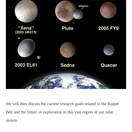
We will then discuss the current research goals related to the Kuiper
Belt and the future of exploration in this vast region of our solar
system.