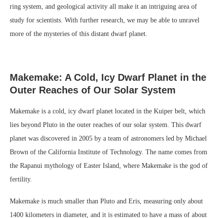
ring system, and geological activity all make it an intriguing area of
study for scientists. With further research, we may be able to unravel
more of the mysteries of this distant dwarf planet.
Makemake: A Cold, Icy Dwarf Planet in the
Outer Reaches of Our Solar System
Makemake is a cold, icy dwarf planet located in the Kuiper belt, which
lies beyond Pluto in the outer reaches of our solar system. This dwarf
planet was discovered in 2005 by a team of astronomers led by Michael
Brown of the California Institute of Technology. The name comes from
the Rapanui mythology of Easter Island, where Makemake is the god of
fertility.
Makemake is much smaller than Pluto and Eris, measuring only about
1400 kilometers in diameter, and it is estimated to have a mass of about