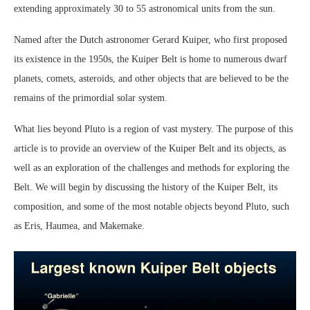
extending approximately 30 to 55 astronomical units from the sun.
Named after the Dutch astronomer Gerard Kuiper, who first proposed
its existence in the 1950s, the Kuiper Belt is home to numerous dwarf
planets, comets, asteroids, and other objects that are believed to be the
remains of the primordial solar system.
What lies beyond Pluto is a region of vast mystery. The purpose of this
article is to provide an overview of the Kuiper Belt and its objects, as
well as an exploration of the challenges and methods for exploring the
Belt. We will begin by discussing the history of the Kuiper Belt, its
composition, and some of the most notable objects beyond Pluto, such
as Eris, Haumea, and Makemake.