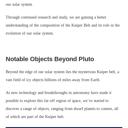
our solar system.
Through continued research and study, we are gaining a better
understanding of the composition of the Kuiper Belt and its role in the
evolution of our solar system.
Notable Objects Beyond Pluto
Beyond the edge of our solar system lies the mysterious Kuiper belt, a
vast field of icy objects billions of miles away from Earth.
As new technology and breakthroughs in astronomy have made it
possible to explore this far-off region of space, we’ve started to
discover a range of objects, ranging from dwarf planets to comets, all
of which are part of the Kuiper belt.