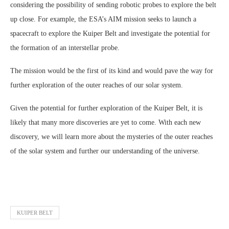
considering the possibility of sending robotic probes to explore the belt
up close. For example, the ESA’s AIM mission seeks to launch a
spacecraft to explore the Kuiper Belt and investigate the potential for
the formation of an interstellar probe.
The mission would be the first of its kind and would pave the way for
further exploration of the outer reaches of our solar system.
Given the potential for further exploration of the Kuiper Belt, it is
likely that many more discoveries are yet to come. With each new
discovery, we will learn more about the mysteries of the outer reaches
of the solar system and further our understanding of the universe.
KUIPER BELT