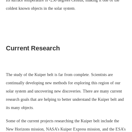
Its surface temperature is -230 degrees Celsius, making it one of the
coldest known objects in the solar system.
Current Research
The study of the Kuiper belt is far from complete. Scientists are
continually developing new methods for exploring this region of our
solar system and uncovering new discoveries. There are many current
research goals that are helping to better understand the Kuiper belt and
its many objects.
Some of the current projects researching the Kuiper belt include the
New Horizons mission, NASA’s Kuiper Express mission, and the ESA’s