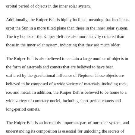
orbital period of objects in the inner solar system.
Additionally, the Kuiper Belt is highly inclined, meaning that its objects
orbit the Sun in a more tilted plane than those in the inner solar system.
The icy bodies of the Kuiper Belt are also more heavily cratered than
those in the inner solar system, indicating that they are much older.
The Kuiper Belt is also believed to contain a large number of objects in
the form of asteroids and comets that are believed to have been
scattered by the gravitational influence of Neptune. These objects are
believed to be composed of a wide variety of materials, including rock,
ice, and metal. In addition, the Kuiper Belt is believed to be home to a
wide variety of cometary nuclei, including short-period comets and
long-period comets.
The Kuiper Belt is an incredibly important part of our solar system, and
understanding its composition is essential for unlocking the secrets of