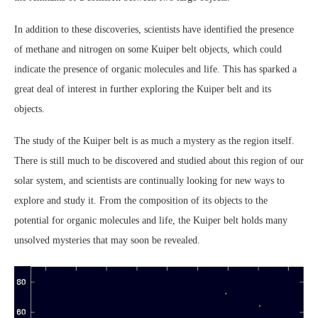
In addition to these discoveries, scientists have identified the presence
of methane and nitrogen on some Kuiper belt objects, which could
indicate the presence of organic molecules and life. This has sparked a
great deal of interest in further exploring the Kuiper belt and its
objects.
The study of the Kuiper belt is as much a mystery as the region itself.
There is still much to be discovered and studied about this region of our
solar system, and scientists are continually looking for new ways to
explore and study it. From the composition of its objects to the
potential for organic molecules and life, the Kuiper belt holds many
unsolved mysteries that may soon be revealed.