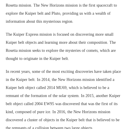
Rosetta mission. The New Horizons mission is the first spacecraft to
explore the Kuiper belt and Pluto, providing us with a wealth of
information about this mysterious region.
The Kuiper Express mission is focused on discovering more small
Kuiper belt objects and learning more about their composition. The
Rosetta mission seeks to explore the mysteries of comets, which are
thought to originate in the Kuiper belt.
In recent years, some of the most exciting discoveries have taken place
in the Kuiper belt. In 2014, the New Horizons mission identified a
Kuiper belt object called 2014 MU69, which is believed to be a
remnant of the formation of the solar system. In 2015, another Kuiper
belt object called 2004 EW95 was discovered that was the first of its
kind, composed of pure ice. In 2016, the New Horizons mission
discovered a cluster of objects in the Kuiper belt that is believed to be
the remnants of a collision between two large objects.