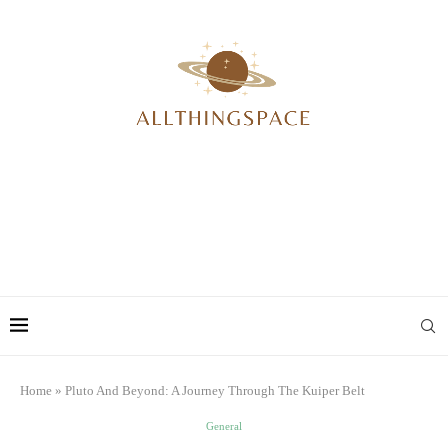
Home
»
Pluto And Beyond: A Journey Through The Kuiper Belt
General