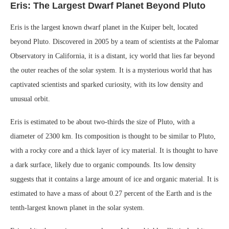
Eris: The Largest Dwarf Planet Beyond Pluto
Eris is the largest known dwarf planet in the Kuiper belt, located
beyond Pluto. Discovered in 2005 by a team of scientists at the Palomar
Observatory in California, it is a distant, icy world that lies far beyond
the outer reaches of the solar system. It is a mysterious world that has
captivated scientists and sparked curiosity, with its low density and
unusual orbit.
Eris is estimated to be about two-thirds the size of Pluto, with a
diameter of 2300 km. Its composition is thought to be similar to Pluto,
with a rocky core and a thick layer of icy material. It is thought to have
a dark surface, likely due to organic compounds. Its low density
suggests that it contains a large amount of ice and organic material. It is
estimated to have a mass of about 0.27 percent of the Earth and is the
tenth-largest known planet in the solar system.