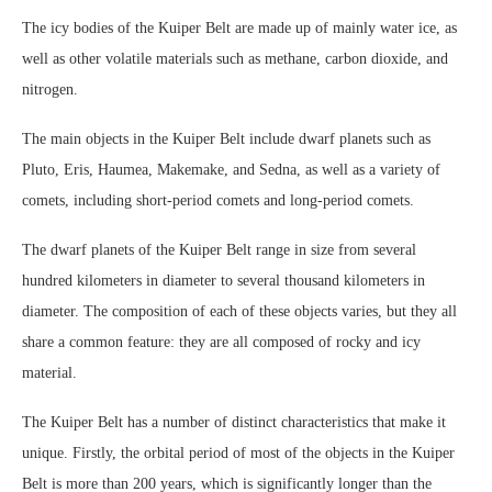
The icy bodies of the Kuiper Belt are made up of mainly water ice, as
well as other volatile materials such as methane, carbon dioxide, and
nitrogen.
The main objects in the Kuiper Belt include dwarf planets such as
Pluto, Eris, Haumea, Makemake, and Sedna, as well as a variety of
comets, including short-period comets and long-period comets.
The dwarf planets of the Kuiper Belt range in size from several
hundred kilometers in diameter to several thousand kilometers in
diameter. The composition of each of these objects varies, but they all
share a common feature: they are all composed of rocky and icy
material.
The Kuiper Belt has a number of distinct characteristics that make it
unique. Firstly, the orbital period of most of the objects in the Kuiper
Belt is more than 200 years, which is significantly longer than the