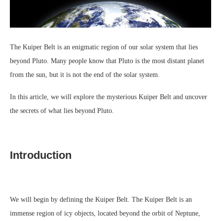
The Kuiper Belt is an enigmatic region of our solar system that lies
beyond Pluto. Many people know that Pluto is the most distant planet
from the sun, but it is not the end of the solar system.
In this article, we will explore the mysterious Kuiper Belt and uncover
the secrets of what lies beyond Pluto.
Introduction
We will begin by defining the Kuiper Belt. The Kuiper Belt is an
immense region of icy objects, located beyond the orbit of Neptune,