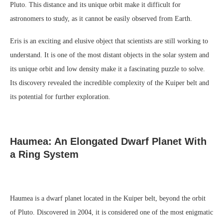
Pluto. This distance and its unique orbit make it difficult for
astronomers to study, as it cannot be easily observed from Earth.
Eris is an exciting and elusive object that scientists are still working to
understand. It is one of the most distant objects in the solar system and
its unique orbit and low density make it a fascinating puzzle to solve.
Its discovery revealed the incredible complexity of the Kuiper belt and
its potential for further exploration.
Haumea: An Elongated Dwarf Planet With
a Ring System
Haumea is a dwarf planet located in the Kuiper belt, beyond the orbit
of Pluto. Discovered in 2004, it is considered one of the most enigmatic