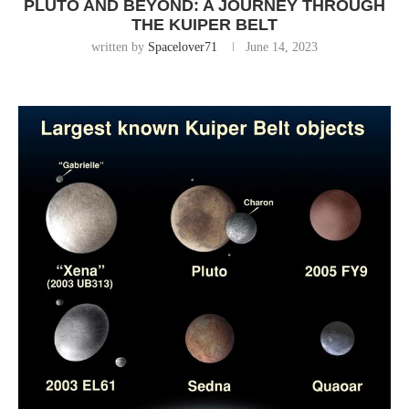
PLUTO AND BEYOND: A JOURNEY THROUGH
THE KUIPER BELT
written by
Spacelover71
June 14, 2023