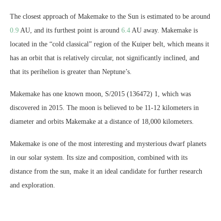
The closest approach of Makemake to the Sun is estimated to be around
0.9
AU, and its furthest point is around
6.4
AU away. Makemake is
located in the “cold classical” region of the Kuiper belt, which means it
has an orbit that is relatively circular, not significantly inclined, and
that its perihelion is greater than Neptune’s.
Makemake has one known moon, S/2015 (136472) 1, which was
discovered in 2015. The moon is believed to be 11-12 kilometers in
diameter and orbits Makemake at a distance of 18,000 kilometers.
Makemake is one of the most interesting and mysterious dwarf planets
in our solar system. Its size and composition, combined with its
distance from the sun, make it an ideal candidate for further research
and exploration.