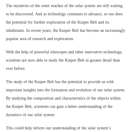
The mysteries of the outer reaches of the solar system are still waiting
to be discovered. And as technology continues to advance, so too does
the potential for further exploration of the Kuiper Belt and its
inhabitants. In recent years, the Kuiper Belt has become an increasingly
popular area of research and exploration.
With the help of powerful telescopes and other innovative technology,
scientists are now able to study the Kuiper Belt in greater detail than
ever before.
The study of the Kuiper Belt has the potential to provide us with
important insights into the formation and evolution of our solar system.
By studying the composition and characteristics of the objects within
the Kuiper Belt, scientists can gain a better understanding of the
dynamics of our solar system.
This could help inform our understanding of the solar system’s