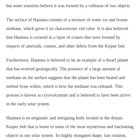
but some scientists believe it was formed by a collision of two objects.
The surface of Haumea consists of a mixture of water ice and frozen
methane, which gives it its characteristic red color. It is also believed
that Haumea is covered in a layer of craters that were formed by
impacts of asteroids, comets, and other debris from the Kuiper belt.
Furthermore, Haumea is believed to be an example of a dwarf planet
that has evolved geologically. The presence of a large amount of
methane on the surface suggests that the planet has been heated and
melted from within, which is how the methane was released. This
process is known as cryovolcanism and is believed to have been active
in the early solar system.
Haumea is an enigmatic and intriguing body located in the distant
Kuiper belt that is home to some of the most mysterious and fascinating
objects in our solar system. Its highly elongated shape, fast rotation,