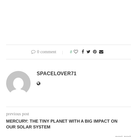
0 comment
0
SPACELOVER71
previous post
MERCURY: THE TINY PLANET WITH A BIG IMPACT ON
OUR SOLAR SYSTEM
next post