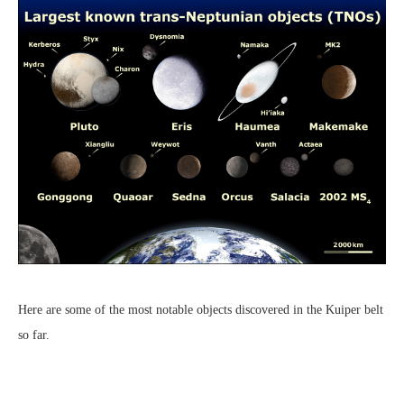
Here are some of the most notable objects discovered in the Kuiper belt
so far.