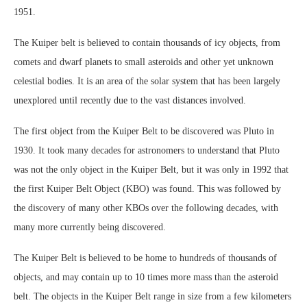
1951.
The Kuiper belt is believed to contain thousands of icy objects, from
comets and dwarf planets to small asteroids and other yet unknown
celestial bodies. It is an area of the solar system that has been largely
unexplored until recently due to the vast distances involved.
The first object from the Kuiper Belt to be discovered was Pluto in
1930. It took many decades for astronomers to understand that Pluto
was not the only object in the Kuiper Belt, but it was only in 1992 that
the first Kuiper Belt Object (KBO) was found. This was followed by
the discovery of many other KBOs over the following decades, with
many more currently being discovered.
The Kuiper Belt is believed to be home to hundreds of thousands of
objects, and may contain up to 10 times more mass than the asteroid
belt. The objects in the Kuiper Belt range in size from a few kilometers