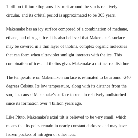
1 billion trillion kilograms. Its orbit around the sun is relatively
circular, and its orbital period is approximated to be 305 years.
Makemake has an icy surface composed of a combination of methane,
ethane, and nitrogen ice. It is also believed that Makemake’s surface
may be covered in a thin layer of tholins, complex organic molecules
that can form when ultraviolet sunlight interacts with the ice. This
combination of ices and tholins gives Makemake a distinct reddish hue.
The temperature on Makemake’s surface is estimated to be around -240
degrees Celsius. Its low temperature, along with its distance from the
sun, has caused Makemake’s surface to remain relatively undisturbed
since its formation over 4 billion years ago.
Like Pluto, Makemake’s axial tilt is believed to be very small, which
means that its poles remain in nearly constant darkness and may have
frozen pockets of nitrogen or other ices.