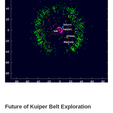
Future of Kuiper Belt Exploration