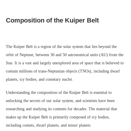
Composition of the Kuiper Belt
The Kuiper Belt is a region of the solar system that lies beyond the
orbit of Neptune, between 30 and 50 astronomical units (AU) from the
Sun. It is a vast and largely unexplored area of space that is believed to
contain millions of trans-Neptunian objects (TNOs), including dwarf
planets, icy bodies, and cometary nuclei.
Understanding the composition of the Kuiper Belt is essential to
unlocking the secrets of our solar system, and scientists have been
researching and studying its contents for decades. The material that
makes up the Kuiper Belt is primarily composed of icy bodies,
including comets, dwarf planets, and minor planets.