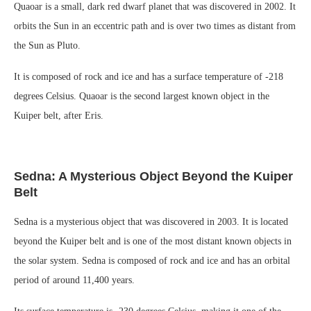
Quaoar is a small, dark red dwarf planet that was discovered in 2002. It
orbits the Sun in an eccentric path and is over two times as distant from
the Sun as Pluto.
It is composed of rock and ice and has a surface temperature of -218
degrees Celsius. Quaoar is the second largest known object in the
Kuiper belt, after Eris.
Sedna: A Mysterious Object Beyond the Kuiper
Belt
Sedna is a mysterious object that was discovered in 2003. It is located
beyond the Kuiper belt and is one of the most distant known objects in
the solar system. Sedna is composed of rock and ice and has an orbital
period of around 11,400 years.