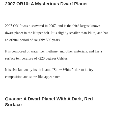
2007 OR10: A Mysterious Dwarf Planet
2007 OR10 was discovered in 2007, and is the third largest known
dwarf planet in the Kuiper belt. It is slightly smaller than Pluto, and has
an orbital period of roughly 500 years.
It is composed of water ice, methane, and other materials, and has a
surface temperature of -220 degrees Celsius.
It is also known by its nickname “Snow White”, due to its icy
composition and snow-like appearance.
Quaoar: A Dwarf Planet With A Dark, Red
Surface