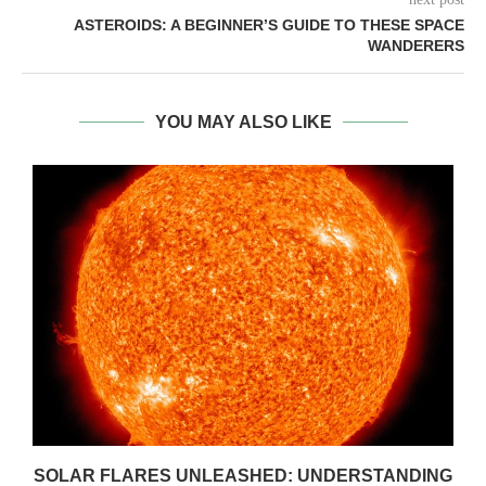
ASTEROIDS: A BEGINNER’S GUIDE TO THESE SPACE
WANDERERS
YOU MAY ALSO LIKE
SOLAR FLARES UNLEASHED: UNDERSTANDING