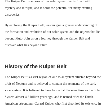
The Kuiper Belt is an area of our solar system that is filled with
mystery and intrigue, and it holds the potential for many exciting
discoveries.
By exploring the Kuiper Belt, we can gain a greater understanding of
the formation and evolution of our solar system and the objects that lie
beyond Pluto. Join us on a journey through the Kuiper Belt and
discover what lies beyond Pluto.
History of the Kuiper Belt
The Kuiper Belt is a vast region of our solar system situated beyond the
orbit of Neptune and is believed to contain the remnants of the early
solar system. It is believed to have formed at the same time as the Solar
System almost 4.6 billion years ago, and is named after the Dutch-
American astronomer Gerard Kuiper who first theorized its existence in