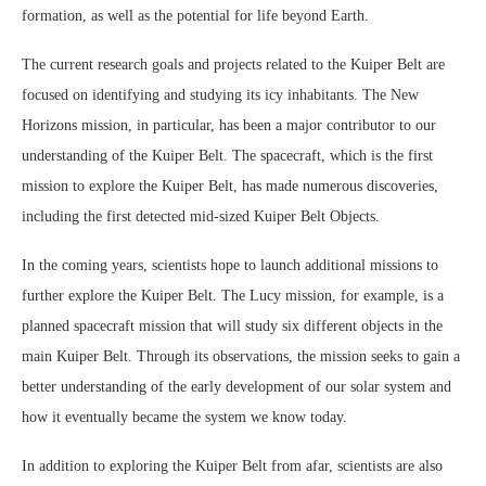
formation, as well as the potential for life beyond Earth.
The current research goals and projects related to the Kuiper Belt are
focused on identifying and studying its icy inhabitants. The New
Horizons mission, in particular, has been a major contributor to our
understanding of the Kuiper Belt. The spacecraft, which is the first
mission to explore the Kuiper Belt, has made numerous discoveries,
including the first detected mid-sized Kuiper Belt Objects.
In the coming years, scientists hope to launch additional missions to
further explore the Kuiper Belt. The Lucy mission, for example, is a
planned spacecraft mission that will study six different objects in the
main Kuiper Belt. Through its observations, the mission seeks to gain a
better understanding of the early development of our solar system and
how it eventually became the system we know today.
In addition to exploring the Kuiper Belt from afar, scientists are also