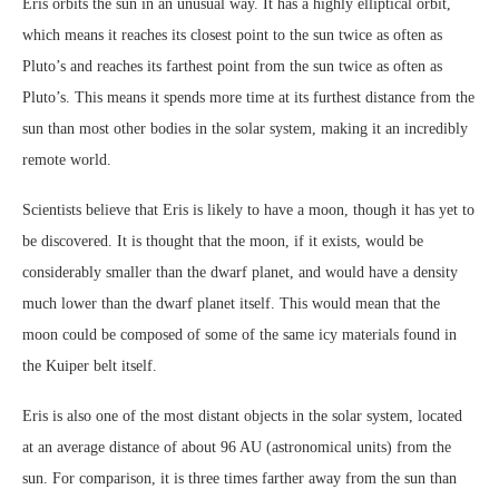
Eris orbits the sun in an unusual way. It has a highly elliptical orbit,
which means it reaches its closest point to the sun twice as often as
Pluto’s and reaches its farthest point from the sun twice as often as
Pluto’s. This means it spends more time at its furthest distance from the
sun than most other bodies in the solar system, making it an incredibly
remote world.
Scientists believe that Eris is likely to have a moon, though it has yet to
be discovered. It is thought that the moon, if it exists, would be
considerably smaller than the dwarf planet, and would have a density
much lower than the dwarf planet itself. This would mean that the
moon could be composed of some of the same icy materials found in
the Kuiper belt itself.
Eris is also one of the most distant objects in the solar system, located
at an average distance of about 96 AU (astronomical units) from the
sun. For comparison, it is three times farther away from the sun than