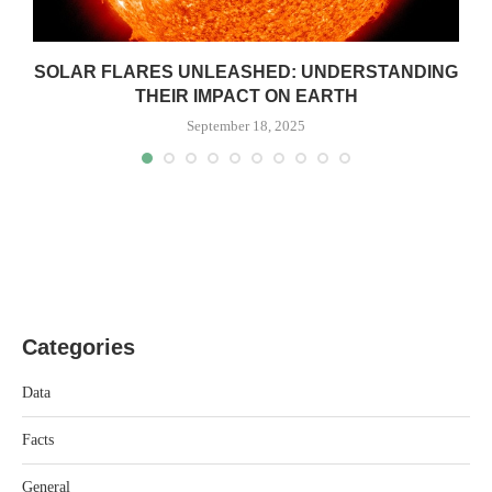
SOLAR FLARES UNLEASHED: UNDERSTANDING
THEIR IMPACT ON EARTH
September 18, 2025
Categories
Data
Facts
General