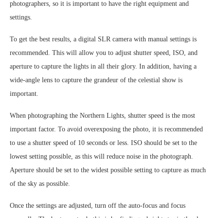
photographers, so it is important to have the right equipment and
settings.
To get the best results, a digital SLR camera with manual settings is
recommended. This will allow you to adjust shutter speed, ISO, and
aperture to capture the lights in all their glory. In addition, having a
wide-angle lens to capture the grandeur of the celestial show is
important.
When photographing the Northern Lights, shutter speed is the most
important factor. To avoid overexposing the photo, it is recommended
to use a shutter speed of 10 seconds or less. ISO should be set to the
lowest setting possible, as this will reduce noise in the photograph.
Aperture should be set to the widest possible setting to capture as much
of the sky as possible.
Once the settings are adjusted, turn off the auto-focus and focus