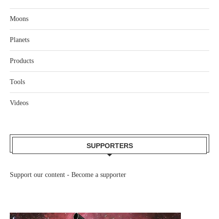
Moons
Planets
Products
Tools
Videos
SUPPORTERS
Support our content -
Become a supporter