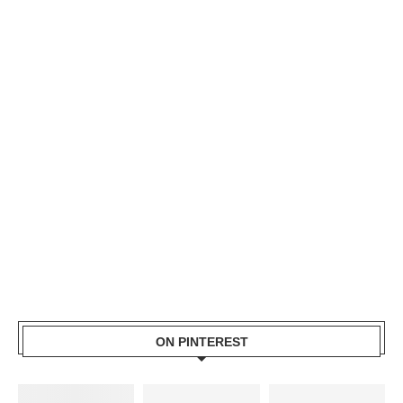
ON PINTEREST