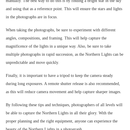
manually. The best way to do this is by finding a bright star in the sky
and using that as a reference point. This will ensure the stars and lights
in the photographs are in focus.
When taking the photographs, be sure to experiment with different
angles, compositions, and framing. This will help capture the
magnificence of the lights in a unique way. Also, be sure to take
multiple photographs in rapid succession, as the Northern Lights can be
unpredictable and move quickly.
Finally, it is important to have a tripod to keep the camera steady
during long exposures. A remote shutter release is also recommended,
as this will reduce camera movement and help capture sharper images.
By following these tips and techniques, photographers of all levels will
be able to capture the Northern Lights in all their glory. With the
proper planning and the right equipment, anyone can experience the
beauty of the Northern Lights in a photograph.