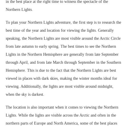
in the best place at the right time to witness the spectacle of the
Northern Lights.
To plan your Northern Lights adventure, the first step is to research the
best time of the year and location for viewing the lights. Generally
speaking, the Northern Lights are most visible around the Arctic Circle
from late autumn to early spring. The best times to see the Northern
Lights in the Northern Hemisphere are generally from late September
through April, and from late March through September in the Southern
Hemisphere. This is due to the fact that the Northern Lights are best
viewed in places with dark skies, making the winter months ideal for
viewing. Additionally, the lights are most visible around midnight,
when the sky is darkest.
The location is also important when it comes to viewing the Northern
Lights. While the lights are visible across the Arctic and often in the
northern parts of Europe and North America, some of the best places