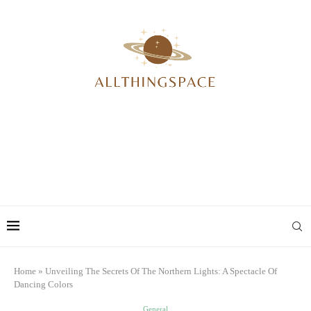
Home
»
Unveiling The Secrets Of The Northern Lights: A Spectacle Of
Dancing Colors
General