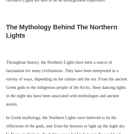
Northern Lights are sure to be an unforgettable experience.
The Mythology Behind The Northern
Lights
Throughout history, the Northern Lights have been a source of
fascination for many civilizations. They have been interpreted in a
variety of ways, depending on the culture and the era. From the ancient
Greek gods to the indigenous people of the Arctic, these dancing lights
in the night sky have been associated with mythologies and ancient
stories.
In Greek mythology, the Northern Lights were believed to be the
reflections of the gods, sent from the heavens to light up the night sky.