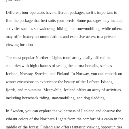
Different tour operators have different packages, so it’s important to
find the package that best suits your needs. Some packages may include
activities such as snowshoeing, hiking, and snowmobiling, while others
may offer luxury accommodations and exclusive access to a private
viewing location.
The most popular Northern Lights tours are typically offered in
countries with high chances of seeing the aurora borealis, such as
Iceland, Norway, Sweden, and Finland. In Norway, you can embark on
winter excursions to experience the beauty of the Lofoten Islands,
fjords, and mountains. Meanwhile, Iceland offers an array of activities
including horseback riding, snowmobiling, and dog sledding.
In Sweden, you can explore the wilderness of Lapland and observe the
vibrant colors of the Northern Lights from the comfort of a cabin in the
middle of the forest. Finland also offers fantastic viewing opportunities