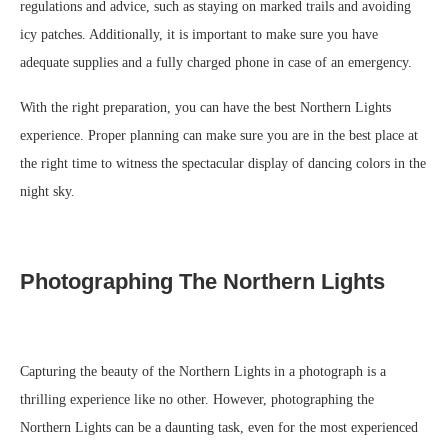
regulations and advice, such as staying on marked trails and avoiding
icy patches. Additionally, it is important to make sure you have
adequate supplies and a fully charged phone in case of an emergency.
With the right preparation, you can have the best Northern Lights
experience. Proper planning can make sure you are in the best place at
the right time to witness the spectacular display of dancing colors in the
night sky.
Photographing The Northern Lights
Capturing the beauty of the Northern Lights in a photograph is a
thrilling experience like no other. However, photographing the
Northern Lights can be a daunting task, even for the most experienced