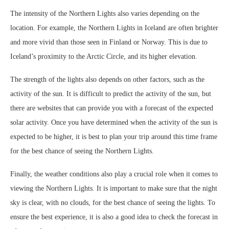
The intensity of the Northern Lights also varies depending on the
location. For example, the Northern Lights in Iceland are often brighter
and more vivid than those seen in Finland or Norway. This is due to
Iceland’s proximity to the Arctic Circle, and its higher elevation.
The strength of the lights also depends on other factors, such as the
activity of the sun. It is difficult to predict the activity of the sun, but
there are websites that can provide you with a forecast of the expected
solar activity. Once you have determined when the activity of the sun is
expected to be higher, it is best to plan your trip around this time frame
for the best chance of seeing the Northern Lights.
Finally, the weather conditions also play a crucial role when it comes to
viewing the Northern Lights. It is important to make sure that the night
sky is clear, with no clouds, for the best chance of seeing the lights. To
ensure the best experience, it is also a good idea to check the forecast in