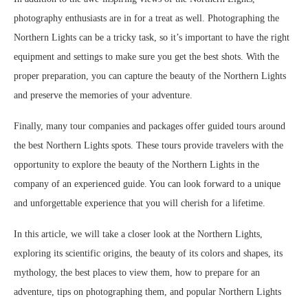
photography enthusiasts are in for a treat as well. Photographing the
Northern Lights can be a tricky task, so it’s important to have the right
equipment and settings to make sure you get the best shots. With the
proper preparation, you can capture the beauty of the Northern Lights
and preserve the memories of your adventure.
Finally, many tour companies and packages offer guided tours around
the best Northern Lights spots. These tours provide travelers with the
opportunity to explore the beauty of the Northern Lights in the
company of an experienced guide. You can look forward to a unique
and unforgettable experience that you will cherish for a lifetime.
In this article, we will take a closer look at the Northern Lights,
exploring its scientific origins, the beauty of its colors and shapes, its
mythology, the best places to view them, how to prepare for an
adventure, tips on photographing them, and popular Northern Lights