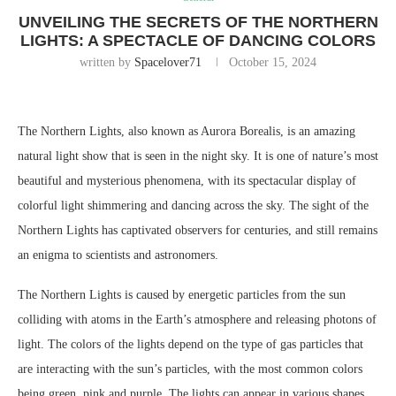
UNVEILING THE SECRETS OF THE NORTHERN
LIGHTS: A SPECTACLE OF DANCING COLORS
written by
Spacelover71
October 15, 2024
The Northern Lights, also known as Aurora Borealis, is an amazing
natural light show that is seen in the night sky. It is one of nature’s most
beautiful and mysterious phenomena, with its spectacular display of
colorful light shimmering and dancing across the sky. The sight of the
Northern Lights has captivated observers for centuries, and still remains
an enigma to scientists and astronomers.
The Northern Lights is caused by energetic particles from the sun
colliding with atoms in the Earth’s atmosphere and releasing photons of
light. The colors of the lights depend on the type of gas particles that
are interacting with the sun’s particles, with the most common colors
being green, pink and purple. The lights can appear in various shapes