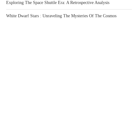
Exploring The Space Shuttle Era: A Retrospective Analysis
White Dwarf Stars : Unraveling The Mysteries Of The Cosmos