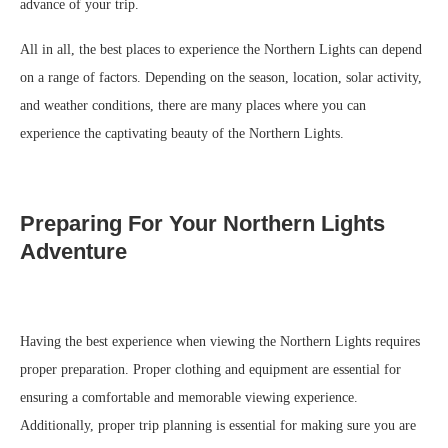
advance of your trip.
All in all, the best places to experience the Northern Lights can depend
on a range of factors. Depending on the season, location, solar activity,
and weather conditions, there are many places where you can
experience the captivating beauty of the Northern Lights.
Preparing For Your Northern Lights
Adventure
Having the best experience when viewing the Northern Lights requires
proper preparation. Proper clothing and equipment are essential for
ensuring a comfortable and memorable viewing experience.
Additionally, proper trip planning is essential for making sure you are