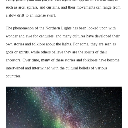
such as arcs, spirals, and curtains, and their movements can range from
a slow drift to an intense swirl.
The phenomenon of the Northern Lights has been looked upon with
wonder and awe for centuries, and many cultures have developed their
own stories and folklore about the lights. For some, they are seen as
gods or spirits, while others believe they are the spirits of their
ancestors. Over time, many of these stories and folklores have become
intertwined and intertwined with the cultural beliefs of various
countries.