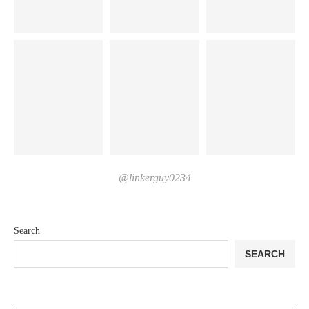
@linkerguy0234
Search
SEARCH