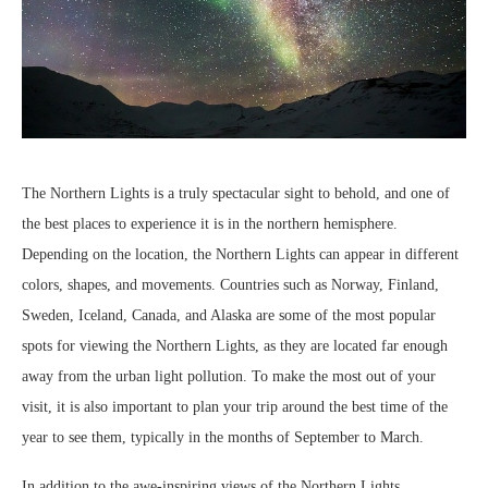
The Northern Lights is a truly spectacular sight to behold, and one of
the best places to experience it is in the northern hemisphere.
Depending on the location, the Northern Lights can appear in different
colors, shapes, and movements. Countries such as Norway, Finland,
Sweden, Iceland, Canada, and Alaska are some of the most popular
spots for viewing the Northern Lights, as they are located far enough
away from the urban light pollution. To make the most out of your
visit, it is also important to plan your trip around the best time of the
year to see them, typically in the months of September to March.
In addition to the awe-inspiring views of the Northern Lights,