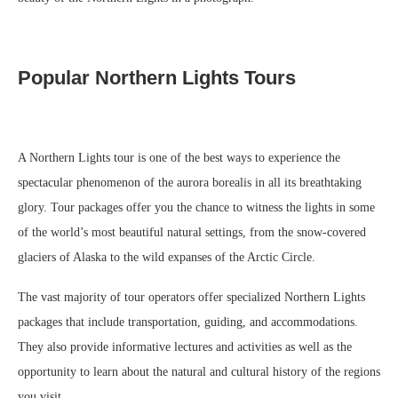
Popular Northern Lights Tours
A Northern Lights tour is one of the best ways to experience the
spectacular phenomenon of the aurora borealis in all its breathtaking
glory. Tour packages offer you the chance to witness the lights in some
of the world’s most beautiful natural settings, from the snow-covered
glaciers of Alaska to the wild expanses of the Arctic Circle.
The vast majority of tour operators offer specialized Northern Lights
packages that include transportation, guiding, and accommodations.
They also provide informative lectures and activities as well as the
opportunity to learn about the natural and cultural history of the regions
you visit.