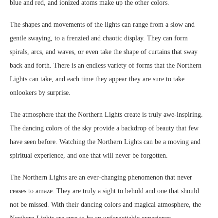
blue and red, and ionized atoms make up the other colors.
The shapes and movements of the lights can range from a slow and
gentle swaying, to a frenzied and chaotic display. They can form
spirals, arcs, and waves, or even take the shape of curtains that sway
back and forth. There is an endless variety of forms that the Northern
Lights can take, and each time they appear they are sure to take
onlookers by surprise.
The atmosphere that the Northern Lights create is truly awe-inspiring.
The dancing colors of the sky provide a backdrop of beauty that few
have seen before. Watching the Northern Lights can be a moving and
spiritual experience, and one that will never be forgotten.
The Northern Lights are an ever-changing phenomenon that never
ceases to amaze. They are truly a sight to behold and one that should
not be missed. With their dancing colors and magical atmosphere, the