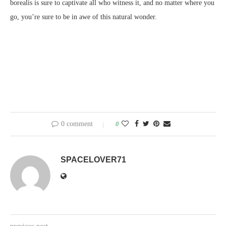
borealis is sure to captivate all who witness it, and no matter where you
go, you’re sure to be in awe of this natural wonder.
0 comment
0
SPACELOVER71