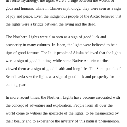
In Norse mythology, the lights were a bridge between the worlds of
gods and humans, while in Chinese mythology, they were seen as a sign
of joy and peace. Even the indigenous people of the Arctic believed that
the lights were a bridge between the living and the dead.
The Northern Lights were also seen as a sign of good luck and
prosperity in many cultures. In Japan, the lights were believed to be a
sign of good fortune. The Inuit people of Alaska believed that the lights
were a sign of good hunting, while some Native American tribes
viewed them as a sign of good health and long life. The Sami people of
Scandinavia saw the lights as a sign of good luck and prosperity for the
coming year.
In more recent times, the Northern Lights have become associated with
the concept of adventure and exploration. People from all over the
world come to witness the spectacle of the lights, to be mesmerized by
their beauty and to experience the mystery of this natural phenomenon.