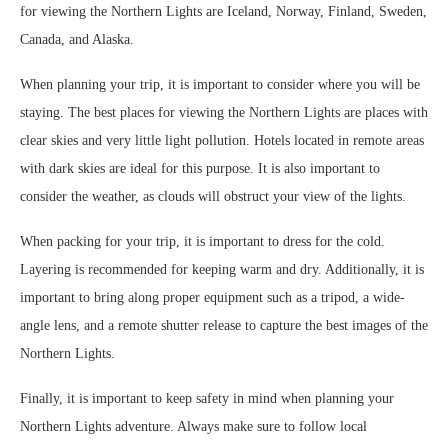
for viewing the Northern Lights are Iceland, Norway, Finland, Sweden,
Canada, and Alaska.
When planning your trip, it is important to consider where you will be
staying. The best places for viewing the Northern Lights are places with
clear skies and very little light pollution. Hotels located in remote areas
with dark skies are ideal for this purpose. It is also important to
consider the weather, as clouds will obstruct your view of the lights.
When packing for your trip, it is important to dress for the cold.
Layering is recommended for keeping warm and dry. Additionally, it is
important to bring along proper equipment such as a tripod, a wide-
angle lens, and a remote shutter release to capture the best images of the
Northern Lights.
Finally, it is important to keep safety in mind when planning your
Northern Lights adventure. Always make sure to follow local