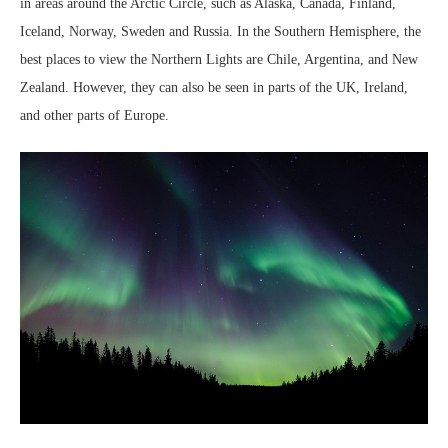
in areas around the Arctic Circle, such as Alaska, Canada, Finland,
Iceland, Norway, Sweden and Russia. In the Southern Hemisphere, the
best places to view the Northern Lights are Chile, Argentina, and New
Zealand. However, they can also be seen in parts of the UK, Ireland,
and other parts of Europe.