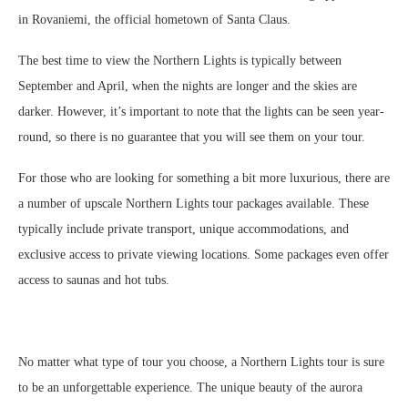
in Rovaniemi, the official hometown of Santa Claus.
The best time to view the Northern Lights is typically between
September and April, when the nights are longer and the skies are
darker. However, it’s important to note that the lights can be seen year-
round, so there is no guarantee that you will see them on your tour.
For those who are looking for something a bit more luxurious, there are
a number of upscale Northern Lights tour packages available. These
typically include private transport, unique accommodations, and
exclusive access to private viewing locations. Some packages even offer
access to saunas and hot tubs.
No matter what type of tour you choose, a Northern Lights tour is sure
to be an unforgettable experience. The unique beauty of the aurora