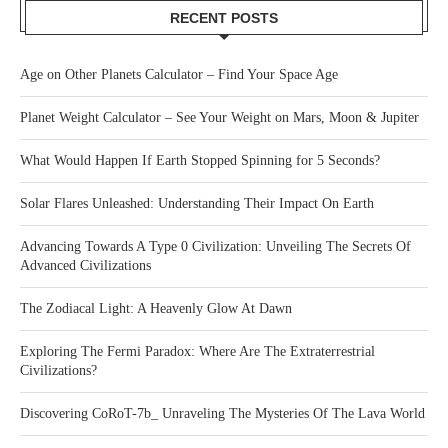
RECENT POSTS
Age on Other Planets Calculator – Find Your Space Age
Planet Weight Calculator – See Your Weight on Mars, Moon & Jupiter
What Would Happen If Earth Stopped Spinning for 5 Seconds?
Solar Flares Unleashed: Understanding Their Impact On Earth
Advancing Towards A Type 0 Civilization: Unveiling The Secrets Of
Advanced Civilizations
The Zodiacal Light: A Heavenly Glow At Dawn
Exploring The Fermi Paradox: Where Are The Extraterrestrial
Civilizations?
Discovering CoRoT-7b_ Unraveling The Mysteries Of The Lava World