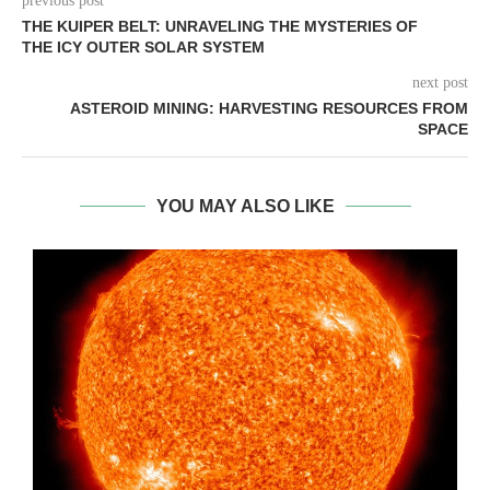
previous post
THE KUIPER BELT: UNRAVELING THE MYSTERIES OF
THE ICY OUTER SOLAR SYSTEM
next post
ASTEROID MINING: HARVESTING RESOURCES FROM
SPACE
YOU MAY ALSO LIKE