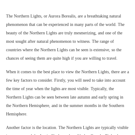
The Northern Lights, or Aurora Borealis, are a breathtaking natural
phenomenon that can be experienced in many parts of the world. The
beauty of the Northern Lights are truly mesmerizing, and one of the
most sought after natural phenomenon to witness. The range of
countries where the Northern Lights can be seen is extensive, so the
chances of seeing them are quite high if you are willing to travel.
When it comes to the best place to view the Northern Lights, there are a
few key factors to consider. Firstly, you will need to take into account
the time of year when the lights are most visible. Typically, the
Northern Lights can be seen between late autumn and early spring in
the Northern Hemisphere, and in the summer months in the Southern
Hemisphere.
Another factor is the location. The Northern Lights are typically visible