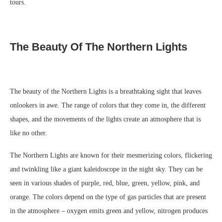
tours.
The Beauty Of The Northern Lights
The beauty of the Northern Lights is a breathtaking sight that leaves
onlookers in awe. The range of colors that they come in, the different
shapes, and the movements of the lights create an atmosphere that is
like no other.
The Northern Lights are known for their mesmerizing colors, flickering
and twinkling like a giant kaleidoscope in the night sky. They can be
seen in various shades of purple, red, blue, green, yellow, pink, and
orange. The colors depend on the type of gas particles that are present
in the atmosphere – oxygen emits green and yellow, nitrogen produces