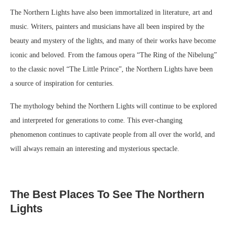
The Northern Lights have also been immortalized in literature, art and
music. Writers, painters and musicians have all been inspired by the
beauty and mystery of the lights, and many of their works have become
iconic and beloved. From the famous opera “The Ring of the Nibelung”
to the classic novel “The Little Prince”, the Northern Lights have been
a source of inspiration for centuries.
The mythology behind the Northern Lights will continue to be explored
and interpreted for generations to come. This ever-changing
phenomenon continues to captivate people from all over the world, and
will always remain an interesting and mysterious spectacle.
The Best Places To See The Northern
Lights