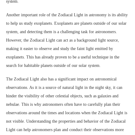
system.
Another important role of the Zodiacal Light in astronomy is its ability
to help us study exoplanets. Exoplanets are planets outside of our solar
system, and detecting them is a challenging task for astronomers.
However, the Zodiacal Light can act as a background light source,
making it easier to observe and study the faint light emitted by
exoplanets. This has already proven to be a useful technique in the
search for habitable planets outside of our solar system.
The Zodiacal Light also has a significant impact on astronomical
observations. As it is a source of natural light in the night sky, it can
hinder the visibility of other celestial objects, such as galaxies and
nebulae. This is why astronomers often have to carefully plan their
observations around the times and locations when the Zodiacal Light is
not visible. Understanding the properties and behavior of the Zodiacal
Light can help astronomers plan and conduct their observations more