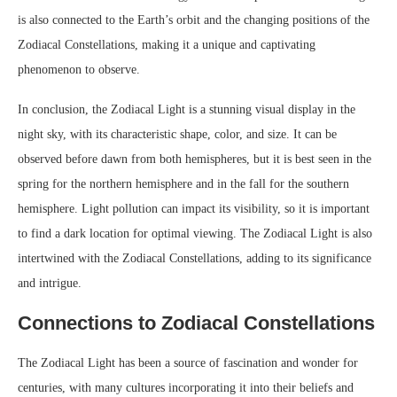
is also connected to the Earth’s orbit and the changing positions of the
Zodiacal Constellations, making it a unique and captivating
phenomenon to observe.
In conclusion, the Zodiacal Light is a stunning visual display in the
night sky, with its characteristic shape, color, and size. It can be
observed before dawn from both hemispheres, but it is best seen in the
spring for the northern hemisphere and in the fall for the southern
hemisphere. Light pollution can impact its visibility, so it is important
to find a dark location for optimal viewing. The Zodiacal Light is also
intertwined with the Zodiacal Constellations, adding to its significance
and intrigue.
Connections to Zodiacal Constellations
The Zodiacal Light has been a source of fascination and wonder for
centuries, with many cultures incorporating it into their beliefs and