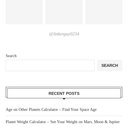
@linkerguy0234
Search
SEARCH
RECENT POSTS
Age on Other Planets Calculator – Find Your Space Age
Planet Weight Calculator – See Your Weight on Mars, Moon & Jupiter