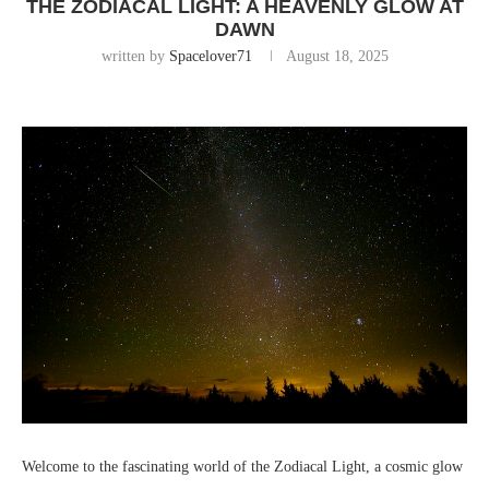
THE ZODIACAL LIGHT: A HEAVENLY GLOW AT
DAWN
written by
Spacelover71
August 18, 2025
Welcome to the fascinating world of the Zodiacal Light, a cosmic glow