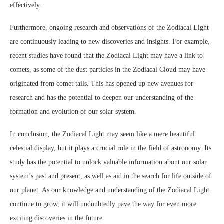
effectively.
Furthermore, ongoing research and observations of the Zodiacal Light
are continuously leading to new discoveries and insights. For example,
recent studies have found that the Zodiacal Light may have a link to
comets, as some of the dust particles in the Zodiacal Cloud may have
originated from comet tails. This has opened up new avenues for
research and has the potential to deepen our understanding of the
formation and evolution of our solar system.
In conclusion, the Zodiacal Light may seem like a mere beautiful
celestial display, but it plays a crucial role in the field of astronomy. Its
study has the potential to unlock valuable information about our solar
system’s past and present, as well as aid in the search for life outside of
our planet. As our knowledge and understanding of the Zodiacal Light
continue to grow, it will undoubtedly pave the way for even more
exciting discoveries in the future