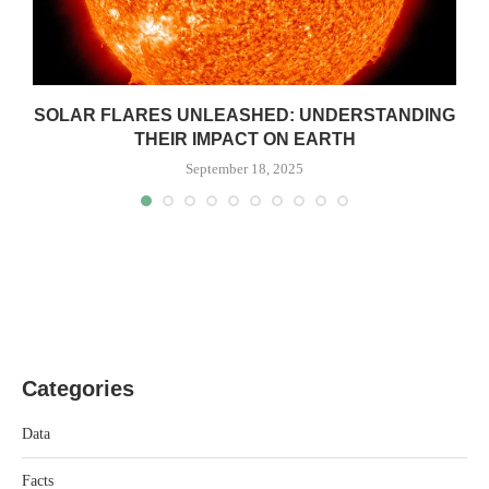
SOLAR FLARES UNLEASHED: UNDERSTANDING
THEIR IMPACT ON EARTH
September 18, 2025
Categories
Data
Facts