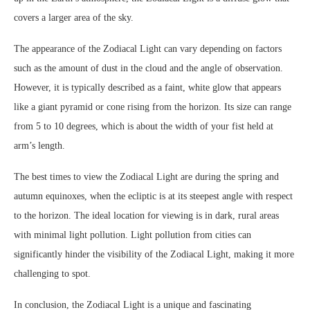
covers a larger area of the sky.
The appearance of the Zodiacal Light can vary depending on factors
such as the amount of dust in the cloud and the angle of observation.
However, it is typically described as a faint, white glow that appears
like a giant pyramid or cone rising from the horizon. Its size can range
from 5 to 10 degrees, which is about the width of your fist held at
arm’s length.
The best times to view the Zodiacal Light are during the spring and
autumn equinoxes, when the ecliptic is at its steepest angle with respect
to the horizon. The ideal location for viewing is in dark, rural areas
with minimal light pollution. Light pollution from cities can
significantly hinder the visibility of the Zodiacal Light, making it more
challenging to spot.
In conclusion, the Zodiacal Light is a unique and fascinating