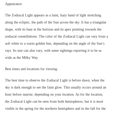
Appearance:
The Zodiacal Light appears as a faint, hazy band of light stretching
along the ecliptic, the path of the Sun across the sky. It has a triangular
shape, with its base at the horizon and its apex pointing towards the
zodiacal constellations. The color of the Zodiacal Light can vary from a
soft white to a warm golden hue, depending on the angle of the Sun’s
rays. Its size can also vary, with some sightings reporting it to be as
wide as the Milky Way.
Best times and locations for viewing:
The best time to observe the Zodiacal Light is before dawn, when the
sky is dark enough to see the faint glow. This usually occurs around an
hour before sunrise, depending on your location. As for the location,
the Zodiacal Light can be seen from both hemispheres, but it is most
visible in the spring for the northern hemisphere and in the fall for the