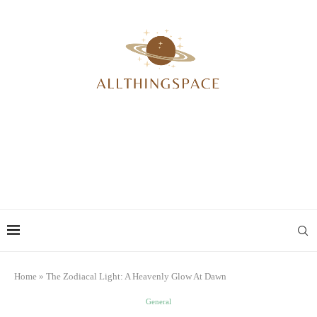
Home
»
The Zodiacal Light: A Heavenly Glow At Dawn
General