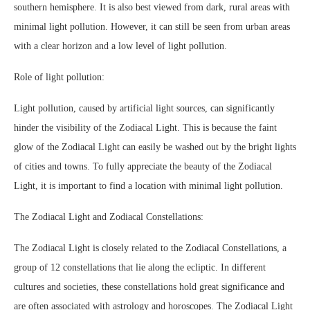
southern hemisphere. It is also best viewed from dark, rural areas with
minimal light pollution. However, it can still be seen from urban areas
with a clear horizon and a low level of light pollution.
Role of light pollution:
Light pollution, caused by artificial light sources, can significantly
hinder the visibility of the Zodiacal Light. This is because the faint
glow of the Zodiacal Light can easily be washed out by the bright lights
of cities and towns. To fully appreciate the beauty of the Zodiacal
Light, it is important to find a location with minimal light pollution.
The Zodiacal Light and Zodiacal Constellations:
The Zodiacal Light is closely related to the Zodiacal Constellations, a
group of 12 constellations that lie along the ecliptic. In different
cultures and societies, these constellations hold great significance and
are often associated with astrology and horoscopes. The Zodiacal Light