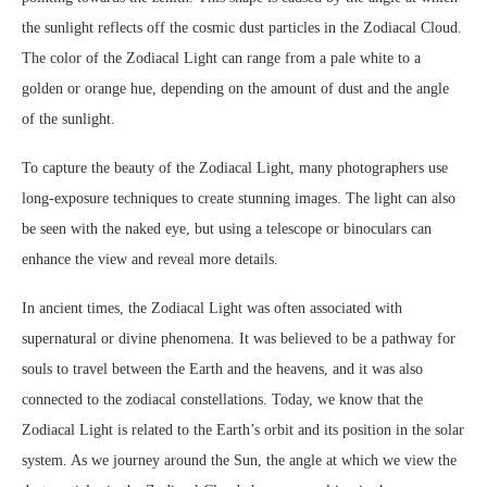
the sunlight reflects off the cosmic dust particles in the Zodiacal Cloud.
The color of the Zodiacal Light can range from a pale white to a
golden or orange hue, depending on the amount of dust and the angle
of the sunlight.
To capture the beauty of the Zodiacal Light, many photographers use
long-exposure techniques to create stunning images. The light can also
be seen with the naked eye, but using a telescope or binoculars can
enhance the view and reveal more details.
In ancient times, the Zodiacal Light was often associated with
supernatural or divine phenomena. It was believed to be a pathway for
souls to travel between the Earth and the heavens, and it was also
connected to the zodiacal constellations. Today, we know that the
Zodiacal Light is related to the Earth’s orbit and its position in the solar
system. As we journey around the Sun, the angle at which we view the