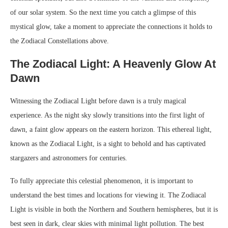
of our solar system. So the next time you catch a glimpse of this
mystical glow, take a moment to appreciate the connections it holds to
the Zodiacal Constellations above.
The Zodiacal Light: A Heavenly Glow At
Dawn
Witnessing the Zodiacal Light before dawn is a truly magical
experience. As the night sky slowly transitions into the first light of
dawn, a faint glow appears on the eastern horizon. This ethereal light,
known as the Zodiacal Light, is a sight to behold and has captivated
stargazers and astronomers for centuries.
To fully appreciate this celestial phenomenon, it is important to
understand the best times and locations for viewing it. The Zodiacal
Light is visible in both the Northern and Southern hemispheres, but it is
best seen in dark, clear skies with minimal light pollution. The best