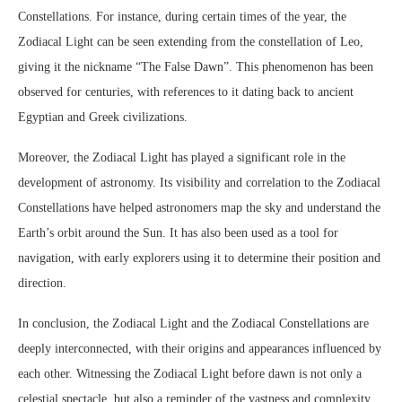
Constellations. For instance, during certain times of the year, the
Zodiacal Light can be seen extending from the constellation of Leo,
giving it the nickname “The False Dawn”. This phenomenon has been
observed for centuries, with references to it dating back to ancient
Egyptian and Greek civilizations.
Moreover, the Zodiacal Light has played a significant role in the
development of astronomy. Its visibility and correlation to the Zodiacal
Constellations have helped astronomers map the sky and understand the
Earth’s orbit around the Sun. It has also been used as a tool for
navigation, with early explorers using it to determine their position and
direction.
In conclusion, the Zodiacal Light and the Zodiacal Constellations are
deeply interconnected, with their origins and appearances influenced by
each other. Witnessing the Zodiacal Light before dawn is not only a
celestial spectacle, but also a reminder of the vastness and complexity