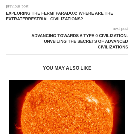
previous post
EXPLORING THE FERMI PARADOX: WHERE ARE THE
EXTRATERRESTRIAL CIVILIZATIONS?
next post
ADVANCING TOWARDS A TYPE 0 CIVILIZATION:
UNVEILING THE SECRETS OF ADVANCED
CIVILIZATIONS
YOU MAY ALSO LIKE