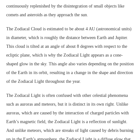
continuously replenished by the disintegration of small objects like
comets and asteroids as they approach the sun.
The Zodiacal Cloud is estimated to be about 4 AU (astronomical units)
in diameter, which is roughly the distance between Earth and Jupiter.
This cloud is tilted at an angle of about 8 degrees with respect to the
ecliptic plane, which is why the Zodiacal Light appears as a cone-
shaped glow in the sky. This angle also varies depending on the position
of the Earth in its orbit, resulting in a change in the shape and direction
of the Zodiacal Light throughout the year.
The Zodiacal Light is often confused with other celestial phenomena
such as auroras and meteors, but it is distinct in its own right. Unlike
auroras, which are caused by the interaction of charged particles with
Earth’s magnetic field, the Zodiacal Light is a reflection of sunlight.
And unlike meteors, which are streaks of light caused by debris burning
up in the Earth’s atmosphere, the Zodiacal Light is a diffuse glow that