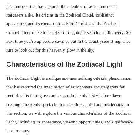
phenomenon that has captured the attention of astronomers and
stargazers alike. Its origins in the Zodiacal Cloud, its distinct
appearance, and its connection to Earth’s orbit and the Zodiacal
Constellations make it a subject of ongoing research and discovery. So
next time you’re up before dawn or out in the countryside at night, be
sure to look out for this heavenly glow in the sky.
Characteristics of the Zodiacal Light
The Zodiacal Light is a unique and mesmerizing celestial phenomenon
that has captured the imagination of astronomers and stargazers for
centuries. Its faint glow can be seen in the night sky before dawn,
creating a heavenly spectacle that is both beautiful and mysterious. In
this section, we will explore the various characteristics of the Zodiacal
Light, including its appearance, viewing opportunities, and significance
in astronomy.