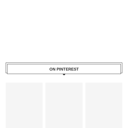
ON PINTEREST