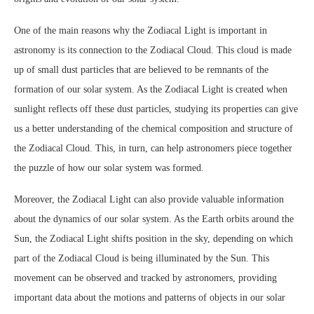
One of the main reasons why the Zodiacal Light is important in
astronomy is its connection to the Zodiacal Cloud. This cloud is made
up of small dust particles that are believed to be remnants of the
formation of our solar system. As the Zodiacal Light is created when
sunlight reflects off these dust particles, studying its properties can give
us a better understanding of the chemical composition and structure of
the Zodiacal Cloud. This, in turn, can help astronomers piece together
the puzzle of how our solar system was formed.
Moreover, the Zodiacal Light can also provide valuable information
about the dynamics of our solar system. As the Earth orbits around the
Sun, the Zodiacal Light shifts position in the sky, depending on which
part of the Zodiacal Cloud is being illuminated by the Sun. This
movement can be observed and tracked by astronomers, providing
important data about the motions and patterns of objects in our solar