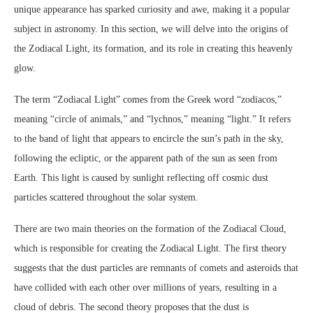
unique appearance has sparked curiosity and awe, making it a popular
subject in astronomy. In this section, we will delve into the origins of
the Zodiacal Light, its formation, and its role in creating this heavenly
glow.
The term “Zodiacal Light” comes from the Greek word “zodiacos,”
meaning “circle of animals,” and “lychnos,” meaning “light.” It refers
to the band of light that appears to encircle the sun’s path in the sky,
following the ecliptic, or the apparent path of the sun as seen from
Earth. This light is caused by sunlight reflecting off cosmic dust
particles scattered throughout the solar system.
There are two main theories on the formation of the Zodiacal Cloud,
which is responsible for creating the Zodiacal Light. The first theory
suggests that the dust particles are remnants of comets and asteroids that
have collided with each other over millions of years, resulting in a
cloud of debris. The second theory proposes that the dust is