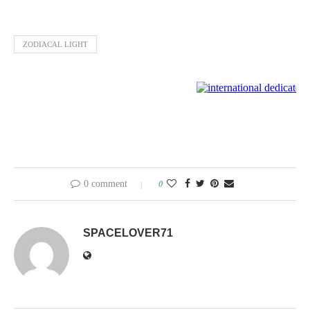
ZODIACAL LIGHT
0 comment
0
SPACELOVER71