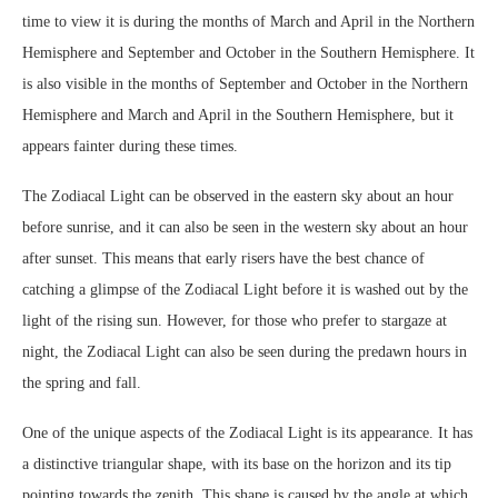
time to view it is during the months of March and April in the Northern
Hemisphere and September and October in the Southern Hemisphere. It
is also visible in the months of September and October in the Northern
Hemisphere and March and April in the Southern Hemisphere, but it
appears fainter during these times.
The Zodiacal Light can be observed in the eastern sky about an hour
before sunrise, and it can also be seen in the western sky about an hour
after sunset. This means that early risers have the best chance of
catching a glimpse of the Zodiacal Light before it is washed out by the
light of the rising sun. However, for those who prefer to stargaze at
night, the Zodiacal Light can also be seen during the predawn hours in
the spring and fall.
One of the unique aspects of the Zodiacal Light is its appearance. It has
a distinctive triangular shape, with its base on the horizon and its tip
pointing towards the zenith. This shape is caused by the angle at which