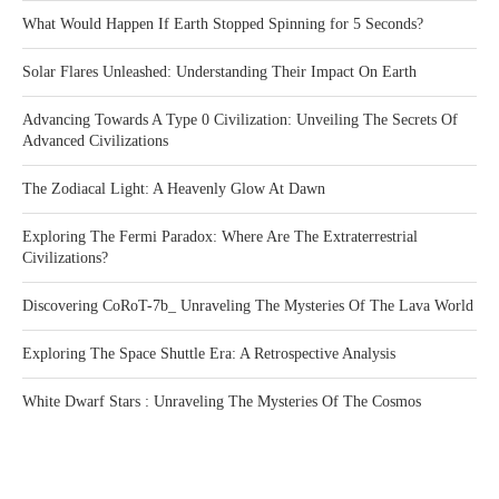
What Would Happen If Earth Stopped Spinning for 5 Seconds?
Solar Flares Unleashed: Understanding Their Impact On Earth
Advancing Towards A Type 0 Civilization: Unveiling The Secrets Of
Advanced Civilizations
The Zodiacal Light: A Heavenly Glow At Dawn
Exploring The Fermi Paradox: Where Are The Extraterrestrial
Civilizations?
Discovering CoRoT-7b_ Unraveling The Mysteries Of The Lava World
Exploring The Space Shuttle Era: A Retrospective Analysis
White Dwarf Stars : Unraveling The Mysteries Of The Cosmos