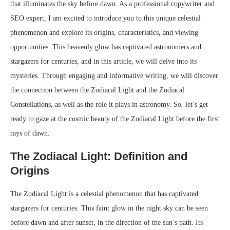
that illuminates the sky before dawn. As a professional copywriter and
SEO expert, I am excited to introduce you to this unique celestial
phenomenon and explore its origins, characteristics, and viewing
opportunities. This heavenly glow has captivated astronomers and
stargazers for centuries, and in this article, we will delve into its
mysteries. Through engaging and informative writing, we will discover
the connection between the Zodiacal Light and the Zodiacal
Constellations, as well as the role it plays in astronomy. So, let’s get
ready to gaze at the cosmic beauty of the Zodiacal Light before the first
rays of dawn.
The Zodiacal Light: Definition and
Origins
The Zodiacal Light is a celestial phenomenon that has captivated
stargazers for centuries. This faint glow in the night sky can be seen
before dawn and after sunset, in the direction of the sun’s path. Its