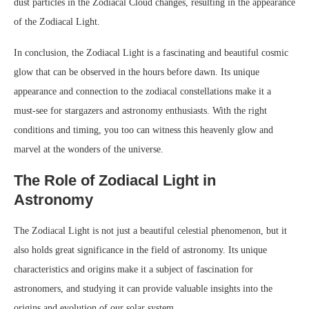
dust particles in the Zodiacal Cloud changes, resulting in the appearance
of the Zodiacal Light.
In conclusion, the Zodiacal Light is a fascinating and beautiful cosmic
glow that can be observed in the hours before dawn. Its unique
appearance and connection to the zodiacal constellations make it a
must-see for stargazers and astronomy enthusiasts. With the right
conditions and timing, you too can witness this heavenly glow and
marvel at the wonders of the universe.
The Role of Zodiacal Light in
Astronomy
The Zodiacal Light is not just a beautiful celestial phenomenon, but it
also holds great significance in the field of astronomy. Its unique
characteristics and origins make it a subject of fascination for
astronomers, and studying it can provide valuable insights into the
origins and evolution of our solar system.