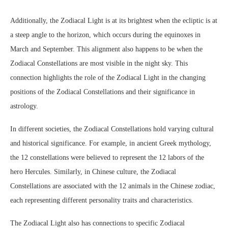
Additionally, the Zodiacal Light is at its brightest when the ecliptic is at
a steep angle to the horizon, which occurs during the equinoxes in
March and September. This alignment also happens to be when the
Zodiacal Constellations are most visible in the night sky. This
connection highlights the role of the Zodiacal Light in the changing
positions of the Zodiacal Constellations and their significance in
astrology.
In different societies, the Zodiacal Constellations hold varying cultural
and historical significance. For example, in ancient Greek mythology,
the 12 constellations were believed to represent the 12 labors of the
hero Hercules. Similarly, in Chinese culture, the Zodiacal
Constellations are associated with the 12 animals in the Chinese zodiac,
each representing different personality traits and characteristics.
The Zodiacal Light also has connections to specific Zodiacal