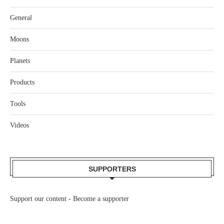
General
Moons
Planets
Products
Tools
Videos
SUPPORTERS
Support our content -
Become a supporter