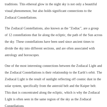
traditions. This ethereal glow in the night sky is not only a beautiful
visual phenomenon, but also holds significant connections to the
Zodiacal Constellations.
The Zodiacal Constellations, also known as the “Zodiac”, are a group
of 12 constellations that lie along the ecliptic, the path of the Sun across
the sky. These constellations have been used since ancient times to
divide the sky into different sections, and are often associated with
astrology and horoscopes.
One of the most interesting connections between the Zodiacal Light and
the Zodiacal Constellations is their relationship to the Earth’s orbit. The
Zodiacal Light is the result of sunlight reflecting off cosmic dust in the
solar system, specifically from the asteroid belt and the Kuiper belt.
This dust is concentrated along the ecliptic, which is why the Zodiacal
Light is often seen in the same region of the sky as the Zodiacal
Constellations.