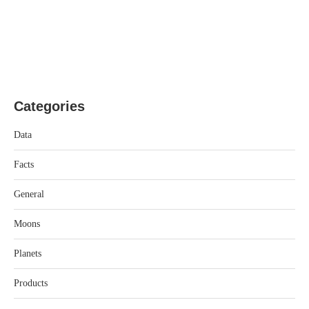
Categories
Data
Facts
General
Moons
Planets
Products