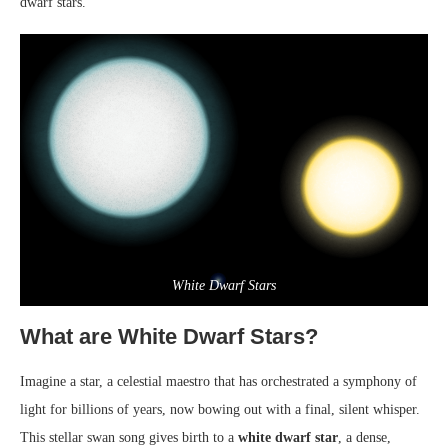
dwarf stars.
White Dwarf Stars
What are White Dwarf Stars?
Imagine a star, a celestial maestro that has orchestrated a symphony of
light for billions of years, now bowing out with a final, silent whisper.
This stellar swan song gives birth to a
white dwarf star
, a dense,