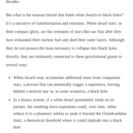
decades.
But what is the tenuous thread that binds white dwarfs to black holes?
It’s a narrative of transformation and extremes. White dwarf stars, in
their compact glory, are the remnants of stars like our Sun after they
have exhausted their nuclear fuel and shed their outer layers. Although
they do not possess the mass necessary to collapse into black holes
directly, they are intimately connected to these gravitational giants in
several ways.
White dwarfs may accumulate additional mass from companion
stars, a process that can potentially trigger a supernova, leaving
behind a neutron star or, in some scenarios, a black hole.
In a binary system, if a white dwarf persistently feeds on its
partner, the resulting nova explosions could, over time, either
reduce it to a planetary nebula or push it beyond the Chandrasekhar
limit, a theoretical threshold where it could implode into a black
hole.