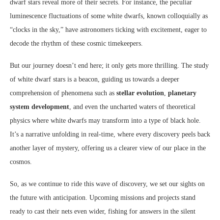
dwarf stars reveal more of their secrets. For instance, the peculiar
luminescence fluctuations of some white dwarfs, known colloquially as
“clocks in the sky,” have astronomers ticking with excitement, eager to
decode the rhythm of these cosmic timekeepers.
But our journey doesn’t end here; it only gets more thrilling. The study
of white dwarf stars is a beacon, guiding us towards a deeper
comprehension of phenomena such as
stellar evolution
,
planetary
system development
, and even the uncharted waters of theoretical
physics where white dwarfs may transform into a type of black hole.
It’s a narrative unfolding in real-time, where every discovery peels back
another layer of mystery, offering us a clearer view of our place in the
cosmos.
So, as we continue to ride this wave of discovery, we set our sights on
the future with anticipation. Upcoming missions and projects stand
ready to cast their nets even wider, fishing for answers in the silent