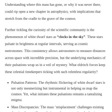
Understanding where this mass has gone, or why it was never there,
could rip open a new chapter in astrophysics, with implications that
stretch from the cradle to the grave of the cosmos.
Further tickling the curiosity of the scientific community is the
phenomenon of white dwarf stars as
“clocks in the sky”
. These stars
pulsate in brightness at regular intervals, serving as cosmic
metronomes. This consistency allows astronomers to measure distances
across space with incredible precision, but the underlying mechanics of
their pulsations wrap us in a veil of mystery. What eldritch forces keep
these celestial timekeepers ticking with such relentless regularity?
Pulsation Patterns: The rhythmic flickering of white dwarf stars is
not only mesmerizing but instrumental in helping us map the
cosmos. Yet, what initiates these pulsations remains a tantalizing
enigma.
Mass Discrepancies: The mass ‘misplacement’ challenges existing