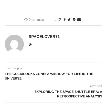
0 comment
0
SPACELOVER71
previous post
THE GOLDILOCKS ZONE: A WINDOW FOR LIFE IN THE
UNIVERSE
next post
EXPLORING THE SPACE SHUTTLE ERA: A
RETROSPECTIVE ANALYSIS