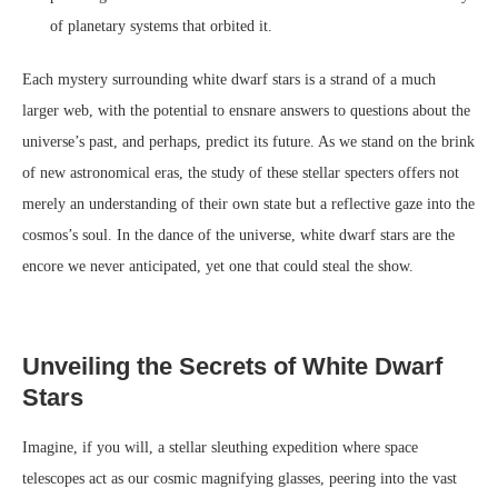
of planetary systems that orbited it.
Each mystery surrounding white dwarf stars is a strand of a much
larger web, with the potential to ensnare answers to questions about the
universe’s past, and perhaps, predict its future. As we stand on the brink
of new astronomical eras, the study of these stellar specters offers not
merely an understanding of their own state but a reflective gaze into the
cosmos’s soul. In the dance of the universe, white dwarf stars are the
encore we never anticipated, yet one that could steal the show.
Unveiling the Secrets of White Dwarf
Stars
Imagine, if you will, a stellar sleuthing expedition where space
telescopes act as our cosmic magnifying glasses, peering into the vast