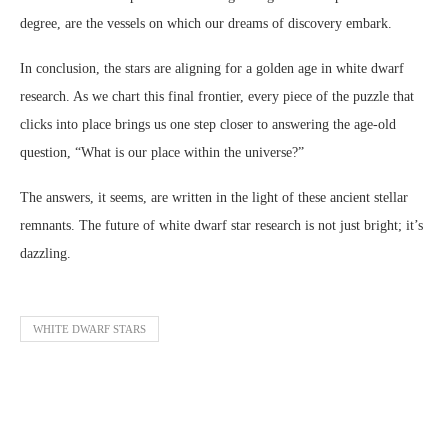
degree, are the vessels on which our dreams of discovery embark.
In conclusion, the stars are aligning for a golden age in white dwarf
research. As we chart this final frontier, every piece of the puzzle that
clicks into place brings us one step closer to answering the age-old
question, “What is our place within the universe?”
The answers, it seems, are written in the light of these ancient stellar
remnants. The future of white dwarf star research is not just bright; it’s
dazzling.
WHITE DWARF STARS