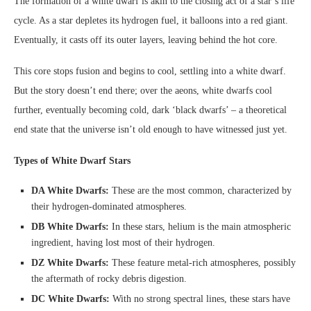
The formation of a white dwarf is akin to the closing act of a star’s life
cycle. As a star depletes its hydrogen fuel, it balloons into a red giant.
Eventually, it casts off its outer layers, leaving behind the hot core.
This core stops fusion and begins to cool, settling into a white dwarf.
But the story doesn’t end there; over the aeons, white dwarfs cool
further, eventually becoming cold, dark ‘black dwarfs’ – a theoretical
end state that the universe isn’t old enough to have witnessed just yet.
Types of White Dwarf Stars
DA White Dwarfs:
These are the most common, characterized by
their hydrogen-dominated atmospheres.
DB White Dwarfs:
In these stars, helium is the main atmospheric
ingredient, having lost most of their hydrogen.
DZ White Dwarfs:
These feature metal-rich atmospheres, possibly
the aftermath of rocky debris digestion.
DC White Dwarfs:
With no strong spectral lines, these stars have