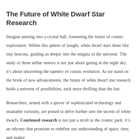
The Future of White Dwarf Star
Research
Imagine peering into a crystal ball, foreseeing the future of cosmic
exploration. Within this sphere of insight, white dwarf stars shine like
tiny beacons, guiding us deeper into the enigma of the universe. The
study of these stellar seniors is not just about gazing at the night sky;
it’s about unraveling the tapestry of cosmic evolution. As we stand on
the brink of new advancements, the future of white dwarf star research
holds a universe of possibilities, each more thrilling than the last.
Researchers, armed with a quiver of sophisticated technology and
insatiable curiosity, are poised to delve further into the secrets of white
dwarfs.
Continued research
is not just a stroll in the cosmic park; it’s
an odyssey that promises to redefine our understanding of space, time,
and matter.