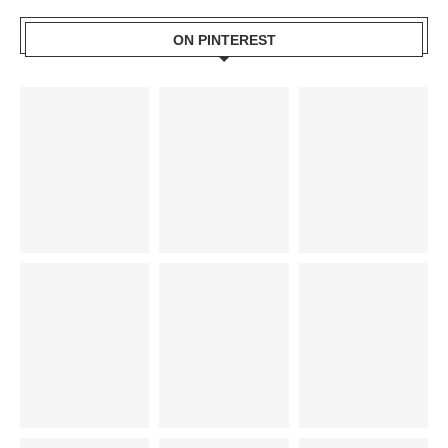
ON PINTEREST