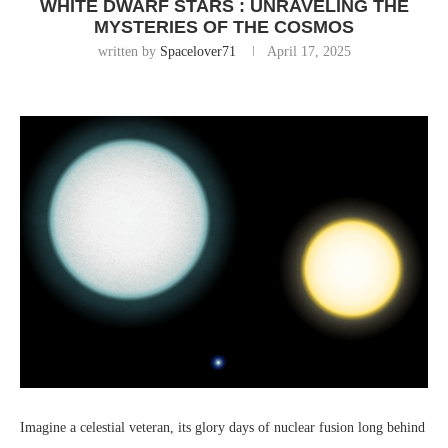
WHITE DWARF STARS : UNRAVELING THE
MYSTERIES OF THE COSMOS
written by
Spacelover71
April 17, 2025
Imagine a celestial veteran, its glory days of nuclear fusion long behind