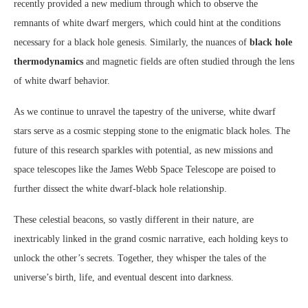
recently provided a new medium through which to observe the
remnants of white dwarf mergers, which could hint at the conditions
necessary for a black hole genesis. Similarly, the nuances of
black hole
thermodynamics
and magnetic fields are often studied through the lens
of white dwarf behavior.
As we continue to unravel the tapestry of the universe, white dwarf
stars serve as a cosmic stepping stone to the enigmatic black holes. The
future of this research sparkles with potential, as new missions and
space telescopes like the James Webb Space Telescope are poised to
further dissect the white dwarf-black hole relationship.
These celestial beacons, so vastly different in their nature, are
inextricably linked in the grand cosmic narrative, each holding keys to
unlock the other’s secrets. Together, they whisper the tales of the
universe’s birth, life, and eventual descent into darkness.