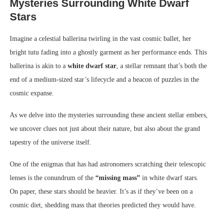
Mysteries Surrounding White Dwarf
Stars
Imagine a celestial ballerina twirling in the vast cosmic ballet, her
bright tutu fading into a ghostly garment as her performance ends. This
ballerina is akin to a
white dwarf star
, a stellar remnant that’s both the
end of a medium-sized star’s lifecycle and a beacon of puzzles in the
cosmic expanse.
As we delve into the mysteries surrounding these ancient stellar embers,
we uncover clues not just about their nature, but also about the grand
tapestry of the universe itself.
One of the enigmas that has had astronomers scratching their telescopic
lenses is the conundrum of the
“missing mass”
in white dwarf stars.
On paper, these stars should be heavier. It’s as if they’ve been on a
cosmic diet, shedding mass that theories predicted they would have.