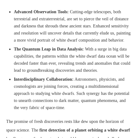
Advanced Observation Tools:
Cutting-edge telescopes, both
terrestrial and extraterrestrial, are set to pierce the veil of distance
and darkness that shrouds these ancient stars. Enhanced sensitivity
and resolution will uncover details that currently elude us, painting
a more vivid portrait of white dwarf composition and behavior.
The Quantum Leap in Data Analysis:
With a surge in big data
capabilities, the patterns within the white dwarf data ocean will be
decoded faster than ever, revealing trends and anomalies that could
lead to groundbreaking discoveries and theories.
Interdisciplinary Collaboration:
Astronomers, physicists, and
cosmologists are joining forces, creating a multidimensional
approach to studying white dwarfs. Such synergy has the potential
to unearth connections to dark matter, quantum phenomena, and
the very fabric of space-time.
The promise of fresh discoveries rests like dew upon the horizon of
space science. The
first detection of a planet orbiting a white dwarf