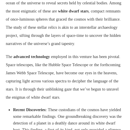
ocean of the universe to reveal secrets held by celestial bodies. Among
the most enigmatic of these are
white dwarf stars
, compact remnants
of once-luminous spheres that graced the cosmos with their brilliance.
The study of these stellar relics is akin to an interstellar archaeology
project, sifting through the layers of space-time to uncover the hidden
narratives of the universe’s grand tapestry.
The
advanced technology
employed in this venture has been pivotal.
Space telescopes, like the Hubble Space Telescope or the forthcoming
James Webb Space Telescope, have become our eyes in the heavens,
capturing light across various spectra to decipher the language of the
stars. It is through their unblinking gaze that we’ve begun to unravel
the enigmas of white dwarf stars.
Recent Discoveries:
These custodians of the cosmos have yielded
some remarkable findings. One groundbreaking discovery was the
detection of a planet in a deathly dance around its white dwarf
host. This finding, a first of its kind, not only provided a glimpse