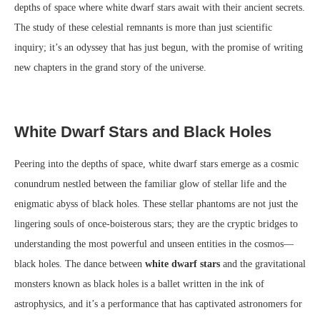
depths of space where white dwarf stars await with their ancient secrets.
The study of these celestial remnants is more than just scientific
inquiry; it’s an odyssey that has just begun, with the promise of writing
new chapters in the grand story of the universe.
White Dwarf Stars and Black Holes
Peering into the depths of space, white dwarf stars emerge as a cosmic
conundrum nestled between the familiar glow of stellar life and the
enigmatic abyss of black holes. These stellar phantoms are not just the
lingering souls of once-boisterous stars; they are the cryptic bridges to
understanding the most powerful and unseen entities in the cosmos—
black holes. The dance between
white dwarf stars
and the gravitational
monsters known as black holes is a ballet written in the ink of
astrophysics, and it’s a performance that has captivated astronomers for