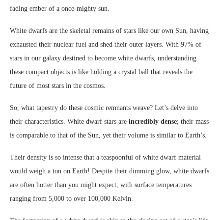
fading ember of a once-mighty sun.
White dwarfs are the skeletal remains of stars like our own Sun, having
exhausted their nuclear fuel and shed their outer layers. With 97% of
stars in our galaxy destined to become white dwarfs, understanding
these compact objects is like holding a crystal ball that reveals the
future of most stars in the cosmos.
So, what tapestry do these cosmic remnants weave? Let’s delve into
their characteristics. White dwarf stars are
incredibly dense
; their mass
is comparable to that of the Sun, yet their volume is similar to Earth’s.
Their density is so intense that a teaspoonful of white dwarf material
would weigh a ton on Earth! Despite their dimming glow, white dwarfs
are often hotter than you might expect, with surface temperatures
ranging from 5,000 to over 100,000 Kelvin.