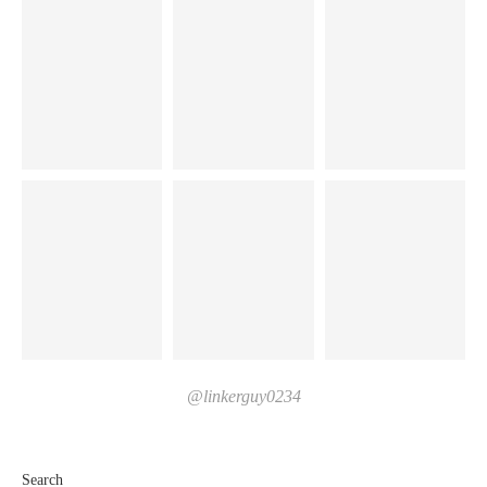
@linkerguy0234
Search