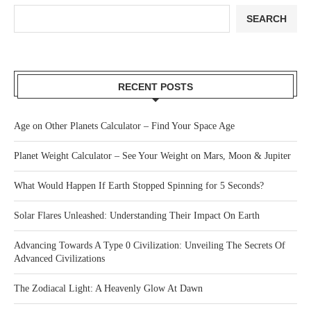
SEARCH
RECENT POSTS
Age on Other Planets Calculator – Find Your Space Age
Planet Weight Calculator – See Your Weight on Mars, Moon & Jupiter
What Would Happen If Earth Stopped Spinning for 5 Seconds?
Solar Flares Unleashed: Understanding Their Impact On Earth
Advancing Towards A Type 0 Civilization: Unveiling The Secrets Of
Advanced Civilizations
The Zodiacal Light: A Heavenly Glow At Dawn