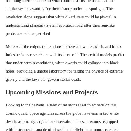
has flung open the doors to what could be a cosmic dance hall of
similar systems waiting for their chance under the spotlight. This
revelation alone suggests that white dwarf stars could be pivotal in
understanding planetary system evolution long after their sun-like
predecessors have perished.
Moreover, the enigmatic relationship between white dwarfs and
black
holes
beckons researchers with its siren call. Theoretical models predict
that under certain conditions, white dwarfs could collapse into black
holes, providing a unique laboratory for testing the physics of extreme
gravity and the laws that govern stellar death.
Upcoming Missions and Projects
Looking to the heavens, a fleet of missions is set to embark on this
cosmic quest. Space agencies across the globe have earmarked white
dwarfs as priority targets for observation. These missions, equipped
with instruments capable of dissecting starlight to an unprecedented