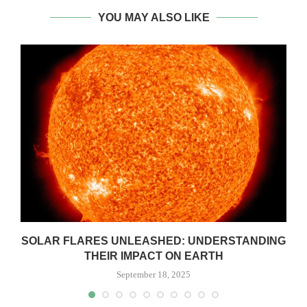
YOU MAY ALSO LIKE
SOLAR FLARES UNLEASHED: UNDERSTANDING
THEIR IMPACT ON EARTH
September 18, 2025