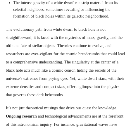
The intense gravity of a white dwarf can strip material from its
celestial neighbors, sometimes revealing or influencing the
formation of black holes within its galactic neighborhood.
The evolutionary path from white dwarf to black hole is not
straightforward; it is laced with the mysteries of mass, gravity, and the
ultimate fate of stellar objects. Theories continue to evolve, and
researchers are ever-vigilant for the cosmic breadcrumbs that could lead
to a comprehensive understanding. The singularity at the center of a
black hole acts much like a cosmic censor, hiding the secrets of the
universe’s extremes from prying eyes. Yet, white dwarf stars, with their
extreme densities and compact sizes, offer a glimpse into the physics
that governs these dark behemoths.
It’s not just theoretical musings that drive our quest for knowledge.
Ongoing research
and technological advancements are at the forefront
of this astronomical inquiry. For instance, gravitational waves have