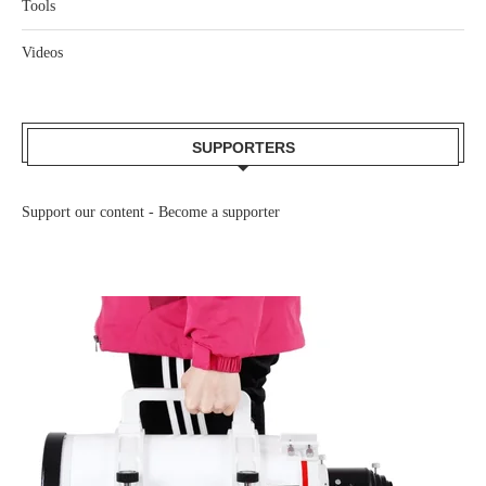
Tools
Videos
SUPPORTERS
Support our content -
Become a supporter