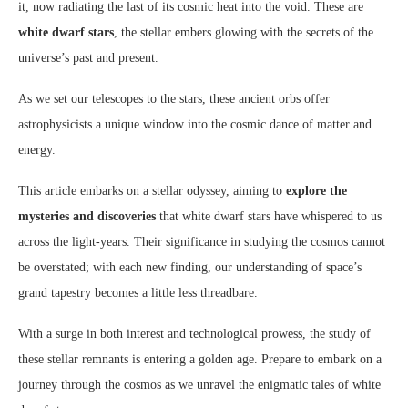
it, now radiating the last of its cosmic heat into the void. These are
white dwarf stars
, the stellar embers glowing with the secrets of the
universe’s past and present.
As we set our telescopes to the stars, these ancient orbs offer
astrophysicists a unique window into the cosmic dance of matter and
energy.
This article embarks on a stellar odyssey, aiming to
explore the
mysteries and discoveries
that white dwarf stars have whispered to us
across the light-years. Their significance in studying the cosmos cannot
be overstated; with each new finding, our understanding of space’s
grand tapestry becomes a little less threadbare.
With a surge in both interest and technological prowess, the study of
these stellar remnants is entering a golden age. Prepare to embark on a
journey through the cosmos as we unravel the enigmatic tales of white