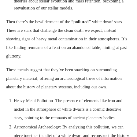
theories about stellar evolution and mass retention, beckoning a
reevaluation of our stellar models.
Then there’s the bewilderment of the
“polluted”
white dwarf stars.
These are stars that challenge the clean death we expect, instead
showing signs of heavy metal contamination in their atmospheres. It’s
like finding remnants of a feast on an abandoned table, hinting at past
gluttony.
These metals suggest that they’ve been snacking on surrounding
planetary material, offering an archaeological trove of information
about the history of planetary systems, including our own.
Heavy Metal Pollution: The presence of elements like iron and
nickel in the atmosphere of white dwarfs is a cosmic detective
story, pointing to the remnants of ancient planetary bodies.
Astronomical Archaeology: By analyzing this pollution, we can
piece together the diet of a white dwarf and reconstruct the history