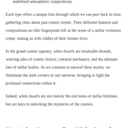
undefined atmospheric compositions.
Each type offers a unique lens through which we can peer back in time,
gathering clues about past cosmic events. Their different features and
compositions are like fingerprints left at the scene of a stellar evolution
crime, teasing us with riddles of their former lives.
In the grand cosmic tapestry, white dwarfs are invaluable threads,
weaving tales of cosmic history, celestial mechanics, and the ultimate
fate of stellar bodies. As we continue to unravel these stories, we
illuminate the dark corners of our universe, bringing to light the
profound connections within it.
Indeed, white dwarfs are not merely the end notes of stellar lifetimes
but are keys to unlocking the mysteries of the cosmos.