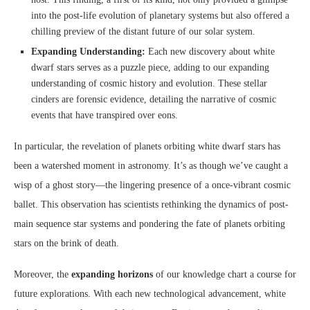
into the post-life evolution of planetary systems but also offered a
chilling preview of the distant future of our solar system.
Expanding Understanding:
Each new discovery about white
dwarf stars serves as a puzzle piece, adding to our expanding
understanding of cosmic history and evolution. These stellar
cinders are forensic evidence, detailing the narrative of cosmic
events that have transpired over eons.
In particular, the revelation of planets orbiting white dwarf stars has
been a watershed moment in astronomy. It’s as though we’ve caught a
wisp of a ghost story—the lingering presence of a once-vibrant cosmic
ballet. This observation has scientists rethinking the dynamics of post-
main sequence star systems and pondering the fate of planets orbiting
stars on the brink of death.
Moreover, the
expanding horizons
of our knowledge chart a course for
future explorations. With each new technological advancement, white