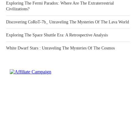
Exploring The Fermi Paradox: Where Are The Extraterrestrial
Civilizations?
Discovering CoRoT-7b_ Unraveling The Mysteries Of The Lava World
Exploring The Space Shuttle Era: A Retrospective Analysis
White Dwarf Stars : Unraveling The Mysteries Of The Cosmos