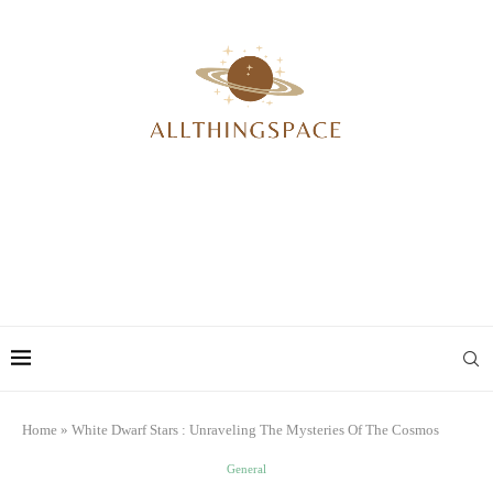
Home
»
White Dwarf Stars : Unraveling The Mysteries Of The Cosmos
General