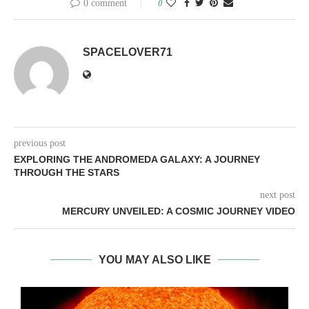
0 comment
0
SPACELOVER71
previous post
EXPLORING THE ANDROMEDA GALAXY: A JOURNEY
THROUGH THE STARS
next post
MERCURY UNVEILED: A COSMIC JOURNEY VIDEO
YOU MAY ALSO LIKE