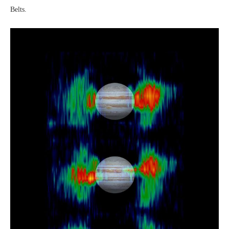
Belts.