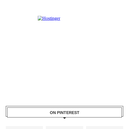
ON PINTEREST