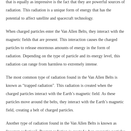
that is equally as impressive is the fact that they are powerful sources of
radiation. This radiation is a unique form of energy that has the
potential to affect satellite and spacecraft technology.
When charged particles enter the Van Allen Belts, they interact with the
magnetic fields that are present. This interaction causes the charged
particles to release enormous amounts of energy in the form of
radiation. Depending on the type of particle and its energy level, this
radiation can range from harmless to extremely intense.
The most common type of radiation found in the Van Allen Belts is
known as “trapped radiation”. This radiation is created when the
charged particles interact with the Earth’s magnetic field. As these
particles move around the belts, they interact with the Earth’s magnetic
field, creating a belt of charged particles.
Another type of radiation found in the Van Allen Belts is known as