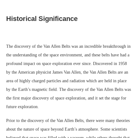
Historical Significance
The discovery of the Van Allen Belts was an incredible breakthrough in
the understanding of the space environment, and these belts have had a
profound impact on space exploration ever since. Discovered in 1958
by the American physicist James Van Allen, the Van Allen Belts are an
area of highly charged particles and radiation which are held in place
by the Earth’s magnetic field. The discovery of the Van Allen Belts was
the first major discovery of space exploration, and it set the stage for
future exploration.
Prior to the discovery of the Van Allen Belts, there were many theories
about the nature of space beyond Earth’s atmosphere. Some scientists
believed that space was filled with a vacuum, while others thought that