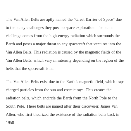
The Van Allen Belts are aptly named the “Great Barrier of Space” due
to the many challenges they pose to space exploration. The main
challenge comes from the high-energy radiation which surrounds the
Earth and poses a major threat to any spacecraft that ventures into the
Van Allen Belts. This radiation is caused by the magnetic fields of the
Van Allen Belts, which vary in intensity depending on the region of the
belts that the spacecraft is in.
The Van Allen Belts exist due to the Earth’s magnetic field, which traps
charged particles from the sun and cosmic rays. This creates the
radiation belts, which encircle the Earth from the North Pole to the
South Pole. These belts are named after their discoverer, James Van
Allen, who first theorized the existence of the radiation belts back in
1958.