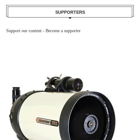
SUPPORTERS
Support our content -
Become a supporter