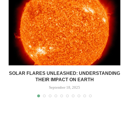
SOLAR FLARES UNLEASHED: UNDERSTANDING
THEIR IMPACT ON EARTH
September 18, 2025