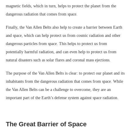
magnetic fields, which in turn, helps to protect the planet from the
dangerous radiation that comes from space.
Finally, the Van Allen Belts also help to create a barrier between Earth
and space, which can help protect us from cosmic radiation and other
dangerous particles from space. This helps to protect us from
potentially harmful radiation, and can even help to protect us from
natural disasters such as solar flares and coronal mass ejections.
The purpose of the Van Allen Belts is clear: to protect our planet and its
inhabitants from the dangerous radiation that comes from space. While
the Van Allen Belts can be a challenge to overcome, they are an
important part of the Earth’s defense system against space radiation.
The Great Barrier of Space