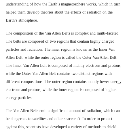
understanding of how the Earth’s magnetosphere works, which in turn
helped them develop theories about the effects of radiation on the
Earth’s atmosphere.
The composition of the Van Allen Belts is complex and multi-faceted.
The belts are composed of two regions that contain highly charged
particles and radiation. The inner region is known as the Inner Van
Allen Belt, while the outer region is called the Outer Van Allen Belt.
The Inner Van Allen Belt is composed of mainly electrons and protons,
while the Outer Van Allen Belt contains two distinct regions with
different compositions. The outer region contains mainly lower-energy
electrons and protons, while the inner region is composed of higher-
energy particles.
The Van Allen Belts emit a significant amount of radiation, which can
be dangerous to satellites and other spacecraft. In order to protect
against this, scientists have developed a variety of methods to shield