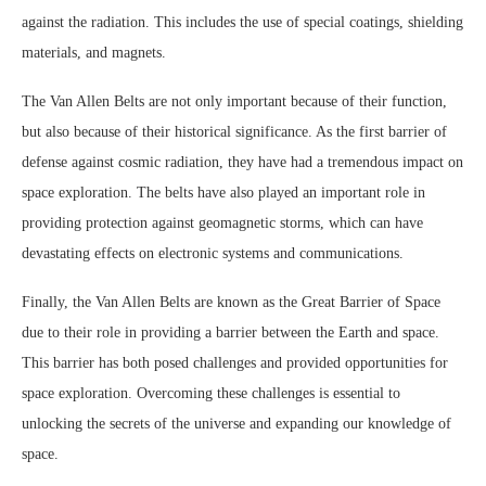
against the radiation. This includes the use of special coatings, shielding
materials, and magnets.
The Van Allen Belts are not only important because of their function,
but also because of their historical significance. As the first barrier of
defense against cosmic radiation, they have had a tremendous impact on
space exploration. The belts have also played an important role in
providing protection against geomagnetic storms, which can have
devastating effects on electronic systems and communications.
Finally, the Van Allen Belts are known as the Great Barrier of Space
due to their role in providing a barrier between the Earth and space.
This barrier has both posed challenges and provided opportunities for
space exploration. Overcoming these challenges is essential to
unlocking the secrets of the universe and expanding our knowledge of
space.