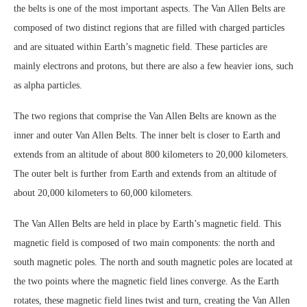
the belts is one of the most important aspects. The Van Allen Belts are
composed of two distinct regions that are filled with charged particles
and are situated within Earth’s magnetic field. These particles are
mainly electrons and protons, but there are also a few heavier ions, such
as alpha particles.
The two regions that comprise the Van Allen Belts are known as the
inner and outer Van Allen Belts. The inner belt is closer to Earth and
extends from an altitude of about 800 kilometers to 20,000 kilometers.
The outer belt is further from Earth and extends from an altitude of
about 20,000 kilometers to 60,000 kilometers.
The Van Allen Belts are held in place by Earth’s magnetic field. This
magnetic field is composed of two main components: the north and
south magnetic poles. The north and south magnetic poles are located at
the two points where the magnetic field lines converge. As the Earth
rotates, these magnetic field lines twist and turn, creating the Van Allen