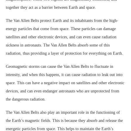
together they act as a barrier between Earth and space.
The Van Allen Belts protect Earth and its inhabitants from the high-
energy particles that come from space. These particles can damage
satellites and other electronic devices, and can even cause radiation
sickness in astronauts. The Van Allen Belts absorb some of this
radiation, thus providing a layer of protection for everything on Earth.
Geomagnetic storms can cause the Van Allen Belts to fluctuate in
intensity, and when this happens, it can cause radiation to leak out into
space. This can have a negative impact on satellites and other electronic
devices, and can even endanger astronauts who are unprotected from
the dangerous radiation.
The Van Allen Belts also play an important role in the functioning of
the Earth’s magnetic fields. This is because they absorb and release the
energetic particles from space. This helps to maintain the Earth’s