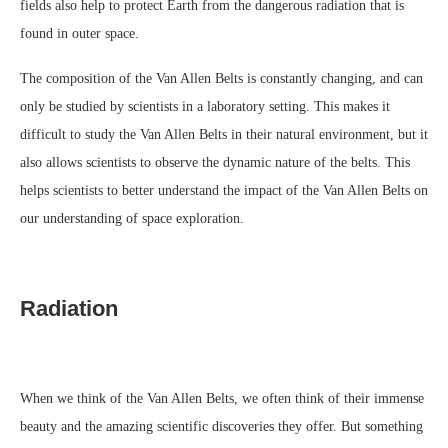
fields also help to protect Earth from the dangerous radiation that is
found in outer space.
The composition of the Van Allen Belts is constantly changing, and can
only be studied by scientists in a laboratory setting. This makes it
difficult to study the Van Allen Belts in their natural environment, but it
also allows scientists to observe the dynamic nature of the belts. This
helps scientists to better understand the impact of the Van Allen Belts on
our understanding of space exploration.
Radiation
When we think of the Van Allen Belts, we often think of their immense
beauty and the amazing scientific discoveries they offer. But something