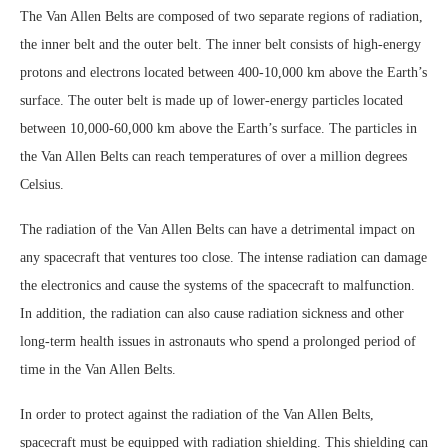
The Van Allen Belts are composed of two separate regions of radiation,
the inner belt and the outer belt. The inner belt consists of high-energy
protons and electrons located between 400-10,000 km above the Earth’s
surface. The outer belt is made up of lower-energy particles located
between 10,000-60,000 km above the Earth’s surface. The particles in
the Van Allen Belts can reach temperatures of over a million degrees
Celsius.
The radiation of the Van Allen Belts can have a detrimental impact on
any spacecraft that ventures too close. The intense radiation can damage
the electronics and cause the systems of the spacecraft to malfunction.
In addition, the radiation can also cause radiation sickness and other
long-term health issues in astronauts who spend a prolonged period of
time in the Van Allen Belts.
In order to protect against the radiation of the Van Allen Belts,
spacecraft must be equipped with radiation shielding. This shielding can