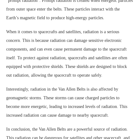
“prompt radiation”. Prompt radiation is created when energetic particles
from outer space enter the belts. These particles interact with the
Earth’s magnetic field to produce high-energy particles.
When it comes to spacecrafts and satellites, radiation is a serious
concern. This is because radiation can damage sensitive electronic
components, and can even cause permanent damage to the spacecraft
itself. To protect against radiation, spacecrafts and satellites are often
equipped with protective shields. These shields are designed to block
out radiation, allowing the spacecraft to operate safely.
Interestingly, radiation in the Van Allen Belts is also affected by
geomagnetic storms. These storms can cause charged particles to
become more energetic, leading to increased levels of radiation. This
increased radiation can cause damage to nearby spacecraft.
In conclusion, the Van Allen Belts are a powerful source of radiation.
This radiation can be dangerous for satellites and other spacecraft, and