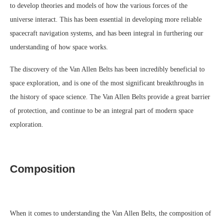
to develop theories and models of how the various forces of the
universe interact. This has been essential in developing more reliable
spacecraft navigation systems, and has been integral in furthering our
understanding of how space works.
The discovery of the Van Allen Belts has been incredibly beneficial to
space exploration, and is one of the most significant breakthroughs in
the history of space science. The Van Allen Belts provide a great barrier
of protection, and continue to be an integral part of modern space
exploration.
Composition
When it comes to understanding the Van Allen Belts, the composition of