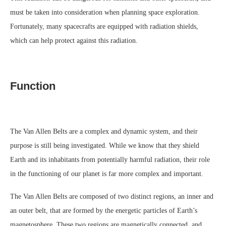
must be taken into consideration when planning space exploration.
Fortunately, many spacecrafts are equipped with radiation shields,
which can help protect against this radiation.
Function
The Van Allen Belts are a complex and dynamic system, and their
purpose is still being investigated. While we know that they shield
Earth and its inhabitants from potentially harmful radiation, their role
in the functioning of our planet is far more complex and important.
The Van Allen Belts are composed of two distinct regions, an inner and
an outer belt, that are formed by the energetic particles of Earth’s
magnetosphere. These two regions are magnetically connected, and