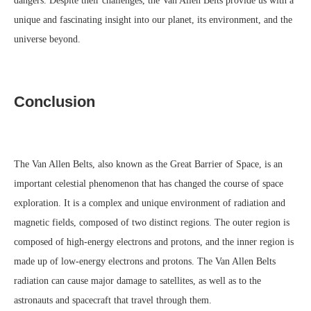
dangers. Despite their challenges, the Van Allen Belts provide us with a
unique and fascinating insight into our planet, its environment, and the
universe beyond.
Conclusion
The Van Allen Belts, also known as the Great Barrier of Space, is an
important celestial phenomenon that has changed the course of space
exploration. It is a complex and unique environment of radiation and
magnetic fields, composed of two distinct regions. The outer region is
composed of high-energy electrons and protons, and the inner region is
made up of low-energy electrons and protons. The Van Allen Belts
radiation can cause major damage to satellites, as well as to the
astronauts and spacecraft that travel through them.