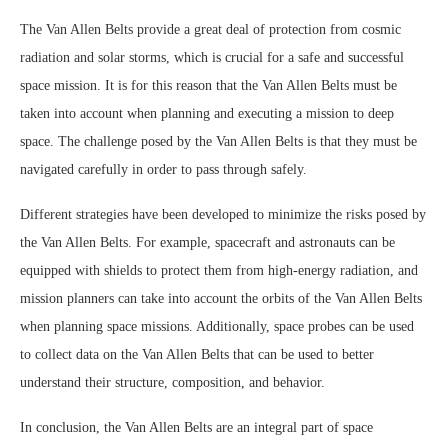
The Van Allen Belts provide a great deal of protection from cosmic
radiation and solar storms, which is crucial for a safe and successful
space mission. It is for this reason that the Van Allen Belts must be
taken into account when planning and executing a mission to deep
space. The challenge posed by the Van Allen Belts is that they must be
navigated carefully in order to pass through safely.
Different strategies have been developed to minimize the risks posed by
the Van Allen Belts. For example, spacecraft and astronauts can be
equipped with shields to protect them from high-energy radiation, and
mission planners can take into account the orbits of the Van Allen Belts
when planning space missions. Additionally, space probes can be used
to collect data on the Van Allen Belts that can be used to better
understand their structure, composition, and behavior.
In conclusion, the Van Allen Belts are an integral part of space