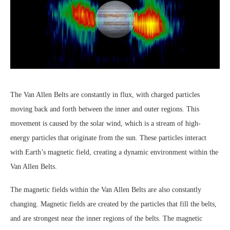
The Van Allen Belts are constantly in flux, with charged particles
moving back and forth between the inner and outer regions. This
movement is caused by the solar wind, which is a stream of high-
energy particles that originate from the sun. These particles interact
with Earth’s magnetic field, creating a dynamic environment within the
Van Allen Belts.
The magnetic fields within the Van Allen Belts are also constantly
changing. Magnetic fields are created by the particles that fill the belts,
and are strongest near the inner regions of the belts. The magnetic