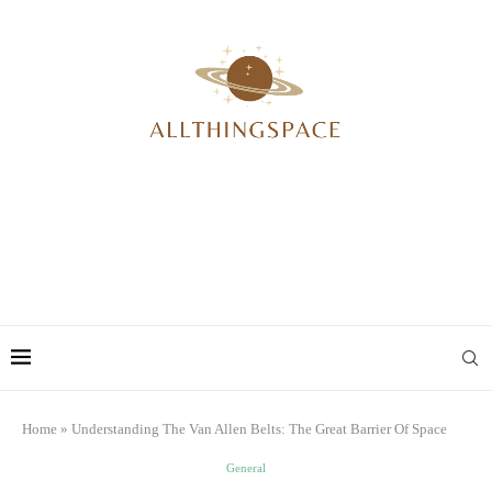
Home
»
Understanding The Van Allen Belts: The Great Barrier Of Space
General