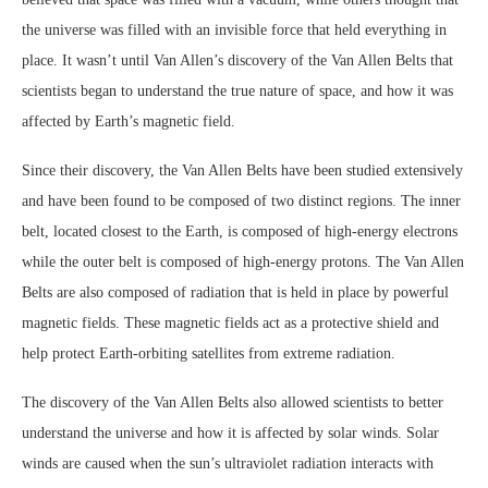
the universe was filled with an invisible force that held everything in
place. It wasn’t until Van Allen’s discovery of the Van Allen Belts that
scientists began to understand the true nature of space, and how it was
affected by Earth’s magnetic field.
Since their discovery, the Van Allen Belts have been studied extensively
and have been found to be composed of two distinct regions. The inner
belt, located closest to the Earth, is composed of high-energy electrons
while the outer belt is composed of high-energy protons. The Van Allen
Belts are also composed of radiation that is held in place by powerful
magnetic fields. These magnetic fields act as a protective shield and
help protect Earth-orbiting satellites from extreme radiation.
The discovery of the Van Allen Belts also allowed scientists to better
understand the universe and how it is affected by solar winds. Solar
winds are caused when the sun’s ultraviolet radiation interacts with