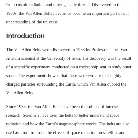
from cosmic radiation and other galactic threats. Discovered in the
1950s, the Van Allen Belts have since become an important part of our
understanding of the universe.
Introduction
The Van Allen Belts were discovered in 1958 by Professor James Van
Allen, a scientist at the University of Iowa. His discovery was the result
of a scientific experiment conducted on a rocket ship sent to study outer
space. The experiment showed that there were two areas of highly
charged particles surrounding the Earth, which Van Allen dubbed the
Van Allen Belts.
Since 1958, the Van Allen Belts have been the subject of intense
research. Scientists have used the belts to better understand space
radiation and how the Earth’s magnetosphere works. The belts are also
used as a tool to probe the effects of space radiation on satellites and