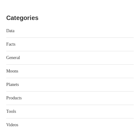
Categories
Data
Facts
General
Moons
Planets
Products
Tools
Videos