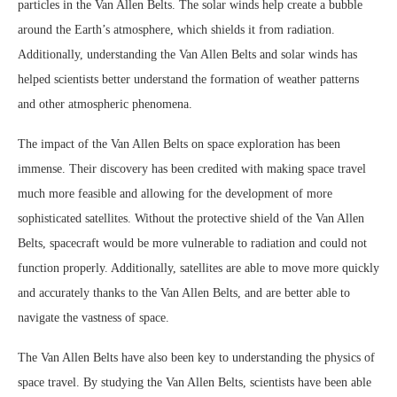
particles in the Van Allen Belts. The solar winds help create a bubble
around the Earth’s atmosphere, which shields it from radiation.
Additionally, understanding the Van Allen Belts and solar winds has
helped scientists better understand the formation of weather patterns
and other atmospheric phenomena.
The impact of the Van Allen Belts on space exploration has been
immense. Their discovery has been credited with making space travel
much more feasible and allowing for the development of more
sophisticated satellites. Without the protective shield of the Van Allen
Belts, spacecraft would be more vulnerable to radiation and could not
function properly. Additionally, satellites are able to move more quickly
and accurately thanks to the Van Allen Belts, and are better able to
navigate the vastness of space.
The Van Allen Belts have also been key to understanding the physics of
space travel. By studying the Van Allen Belts, scientists have been able