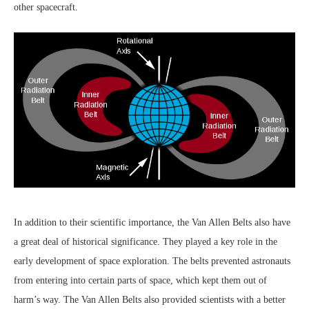
other spacecraft.
In addition to their scientific importance, the Van Allen Belts also have
a great deal of historical significance. They played a key role in the
early development of space exploration. The belts prevented astronauts
from entering into certain parts of space, which kept them out of
harm’s way. The Van Allen Belts also provided scientists with a better