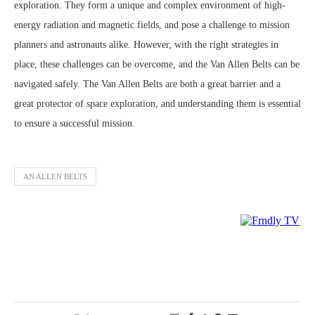
exploration. They form a unique and complex environment of high-
energy radiation and magnetic fields, and pose a challenge to mission
planners and astronauts alike. However, with the right strategies in
place, these challenges can be overcome, and the Van Allen Belts can be
navigated safely. The Van Allen Belts are both a great barrier and a
great protector of space exploration, and understanding them is essential
to ensure a successful mission.
AN ALLEN BELTS