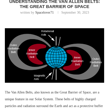
UNDERSTANDING THE VAN ALLEN BELTS:
THE GREAT BARRIER OF SPACE
written by
Spacelover71
September 30, 2023
The Van Allen Belts, also known as the Great Barrier of Space, are a
unique feature in our Solar System. These belts of highly charged
particles and radiation surround the Earth and act as a protective buffer