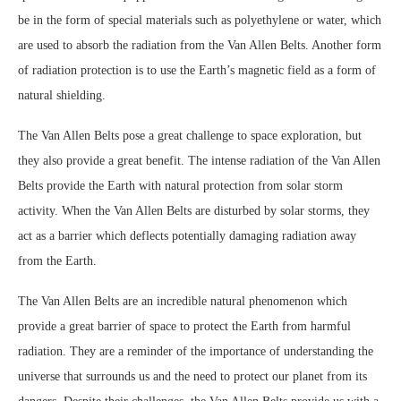
be in the form of special materials such as polyethylene or water, which
are used to absorb the radiation from the Van Allen Belts. Another form
of radiation protection is to use the Earth’s magnetic field as a form of
natural shielding.
The Van Allen Belts pose a great challenge to space exploration, but
they also provide a great benefit. The intense radiation of the Van Allen
Belts provide the Earth with natural protection from solar storm
activity. When the Van Allen Belts are disturbed by solar storms, they
act as a barrier which deflects potentially damaging radiation away
from the Earth.
The Van Allen Belts are an incredible natural phenomenon which
provide a great barrier of space to protect the Earth from harmful
radiation. They are a reminder of the importance of understanding the
universe that surrounds us and the need to protect our planet from its