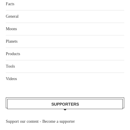
Facts
General
Moons
Planets
Products
Tools
Videos
SUPPORTERS
Support our content -
Become a supporter