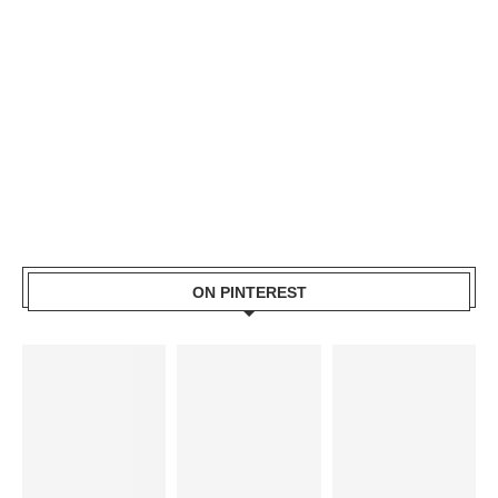
ON PINTEREST