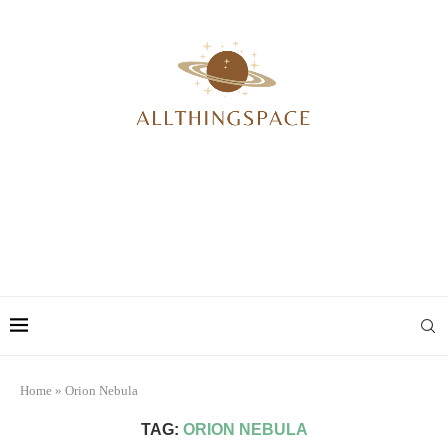
Home
»
Orion Nebula
TAG:
ORION NEBULA