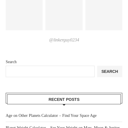
@linkerguy0234
Search
SEARCH
RECENT POSTS
Age on Other Planets Calculator – Find Your Space Age
Planet Weight Calculator – See Your Weight on Mars, Moon & Jupiter