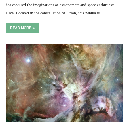
has captured the imaginations of astronomers and space enthusiasts
alike. Located in the constellation of Orion, this nebula is…
READ MORE