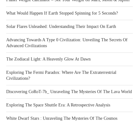
What Would Happen If Earth Stopped Spinning for 5 Seconds?
Solar Flares Unleashed: Understanding Their Impact On Earth
Advancing Towards A Type 0 Civilization: Unveiling The Secrets Of
Advanced Civilizations
The Zodiacal Light: A Heavenly Glow At Dawn
Exploring The Fermi Paradox: Where Are The Extraterrestrial
Civilizations?
Discovering CoRoT-7b_ Unraveling The Mysteries Of The Lava World
Exploring The Space Shuttle Era: A Retrospective Analysis
White Dwarf Stars : Unraveling The Mysteries Of The Cosmos