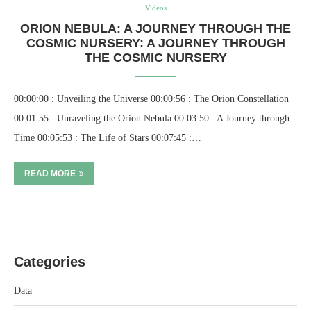
Videos
ORION NEBULA: A JOURNEY THROUGH THE
COSMIC NURSERY: A JOURNEY THROUGH
THE COSMIC NURSERY
00:00:00 : Unveiling the Universe 00:00:56 : The Orion Constellation
00:01:55 : Unraveling the Orion Nebula 00:03:50 : A Journey through
Time 00:05:53 : The Life of Stars 00:07:45 :…
READ MORE
Categories
Data