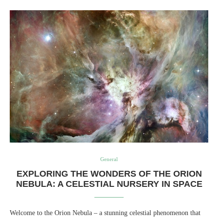
General
EXPLORING THE WONDERS OF THE ORION
NEBULA: A CELESTIAL NURSERY IN SPACE
Welcome to the Orion Nebula – a stunning celestial phenomenon that