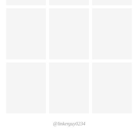
@linkerguy0234