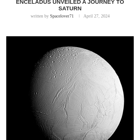
ENCELADUS UNVEILED A JOURNEY TO
SATURN
written by
Spacelover71
April 27, 2024