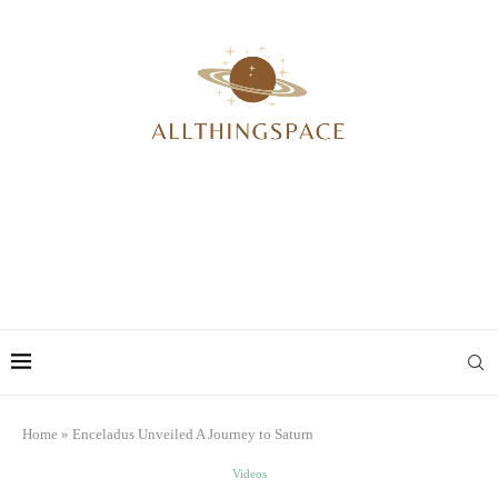
Home
»
Enceladus Unveiled A Journey to Saturn
Videos