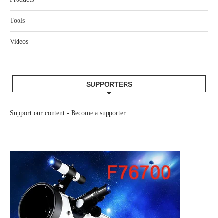
Tools
Videos
SUPPORTERS
Support our content -
Become a supporter