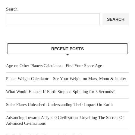
Search
SEARCH
RECENT POSTS
Age on Other Planets Calculator – Find Your Space Age
Planet Weight Calculator – See Your Weight on Mars, Moon & Jupiter
What Would Happen If Earth Stopped Spinning for 5 Seconds?
Solar Flares Unleashed: Understanding Their Impact On Earth
Advancing Towards A Type 0 Civilization: Unveiling The Secrets Of
Advanced Civilizations