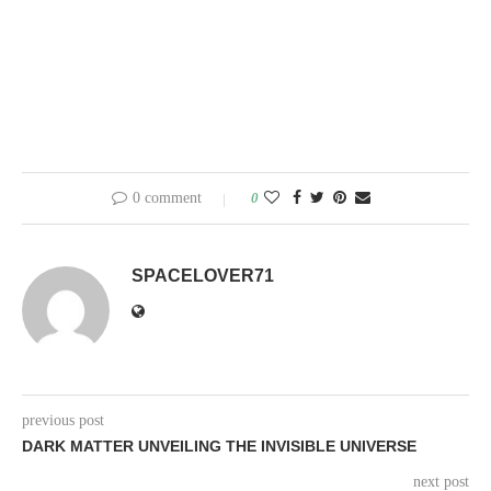
0 comment
0
SPACELOVER71
previous post
DARK MATTER UNVEILING THE INVISIBLE UNIVERSE
next post