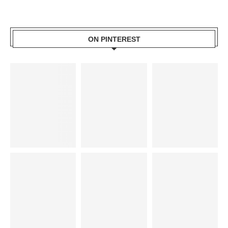
ON PINTEREST