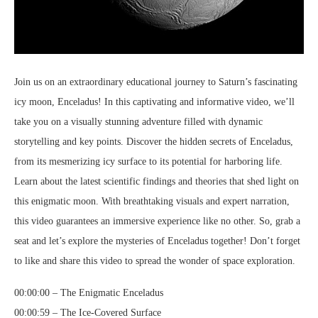
Join us on an extraordinary educational journey to Saturn’s fascinating
icy moon, Enceladus! In this captivating and informative video, we’ll
take you on a visually stunning adventure filled with dynamic
storytelling and key points. Discover the hidden secrets of Enceladus,
from its mesmerizing icy surface to its potential for harboring life.
Learn about the latest scientific findings and theories that shed light on
this enigmatic moon. With breathtaking visuals and expert narration,
this video guarantees an immersive experience like no other. So, grab a
seat and let’s explore the mysteries of Enceladus together! Don’t forget
to like and share this video to spread the wonder of space exploration.
00:00:00 – The Enigmatic Enceladus
00:00:59 – The Ice-Covered Surface