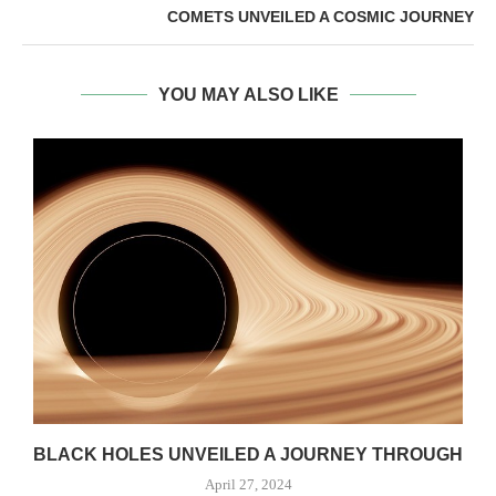
COMETS UNVEILED A COSMIC JOURNEY
YOU MAY ALSO LIKE
S
BLACK HOLES UNVEILED A JOURNEY THROUGH
April 27, 2024