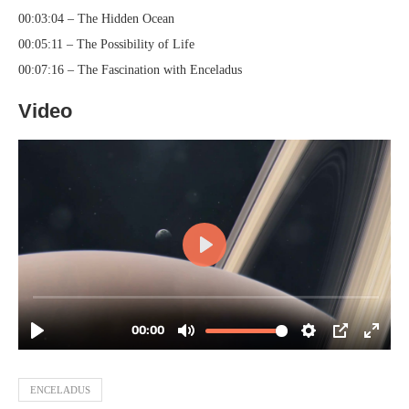
00:03:04 – The Hidden Ocean
00:05:11 – The Possibility of Life
00:07:16 – The Fascination with Enceladus
Video
ENCELADUS