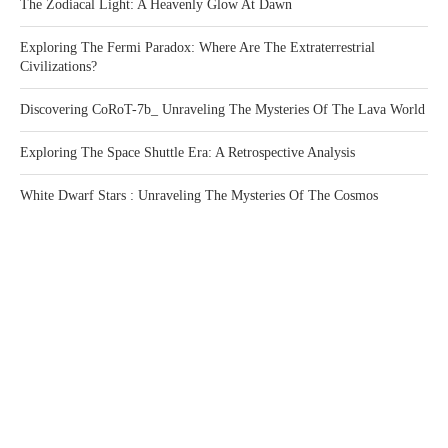
The Zodiacal Light: A Heavenly Glow At Dawn
Exploring The Fermi Paradox: Where Are The Extraterrestrial
Civilizations?
Discovering CoRoT-7b_ Unraveling The Mysteries Of The Lava World
Exploring The Space Shuttle Era: A Retrospective Analysis
White Dwarf Stars : Unraveling The Mysteries Of The Cosmos