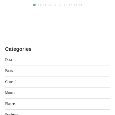
Categories
Data
Facts
General
Moons
Planets
Products