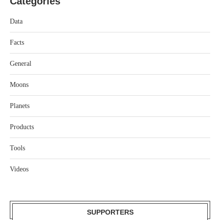
Categories
Data
Facts
General
Moons
Planets
Products
Tools
Videos
SUPPORTERS