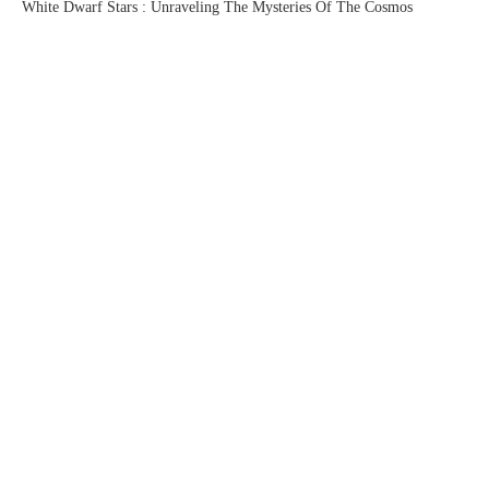
White Dwarf Stars : Unraveling The Mysteries Of The Cosmos