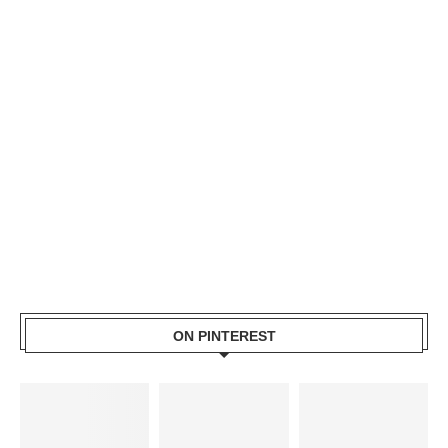
ON PINTEREST