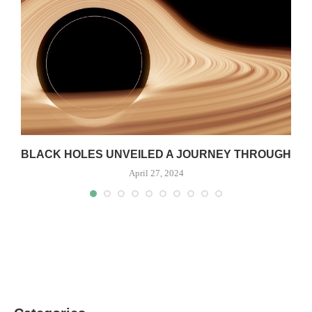
S
BLACK HOLES UNVEILED A JOURNEY THROUGH
April 27, 2024