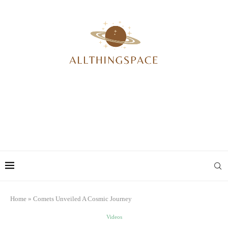
Home
»
Comets Unveiled A Cosmic Journey
Videos