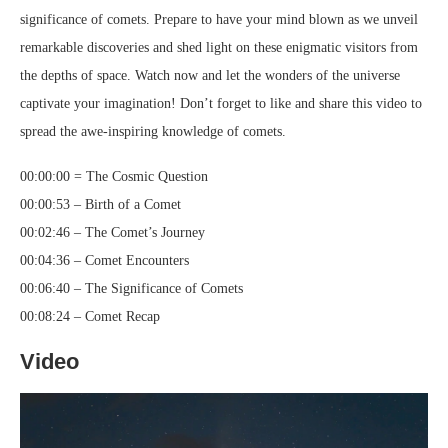
significance of comets. Prepare to have your mind blown as we unveil
remarkable discoveries and shed light on these enigmatic visitors from
the depths of space. Watch now and let the wonders of the universe
captivate your imagination! Don’t forget to like and share this video to
spread the awe-inspiring knowledge of comets.
00:00:00 = The Cosmic Question
00:00:53 – Birth of a Comet
00:02:46 – The Comet’s Journey
00:04:36 – Comet Encounters
00:06:40 – The Significance of Comets
00:08:24 – Comet Recap
Video