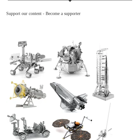
Support our content -
Become a supporter