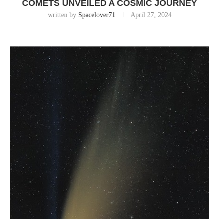
COMETS UNVEILED A COSMIC JOURNEY
written by
Spacelover71
April 27, 2024