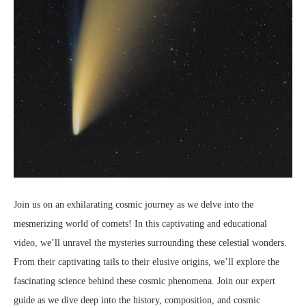
Join us on an exhilarating cosmic journey as we delve into the
mesmerizing world of comets! In this captivating and educational
video, we’ll unravel the mysteries surrounding these celestial wonders.
From their captivating tails to their elusive origins, we’ll explore the
fascinating science behind these cosmic phenomena. Join our expert
guide as we dive deep into the history, composition, and cosmic