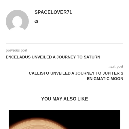
SPACELOVER71
previous post
ENCELADUS UNVEILED A JOURNEY TO SATURN
next post
CALLISTO UNVEILED A JOURNEY TO JUPITER’S
ENIGMATIC MOON
YOU MAY ALSO LIKE