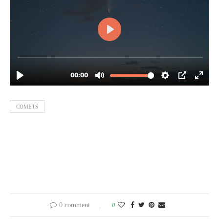
COMETS
0 comment
0