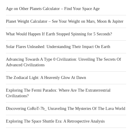
Age on Other Planets Calculator – Find Your Space Age
Planet Weight Calculator – See Your Weight on Mars, Moon & Jupiter
What Would Happen If Earth Stopped Spinning for 5 Seconds?
Solar Flares Unleashed: Understanding Their Impact On Earth
Advancing Towards A Type 0 Civilization: Unveiling The Secrets Of
Advanced Civilizations
The Zodiacal Light: A Heavenly Glow At Dawn
Exploring The Fermi Paradox: Where Are The Extraterrestrial
Civilizations?
Discovering CoRoT-7b_ Unraveling The Mysteries Of The Lava World
Exploring The Space Shuttle Era: A Retrospective Analysis