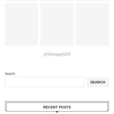
@linkerguy0234
Search
SEARCH
RECENT POSTS