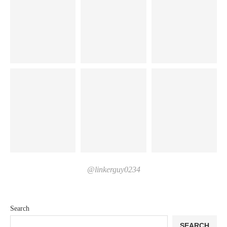
@linkerguy0234
Search
SEARCH