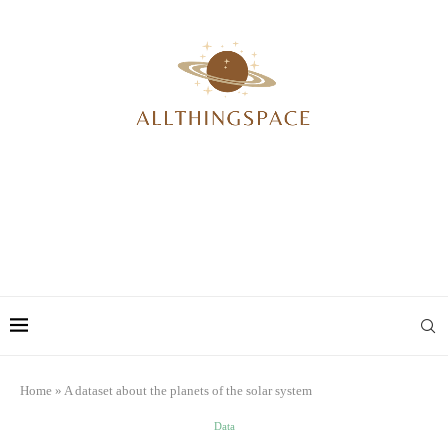
Home
»
A dataset about the planets of the solar system
Data