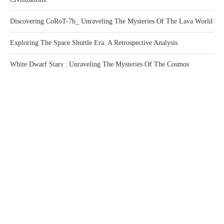
Discovering CoRoT-7b_ Unraveling The Mysteries Of The Lava World
Exploring The Space Shuttle Era: A Retrospective Analysis
White Dwarf Stars : Unraveling The Mysteries Of The Cosmos