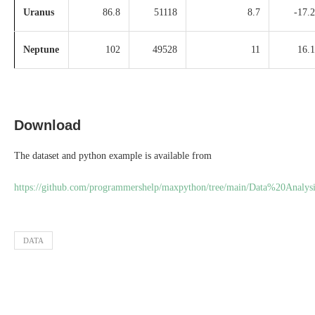
Uranus
86.8
51118
8.7
-17.2
Neptune
102
49528
11
16.1
Download
The dataset and python example is available from
https://github.com/programmershelp/maxpython/tree/main/Data%20Analysi
DATA