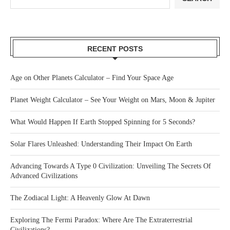
RECENT POSTS
Age on Other Planets Calculator – Find Your Space Age
Planet Weight Calculator – See Your Weight on Mars, Moon & Jupiter
What Would Happen If Earth Stopped Spinning for 5 Seconds?
Solar Flares Unleashed: Understanding Their Impact On Earth
Advancing Towards A Type 0 Civilization: Unveiling The Secrets Of
Advanced Civilizations
The Zodiacal Light: A Heavenly Glow At Dawn
Exploring The Fermi Paradox: Where Are The Extraterrestrial
Civilizations?