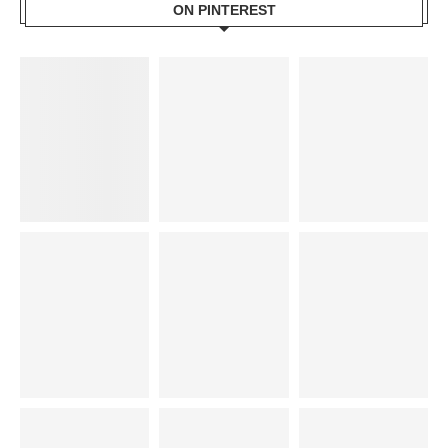
ON PINTEREST