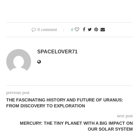
0 comment
0
SPACELOVER71
previous post
THE FASCINATING HISTORY AND FUTURE OF URANUS:
FROM DISCOVERY TO EXPLORATION
next post
MERCURY: THE TINY PLANET WITH A BIG IMPACT ON
OUR SOLAR SYSTEM