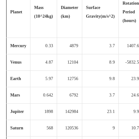
Rotation
Mass
Diameter
Surface
Planet
Period
(10^24kg)
(km)
Gravity(m/s^2)
(hours)
Mercury
0.33
4879
3.7
1407.6
Venus
4.87
12104
8.9
-5832.5
Earth
5.97
12756
9.8
23.9
Mars
0.642
6792
3.7
24.6
Jupiter
1898
142984
23.1
9.9
Saturn
568
120536
9
10.7