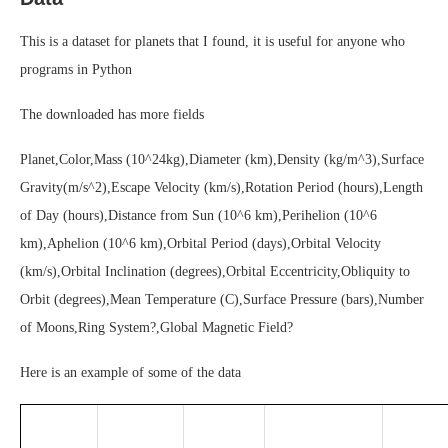
This is a dataset for planets that I found, it is useful for anyone who
programs in Python
The downloaded has more fields
Planet,Color,Mass (10^24kg),Diameter (km),Density (kg/m^3),Surface
Gravity(m/s^2),Escape Velocity (km/s),Rotation Period (hours),Length
of Day (hours),Distance from Sun (10^6 km),Perihelion (10^6
km),Aphelion (10^6 km),Orbital Period (days),Orbital Velocity
(km/s),Orbital Inclination (degrees),Orbital Eccentricity,Obliquity to
Orbit (degrees),Mean Temperature (C),Surface Pressure (bars),Number
of Moons,Ring System?,Global Magnetic Field?
Here is an example of some of the data