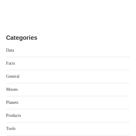
Categories
Data
Facts
General
Moons
Planets
Products
Tools