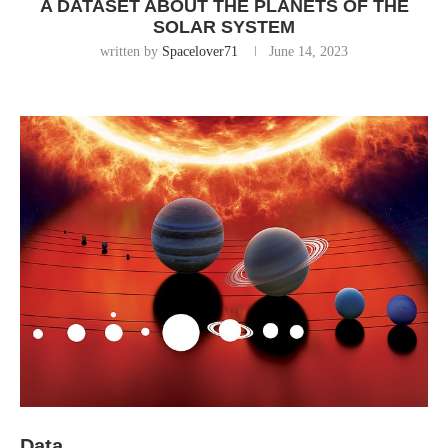
A DATASET ABOUT THE PLANETS OF THE
SOLAR SYSTEM
written by
Spacelover71
June 14, 2023
Data