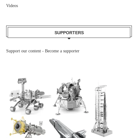
Videos
SUPPORTERS
Support our content -
Become a supporter