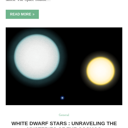
READ MORE
General
WHITE DWARF STARS : UNRAVELING THE