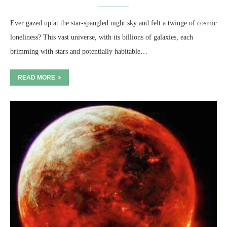
Ever gazed up at the star-spangled night sky and felt a twinge of cosmic
loneliness? This vast universe, with its billions of galaxies, each
brimming with stars and potentially habitable…
READ MORE