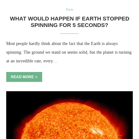
Facts
WHAT WOULD HAPPEN IF EARTH STOPPED
SPINNING FOR 5 SECONDS?
Most people hardly think about the fact that the Earth is always
spinning. The ground we stand on seems solid, but the planet is turning
at an incredible rate, every…
READ MORE