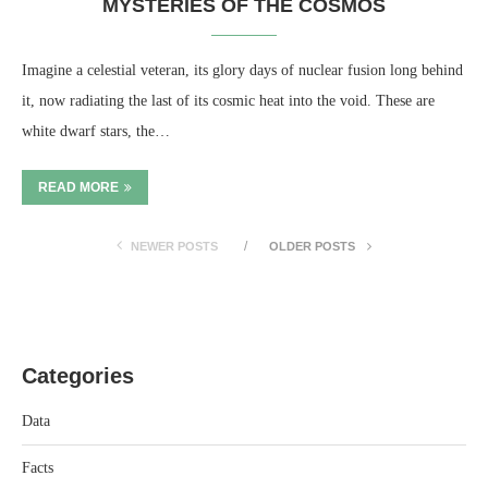
MYSTERIES OF THE COSMOS
Imagine a celestial veteran, its glory days of nuclear fusion long behind
it, now radiating the last of its cosmic heat into the void. These are
white dwarf stars, the…
READ MORE
NEWER POSTS
OLDER POSTS
Categories
Data
Facts