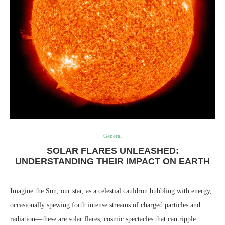
General
SOLAR FLARES UNLEASHED:
UNDERSTANDING THEIR IMPACT ON EARTH
Imagine the Sun, our star, as a celestial cauldron bubbling with energy,
occasionally spewing forth intense streams of charged particles and
radiation—these are solar flares, cosmic spectacles that can ripple…