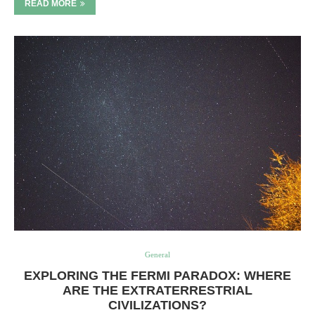
READ MORE
General
EXPLORING THE FERMI PARADOX: WHERE
ARE THE EXTRATERRESTRIAL
CIVILIZATIONS?