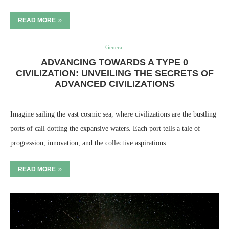
READ MORE
General
ADVANCING TOWARDS A TYPE 0
CIVILIZATION: UNVEILING THE SECRETS OF
ADVANCED CIVILIZATIONS
Imagine sailing the vast cosmic sea, where civilizations are the bustling
ports of call dotting the expansive waters. Each port tells a tale of
progression, innovation, and the collective aspirations…
READ MORE