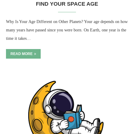
FIND YOUR SPACE AGE
Why Is Your Age Different on Other Planets? Your age depends on how
many years have passed since you were born. On Earth, one year is the
time it takes…
READ MORE