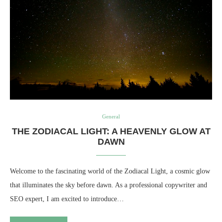
General
THE ZODIACAL LIGHT: A HEAVENLY GLOW AT
DAWN
Welcome to the fascinating world of the Zodiacal Light, a cosmic glow
that illuminates the sky before dawn. As a professional copywriter and
SEO expert, I am excited to introduce…