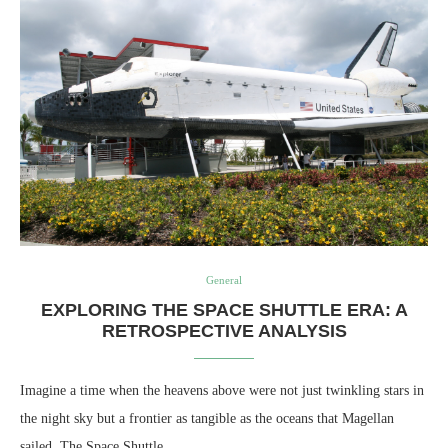
General
EXPLORING THE SPACE SHUTTLE ERA: A
RETROSPECTIVE ANALYSIS
Imagine a time when the heavens above were not just twinkling stars in
the night sky but a frontier as tangible as the oceans that Magellan
sailed. The Space Shuttle…