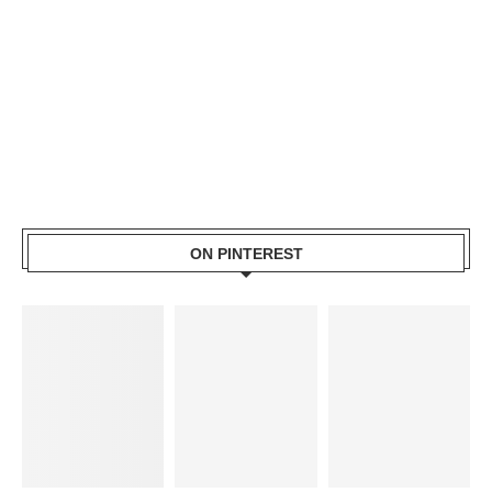
ON PINTEREST