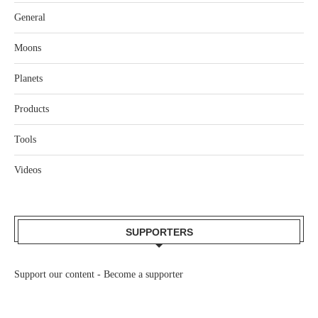
General
Moons
Planets
Products
Tools
Videos
SUPPORTERS
Support our content -
Become a supporter