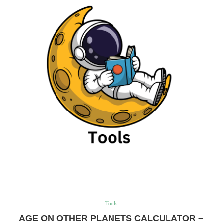
Tools
AGE ON OTHER PLANETS CALCULATOR –