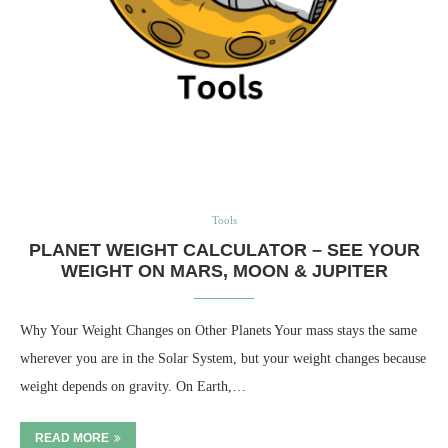
Tools
PLANET WEIGHT CALCULATOR – SEE YOUR
WEIGHT ON MARS, MOON & JUPITER
Why Your Weight Changes on Other Planets Your mass stays the same
wherever you are in the Solar System, but your weight changes because
weight depends on gravity. On Earth,…
READ MORE