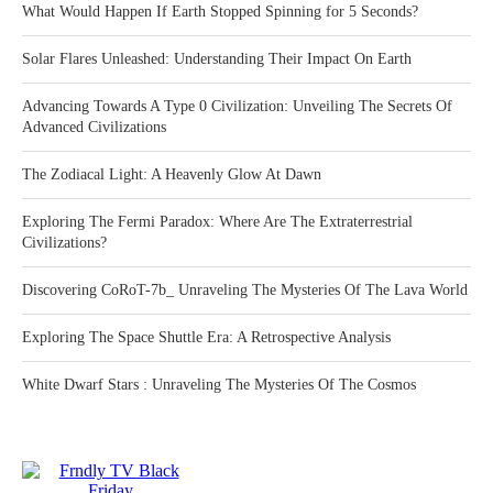
What Would Happen If Earth Stopped Spinning for 5 Seconds?
Solar Flares Unleashed: Understanding Their Impact On Earth
Advancing Towards A Type 0 Civilization: Unveiling The Secrets Of
Advanced Civilizations
The Zodiacal Light: A Heavenly Glow At Dawn
Exploring The Fermi Paradox: Where Are The Extraterrestrial
Civilizations?
Discovering CoRoT-7b_ Unraveling The Mysteries Of The Lava World
Exploring The Space Shuttle Era: A Retrospective Analysis
White Dwarf Stars : Unraveling The Mysteries Of The Cosmos