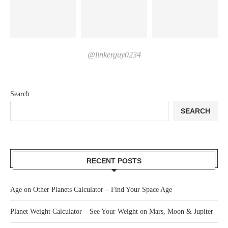
@linkerguy0234
Search
SEARCH
RECENT POSTS
Age on Other Planets Calculator – Find Your Space Age
Planet Weight Calculator – See Your Weight on Mars, Moon & Jupiter