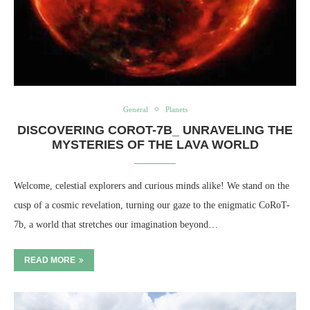
General
Planets
DISCOVERING COROT-7B_ UNRAVELING THE
MYSTERIES OF THE LAVA WORLD
Welcome, celestial explorers and curious minds alike! We stand on the
cusp of a cosmic revelation, turning our gaze to the enigmatic CoRoT-
7b, a world that stretches our imagination beyond…
READ MORE