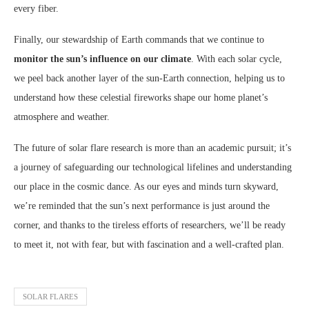
every fiber.
Finally, our stewardship of Earth commands that we continue to
monitor the sun’s influence on our climate
. With each solar cycle,
we peel back another layer of the sun-Earth connection, helping us to
understand how these celestial fireworks shape our home planet’s
atmosphere and weather.
The future of solar flare research is more than an academic pursuit; it’s
a journey of safeguarding our technological lifelines and understanding
our place in the cosmic dance. As our eyes and minds turn skyward,
we’re reminded that the sun’s next performance is just around the
corner, and thanks to the tireless efforts of researchers, we’ll be ready
to meet it, not with fear, but with fascination and a well-crafted plan.
SOLAR FLARES