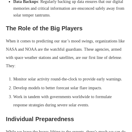
Data Backups
: Regularly backing up data ensures that our digital
memories and critical information are ensconced safely away from
solar temper tantrums.
The Role of the Big Players
When it comes to predicting our star’s mood swings, organizations like
NASA and NOAA are the watchful guardians. These agencies, armed
with space weather stations and satellites, are our first line of defense.
They:
Monitor solar activity round-the-clock to provide early warnings.
Develop models to better forecast solar flare impacts.
Work in tandem with governments worldwide to formulate
response strategies during severe solar events.
Individual Preparedness
While we leave the heavy-lifting to the experts, there’s much we can do