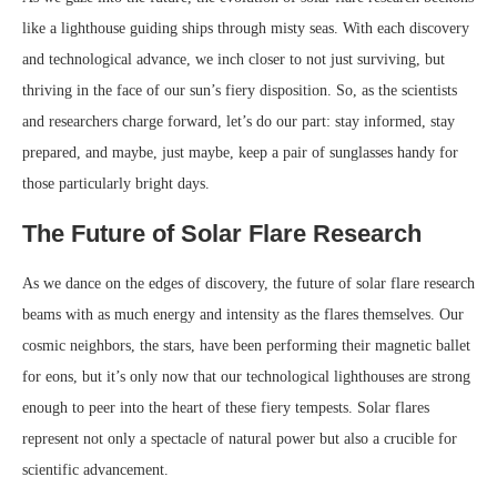
like a lighthouse guiding ships through misty seas. With each discovery
and technological advance, we inch closer to not just surviving, but
thriving in the face of our sun’s fiery disposition. So, as the scientists
and researchers charge forward, let’s do our part: stay informed, stay
prepared, and maybe, just maybe, keep a pair of sunglasses handy for
those particularly bright days.
The Future of Solar Flare Research
As we dance on the edges of discovery, the future of solar flare research
beams with as much energy and intensity as the flares themselves. Our
cosmic neighbors, the stars, have been performing their magnetic ballet
for eons, but it’s only now that our technological lighthouses are strong
enough to peer into the heart of these fiery tempests. Solar flares
represent not only a spectacle of natural power but also a crucible for
scientific advancement.