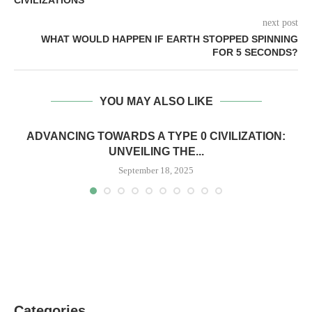
next post
WHAT WOULD HAPPEN IF EARTH STOPPED SPINNING
FOR 5 SECONDS?
YOU MAY ALSO LIKE
ADVANCING TOWARDS A TYPE 0 CIVILIZATION:
UNVEILING THE...
September 18, 2025
Categories