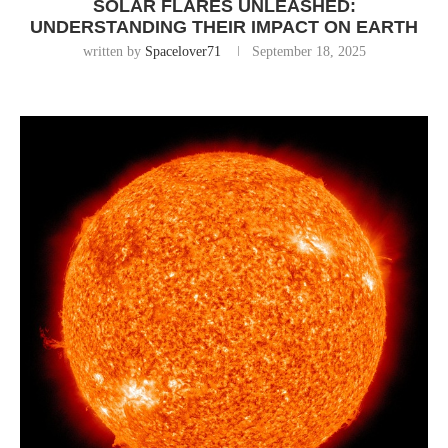
SOLAR FLARES UNLEASHED:
UNDERSTANDING THEIR IMPACT ON EARTH
written by
Spacelover71
September 18, 2025