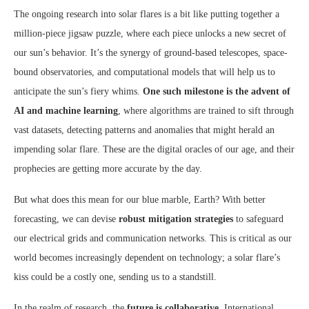
The ongoing research into solar flares is a bit like putting together a
million-piece jigsaw puzzle, where each piece unlocks a new secret of
our sun’s behavior. It’s the synergy of ground-based telescopes, space-
bound observatories, and computational models that will help us to
anticipate the sun’s fiery whims.
One such milestone is the advent of
AI and machine learning
, where algorithms are trained to sift through
vast datasets, detecting patterns and anomalies that might herald an
impending solar flare. These are the digital oracles of our age, and their
prophecies are getting more accurate by the day.
But what does this mean for our blue marble, Earth? With better
forecasting, we can devise
robust mitigation strategies
to safeguard
our electrical grids and communication networks. This is critical as our
world becomes increasingly dependent on technology; a solar flare’s
kiss could be a costly one, sending us to a standstill.
In the realm of research, the
future is collaborative
. International