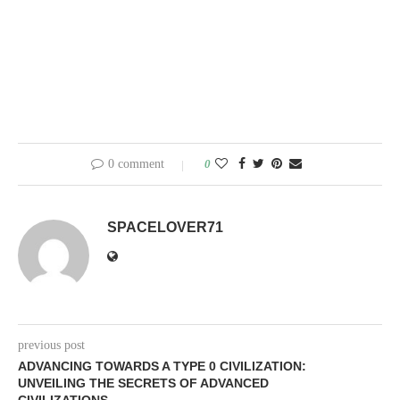
0 comment
0
SPACELOVER71
previous post
ADVANCING TOWARDS A TYPE 0 CIVILIZATION:
UNVEILING THE SECRETS OF ADVANCED
CIVILIZATIONS