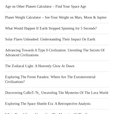
Age on Other Planets Calculator – Find Your Space Age
Planet Weight Calculator – See Your Weight on Mars, Moon & Jupiter
What Would Happen If Earth Stopped Spinning for 5 Seconds?
Solar Flares Unleashed: Understanding Their Impact On Earth
Advancing Towards A Type 0 Civilization: Unveiling The Secrets Of
Advanced Civilizations
The Zodiacal Light: A Heavenly Glow At Dawn
Exploring The Fermi Paradox: Where Are The Extraterrestrial
Civilizations?
Discovering CoRoT-7b_ Unraveling The Mysteries Of The Lava World
Exploring The Space Shuttle Era: A Retrospective Analysis