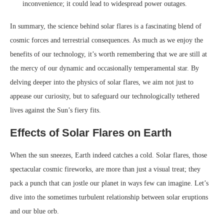
inconvenience; it could lead to widespread power outages.
In summary, the science behind solar flares is a fascinating blend of
cosmic forces and terrestrial consequences. As much as we enjoy the
benefits of our technology, it’s worth remembering that we are still at
the mercy of our dynamic and occasionally temperamental star. By
delving deeper into the physics of solar flares, we aim not just to
appease our curiosity, but to safeguard our technologically tethered
lives against the Sun’s fiery fits.
Effects of Solar Flares on Earth
When the sun sneezes, Earth indeed catches a cold. Solar flares, those
spectacular cosmic fireworks, are more than just a visual treat; they
pack a punch that can jostle our planet in ways few can imagine. Let’s
dive into the sometimes turbulent relationship between solar eruptions
and our blue orb.