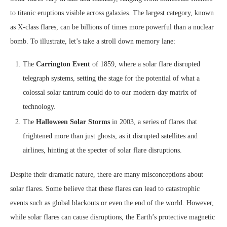
to titanic eruptions visible across galaxies. The largest category, known
as X-class flares, can be billions of times more powerful than a nuclear
bomb. To illustrate, let’s take a stroll down memory lane:
The
Carrington Event
of 1859, where a solar flare disrupted
telegraph systems, setting the stage for the potential of what a
colossal solar tantrum could do to our modern-day matrix of
technology.
The
Halloween Solar Storms
in 2003, a series of flares that
frightened more than just ghosts, as it disrupted satellites and
airlines, hinting at the specter of solar flare disruptions.
Despite their dramatic nature, there are many misconceptions about
solar flares. Some believe that these flares can lead to catastrophic
events such as global blackouts or even the end of the world. However,
while solar flares can cause disruptions, the Earth’s protective magnetic