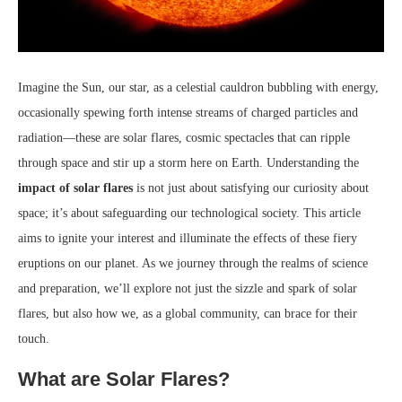
Imagine the Sun, our star, as a celestial cauldron bubbling with energy,
occasionally spewing forth intense streams of charged particles and
radiation—these are solar flares, cosmic spectacles that can ripple
through space and stir up a storm here on Earth. Understanding the
impact of solar flares
is not just about satisfying our curiosity about
space; it’s about safeguarding our technological society. This article
aims to ignite your interest and illuminate the effects of these fiery
eruptions on our planet. As we journey through the realms of science
and preparation, we’ll explore not just the sizzle and spark of solar
flares, but also how we, as a global community, can brace for their
touch.
What are Solar Flares?