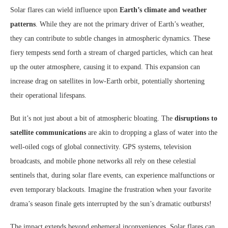
Solar flares can wield influence upon
Earth’s climate and weather
patterns
. While they are not the primary driver of Earth’s weather,
they can contribute to subtle changes in atmospheric dynamics. These
fiery tempests send forth a stream of charged particles, which can heat
up the outer atmosphere, causing it to expand. This expansion can
increase drag on satellites in low-Earth orbit, potentially shortening
their operational lifespans.
But it’s not just about a bit of atmospheric bloating. The
disruptions to
satellite communications
are akin to dropping a glass of water into the
well-oiled cogs of global connectivity. GPS systems, television
broadcasts, and mobile phone networks all rely on these celestial
sentinels that, during solar flare events, can experience malfunctions or
even temporary blackouts. Imagine the frustration when your favorite
drama’s season finale gets interrupted by the sun’s dramatic outbursts!
The impact extends beyond ephemeral inconveniences. Solar flares can