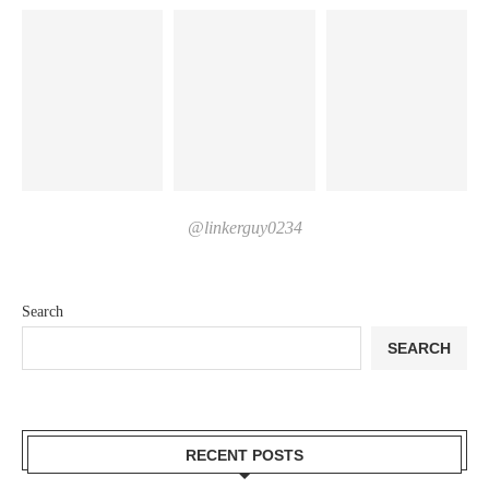
@linkerguy0234
Search
SEARCH
RECENT POSTS