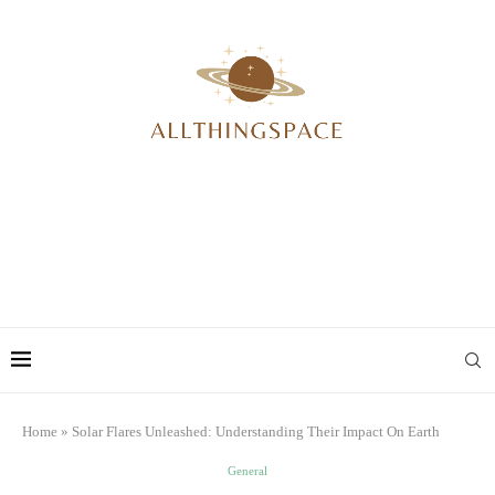
Home
»
Solar Flares Unleashed: Understanding Their Impact On Earth
General