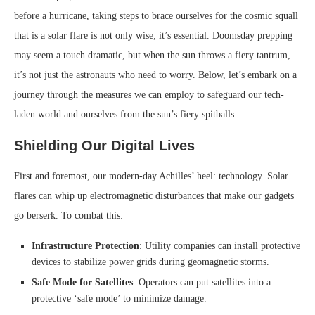
before a hurricane, taking steps to brace ourselves for the cosmic squall
that is a solar flare is not only wise; it’s essential. Doomsday prepping
may seem a touch dramatic, but when the sun throws a fiery tantrum,
it’s not just the astronauts who need to worry. Below, let’s embark on a
journey through the measures we can employ to safeguard our tech-
laden world and ourselves from the sun’s fiery spitballs.
Shielding Our Digital Lives
First and foremost, our modern-day Achilles’ heel: technology. Solar
flares can whip up electromagnetic disturbances that make our gadgets
go berserk. To combat this:
Infrastructure Protection
: Utility companies can install protective
devices to stabilize power grids during geomagnetic storms.
Safe Mode for Satellites
: Operators can put satellites into a
protective ‘safe mode’ to minimize damage.