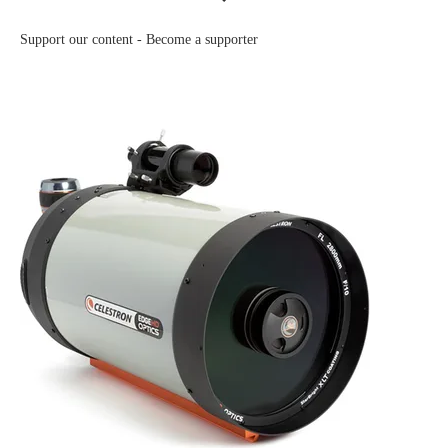
Support our content -
Become a supporter