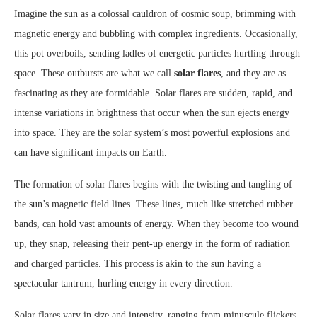
Imagine the sun as a colossal cauldron of cosmic soup, brimming with
magnetic energy and bubbling with complex ingredients. Occasionally,
this pot overboils, sending ladles of energetic particles hurtling through
space. These outbursts are what we call
solar flares
, and they are as
fascinating as they are formidable. Solar flares are sudden, rapid, and
intense variations in brightness that occur when the sun ejects energy
into space. They are the solar system’s most powerful explosions and
can have significant impacts on Earth.
The formation of solar flares begins with the twisting and tangling of
the sun’s magnetic field lines. These lines, much like stretched rubber
bands, can hold vast amounts of energy. When they become too wound
up, they snap, releasing their pent-up energy in the form of radiation
and charged particles. This process is akin to the sun having a
spectacular tantrum, hurling energy in every direction.
Solar flares vary in size and intensity, ranging from minuscule flickers