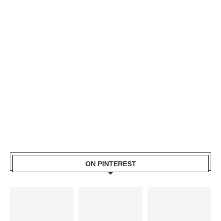
ON PINTEREST