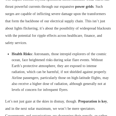
thrust powerful currents through our expansive
power grids
. Such
surges are capable of inflicting severe damage upon the transformers
that form the backbone of our electrical supply chain. This isn’t just
about lights flickering; it’s about the possibility of widespread blackouts
with the potential for ripple effects across healthcare, finance, and
safety services.
Health Risks:
Astronauts, those intrepid explorers of the cosmic
ocean, face heightened risks during solar flare events. Without
Earth’s protective atmosphere, they are exposed to intense
radiation, which can be harmful, if not shielded against properly.
Airline passengers, particularly those on high-latitude flights, may
also receive a higher dose of radiation, although generally not at
levels of concern for infrequent flyers.
Let’s not just gaze at the skies in dismay, though.
Preparation is key
,
and in the next solar maximum, we won’t be mere spectators.
Governments and organizations are sharpening their pencils, or rather,