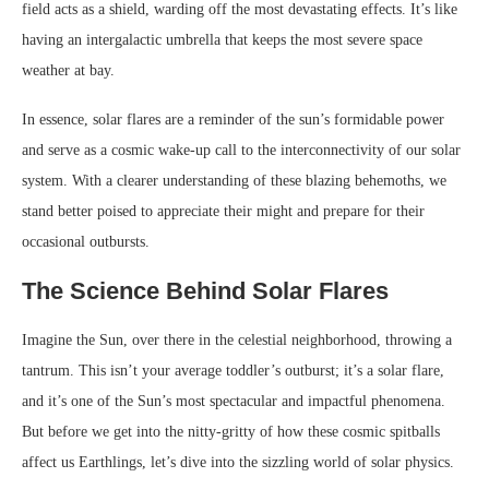
field acts as a shield, warding off the most devastating effects. It’s like
having an intergalactic umbrella that keeps the most severe space
weather at bay.
In essence, solar flares are a reminder of the sun’s formidable power
and serve as a cosmic wake-up call to the interconnectivity of our solar
system. With a clearer understanding of these blazing behemoths, we
stand better poised to appreciate their might and prepare for their
occasional outbursts.
The Science Behind Solar Flares
Imagine the Sun, over there in the celestial neighborhood, throwing a
tantrum. This isn’t your average toddler’s outburst; it’s a solar flare,
and it’s one of the Sun’s most spectacular and impactful phenomena.
But before we get into the nitty-gritty of how these cosmic spitballs
affect us Earthlings, let’s dive into the sizzling world of solar physics.