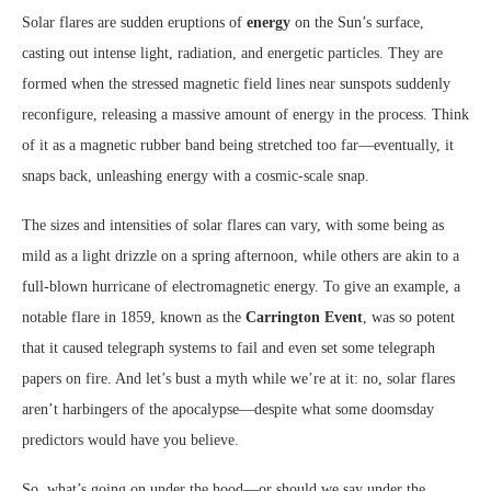
Solar flares are sudden eruptions of
energy
on the Sun’s surface,
casting out intense light, radiation, and energetic particles. They are
formed when the stressed magnetic field lines near sunspots suddenly
reconfigure, releasing a massive amount of energy in the process. Think
of it as a magnetic rubber band being stretched too far—eventually, it
snaps back, unleashing energy with a cosmic-scale snap.
The sizes and intensities of solar flares can vary, with some being as
mild as a light drizzle on a spring afternoon, while others are akin to a
full-blown hurricane of electromagnetic energy. To give an example, a
notable flare in 1859, known as the
Carrington Event
, was so potent
that it caused telegraph systems to fail and even set some telegraph
papers on fire. And let’s bust a myth while we’re at it: no, solar flares
aren’t harbingers of the apocalypse—despite what some doomsday
predictors would have you believe.
So, what’s going on under the hood—or should we say under the