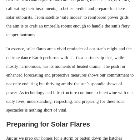
calibrating their instruments, to better predict and prepare for these
solar outbursts. From satellite ‘safe modes’ to reinforced power grids,
the aim is to craft an umbrella robust enough to handle the sun’s fiery
temper tantrums.
In essence, solar flares are a vivid reminder of our star’s might and the
delicate dance Earth performs with it. It’s a partnership that, while
mostly harmonious, has its moments of heated drama. The push for
enhanced forecasting and protective measures shows our commitment to
not only enduring but thriving amidst the sun’s sporadic shows of
power. As technology and infrastructure continue to intertwine with our
daily lives, understanding, respecting, and preparing for these solar
spectacles is nothing short of vital.
Preparing for Solar Flares
Just as we prep our homes for a storm or batten down the hatches