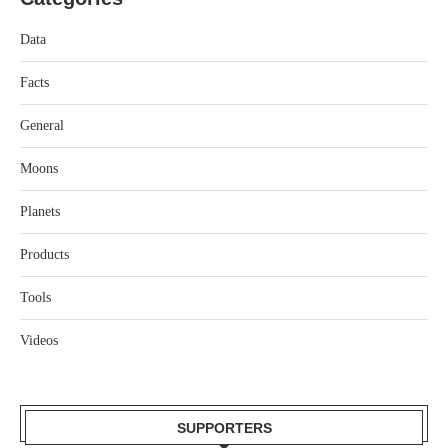
Data
Facts
General
Moons
Planets
Products
Tools
Videos
SUPPORTERS