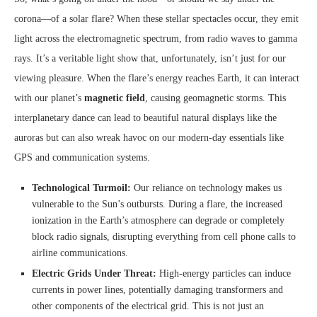
corona—of a solar flare? When these stellar spectacles occur, they emit
light across the electromagnetic spectrum, from radio waves to gamma
rays. It’s a veritable light show that, unfortunately, isn’t just for our
viewing pleasure. When the flare’s energy reaches Earth, it can interact
with our planet’s
magnetic field
, causing geomagnetic storms. This
interplanetary dance can lead to beautiful natural displays like the
auroras but can also wreak havoc on our modern-day essentials like
GPS and communication systems.
Technological Turmoil:
Our reliance on technology makes us
vulnerable to the Sun’s outbursts. During a flare, the increased
ionization in the Earth’s atmosphere can degrade or completely
block radio signals, disrupting everything from cell phone calls to
airline communications.
Electric Grids Under Threat:
High-energy particles can induce
currents in power lines, potentially damaging transformers and
other components of the electrical grid. This is not just an