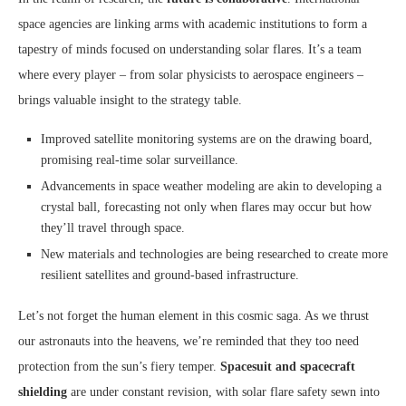
space agencies are linking arms with academic institutions to form a
tapestry of minds focused on understanding solar flares. It’s a team
where every player – from solar physicists to aerospace engineers –
brings valuable insight to the strategy table.
Improved satellite monitoring systems are on the drawing board,
promising real-time solar surveillance.
Advancements in space weather modeling are akin to developing a
crystal ball, forecasting not only when flares may occur but how
they’ll travel through space.
New materials and technologies are being researched to create more
resilient satellites and ground-based infrastructure.
Let’s not forget the human element in this cosmic saga. As we thrust
our astronauts into the heavens, we’re reminded that they too need
protection from the sun’s fiery temper.
Spacesuit and spacecraft
shielding
are under constant revision, with solar flare safety sewn into