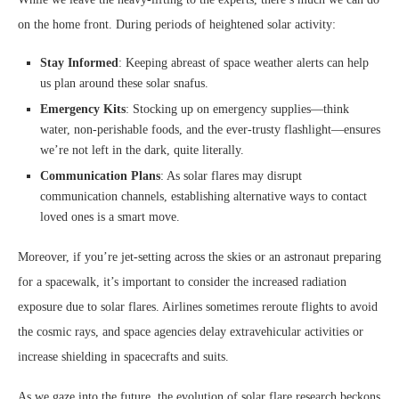
on the home front. During periods of heightened solar activity:
Stay Informed
: Keeping abreast of space weather alerts can help
us plan around these solar snafus.
Emergency Kits
: Stocking up on emergency supplies—think
water, non-perishable foods, and the ever-trusty flashlight—ensures
we’re not left in the dark, quite literally.
Communication Plans
: As solar flares may disrupt
communication channels, establishing alternative ways to contact
loved ones is a smart move.
Moreover, if you’re jet-setting across the skies or an astronaut preparing
for a spacewalk, it’s important to consider the increased radiation
exposure due to solar flares. Airlines sometimes reroute flights to avoid
the cosmic rays, and space agencies delay extravehicular activities or
increase shielding in spacecrafts and suits.
As we gaze into the future, the evolution of solar flare research beckons