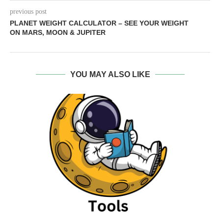
previous post
PLANET WEIGHT CALCULATOR – SEE YOUR WEIGHT
ON MARS, MOON & JUPITER
YOU MAY ALSO LIKE