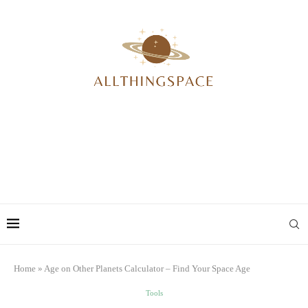
Home
»
Age on Other Planets Calculator – Find Your Space Age
Tools