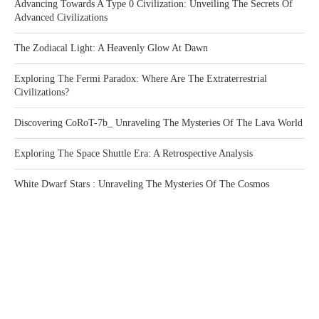
Advancing Towards A Type 0 Civilization: Unveiling The Secrets Of
Advanced Civilizations
The Zodiacal Light: A Heavenly Glow At Dawn
Exploring The Fermi Paradox: Where Are The Extraterrestrial
Civilizations?
Discovering CoRoT-7b_ Unraveling The Mysteries Of The Lava World
Exploring The Space Shuttle Era: A Retrospective Analysis
White Dwarf Stars : Unraveling The Mysteries Of The Cosmos