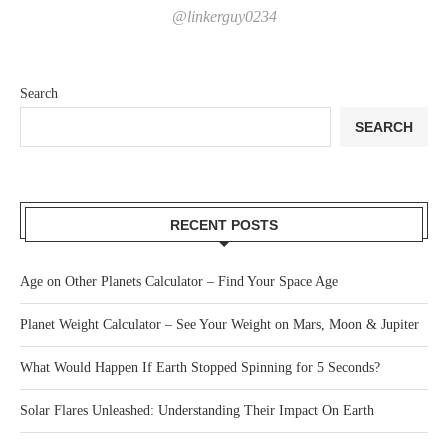
@linkerguy0234
Search
SEARCH
RECENT POSTS
Age on Other Planets Calculator – Find Your Space Age
Planet Weight Calculator – See Your Weight on Mars, Moon & Jupiter
What Would Happen If Earth Stopped Spinning for 5 Seconds?
Solar Flares Unleashed: Understanding Their Impact On Earth