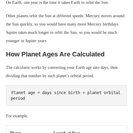
On Earth, one year is the time it takes Earth to orbit the Sun.
Other planets orbit the Sun at different speeds. Mercury moves around
the Sun quickly, so you would have many more Mercury birthdays.
Jupiter takes much longer to orbit the Sun, so you would be much
younger in Jupiter years.
How Planet Ages Are Calculated
The calculator works by converting your Earth age into days, then
dividing that number by each planet’s orbital period.
Planet age = days since birth ÷ planet orbital 
For example: