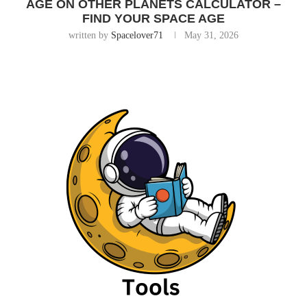
AGE ON OTHER PLANETS CALCULATOR –
FIND YOUR SPACE AGE
written by
Spacelover71
May 31, 2026