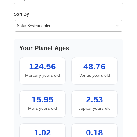
Sort By
Your Planet Ages
124.56
48.76
Mercury years old
Venus years old
15.95
2.53
Mars years old
Jupiter years old
1.02
0.18