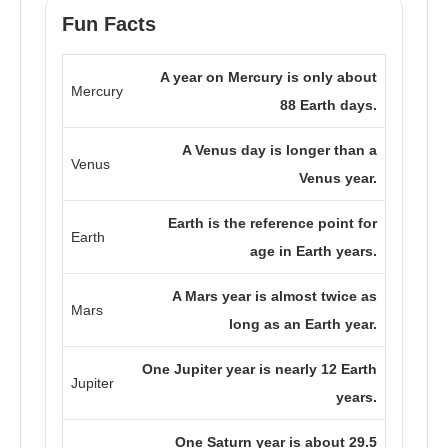
Fun Facts
A year on Mercury is only about
Mercury
88 Earth days.
A Venus day is longer than a
Venus
Venus year.
Earth is the reference point for
Earth
age in Earth years.
A Mars year is almost twice as
Mars
long as an Earth year.
One Jupiter year is nearly 12 Earth
Jupiter
years.
One Saturn year is about 29.5