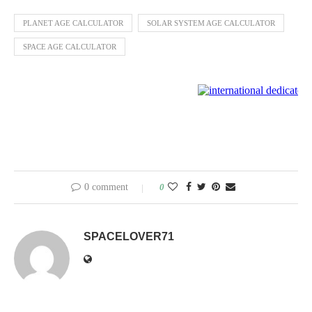
PLANET AGE CALCULATOR
SOLAR SYSTEM AGE CALCULATOR
SPACE AGE CALCULATOR
0 comment
0
SPACELOVER71