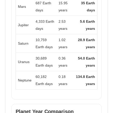
687 Earth
15.95
35 Earth
Mars
days
years
days
4,333 Earth
2.53
5.6 Earth
Jupiter
days
years
years
10,759
1.02
28.9 Earth
Saturn
Earth days
years
years
30,689
0.36
54.0 Earth
Uranus
Earth days
years
years
60,182
0.18
134.8 Earth
Neptune
Earth days
years
years
Planet Year Comparison