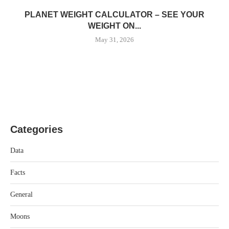
PLANET WEIGHT CALCULATOR – SEE YOUR
WEIGHT ON...
May 31, 2026
Categories
Data
Facts
General
Moons