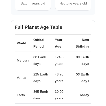
Saturn years old
Neptune years old
Full Planet Age Table
Orbital
Your
Next
World
Period
Age
Birthday
88 Earth
124.56
39 Earth
Mercury
days
years
days
225 Earth
48.76
53 Earth
Venus
days
years
days
365 Earth
30.00
Earth
Today
days
years