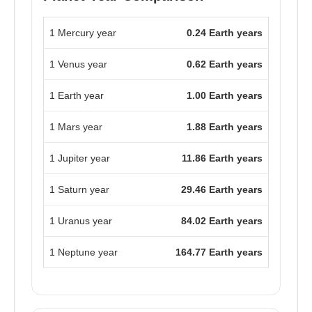
1 Mercury year
0.24 Earth years
1 Venus year
0.62 Earth years
1 Earth year
1.00 Earth years
1 Mars year
1.88 Earth years
1 Jupiter year
11.86 Earth years
1 Saturn year
29.46 Earth years
1 Uranus year
84.02 Earth years
1 Neptune year
164.77 Earth years