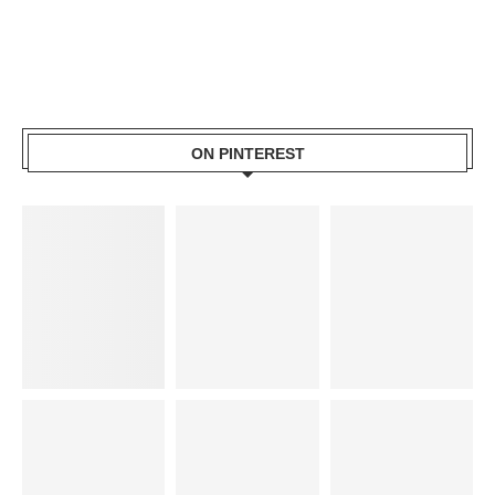
ON PINTEREST