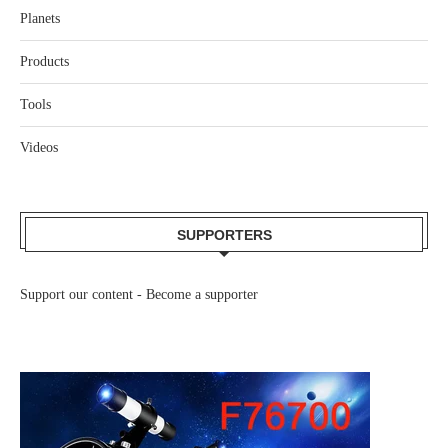
Planets
Products
Tools
Videos
SUPPORTERS
Support our content -
Become a supporter