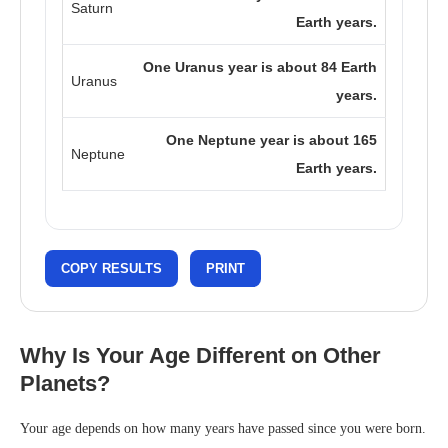
Saturn
Earth years.
One Uranus year is about 84 Earth
Uranus
years.
One Neptune year is about 165
Neptune
Earth years.
COPY RESULTS
PRINT
Why Is Your Age Different on Other
Planets?
Your age depends on how many years have passed since you were born.