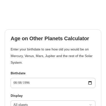
Age on Other Planets Calculator
Enter your birthdate to see how old you would be on
Mercury, Venus, Mars, Jupiter and the rest of the Solar
System.
Birthdate
Display