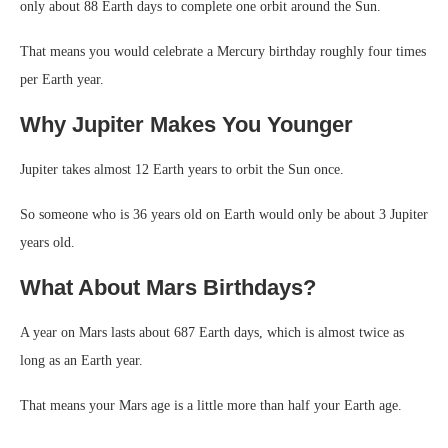
only about 88 Earth days to complete one orbit around the Sun.
That means you would celebrate a Mercury birthday roughly four times
per Earth year.
Why Jupiter Makes You Younger
Jupiter takes almost 12 Earth years to orbit the Sun once.
So someone who is 36 years old on Earth would only be about 3 Jupiter
years old.
What About Mars Birthdays?
A year on Mars lasts about 687 Earth days, which is almost twice as
long as an Earth year.
That means your Mars age is a little more than half your Earth age.