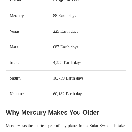
Planet
Length of Year
Mercury
88 Earth days
Venus
225 Earth days
Mars
687 Earth days
Jupiter
4,333 Earth days
Saturn
10,759 Earth days
Neptune
60,182 Earth days
Why Mercury Makes You Older
Mercury has the shortest year of any planet in the Solar System. It takes