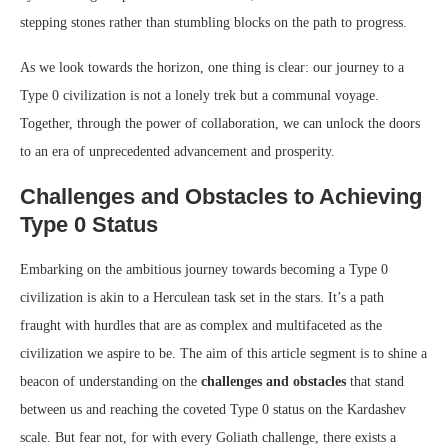
stepping stones rather than stumbling blocks on the path to progress.
As we look towards the horizon, one thing is clear: our journey to a
Type 0 civilization is not a lonely trek but a communal voyage.
Together, through the power of collaboration, we can unlock the doors
to an era of unprecedented advancement and prosperity.
Challenges and Obstacles to Achieving
Type 0 Status
Embarking on the ambitious journey towards becoming a Type 0
civilization is akin to a Herculean task set in the stars. It’s a path
fraught with hurdles that are as complex and multifaceted as the
civilization we aspire to be. The aim of this article segment is to shine a
beacon of understanding on the
challenges and obstacles
that stand
between us and reaching the coveted Type 0 status on the Kardashev
scale. But fear not, for with every Goliath challenge, there exists a