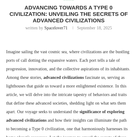
ADVANCING TOWARDS A TYPE 0
CIVILIZATION: UNVEILING THE SECRETS OF
ADVANCED CIVILIZATIONS
written by
Spacelover71
September 18, 2025
Imagine sailing the vast cosmic sea, where civilizations are the bustling
ports of call dotting the expansive waters. Each port tells a tale of
progression, innovation, and the collective aspirations of its inhabitants.
Among these stories,
advanced civilizations
fascinate us, serving as
lighthouses that guide us toward a more enlightened existence. In this
article, we will delve into the intricate tapestry of behaviors and traits
that define these advanced societies, shedding light on what sets them
apart. Our voyage seeks to understand the
significance of exploring
advanced civilizations
and how their insights can illuminate the path
to becoming a Type 0 civilization, one that harmoniously harnesses its