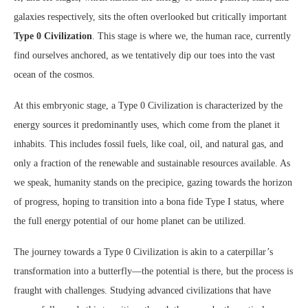
galaxies respectively, sits the often overlooked but critically important
Type 0 Civilization
. This stage is where we, the human race, currently
find ourselves anchored, as we tentatively dip our toes into the vast
ocean of the cosmos.
At this embryonic stage, a Type 0 Civilization is characterized by the
energy sources it predominantly uses, which come from the planet it
inhabits. This includes fossil fuels, like coal, oil, and natural gas, and
only a fraction of the renewable and sustainable resources available. As
we speak, humanity stands on the precipice, gazing towards the horizon
of progress, hoping to transition into a bona fide Type I status, where
the full energy potential of our home planet can be utilized.
The journey towards a Type 0 Civilization is akin to a caterpillar’s
transformation into a butterfly—the potential is there, but the process is
fraught with challenges. Studying advanced civilizations that have