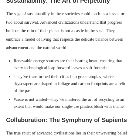
Sustainability: The Art of Perpetuity
The sage of sustainability in these societies could teach us a lesson or
two about survival. Advanced civilizations understand that progress
built on the ruin of their planet is but a castle in the sand. They
embrace a model of living that respects the delicate balance between
advancement and the natural world.
Renewable energy sources are their beating heart, ensuring that
every technological leap forward leaves a soft footprint.
They’ve transformed their cities into green utopias, where
skyscrapers are draped in foliage and carbon footprints are a relic
of the past.
Waste is not wasted—they’ve mastered the art of recycling to an
extent that would make our single-use plastics blush with shame.
Collaboration: The Symphony of Sapients
The true spirit of advanced civilizations lies in their unwavering belief