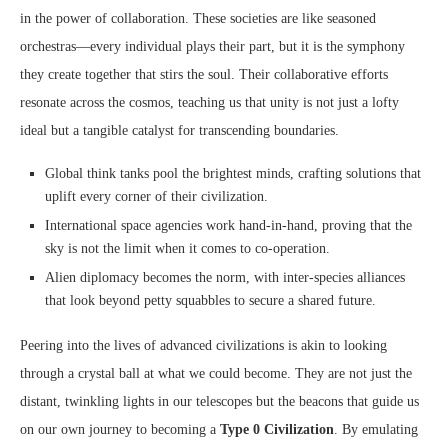
in the power of collaboration. These societies are like seasoned
orchestras—every individual plays their part, but it is the symphony
they create together that stirs the soul. Their collaborative efforts
resonate across the cosmos, teaching us that unity is not just a lofty
ideal but a tangible catalyst for transcending boundaries.
Global think tanks pool the brightest minds, crafting solutions that
uplift every corner of their civilization.
International space agencies work hand-in-hand, proving that the
sky is not the limit when it comes to co-operation.
Alien diplomacy becomes the norm, with inter-species alliances
that look beyond petty squabbles to secure a shared future.
Peering into the lives of advanced civilizations is akin to looking
through a crystal ball at what we could become. They are not just the
distant, twinkling lights in our telescopes but the beacons that guide us
on our own journey to becoming a
Type 0 Civilization
. By emulating