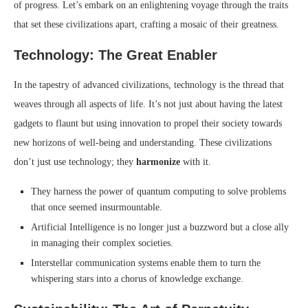
of progress. Let’s embark on an enlightening voyage through the traits
that set these civilizations apart, crafting a mosaic of their greatness.
Technology: The Great Enabler
In the tapestry of advanced civilizations, technology is the thread that
weaves through all aspects of life. It’s not just about having the latest
gadgets to flaunt but using innovation to propel their society towards
new horizons of well-being and understanding. These civilizations
don’t just use technology; they
harmonize
with it.
They harness the power of quantum computing to solve problems
that once seemed insurmountable.
Artificial Intelligence is no longer just a buzzword but a close ally
in managing their complex societies.
Interstellar communication systems enable them to turn the
whispering stars into a chorus of knowledge exchange.