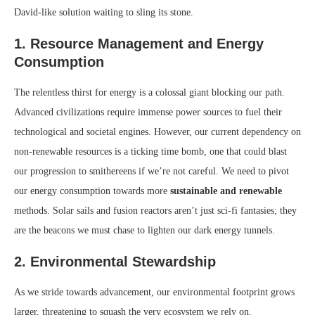
David-like solution waiting to sling its stone.
1. Resource Management and Energy
Consumption
The relentless thirst for energy is a colossal giant blocking our path.
Advanced civilizations require immense power sources to fuel their
technological and societal engines. However, our current dependency on
non-renewable resources is a ticking time bomb, one that could blast
our progression to smithereens if we’re not careful. We need to pivot
our energy consumption towards more
sustainable and renewable
methods. Solar sails and fusion reactors aren’t just sci-fi fantasies; they
are the beacons we must chase to lighten our dark energy tunnels.
2. Environmental Stewardship
As we stride towards advancement, our environmental footprint grows
larger, threatening to squash the very ecosystem we rely on.