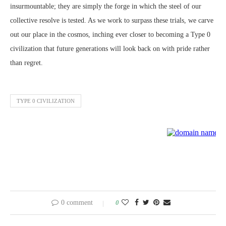
insurmountable; they are simply the forge in which the steel of our
collective resolve is tested. As we work to surpass these trials, we carve
out our place in the cosmos, inching ever closer to becoming a Type 0
civilization that future generations will look back on with pride rather
than regret.
TYPE 0 CIVILIZATION
0 comment
0