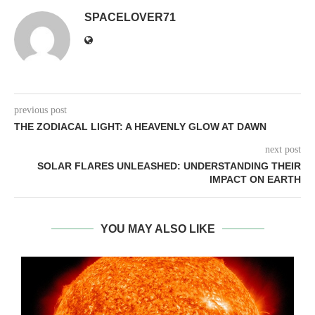
SPACELOVER71
previous post
THE ZODIACAL LIGHT: A HEAVENLY GLOW AT DAWN
next post
SOLAR FLARES UNLEASHED: UNDERSTANDING THEIR
IMPACT ON EARTH
YOU MAY ALSO LIKE