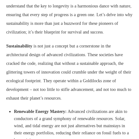
understand that the key to longevity is a harmonious dance with nature,
ensuring that every step of progress is a green one. Let’s delve into why
sustainability is more than just a buzzword for these pioneers of
civilization; it’s their blueprint for survival and success.
Sustainability
is not just a concept but a cornerstone in the
architectural design of advanced civilizations. These societies have
cracked the code, realizing that without a sustainable approach, the
glittering towers of innovation could crumble under the weight of their
ecological footprint. They operate within a Goldilocks zone of
development – not too little to stifle advancement, and not too much to
exhaust their planet’s resources.
Renewable Energy Mastery:
Advanced civilizations are akin to
conductors of a grand symphony of renewable resources. Solar,
wind, and tidal energy are not just alternatives but mainstays in
their energy portfolios, reducing their reliance on fossil fuels to a