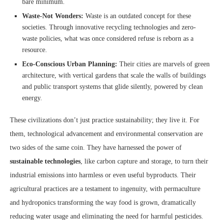
bare minimum.
Waste-Not Wonders:
Waste is an outdated concept for these
societies. Through innovative recycling technologies and zero-
waste policies, what was once considered refuse is reborn as a
resource.
Eco-Conscious Urban Planning:
Their cities are marvels of green
architecture, with vertical gardens that scale the walls of buildings
and public transport systems that glide silently, powered by clean
energy.
These civilizations don’t just practice sustainability; they live it. For
them, technological advancement and environmental conservation are
two sides of the same coin. They have harnessed the power of
sustainable technologies
, like carbon capture and storage, to turn their
industrial emissions into harmless or even useful byproducts. Their
agricultural practices are a testament to ingenuity, with permaculture
and hydroponics transforming the way food is grown, dramatically
reducing water usage and eliminating the need for harmful pesticides.