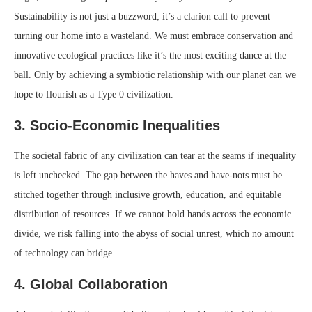
Sustainability is not just a buzzword; it’s a clarion call to prevent
turning our home into a wasteland. We must embrace conservation and
innovative ecological practices like it’s the most exciting dance at the
ball. Only by achieving a symbiotic relationship with our planet can we
hope to flourish as a Type 0 civilization.
3. Socio-Economic Inequalities
The societal fabric of any civilization can tear at the seams if inequality
is left unchecked. The gap between the haves and have-nots must be
stitched together through inclusive growth, education, and equitable
distribution of resources. If we cannot hold hands across the economic
divide, we risk falling into the abyss of social unrest, which no amount
of technology can bridge.
4. Global Collaboration