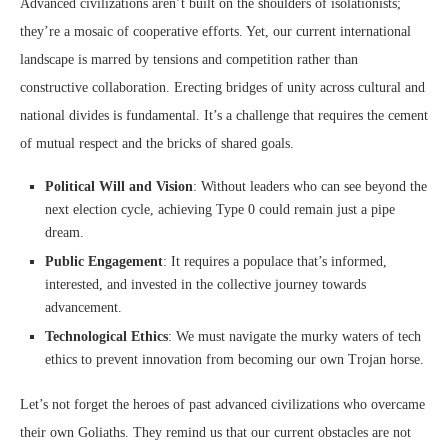
Advanced civilizations aren’t built on the shoulders of isolationists;
they’re a mosaic of cooperative efforts. Yet, our current international
landscape is marred by tensions and competition rather than
constructive collaboration. Erecting bridges of unity across cultural and
national divides is fundamental. It’s a challenge that requires the cement
of mutual respect and the bricks of shared goals.
Political Will and Vision
: Without leaders who can see beyond the
next election cycle, achieving Type 0 could remain just a pipe
dream.
Public Engagement
: It requires a populace that’s informed,
interested, and invested in the collective journey towards
advancement.
Technological Ethics
: We must navigate the murky waters of tech
ethics to prevent innovation from becoming our own Trojan horse.
Let’s not forget the heroes of past advanced civilizations who overcame
their own Goliaths. They remind us that our current obstacles are not