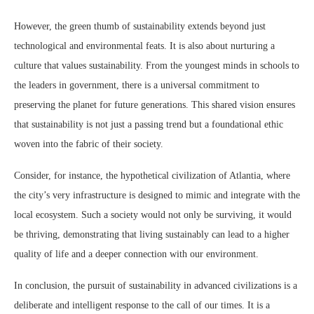
However, the green thumb of sustainability extends beyond just
technological and environmental feats. It is also about nurturing a
culture that values sustainability. From the youngest minds in schools to
the leaders in government, there is a universal commitment to
preserving the planet for future generations. This shared vision ensures
that sustainability is not just a passing trend but a foundational ethic
woven into the fabric of their society.
Consider, for instance, the hypothetical civilization of Atlantia, where
the city’s very infrastructure is designed to mimic and integrate with the
local ecosystem. Such a society would not only be surviving, it would
be thriving, demonstrating that living sustainably can lead to a higher
quality of life and a deeper connection with our environment.
In conclusion, the pursuit of sustainability in advanced civilizations is a
deliberate and intelligent response to the call of our times. It is a