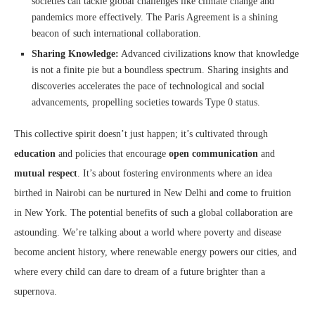
societies can tackle global challenges like climate change and
pandemics more effectively. The Paris Agreement is a shining
beacon of such international collaboration.
Sharing Knowledge:
Advanced civilizations know that knowledge
is not a finite pie but a boundless spectrum. Sharing insights and
discoveries accelerates the pace of technological and social
advancements, propelling societies towards Type 0 status.
This collective spirit doesn’t just happen; it’s cultivated through
education
and policies that encourage
open communication
and
mutual respect
. It’s about fostering environments where an idea
birthed in Nairobi can be nurtured in New Delhi and come to fruition
in New York. The potential benefits of such a global collaboration are
astounding. We’re talking about a world where poverty and disease
become ancient history, where renewable energy powers our cities, and
where every child can dare to dream of a future brighter than a
supernova.