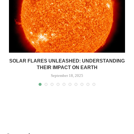
SOLAR FLARES UNLEASHED: UNDERSTANDING
THEIR IMPACT ON EARTH
September 18, 2025