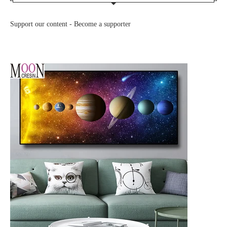
Support our content -
Become a supporter