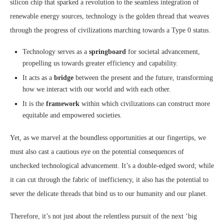
silicon chip that sparked a revolution to the seamless integration of
renewable energy sources, technology is the golden thread that weaves
through the progress of civilizations marching towards a Type 0 status.
Technology serves as a
springboard
for societal advancement,
propelling us towards greater efficiency and capability.
It acts as a
bridge
between the present and the future, transforming
how we interact with our world and with each other.
It is the
framework
within which civilizations can construct more
equitable and empowered societies.
Yet, as we marvel at the boundless opportunities at our fingertips, we
must also cast a cautious eye on the potential consequences of
unchecked technological advancement. It’s a double-edged sword; while
it can cut through the fabric of inefficiency, it also has the potential to
sever the delicate threads that bind us to our humanity and our planet.
Therefore, it’s not just about the relentless pursuit of the next ‘big