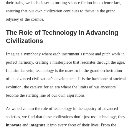
their traits, we inch closer to turning science fiction into science fact,
ensuring that our own civilization continues to thrive in the grand
odyssey of the cosmos.
The Role of Technology in Advancing
Civilizations
Imagine a symphony where each instrument’s timbre and pitch work in
perfect harmony, crafting a masterpiece that resonates through the ages.
In a similar vein, technology is the maestro in the grand orchestration
of an advanced civilization’s development. It is the backbone of societal
evolution, the catalyst for an era where the limits of our ancestors
become the starting line of our own aspirations.
As we delve into the role of technology in the tapestry of advanced
societies, we find that these civilizations don’t just use technology; they
innovate
and
integrate
it into every facet of their lives. From the