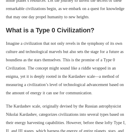
home planet’s resources. Let the journey to unveil the secrets of these
remarkable civilizations begin, as we embark on a quest for knowledge
that may one day propel humanity to new heights.
What is a Type 0 Civilization?
Imagine a civilization that not only revels in the symphony of its own
culture and technological marvels but also sets the stage for a future as
boundless as the stars themselves. This is the promise of a Type 0
Civilization. The concept might sound like a riddle wrapped in an
enigma, yet it is deeply rooted in the Kardashev scale—a method of
measuring a civilization’s level of technological advancement based on
the amount of energy it can use for communication.
The Kardashev scale, originally devised by the Russian astrophysicist
Nikolai Kardashev, categorizes civilizations into several types based on
their energy harvesting capabilities. However, before these lofty Type I,
II, and III stages, which harness the energy of entire planets, stars, and