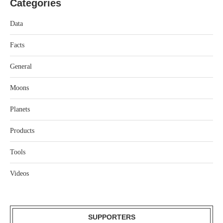
Categories
Data
Facts
General
Moons
Planets
Products
Tools
Videos
SUPPORTERS