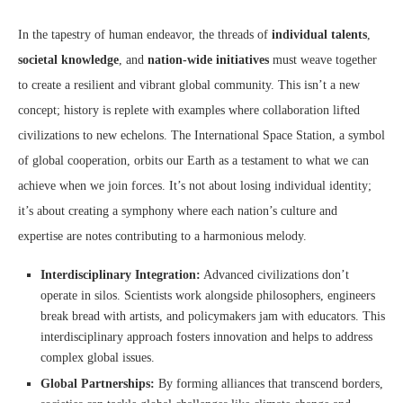
In the tapestry of human endeavor, the threads of
individual talents
,
societal knowledge
, and
nation-wide initiatives
must weave together
to create a resilient and vibrant global community. This isn’t a new
concept; history is replete with examples where collaboration lifted
civilizations to new echelons. The International Space Station, a symbol
of global cooperation, orbits our Earth as a testament to what we can
achieve when we join forces. It’s not about losing individual identity;
it’s about creating a symphony where each nation’s culture and
expertise are notes contributing to a harmonious melody.
Interdisciplinary Integration:
Advanced civilizations don’t
operate in silos. Scientists work alongside philosophers, engineers
break bread with artists, and policymakers jam with educators. This
interdisciplinary approach fosters innovation and helps to address
complex global issues.
Global Partnerships:
By forming alliances that transcend borders,