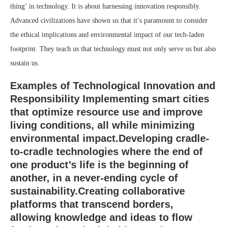
thing’ in technology. It is about harnessing innovation responsibly.
Advanced civilizations have shown us that it’s paramount to consider
the ethical implications and environmental impact of our tech-laden
footprint. They teach us that technology must not only serve us but also
sustain us.
Examples of Technological Innovation and
Responsibility Implementing
smart cities
that optimize resource use and improve
living conditions, all while minimizing
environmental impact.Developing
cradle-
to-cradle
technologies where the end of
one product’s life is the beginning of
another, in a never-ending cycle of
sustainability.Creating
collaborative
platforms
that transcend borders,
allowing knowledge and ideas to flow