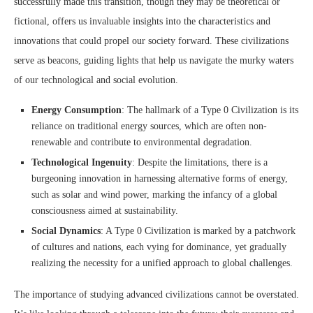
successfully made this transition, though they may be theoretical or
fictional, offers us invaluable insights into the characteristics and
innovations that could propel our society forward. These civilizations
serve as beacons, guiding lights that help us navigate the murky waters
of our technological and social evolution.
Energy Consumption
: The hallmark of a Type 0 Civilization is its
reliance on traditional energy sources, which are often non-
renewable and contribute to environmental degradation.
Technological Ingenuity
: Despite the limitations, there is a
burgeoning innovation in harnessing alternative forms of energy,
such as solar and wind power, marking the infancy of a global
consciousness aimed at sustainability.
Social Dynamics
: A Type 0 Civilization is marked by a patchwork
of cultures and nations, each vying for dominance, yet gradually
realizing the necessity for a unified approach to global challenges.
The importance of studying advanced civilizations cannot be overstated.