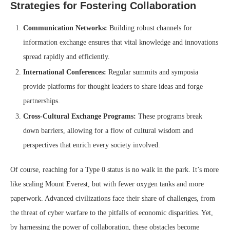
Strategies for Fostering Collaboration
Communication Networks:
Building robust channels for
information exchange ensures that vital knowledge and innovations
spread rapidly and efficiently.
International Conferences:
Regular summits and symposia
provide platforms for thought leaders to share ideas and forge
partnerships.
Cross-Cultural Exchange Programs:
These programs break
down barriers, allowing for a flow of cultural wisdom and
perspectives that enrich every society involved.
Of course, reaching for a Type 0 status is no walk in the park. It’s more
like scaling Mount Everest, but with fewer oxygen tanks and more
paperwork. Advanced civilizations face their share of challenges, from
the threat of cyber warfare to the pitfalls of economic disparities. Yet,
by harnessing the power of collaboration, these obstacles become