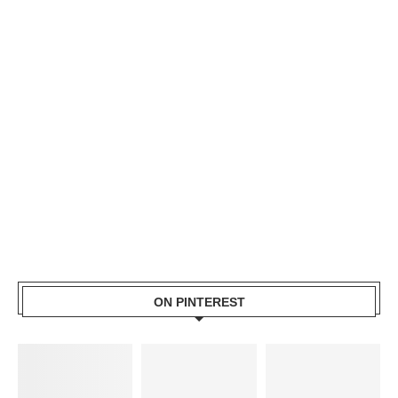
ON PINTEREST