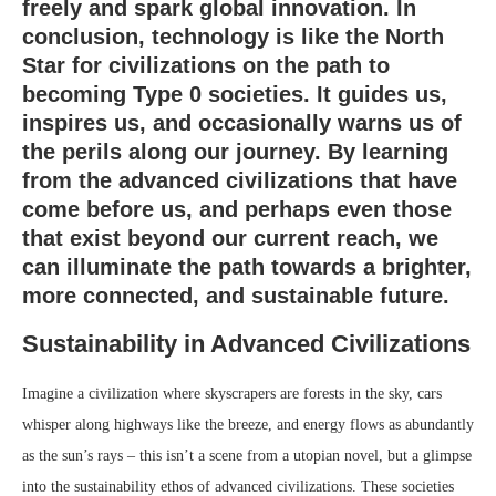
freely and spark global innovation. In
conclusion, technology is like the North
Star for civilizations on the path to
becoming Type 0 societies. It guides us,
inspires us, and occasionally warns us of
the perils along our journey. By learning
from the advanced civilizations that have
come before us, and perhaps even those
that exist beyond our current reach, we
can illuminate the path towards a brighter,
more connected, and sustainable future.
Sustainability in Advanced Civilizations
Imagine a civilization where skyscrapers are forests in the sky, cars
whisper along highways like the breeze, and energy flows as abundantly
as the sun’s rays – this isn’t a scene from a utopian novel, but a glimpse
into the sustainability ethos of advanced civilizations. These societies