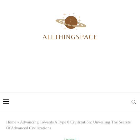
Home
»
Advancing Towards A Type 0 Civilization: Unveiling The Secrets
Of Advanced Civilizations
General