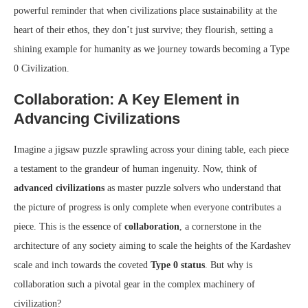
powerful reminder that when civilizations place sustainability at the
heart of their ethos, they don’t just survive; they flourish, setting a
shining example for humanity as we journey towards becoming a Type
0 Civilization.
Collaboration: A Key Element in
Advancing Civilizations
Imagine a jigsaw puzzle sprawling across your dining table, each piece
a testament to the grandeur of human ingenuity. Now, think of
advanced civilizations
as master puzzle solvers who understand that
the picture of progress is only complete when everyone contributes a
piece. This is the essence of
collaboration
, a cornerstone in the
architecture of any society aiming to scale the heights of the Kardashev
scale and inch towards the coveted
Type 0 status
. But why is
collaboration such a pivotal gear in the complex machinery of
civilization?