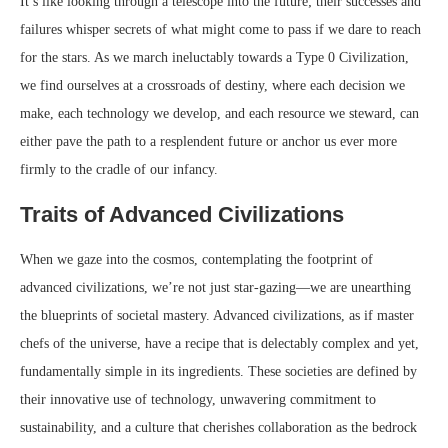
It’s like looking through a telescope into the future; their successes and
failures whisper secrets of what might come to pass if we dare to reach
for the stars. As we march ineluctably towards a Type 0 Civilization,
we find ourselves at a crossroads of destiny, where each decision we
make, each technology we develop, and each resource we steward, can
either pave the path to a resplendent future or anchor us ever more
firmly to the cradle of our infancy.
Traits of Advanced Civilizations
When we gaze into the cosmos, contemplating the footprint of
advanced civilizations, we’re not just star-gazing—we are unearthing
the blueprints of societal mastery. Advanced civilizations, as if master
chefs of the universe, have a recipe that is delectably complex and yet,
fundamentally simple in its ingredients. These societies are defined by
their innovative use of technology, unwavering commitment to
sustainability, and a culture that cherishes collaboration as the bedrock