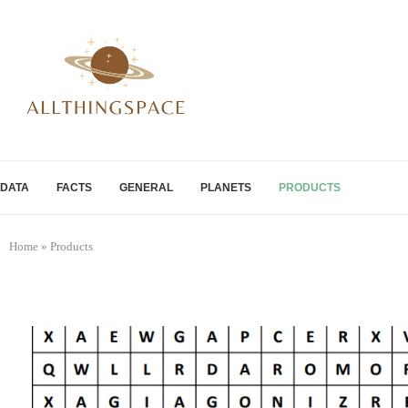
DATA
FACTS
GENERAL
PLANETS
PRODUCTS
Home
»
Products