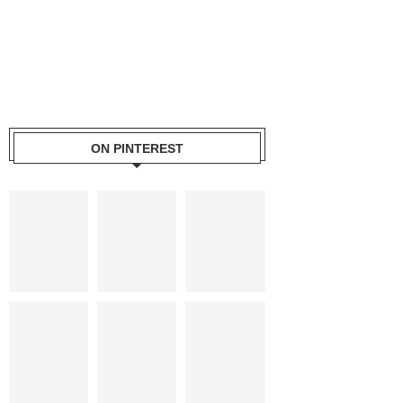
ON PINTEREST