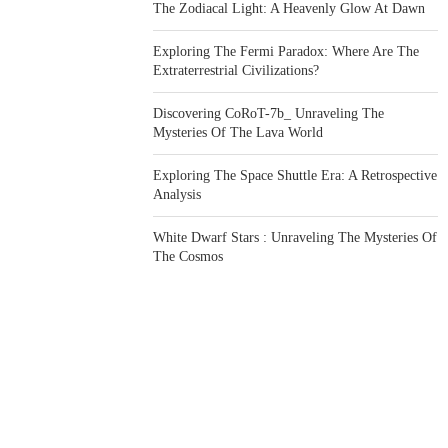
The Zodiacal Light: A Heavenly Glow At Dawn
Exploring The Fermi Paradox: Where Are The
Extraterrestrial Civilizations?
Discovering CoRoT-7b_ Unraveling The
Mysteries Of The Lava World
Exploring The Space Shuttle Era: A Retrospective
Analysis
White Dwarf Stars : Unraveling The Mysteries Of
The Cosmos