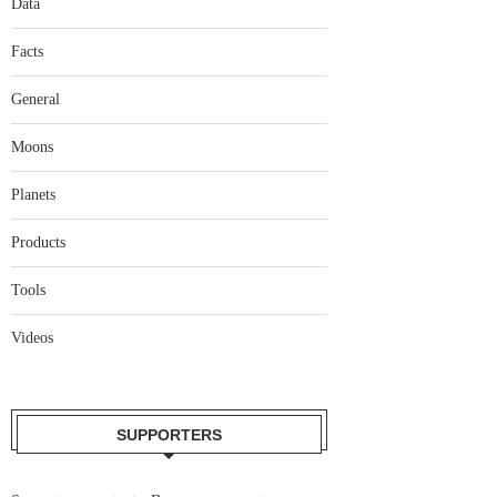
Data
Facts
General
Moons
Planets
Products
Tools
Videos
SUPPORTERS