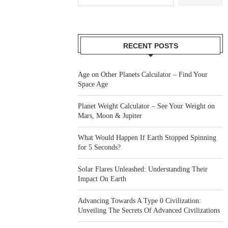
RECENT POSTS
Age on Other Planets Calculator – Find Your
Space Age
Planet Weight Calculator – See Your Weight on
Mars, Moon & Jupiter
What Would Happen If Earth Stopped Spinning
for 5 Seconds?
Solar Flares Unleashed: Understanding Their
Impact On Earth
Advancing Towards A Type 0 Civilization:
Unveiling The Secrets Of Advanced Civilizations