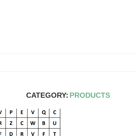
CATEGORY:
PRODUCTS