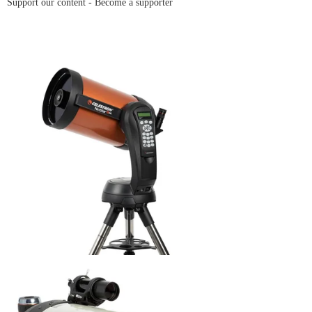
Support our content -
Become a supporter