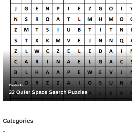
Products
33 Outer Space Search Puzzles
Categories