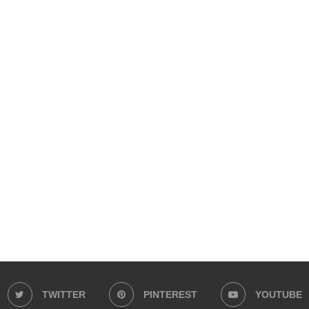
TWITTER
PINTEREST
YOUTUBE