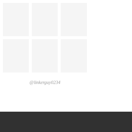
@linkerguy0234