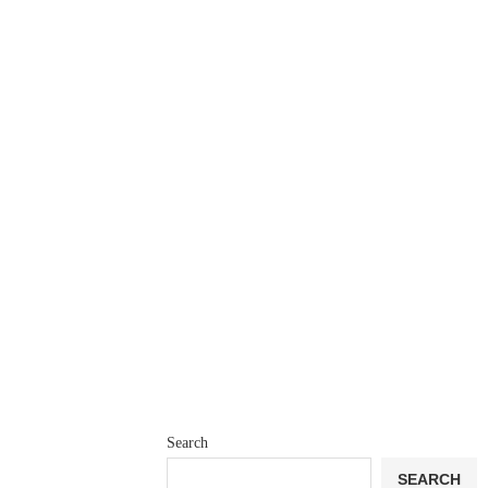
Search
SEARCH