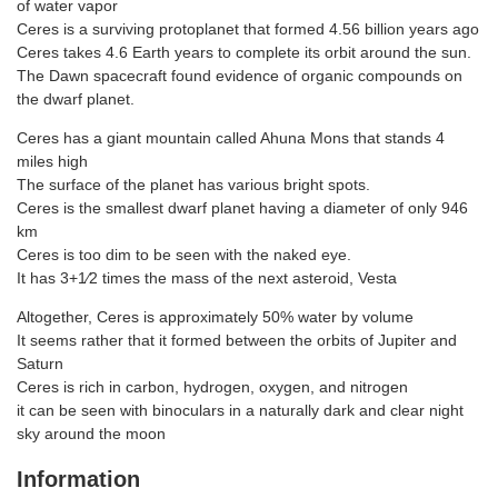
of water vapor
Ceres is a surviving protoplanet that formed 4.56 billion years ago
Ceres takes 4.6 Earth years to complete its orbit around the sun.
The Dawn spacecraft found evidence of organic compounds on
the dwarf planet.
Ceres has a giant mountain called Ahuna Mons that stands 4
miles high
The surface of the planet has various bright spots.
Ceres is the smallest dwarf planet having a diameter of only 946
km
Ceres is too dim to be seen with the naked eye.
It has 3+1⁄2 times the mass of the next asteroid, Vesta
Altogether, Ceres is approximately 50% water by volume
It seems rather that it formed between the orbits of Jupiter and
Saturn
Ceres is rich in carbon, hydrogen, oxygen, and nitrogen
it can be seen with binoculars in a naturally dark and clear night
sky around the moon
Information