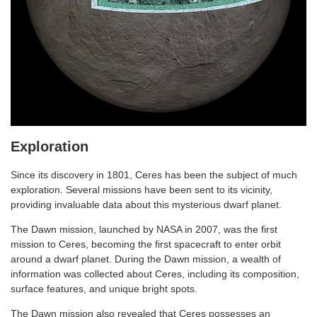
Exploration
Since its discovery in 1801, Ceres has been the subject of much
exploration. Several missions have been sent to its vicinity,
providing invaluable data about this mysterious dwarf planet.
The Dawn mission, launched by NASA in 2007, was the first
mission to Ceres, becoming the first spacecraft to enter orbit
around a dwarf planet. During the Dawn mission, a wealth of
information was collected about Ceres, including its composition,
surface features, and unique bright spots.
The Dawn mission also revealed that Ceres possesses an