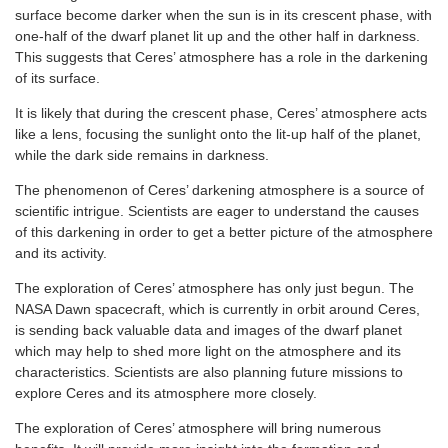
surface become darker when the sun is in its crescent phase, with
one-half of the dwarf planet lit up and the other half in darkness.
This suggests that Ceres’ atmosphere has a role in the darkening
of its surface.
It is likely that during the crescent phase, Ceres’ atmosphere acts
like a lens, focusing the sunlight onto the lit-up half of the planet,
while the dark side remains in darkness.
The phenomenon of Ceres’ darkening atmosphere is a source of
scientific intrigue. Scientists are eager to understand the causes
of this darkening in order to get a better picture of the atmosphere
and its activity.
The exploration of Ceres’ atmosphere has only just begun. The
NASA Dawn spacecraft, which is currently in orbit around Ceres,
is sending back valuable data and images of the dwarf planet
which may help to shed more light on the atmosphere and its
characteristics. Scientists are also planning future missions to
explore Ceres and its atmosphere more closely.
The exploration of Ceres’ atmosphere will bring numerous