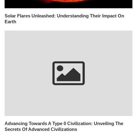
Solar Flares Unleashed: Understanding Their Impact On
Earth
Advancing Towards A Type 0 Civilization: Unveiling The
Secrets Of Advanced Civilizations