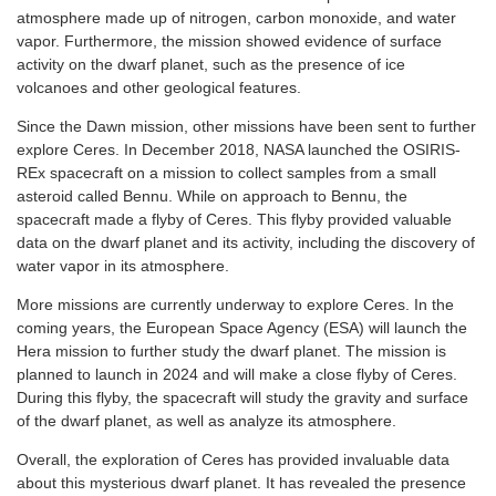
atmosphere made up of nitrogen, carbon monoxide, and water
vapor. Furthermore, the mission showed evidence of surface
activity on the dwarf planet, such as the presence of ice
volcanoes and other geological features.
Since the Dawn mission, other missions have been sent to further
explore Ceres. In December 2018, NASA launched the OSIRIS-
REx spacecraft on a mission to collect samples from a small
asteroid called Bennu. While on approach to Bennu, the
spacecraft made a flyby of Ceres. This flyby provided valuable
data on the dwarf planet and its activity, including the discovery of
water vapor in its atmosphere.
More missions are currently underway to explore Ceres. In the
coming years, the European Space Agency (ESA) will launch the
Hera mission to further study the dwarf planet. The mission is
planned to launch in 2024 and will make a close flyby of Ceres.
During this flyby, the spacecraft will study the gravity and surface
of the dwarf planet, as well as analyze its atmosphere.
Overall, the exploration of Ceres has provided invaluable data
about this mysterious dwarf planet. It has revealed the presence