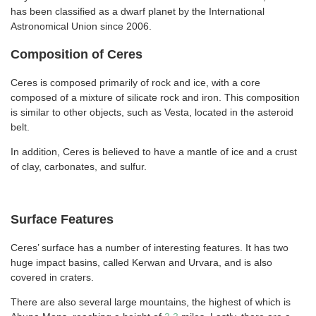
has been classified as a dwarf planet by the International
Astronomical Union since 2006.
Composition of Ceres
Ceres is composed primarily of rock and ice, with a core
composed of a mixture of silicate rock and iron. This composition
is similar to other objects, such as Vesta, located in the asteroid
belt.
In addition, Ceres is believed to have a mantle of ice and a crust
of clay, carbonates, and sulfur.
Surface Features
Ceres’ surface has a number of interesting features. It has two
huge impact basins, called Kerwan and Urvara, and is also
covered in craters.
There are also several large mountains, the highest of which is