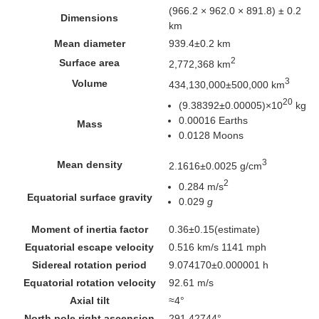
(966.2 × 962.0 × 891.8) ± 0.2
Dimensions
km
Mean diameter
939.4±0.2 km
2
Surface area
2,772,368 km
3
Volume
434,130,000±500,000 km
20
(9.38392±0.00005)×10
kg
0.00016 Earths
Mass
0.0128 Moons
3
Mean density
2.1616±0.0025 g/cm
2
0.284 m/s
Equatorial surface gravity
0.029
g
Moment of inertia factor
0.36±0.15
(estimate)
Equatorial escape velocity
0.516 km/s
1141 mph
Sidereal rotation period
9.074170±0.000001 h
Equatorial rotation velocity
92.61 m/s
Axial tilt
≈4°
North pole
right ascension
291.42744°