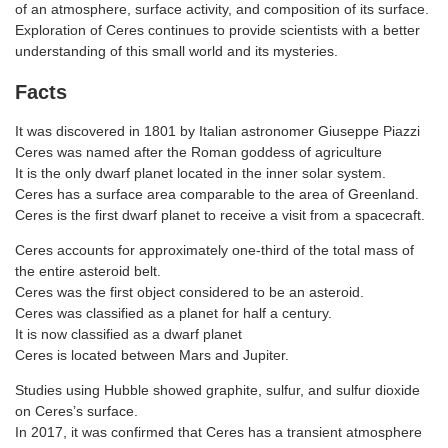
of an atmosphere, surface activity, and composition of its surface.
Exploration of Ceres continues to provide scientists with a better
understanding of this small world and its mysteries.
Facts
It was discovered in 1801 by Italian astronomer Giuseppe Piazzi
Ceres was named after the Roman goddess of agriculture
It is the only dwarf planet located in the inner solar system.
Ceres has a surface area comparable to the area of Greenland.
Ceres is the first dwarf planet to receive a visit from a spacecraft.
Ceres accounts for approximately one-third of the total mass of
the entire asteroid belt.
Ceres was the first object considered to be an asteroid.
Ceres was classified as a planet for half a century.
It is now classified as a dwarf planet
Ceres is located between Mars and Jupiter.
Studies using Hubble showed graphite, sulfur, and sulfur dioxide
on Ceres’s surface.
In 2017, it was confirmed that Ceres has a transient atmosphere