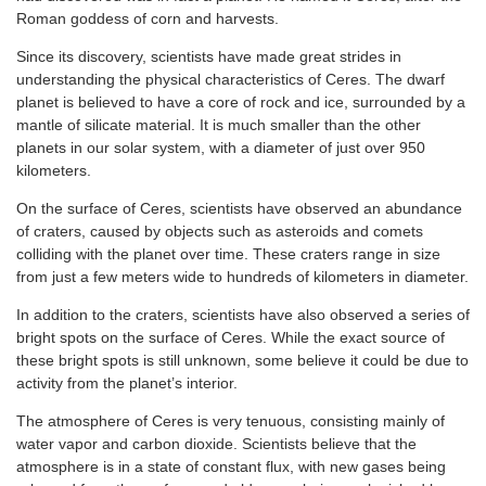
Roman goddess of corn and harvests.
Since its discovery, scientists have made great strides in
understanding the physical characteristics of Ceres. The dwarf
planet is believed to have a core of rock and ice, surrounded by a
mantle of silicate material. It is much smaller than the other
planets in our solar system, with a diameter of just over 950
kilometers.
On the surface of Ceres, scientists have observed an abundance
of craters, caused by objects such as asteroids and comets
colliding with the planet over time. These craters range in size
from just a few meters wide to hundreds of kilometers in diameter.
In addition to the craters, scientists have also observed a series of
bright spots on the surface of Ceres. While the exact source of
these bright spots is still unknown, some believe it could be due to
activity from the planet’s interior.
The atmosphere of Ceres is very tenuous, consisting mainly of
water vapor and carbon dioxide. Scientists believe that the
atmosphere is in a state of constant flux, with new gases being