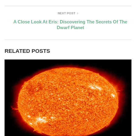
NEXT POST
A Close Look At Eris: Discovering The Secrets Of The
Dwarf Planet
RELATED POSTS