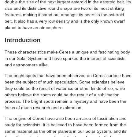
double the size of the next largest asteroid in the asteroid belt. Its
size and its distinctive round shape are two of its most striking
features, making it stand out amongst its peers in the asteroid
belt. It also has a very low density and is the only known dwarf
planet to have an atmosphere.
Introduction
These characteristics make Ceres a unique and fascinating body
in our Solar System and have sparked the interest of scientists
and astronomers alike.
The bright spots that have been observed on Ceres’ surface have
been the subject of much speculation. Some scientists believe
they could be the result of water ice or other kinds of ice, while
others believe the spots could be the result of a sublimation
process. The bright spots remain a mystery and have been the
focus of much research and exploration.
The origins of Ceres have also been an area of fascination and
study for scientists. It is believed to have been formed from the
same material as the other planets in our Solar System, and its