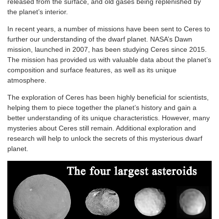
released from the surface, and old gases being replenished by
the planet’s interior.
In recent years, a number of missions have been sent to Ceres to
further our understanding of the dwarf planet. NASA’s Dawn
mission, launched in 2007, has been studying Ceres since 2015.
The mission has provided us with valuable data about the planet’s
composition and surface features, as well as its unique
atmosphere.
The exploration of Ceres has been highly beneficial for scientists,
helping them to piece together the planet’s history and gain a
better understanding of its unique characteristics. However, many
mysteries about Ceres still remain. Additional exploration and
research will help to unlock the secrets of this mysterious dwarf
planet.