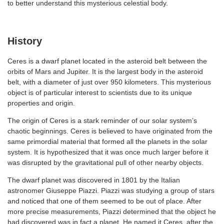
to better understand this mysterious celestial body.
History
Ceres is a dwarf planet located in the asteroid belt between the
orbits of Mars and Jupiter. It is the largest body in the asteroid
belt, with a diameter of just over 950 kilometers. This mysterious
object is of particular interest to scientists due to its unique
properties and origin.
The origin of Ceres is a stark reminder of our solar system’s
chaotic beginnings. Ceres is believed to have originated from the
same primordial material that formed all the planets in the solar
system. It is hypothesized that it was once much larger before it
was disrupted by the gravitational pull of other nearby objects.
The dwarf planet was discovered in 1801 by the Italian
astronomer Giuseppe Piazzi. Piazzi was studying a group of stars
and noticed that one of them seemed to be out of place. After
more precise measurements, Piazzi determined that the object he
had discovered was in fact a planet. He named it Ceres, after the