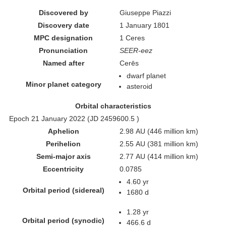
Discovered by
Giuseppe Piazzi
Discovery date
1 January 1801
MPC designation
1 Ceres
Pronunciation
SEER-eez
Named after
Cerēs
dwarf planet
Minor planet category
asteroid
Orbital characteristics
Epoch 21 January 2022 (JD 2459600.5 )
Aphelion
2.98 AU (446 million km)
Perihelion
2.55 AU (381 million km)
Semi-major axis
2.77 AU (414 million km)
Eccentricity
0.0785
4.60 yr
Orbital period (sidereal)
1680 d
1.28 yr
Orbital period (synodic)
466.6 d