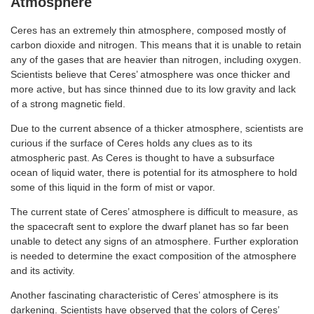
Atmosphere
Ceres has an extremely thin atmosphere, composed mostly of
carbon dioxide and nitrogen. This means that it is unable to retain
any of the gases that are heavier than nitrogen, including oxygen.
Scientists believe that Ceres’ atmosphere was once thicker and
more active, but has since thinned due to its low gravity and lack
of a strong magnetic field.
Due to the current absence of a thicker atmosphere, scientists are
curious if the surface of Ceres holds any clues as to its
atmospheric past. As Ceres is thought to have a subsurface
ocean of liquid water, there is potential for its atmosphere to hold
some of this liquid in the form of mist or vapor.
The current state of Ceres’ atmosphere is difficult to measure, as
the spacecraft sent to explore the dwarf planet has so far been
unable to detect any signs of an atmosphere. Further exploration
is needed to determine the exact composition of the atmosphere
and its activity.
Another fascinating characteristic of Ceres’ atmosphere is its
darkening. Scientists have observed that the colors of Ceres’