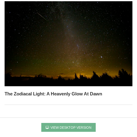
The Zodiacal Light: A Heavenly Glow At Dawn
VIEW DESKTOP VERSION