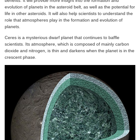
benefits. It will provide more insight into the formation and
evolution of planets in the asteroid belt, as well as the potential for
life in other asteroids. It will also help scientists to understand the
role that atmospheres play in the formation and evolution of
planets.
Ceres is a mysterious dwarf planet that continues to baffle
scientists. Its atmosphere, which is composed of mainly carbon
dioxide and nitrogen, is thin and darkens when the planet is in the
crescent phase.