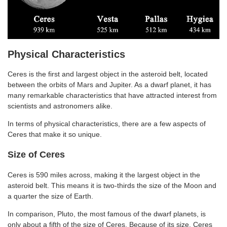
Physical Characteristics
Ceres is the first and largest object in the asteroid belt, located
between the orbits of Mars and Jupiter. As a dwarf planet, it has
many remarkable characteristics that have attracted interest from
scientists and astronomers alike.
In terms of physical characteristics, there are a few aspects of
Ceres that make it so unique.
Size of Ceres
Ceres is 590 miles across, making it the largest object in the
asteroid belt. This means it is two-thirds the size of the Moon and
a quarter the size of Earth.
In comparison, Pluto, the most famous of the dwarf planets, is
only about a fifth of the size of Ceres. Because of its size, Ceres