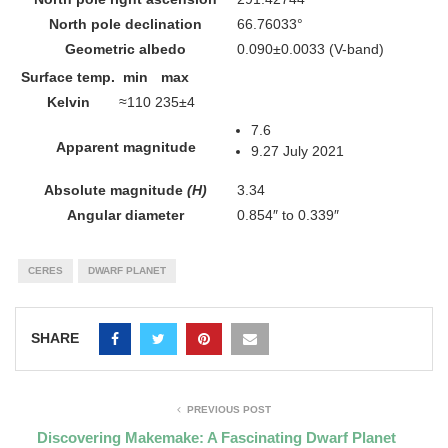
North pole declination
66.76033°
Geometric albedo
0.090±0.0033
(V-band)
Surface temp.
min
max
Kelvin
≈110
235±4
7.6
Apparent magnitude
9.27 July 2021
Absolute magnitude
(H)
3.34
Angular diameter
0.854″ to 0.339″
CERES
DWARF PLANET
SHARE
PREVIOUS POST
Discovering Makemake: A Fascinating Dwarf Planet