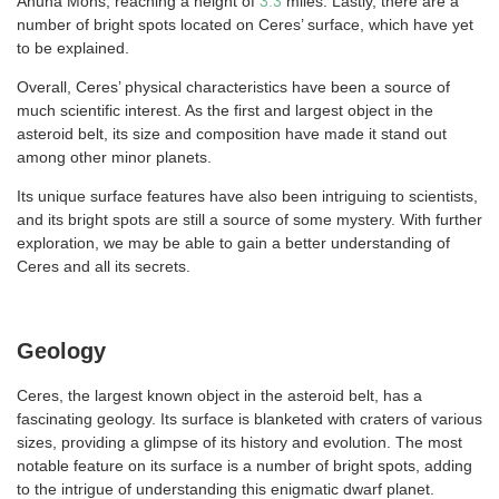
Ahuna Mons, reaching a height of
3.3
miles. Lastly, there are a
number of bright spots located on Ceres’ surface, which have yet
to be explained.
Overall, Ceres’ physical characteristics have been a source of
much scientific interest. As the first and largest object in the
asteroid belt, its size and composition have made it stand out
among other minor planets.
Its unique surface features have also been intriguing to scientists,
and its bright spots are still a source of some mystery. With further
exploration, we may be able to gain a better understanding of
Ceres and all its secrets.
Geology
Ceres, the largest known object in the asteroid belt, has a
fascinating geology. Its surface is blanketed with craters of various
sizes, providing a glimpse of its history and evolution. The most
notable feature on its surface is a number of bright spots, adding
to the intrigue of understanding this enigmatic dwarf planet.