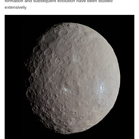
formation and subsequent evolution have been studied
extensively.