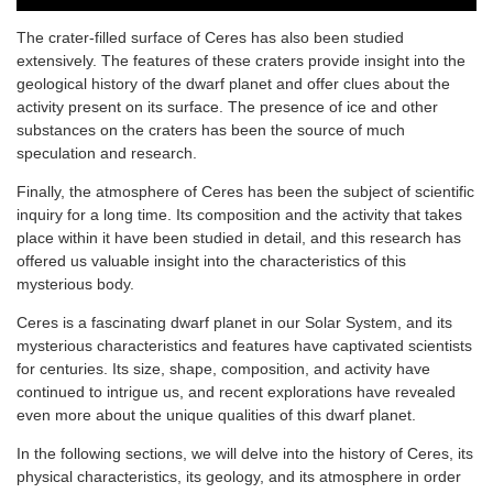
The crater-filled surface of Ceres has also been studied
extensively. The features of these craters provide insight into the
geological history of the dwarf planet and offer clues about the
activity present on its surface. The presence of ice and other
substances on the craters has been the source of much
speculation and research.
Finally, the atmosphere of Ceres has been the subject of scientific
inquiry for a long time. Its composition and the activity that takes
place within it have been studied in detail, and this research has
offered us valuable insight into the characteristics of this
mysterious body.
Ceres is a fascinating dwarf planet in our Solar System, and its
mysterious characteristics and features have captivated scientists
for centuries. Its size, shape, composition, and activity have
continued to intrigue us, and recent explorations have revealed
even more about the unique qualities of this dwarf planet.
In the following sections, we will delve into the history of Ceres, its
physical characteristics, its geology, and its atmosphere in order