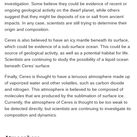
investigation. Some believe they could be evidence of recent or
ongoing geological activity on the dwarf planet, while others
suggest that they might be deposits of ice or salt from ancient
impacts. In any case, scientists are still trying to determine their
origin and composition.
Ceres is also believed to have an icy mantle beneath its surface,
which could be evidence of a sub-surface ocean. This could be a
source of geological activity, as well as a potential habitat for life.
Scientists are continuing to study the possibility of a liquid ocean
beneath Ceres’ surface.
Finally, Ceres is thought to have a tenuous atmosphere made up
of vaporized water and other volatiles, such as carbon dioxide
and nitrogen. This atmosphere is believed to be composed of
molecules that are produced by the sublimation of surface ice.
Currently, the atmosphere of Ceres is thought to be too weak to
be detected directly, but scientists are continuing to investigate its
composition and dynamics.