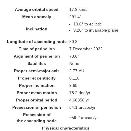
Average orbital speed
17.9 km/s
Mean anomaly
291.4°
10.6°
to ecliptic
Inclination
9.20° to invariable plane
Longitude of ascending node
80.3°
Time of perihelion
7 December 2022
Argument of perihelion
73.6°
Satellites
None
Proper semi-major axis
2.77
AU
Proper eccentricity
0.116
Proper inclination
9.65°
Proper mean motion
78.2 deg/yr
Proper orbital period
4.60358 yr
Precession of perihelion
54.1
arcsec/yr
Precession of
−59.2
arcsec/yr
the ascending node
Physical characteristics