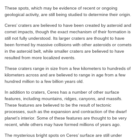
These spots, which may be evidence of recent or ongoing
geological activity, are still being studied to determine their origin.
Ceres’ craters are believed to have been created by asteroid and
comet impacts, though the exact mechanism of their formation is
still not fully understood. Its larger craters are thought to have
been formed by massive collisions with other asteroids or comets
in the asteroid belt, while smaller craters are believed to have
resulted from more localized events.
These craters range in size from a few kilometers to hundreds of
kilometers across and are believed to range in age from a few
hundred million to a few billion years old.
In addition to craters, Ceres has a number of other surface
features, including mountains, ridges, canyons, and massifs.
These features are believed to be the result of tectonic
processes, such as the expansion and contraction of the dwarf
planet’s interior. Some of these features are thought to be very
recent, while others may have formed millions of years ago.
The mysterious bright spots on Ceres’ surface are still under