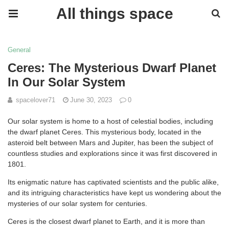
All things space
General
Ceres: The Mysterious Dwarf Planet
In Our Solar System
spacelover71
June 30, 2023
0
Our solar system is home to a host of celestial bodies, including
the dwarf planet Ceres. This mysterious body, located in the
asteroid belt between Mars and Jupiter, has been the subject of
countless studies and explorations since it was first discovered in
1801.
Its enigmatic nature has captivated scientists and the public alike,
and its intriguing characteristics have kept us wondering about the
mysteries of our solar system for centuries.
Ceres is the closest dwarf planet to Earth, and it is more than