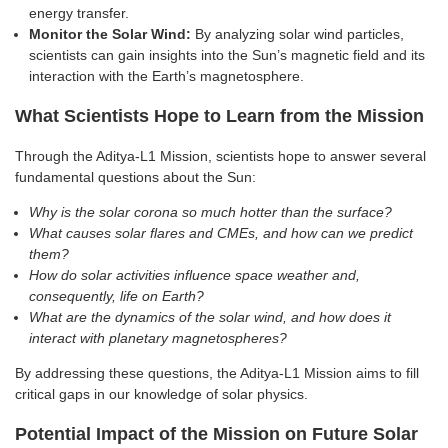
energy transfer.
Monitor the Solar Wind:
By analyzing solar wind particles,
scientists can gain insights into the Sun’s magnetic field and its
interaction with the Earth’s magnetosphere.
What Scientists Hope to Learn from the Mission
Through the Aditya-L1 Mission, scientists hope to answer several
fundamental questions about the Sun:
Why is the solar corona so much hotter than the surface?
What causes solar flares and CMEs, and how can we predict
them?
How do solar activities influence space weather and,
consequently, life on Earth?
What are the dynamics of the solar wind, and how does it
interact with planetary magnetospheres?
By addressing these questions, the Aditya-L1 Mission aims to fill
critical gaps in our knowledge of solar physics.
Potential Impact of the Mission on Future Solar