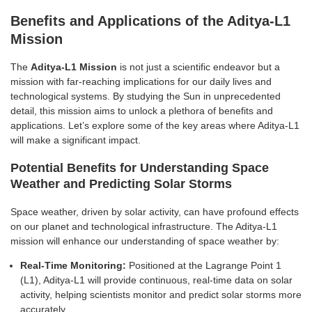
Benefits and Applications of the Aditya-L1
Mission
The
Aditya-L1 Mission
is not just a scientific endeavor but a
mission with far-reaching implications for our daily lives and
technological systems. By studying the Sun in unprecedented
detail, this mission aims to unlock a plethora of benefits and
applications. Let’s explore some of the key areas where Aditya-L1
will make a significant impact.
Potential Benefits for Understanding Space
Weather and Predicting Solar Storms
Space weather, driven by solar activity, can have profound effects
on our planet and technological infrastructure. The Aditya-L1
mission will enhance our understanding of space weather by:
Real-Time Monitoring:
Positioned at the Lagrange Point 1
(L1), Aditya-L1 will provide continuous, real-time data on solar
activity, helping scientists monitor and predict solar storms more
accurately.