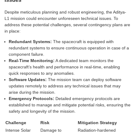
Despite meticulous planning and robust engineering, the Aditya-
L1 mission could encounter unforeseen technical issues. To
address these potential challenges, several contingency plans are
in place:
Redundant Systems:
The spacecraft is equipped with
redundant systems to ensure continuous operation in case of a
component failure.
Real-Time Monitoring:
A dedicated team monitors the
spacecraft’s health and performance in real-time, enabling
quick responses to any anomalies.
Software Updates:
The mission team can deploy software
updates remotely to address any technical issues that may
arise during the mission.
Emergency Protocols:
Detailed emergency protocols are
established to manage and mitigate potential risks, ensuring the
safety and longevity of the mission.
Challenge
Risk
Mitigation Strategy
Intense Solar
Damage to
Radiation-hardened