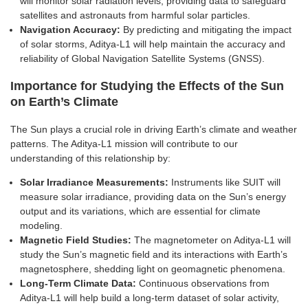
will monitor solar radiation levels, providing data to safeguard
satellites and astronauts from harmful solar particles.
Navigation Accuracy:
By predicting and mitigating the impact
of solar storms, Aditya-L1 will help maintain the accuracy and
reliability of Global Navigation Satellite Systems (GNSS).
Importance for Studying the Effects of the Sun
on Earth’s Climate
The Sun plays a crucial role in driving Earth’s climate and weather
patterns. The Aditya-L1 mission will contribute to our
understanding of this relationship by:
Solar Irradiance Measurements:
Instruments like SUIT will
measure solar irradiance, providing data on the Sun’s energy
output and its variations, which are essential for climate
modeling.
Magnetic Field Studies:
The magnetometer on Aditya-L1 will
study the Sun’s magnetic field and its interactions with Earth’s
magnetosphere, shedding light on geomagnetic phenomena.
Long-Term Climate Data:
Continuous observations from
Aditya-L1 will help build a long-term dataset of solar activity,