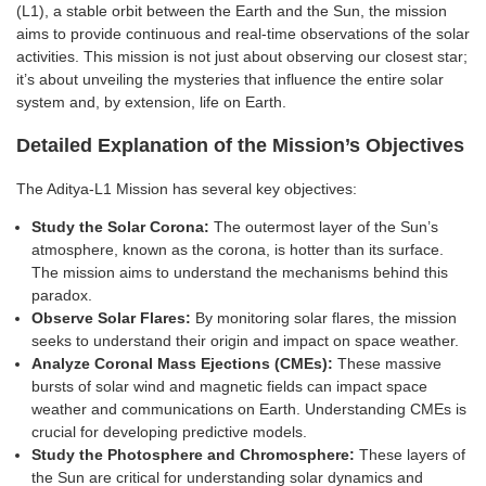
(L1), a stable orbit between the Earth and the Sun, the mission
aims to provide continuous and real-time observations of the solar
activities. This mission is not just about observing our closest star;
it’s about unveiling the mysteries that influence the entire solar
system and, by extension, life on Earth.
Detailed Explanation of the Mission’s Objectives
The Aditya-L1 Mission has several key objectives:
Study the Solar Corona:
The outermost layer of the Sun’s
atmosphere, known as the corona, is hotter than its surface.
The mission aims to understand the mechanisms behind this
paradox.
Observe Solar Flares:
By monitoring solar flares, the mission
seeks to understand their origin and impact on space weather.
Analyze Coronal Mass Ejections (CMEs):
These massive
bursts of solar wind and magnetic fields can impact space
weather and communications on Earth. Understanding CMEs is
crucial for developing predictive models.
Study the Photosphere and Chromosphere:
These layers of
the Sun are critical for understanding solar dynamics and