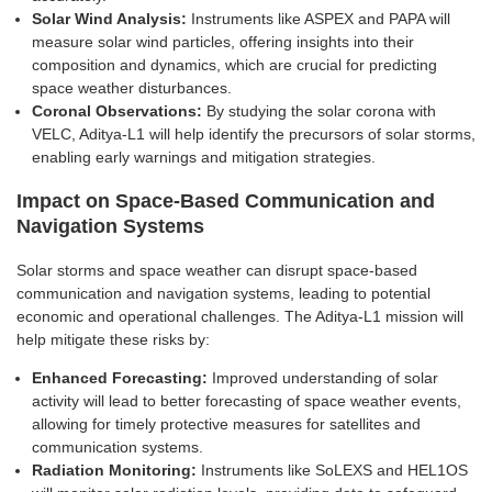
Solar Wind Analysis:
Instruments like ASPEX and PAPA will
measure solar wind particles, offering insights into their
composition and dynamics, which are crucial for predicting
space weather disturbances.
Coronal Observations:
By studying the solar corona with
VELC, Aditya-L1 will help identify the precursors of solar storms,
enabling early warnings and mitigation strategies.
Impact on Space-Based Communication and
Navigation Systems
Solar storms and space weather can disrupt space-based
communication and navigation systems, leading to potential
economic and operational challenges. The Aditya-L1 mission will
help mitigate these risks by:
Enhanced Forecasting:
Improved understanding of solar
activity will lead to better forecasting of space weather events,
allowing for timely protective measures for satellites and
communication systems.
Radiation Monitoring:
Instruments like SoLEXS and HEL1OS