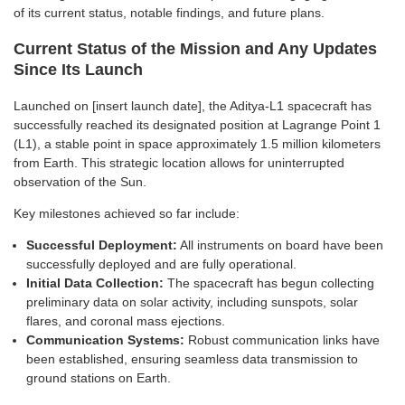
of its current status, notable findings, and future plans.
Current Status of the Mission and Any Updates
Since Its Launch
Launched on [insert launch date], the Aditya-L1 spacecraft has
successfully reached its designated position at Lagrange Point 1
(L1), a stable point in space approximately 1.5 million kilometers
from Earth. This strategic location allows for uninterrupted
observation of the Sun.
Key milestones achieved so far include:
Successful Deployment:
All instruments on board have been
successfully deployed and are fully operational.
Initial Data Collection:
The spacecraft has begun collecting
preliminary data on solar activity, including sunspots, solar
flares, and coronal mass ejections.
Communication Systems:
Robust communication links have
been established, ensuring seamless data transmission to
ground stations on Earth.