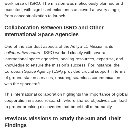
workhorse of ISRO. The mission was meticulously planned and
executed, with significant milestones achieved at every stage,
from conceptualization to launch.
Collaboration Between ISRO and Other
International Space Agencies
One of the standout aspects of the Aditya-L1 Mission is its
collaborative nature
. ISRO worked closely with several
international space agencies, pooling resources, expertise, and
knowledge to ensure the mission’s success. For instance, the
European Space Agency (ESA) provided crucial support in terms
of ground station services, ensuring seamless communication
with the spacecraft.
This international collaboration highlights the importance of global
cooperation in space research, where shared objectives can lead
to groundbreaking discoveries that benefit all of humanity.
Previous Missions to Study the Sun and Their
Findings