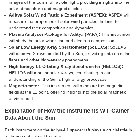
images of the Sun in ultraviolet light, providing insights into the
solar atmosphere and magnetic fields.
Aditya Solar Wind Particle Experiment (ASPEX):
ASPEX will
measure the properties of solar wind particles, helping to
understand their composition and dynamics.
Plasma Analyser Package for Aditya (PAPA):
This instrument
will study the solar wind’s ion and electron composition.
Solar Low Energy X-ray Spectrometer (SoLEXS):
SoLEXS
will observe X-rays emitted by the Sun, providing data on solar
flares and other high-energy phenomena.
High Energy L1 Orbiting X-ray Spectrometer (HEL1OS):
HEL1OS will monitor solar X-rays, contributing to our
understanding of the Sun’s high-energy processes.
Magnetometer:
This instrument will measure the magnetic
fields at the L1 point, offering insights into the solar magnetic
environment.
Explanation of How the Instruments Will Gather
Data About the Sun
Each instrument on the Aditya-L1 spacecraft plays a crucial role in
gathering data about the Sun: