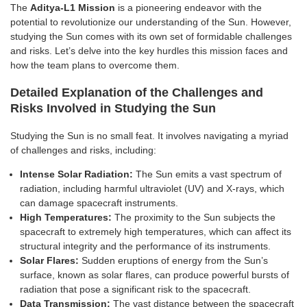
The
Aditya-L1 Mission
is a pioneering endeavor with the
potential to revolutionize our understanding of the Sun. However,
studying the Sun comes with its own set of formidable challenges
and risks. Let’s delve into the key hurdles this mission faces and
how the team plans to overcome them.
Detailed Explanation of the Challenges and
Risks Involved in Studying the Sun
Studying the Sun is no small feat. It involves navigating a myriad
of challenges and risks, including:
Intense Solar Radiation:
The Sun emits a vast spectrum of
radiation, including harmful ultraviolet (UV) and X-rays, which
can damage spacecraft instruments.
High Temperatures:
The proximity to the Sun subjects the
spacecraft to extremely high temperatures, which can affect its
structural integrity and the performance of its instruments.
Solar Flares:
Sudden eruptions of energy from the Sun’s
surface, known as solar flares, can produce powerful bursts of
radiation that pose a significant risk to the spacecraft.
Data Transmission:
The vast distance between the spacecraft