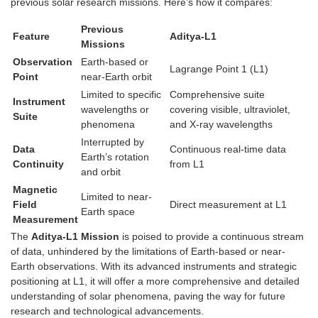
previous solar research missions. Here’s how it compares:
Previous
Feature
Aditya-L1
Missions
Observation
Earth-based or
Lagrange Point 1 (L1)
Point
near-Earth orbit
Limited to specific
Comprehensive suite
Instrument
wavelengths or
covering visible, ultraviolet,
Suite
phenomena
and X-ray wavelengths
Interrupted by
Data
Continuous real-time data
Earth’s rotation
Continuity
from L1
and orbit
Magnetic
Limited to near-
Field
Direct measurement at L1
Earth space
Measurement
The
Aditya-L1 Mission
is poised to provide a continuous stream
of data, unhindered by the limitations of Earth-based or near-
Earth observations. With its advanced instruments and strategic
positioning at L1, it will offer a more comprehensive and detailed
understanding of solar phenomena, paving the way for future
research and technological advancements.