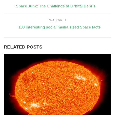
Space Junk: The Challenge of Orbital Debris
NEXT POST
100 interesting social media sized Space facts
RELATED POSTS