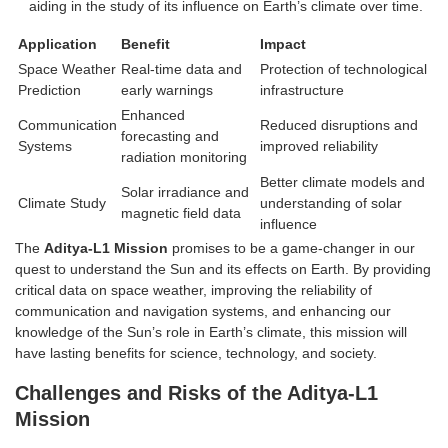
aiding in the study of its influence on Earth’s climate over time.
Application
Benefit
Impact
Space Weather
Real-time data and
Protection of technological
Prediction
early warnings
infrastructure
Enhanced
Communication
Reduced disruptions and
forecasting and
Systems
improved reliability
radiation monitoring
Better climate models and
Solar irradiance and
Climate Study
understanding of solar
magnetic field data
influence
The
Aditya-L1 Mission
promises to be a game-changer in our
quest to understand the Sun and its effects on Earth. By providing
critical data on space weather, improving the reliability of
communication and navigation systems, and enhancing our
knowledge of the Sun’s role in Earth’s climate, this mission will
have lasting benefits for science, technology, and society.
Challenges and Risks of the Aditya-L1
Mission