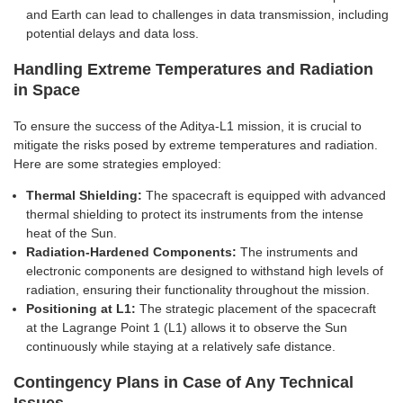
and Earth can lead to challenges in data transmission, including
potential delays and data loss.
Handling Extreme Temperatures and Radiation
in Space
To ensure the success of the Aditya-L1 mission, it is crucial to
mitigate the risks posed by extreme temperatures and radiation.
Here are some strategies employed:
Thermal Shielding:
The spacecraft is equipped with advanced
thermal shielding to protect its instruments from the intense
heat of the Sun.
Radiation-Hardened Components:
The instruments and
electronic components are designed to withstand high levels of
radiation, ensuring their functionality throughout the mission.
Positioning at L1:
The strategic placement of the spacecraft
at the Lagrange Point 1 (L1) allows it to observe the Sun
continuously while staying at a relatively safe distance.
Contingency Plans in Case of Any Technical
Issues