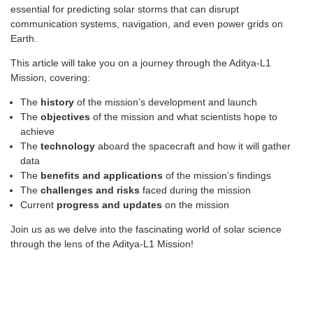
essential for predicting solar storms that can disrupt
communication systems, navigation, and even power grids on
Earth.
This article will take you on a journey through the Aditya-L1
Mission, covering:
The
history
of the mission’s development and launch
The
objectives
of the mission and what scientists hope to
achieve
The
technology
aboard the spacecraft and how it will gather
data
The
benefits and applications
of the mission’s findings
The
challenges and risks
faced during the mission
Current
progress and updates
on the mission
Join us as we delve into the fascinating world of solar science
through the lens of the Aditya-L1 Mission!