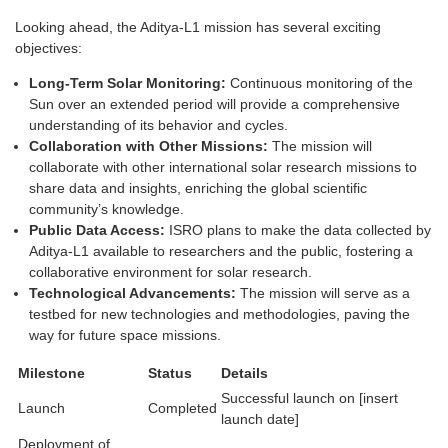
Looking ahead, the Aditya-L1 mission has several exciting
objectives:
Long-Term Solar Monitoring:
Continuous monitoring of the
Sun over an extended period will provide a comprehensive
understanding of its behavior and cycles.
Collaboration with Other Missions:
The mission will
collaborate with other international solar research missions to
share data and insights, enriching the global scientific
community’s knowledge.
Public Data Access:
ISRO plans to make the data collected by
Aditya-L1 available to researchers and the public, fostering a
collaborative environment for solar research.
Technological Advancements:
The mission will serve as a
testbed for new technologies and methodologies, paving the
way for future space missions.
Milestone
Status
Details
Successful launch on [insert
Launch
Completed
launch date]
Deployment of