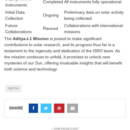
Completed
All instruments fully operational
Instruments
Initial Data
Preliminary data on solar activity
Ongoing
Collection
being collected
Future
Collaborations with international
Planned
Collaborations
missions
The
Aditya-L1 Mission
is poised to make significant
contributions to solar research, and its progress thus far is a
testament to the ingenuity and dedication of the ISRO team. As
the mission continues to unfold, it promises to unlock new
mysteries of our Sun, offering invaluable insights that will benefit
both science and technology.
ADITYA
SHARE
PREVIOUS POST