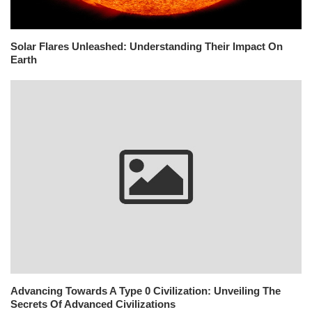
Solar Flares Unleashed: Understanding Their Impact On
Earth
Advancing Towards A Type 0 Civilization: Unveiling The
Secrets Of Advanced Civilizations