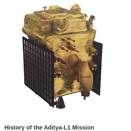
History of the Aditya-L1 Mission