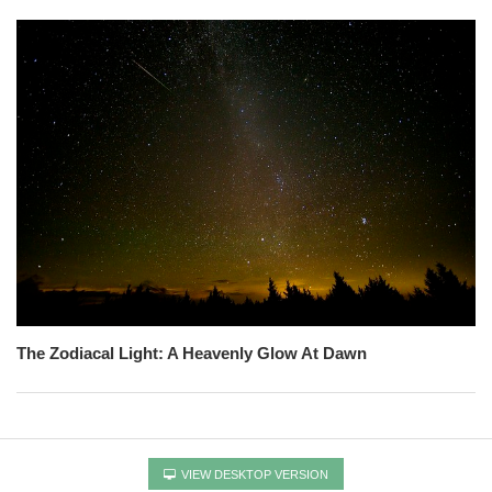
The Zodiacal Light: A Heavenly Glow At Dawn
VIEW DESKTOP VERSION