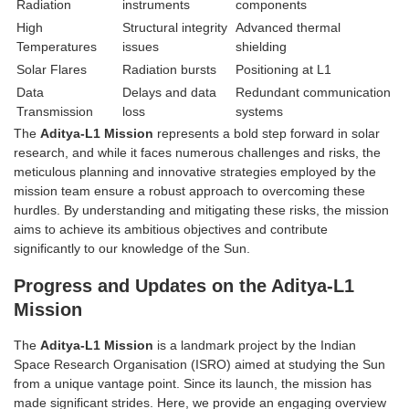
Radiation
instruments
components
High
Structural integrity
Advanced thermal
Temperatures
issues
shielding
Solar Flares
Radiation bursts
Positioning at L1
Data
Delays and data
Redundant communication
Transmission
loss
systems
The
Aditya-L1 Mission
represents a bold step forward in solar
research, and while it faces numerous challenges and risks, the
meticulous planning and innovative strategies employed by the
mission team ensure a robust approach to overcoming these
hurdles. By understanding and mitigating these risks, the mission
aims to achieve its ambitious objectives and contribute
significantly to our knowledge of the Sun.
Progress and Updates on the Aditya-L1
Mission
The
Aditya-L1 Mission
is a landmark project by the Indian
Space Research Organisation (ISRO) aimed at studying the Sun
from a unique vantage point. Since its launch, the mission has
made significant strides. Here, we provide an engaging overview