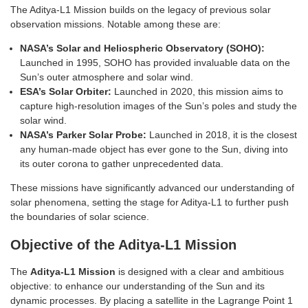
The Aditya-L1 Mission builds on the legacy of previous solar
observation missions. Notable among these are:
NASA’s Solar and Heliospheric Observatory (SOHO):
Launched in 1995, SOHO has provided invaluable data on the
Sun’s outer atmosphere and solar wind.
ESA’s Solar Orbiter:
Launched in 2020, this mission aims to
capture high-resolution images of the Sun’s poles and study the
solar wind.
NASA’s Parker Solar Probe:
Launched in 2018, it is the closest
any human-made object has ever gone to the Sun, diving into
its outer corona to gather unprecedented data.
These missions have significantly advanced our understanding of
solar phenomena, setting the stage for Aditya-L1 to further push
the boundaries of solar science.
Objective of the Aditya-L1 Mission
The
Aditya-L1 Mission
is designed with a clear and ambitious
objective: to enhance our understanding of the Sun and its
dynamic processes. By placing a satellite in the Lagrange Point 1