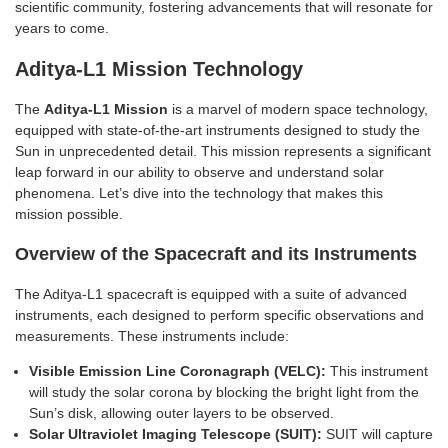
scientific community, fostering advancements that will resonate for
years to come.
Aditya-L1 Mission Technology
The
Aditya-L1 Mission
is a marvel of modern space technology,
equipped with state-of-the-art instruments designed to study the
Sun in unprecedented detail. This mission represents a significant
leap forward in our ability to observe and understand solar
phenomena. Let’s dive into the technology that makes this
mission possible.
Overview of the Spacecraft and its Instruments
The Aditya-L1 spacecraft is equipped with a suite of advanced
instruments, each designed to perform specific observations and
measurements. These instruments include:
Visible Emission Line Coronagraph (VELC):
This instrument
will study the solar corona by blocking the bright light from the
Sun’s disk, allowing outer layers to be observed.
Solar Ultraviolet Imaging Telescope (SUIT):
SUIT will capture