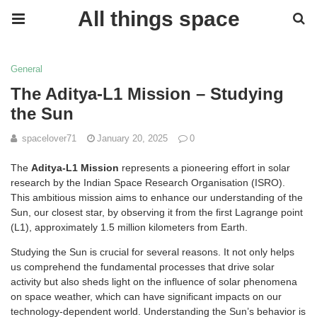
All things space
General
The Aditya-L1 Mission – Studying
the Sun
spacelover71
January 20, 2025
0
The
Aditya-L1 Mission
represents a pioneering effort in solar
research by the Indian Space Research Organisation (ISRO).
This ambitious mission aims to enhance our understanding of the
Sun, our closest star, by observing it from the first Lagrange point
(L1), approximately 1.5 million kilometers from Earth.
Studying the Sun is crucial for several reasons. It not only helps
us comprehend the fundamental processes that drive solar
activity but also sheds light on the influence of solar phenomena
on space weather, which can have significant impacts on our
technology-dependent world. Understanding the Sun’s behavior is