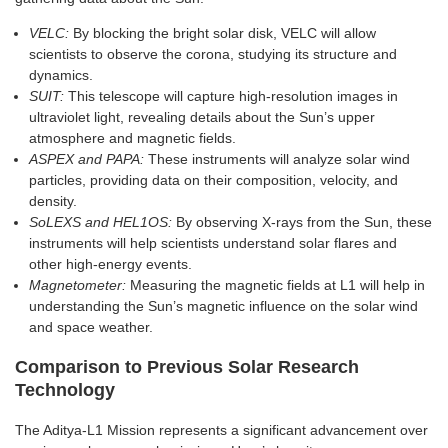
VELC:
By blocking the bright solar disk, VELC will allow
scientists to observe the corona, studying its structure and
dynamics.
SUIT:
This telescope will capture high-resolution images in
ultraviolet light, revealing details about the Sun’s upper
atmosphere and magnetic fields.
ASPEX and PAPA:
These instruments will analyze solar wind
particles, providing data on their composition, velocity, and
density.
SoLEXS and HEL1OS:
By observing X-rays from the Sun, these
instruments will help scientists understand solar flares and
other high-energy events.
Magnetometer:
Measuring the magnetic fields at L1 will help in
understanding the Sun’s magnetic influence on the solar wind
and space weather.
Comparison to Previous Solar Research
Technology
The Aditya-L1 Mission represents a significant advancement over