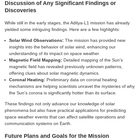
Discussion of Any Significant Findings or
Discoveries
While still in the early stages, the Aditya-L1 mission has already
yielded some intriguing findings. Here are a few highlights:
Solar Wind Observations:
The mission has provided new
insights into the behavior of solar wind, enhancing our
understanding of its impact on space weather.
Magnetic Field Mapping:
Detailed mapping of the Sun’s
magnetic field has revealed previously unknown patterns,
offering clues about solar magnetic dynamics.
Coronal Heating:
Preliminary data on coronal heating
mechanisms are helping scientists unravel the mysteries of why
the Sun’s corona is significantly hotter than its surface.
These findings not only advance our knowledge of solar
phenomena but also have practical applications for predicting
space weather events that can affect satellite operations and
communication systems on Earth.
Future Plans and Goals for the Mission