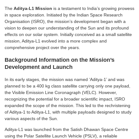
The
Aditya-L1 Mission
is a testament to India’s growing prowess
in space exploration. Initiated by the Indian Space Research
Organisation (ISRO), the mission’s development began with a
vision to deepen our understanding of the Sun and its profound
effects on our solar system. Initially conceived as a small satellite
mission, Aditya-L1 evolved into a more complex and
comprehensive project over the years.
Background Information on the Mission’s
Development and Launch
In its early stages, the mission was named ‘Aditya-1’ and was
planned to be a 400 kg class satellite carrying only one payload,
the Visible Emission Line Coronagraph (VELC). However,
recognizing the potential for a broader scientific impact, ISRO
expanded the scope of the mission. This led to the rechristening
of Aditya-1 to Aditya-L1, with multiple payloads designed to study
various aspects of the Sun.
Aditya-L1 was launched from the Satish Dhawan Space Centre
using the Polar Satellite Launch Vehicle (PSLV), a reliable