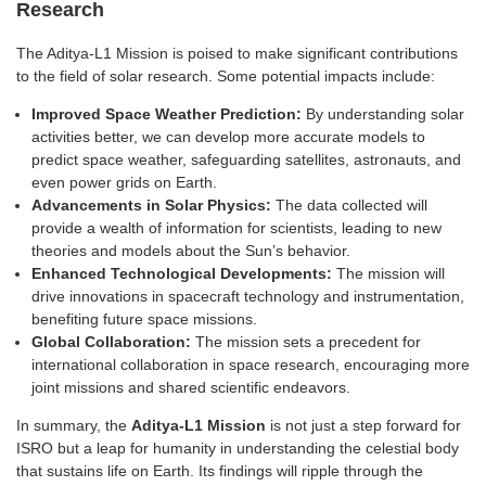
Research
The Aditya-L1 Mission is poised to make significant contributions
to the field of solar research. Some potential impacts include:
Improved Space Weather Prediction:
By understanding solar
activities better, we can develop more accurate models to
predict space weather, safeguarding satellites, astronauts, and
even power grids on Earth.
Advancements in Solar Physics:
The data collected will
provide a wealth of information for scientists, leading to new
theories and models about the Sun’s behavior.
Enhanced Technological Developments:
The mission will
drive innovations in spacecraft technology and instrumentation,
benefiting future space missions.
Global Collaboration:
The mission sets a precedent for
international collaboration in space research, encouraging more
joint missions and shared scientific endeavors.
In summary, the
Aditya-L1 Mission
is not just a step forward for
ISRO but a leap for humanity in understanding the celestial body
that sustains life on Earth. Its findings will ripple through the