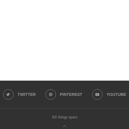
TWITTER
PINTEREST
YOUTUBE
All things space