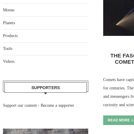
Moons
Planets
Products
Tools
THE FAS
COMET
Videos
Comets have capti
SUPPORTERS
for centuries. The
and messengers fr
curiosity and scie
Support our content -
Become a supporter
READ MORE