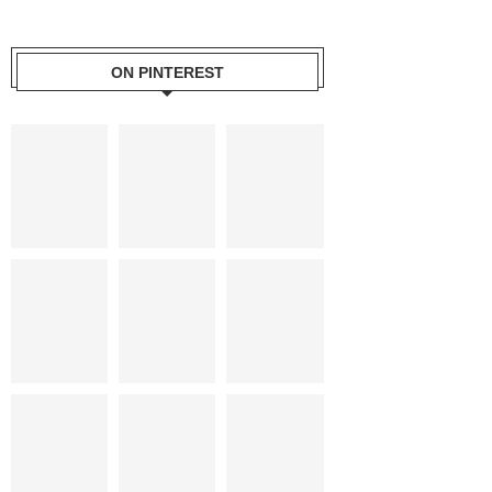
ON PINTEREST