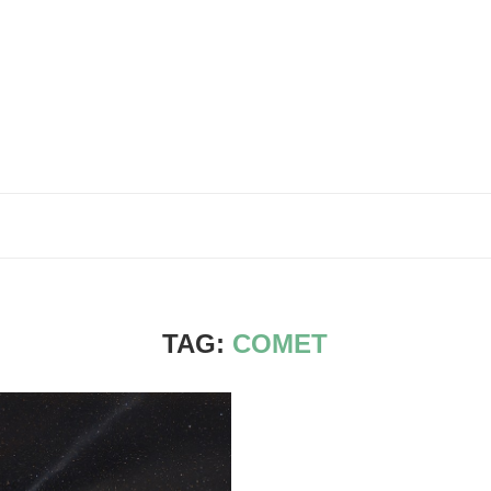
TAG:
COMET