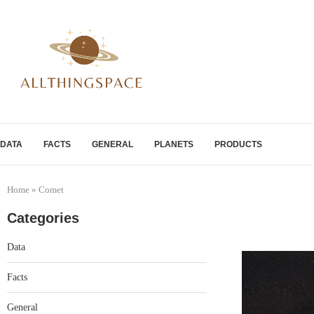
DATA
FACTS
GENERAL
PLANETS
PRODUCTS
Home
»
Comet
Categories
Data
Facts
General