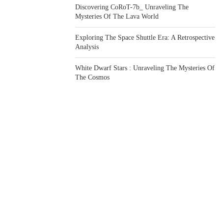
Discovering CoRoT-7b_ Unraveling The
Mysteries Of The Lava World
Exploring The Space Shuttle Era: A Retrospective
Analysis
White Dwarf Stars : Unraveling The Mysteries Of
The Cosmos