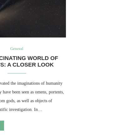
General
CINATING WORLD OF
S: A CLOSER LOOK
vated the imaginations of humanity
y have been seen as omens, portents,
om gods, as well as objects of
ntific investigation. In…