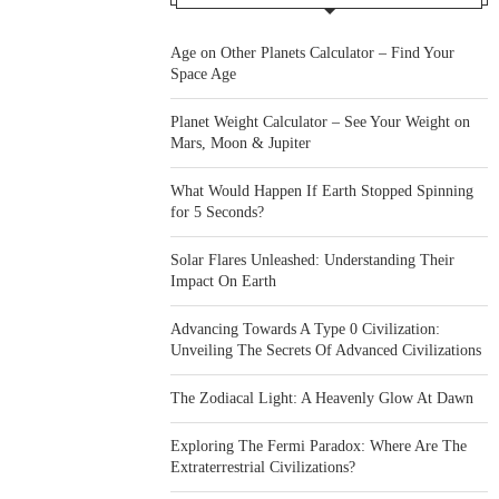
Age on Other Planets Calculator – Find Your
Space Age
Planet Weight Calculator – See Your Weight on
Mars, Moon & Jupiter
What Would Happen If Earth Stopped Spinning
for 5 Seconds?
Solar Flares Unleashed: Understanding Their
Impact On Earth
Advancing Towards A Type 0 Civilization:
Unveiling The Secrets Of Advanced Civilizations
The Zodiacal Light: A Heavenly Glow At Dawn
Exploring The Fermi Paradox: Where Are The
Extraterrestrial Civilizations?