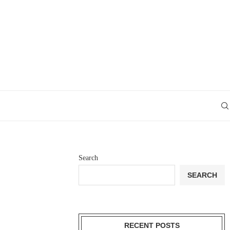
Search
SEARCH
RECENT POSTS