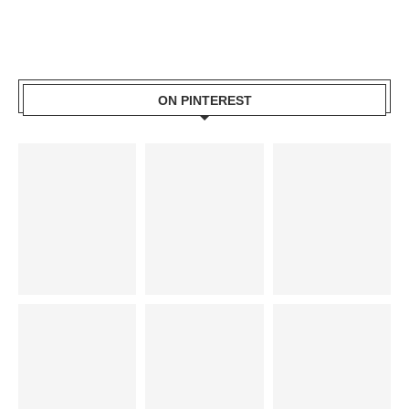
ON PINTEREST