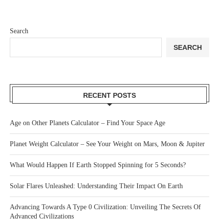
Search
SEARCH
RECENT POSTS
Age on Other Planets Calculator – Find Your Space Age
Planet Weight Calculator – See Your Weight on Mars, Moon & Jupiter
What Would Happen If Earth Stopped Spinning for 5 Seconds?
Solar Flares Unleashed: Understanding Their Impact On Earth
Advancing Towards A Type 0 Civilization: Unveiling The Secrets Of
Advanced Civilizations