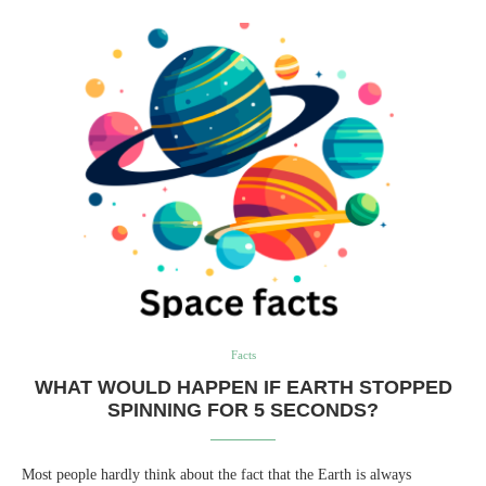
Facts
WHAT WOULD HAPPEN IF EARTH STOPPED
SPINNING FOR 5 SECONDS?
Most people hardly think about the fact that the Earth is always