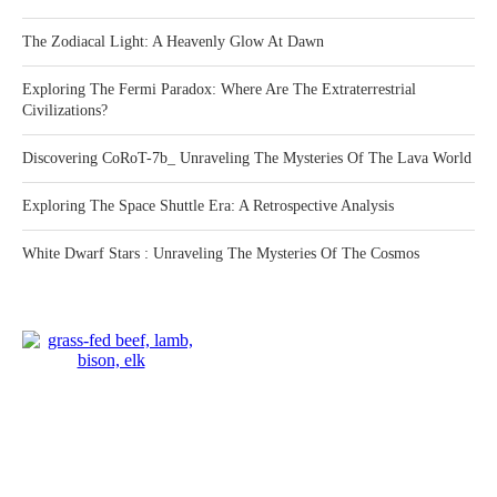
The Zodiacal Light: A Heavenly Glow At Dawn
Exploring The Fermi Paradox: Where Are The Extraterrestrial
Civilizations?
Discovering CoRoT-7b_ Unraveling The Mysteries Of The Lava World
Exploring The Space Shuttle Era: A Retrospective Analysis
White Dwarf Stars : Unraveling The Mysteries Of The Cosmos