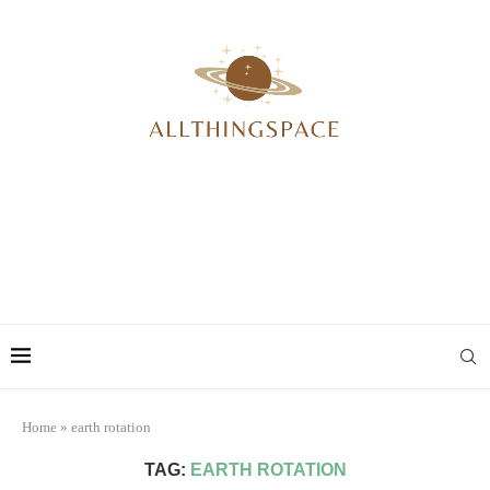
Home
»
earth rotation
TAG:
EARTH ROTATION