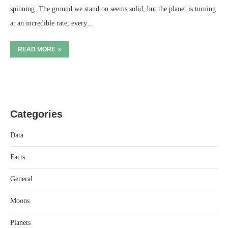
spinning. The ground we stand on seems solid, but the planet is turning
at an incredible rate, every…
READ MORE
Categories
Data
Facts
General
Moons
Planets