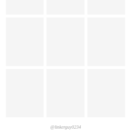
@linkerguy0234