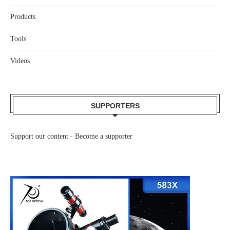
Products
Tools
Videos
SUPPORTERS
Support our content -
Become a supporter