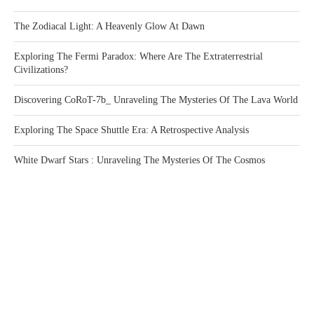
The Zodiacal Light: A Heavenly Glow At Dawn
Exploring The Fermi Paradox: Where Are The Extraterrestrial
Civilizations?
Discovering CoRoT-7b_ Unraveling The Mysteries Of The Lava World
Exploring The Space Shuttle Era: A Retrospective Analysis
White Dwarf Stars : Unraveling The Mysteries Of The Cosmos