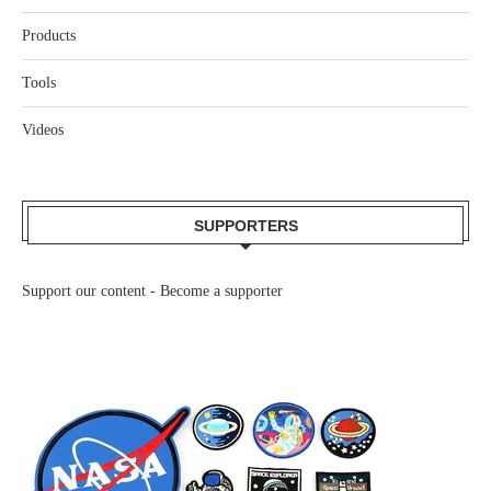
Products
Tools
Videos
SUPPORTERS
Support our content -
Become a supporter