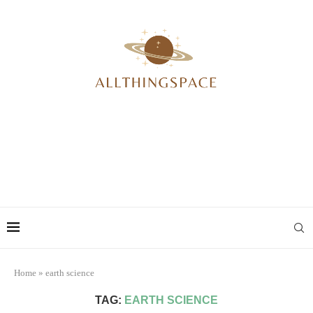
Home
»
earth science
TAG:
EARTH SCIENCE