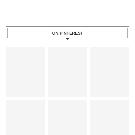
ON PINTEREST