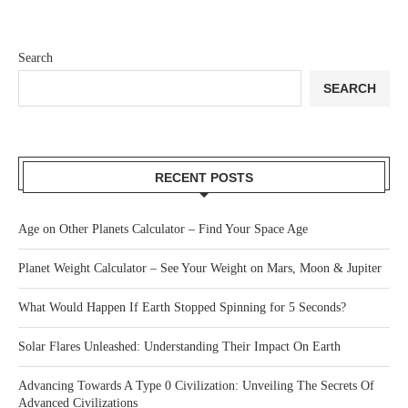
Search
SEARCH
RECENT POSTS
Age on Other Planets Calculator – Find Your Space Age
Planet Weight Calculator – See Your Weight on Mars, Moon & Jupiter
What Would Happen If Earth Stopped Spinning for 5 Seconds?
Solar Flares Unleashed: Understanding Their Impact On Earth
Advancing Towards A Type 0 Civilization: Unveiling The Secrets Of
Advanced Civilizations