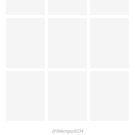
@linkerguy0234