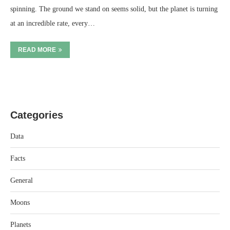
spinning. The ground we stand on seems solid, but the planet is turning
at an incredible rate, every…
READ MORE
Categories
Data
Facts
General
Moons
Planets