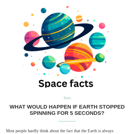
Facts
WHAT WOULD HAPPEN IF EARTH STOPPED
SPINNING FOR 5 SECONDS?
Most people hardly think about the fact that the Earth is always