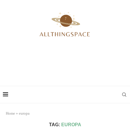
Home
»
europa
TAG:
EUROPA