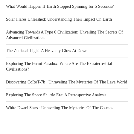
What Would Happen If Earth Stopped Spinning for 5 Seconds?
Solar Flares Unleashed: Understanding Their Impact On Earth
Advancing Towards A Type 0 Civilization: Unveiling The Secrets Of
Advanced Civilizations
The Zodiacal Light: A Heavenly Glow At Dawn
Exploring The Fermi Paradox: Where Are The Extraterrestrial
Civilizations?
Discovering CoRoT-7b_ Unraveling The Mysteries Of The Lava World
Exploring The Space Shuttle Era: A Retrospective Analysis
White Dwarf Stars : Unraveling The Mysteries Of The Cosmos