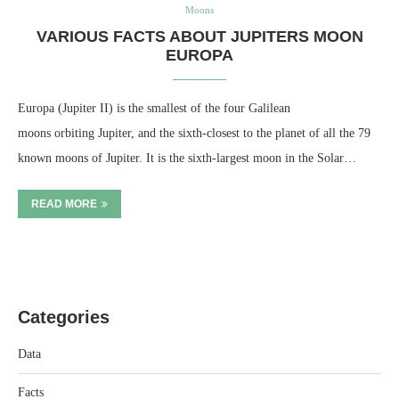
Moons
VARIOUS FACTS ABOUT JUPITERS MOON
EUROPA
Europa (Jupiter II) is the smallest of the four Galilean
moons orbiting Jupiter, and the sixth-closest to the planet of all the 79
known moons of Jupiter. It is the sixth-largest moon in the Solar…
READ MORE
Categories
Data
Facts