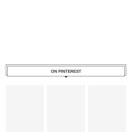
ON PINTEREST