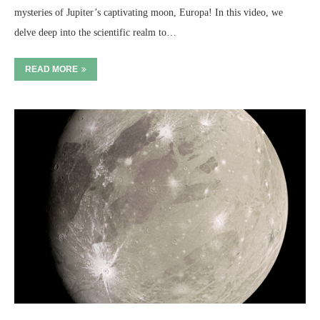
mysteries of Jupiter’s captivating moon, Europa! In this video, we
delve deep into the scientific realm to…
READ MORE