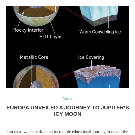
Videos
EUROPA UNVEILED A JOURNEY TO JUPITER’S
ICY MOON
Join us as we embark on an incredible educational journey to unveil the