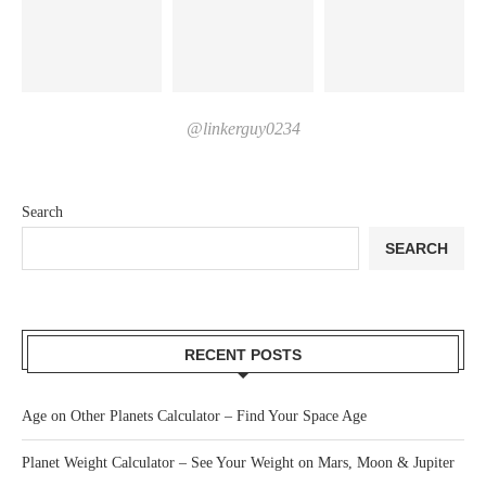
@linkerguy0234
Search
SEARCH
RECENT POSTS
Age on Other Planets Calculator – Find Your Space Age
Planet Weight Calculator – See Your Weight on Mars, Moon & Jupiter