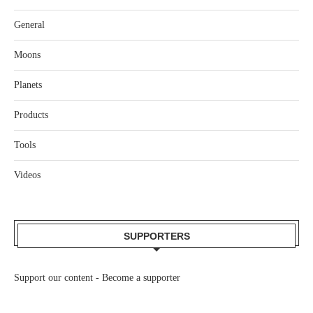
General
Moons
Planets
Products
Tools
Videos
SUPPORTERS
Support our content -
Become a supporter