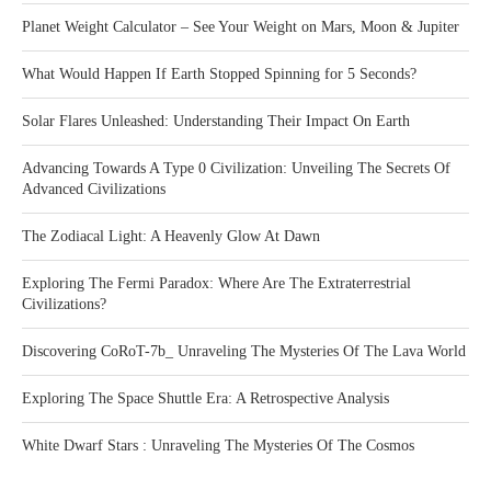
Planet Weight Calculator – See Your Weight on Mars, Moon & Jupiter
What Would Happen If Earth Stopped Spinning for 5 Seconds?
Solar Flares Unleashed: Understanding Their Impact On Earth
Advancing Towards A Type 0 Civilization: Unveiling The Secrets Of
Advanced Civilizations
The Zodiacal Light: A Heavenly Glow At Dawn
Exploring The Fermi Paradox: Where Are The Extraterrestrial
Civilizations?
Discovering CoRoT-7b_ Unraveling The Mysteries Of The Lava World
Exploring The Space Shuttle Era: A Retrospective Analysis
White Dwarf Stars : Unraveling The Mysteries Of The Cosmos