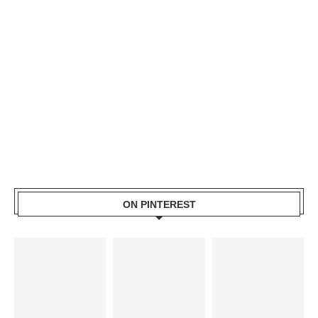
ON PINTEREST