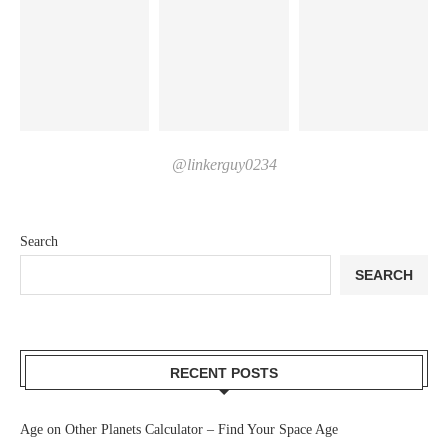
@linkerguy0234
Search
SEARCH
RECENT POSTS
Age on Other Planets Calculator – Find Your Space Age