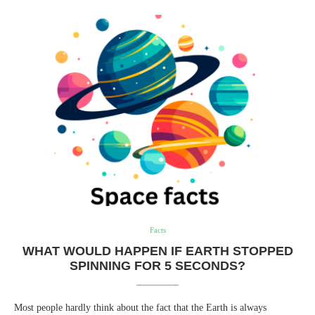
Facts
WHAT WOULD HAPPEN IF EARTH STOPPED
SPINNING FOR 5 SECONDS?
Most people hardly think about the fact that the Earth is always