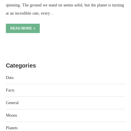
spinning. The ground we stand on seems solid, but the planet is turning
at an incredible rate, every…
READ MORE
Categories
Data
Facts
General
Moons
Planets