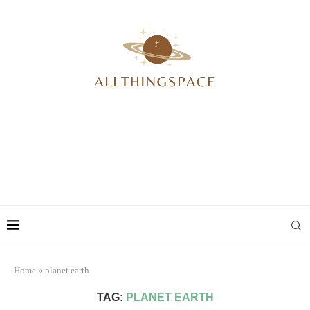
Home
»
planet earth
TAG:
PLANET EARTH