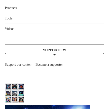
Products
Tools
Videos
SUPPORTERS
Support our content -
Become a supporter