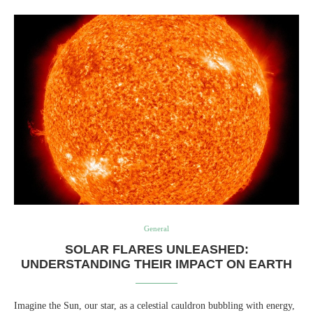
General
SOLAR FLARES UNLEASHED:
UNDERSTANDING THEIR IMPACT ON EARTH
Imagine the Sun, our star, as a celestial cauldron bubbling with energy,