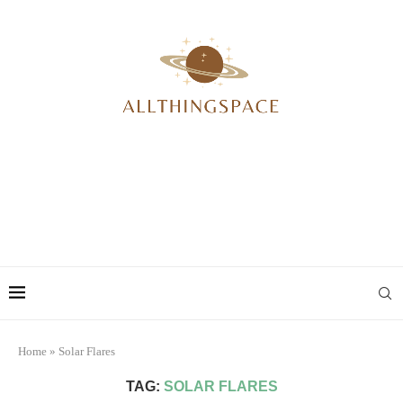
Home
»
Solar Flares
TAG:
SOLAR FLARES