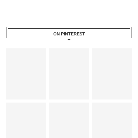
ON PINTEREST