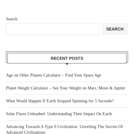
Search
SEARCH
RECENT POSTS
Age on Other Planets Calculator – Find Your Space Age
Planet Weight Calculator – See Your Weight on Mars, Moon & Jupiter
What Would Happen If Earth Stopped Spinning for 5 Seconds?
Solar Flares Unleashed: Understanding Their Impact On Earth
Advancing Towards A Type 0 Civilization: Unveiling The Secrets Of
Advanced Civilizations