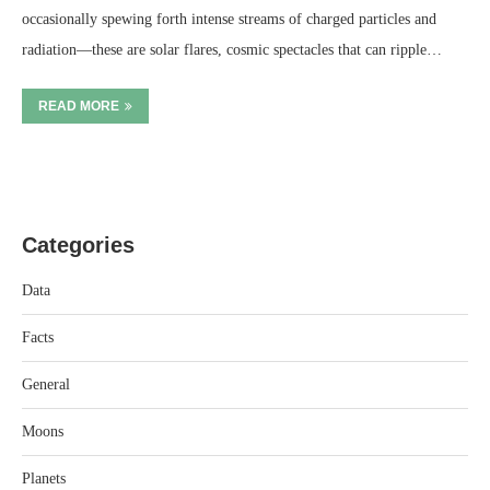
occasionally spewing forth intense streams of charged particles and
radiation—these are solar flares, cosmic spectacles that can ripple…
READ MORE
Categories
Data
Facts
General
Moons
Planets