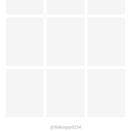
@linkerguy0234