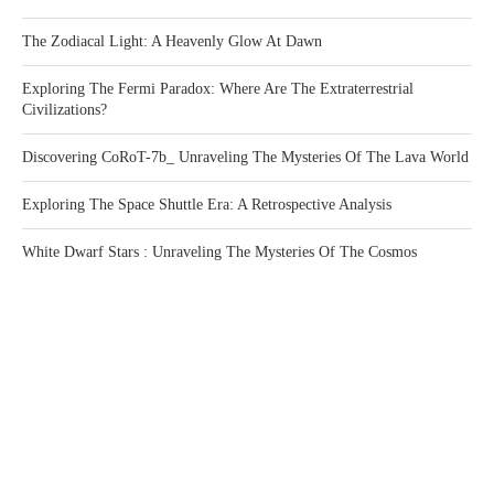
The Zodiacal Light: A Heavenly Glow At Dawn
Exploring The Fermi Paradox: Where Are The Extraterrestrial
Civilizations?
Discovering CoRoT-7b_ Unraveling The Mysteries Of The Lava World
Exploring The Space Shuttle Era: A Retrospective Analysis
White Dwarf Stars : Unraveling The Mysteries Of The Cosmos