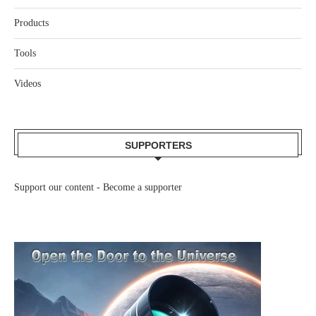
Products
Tools
Videos
SUPPORTERS
Support our content -
Become a supporter