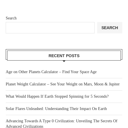
Search
SEARCH
RECENT POSTS
Age on Other Planets Calculator – Find Your Space Age
Planet Weight Calculator – See Your Weight on Mars, Moon & Jupiter
What Would Happen If Earth Stopped Spinning for 5 Seconds?
Solar Flares Unleashed: Understanding Their Impact On Earth
Advancing Towards A Type 0 Civilization: Unveiling The Secrets Of
Advanced Civilizations