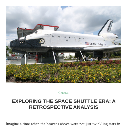
General
EXPLORING THE SPACE SHUTTLE ERA: A
RETROSPECTIVE ANALYSIS
Imagine a time when the heavens above were not just twinkling stars in