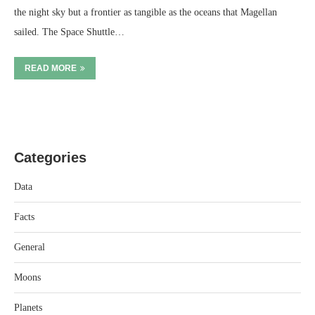
the night sky but a frontier as tangible as the oceans that Magellan
sailed. The Space Shuttle…
READ MORE
Categories
Data
Facts
General
Moons
Planets