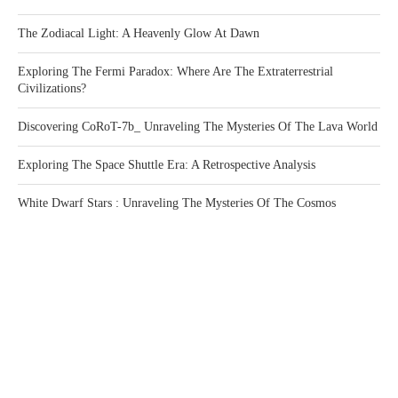
The Zodiacal Light: A Heavenly Glow At Dawn
Exploring The Fermi Paradox: Where Are The Extraterrestrial
Civilizations?
Discovering CoRoT-7b_ Unraveling The Mysteries Of The Lava World
Exploring The Space Shuttle Era: A Retrospective Analysis
White Dwarf Stars : Unraveling The Mysteries Of The Cosmos