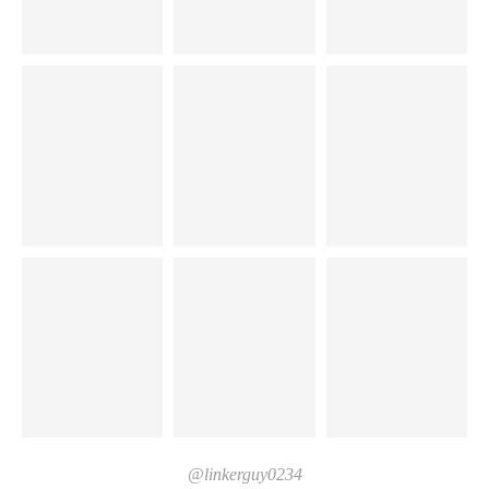
@linkerguy0234