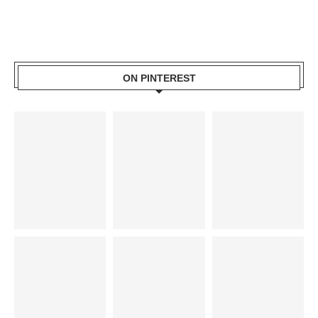
ON PINTEREST