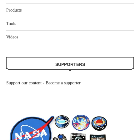
Products
Tools
Videos
SUPPORTERS
Support our content -
Become a supporter