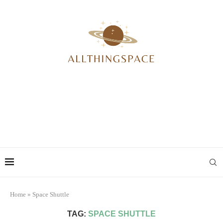
Home
»
Space Shuttle
TAG:
SPACE SHUTTLE