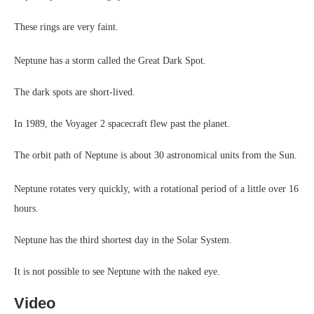
These rings are very faint.
Neptune has a storm called the Great Dark Spot.
The dark spots are short-lived.
In 1989, the Voyager 2 spacecraft flew past the planet.
The orbit path of Neptune is about 30 astronomical units from the Sun.
Neptune rotates very quickly, with a rotational period of a little over 16
hours.
Neptune has the third shortest day in the Solar System.
It is not possible to see Neptune with the naked eye.
Video