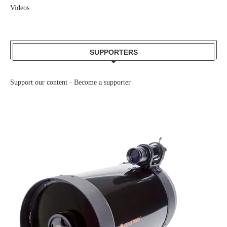
Videos
SUPPORTERS
Support our content -
Become a supporter