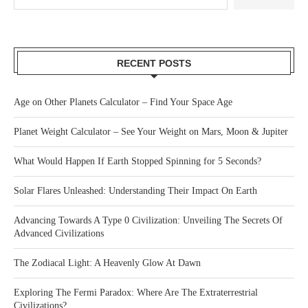
RECENT POSTS
Age on Other Planets Calculator – Find Your Space Age
Planet Weight Calculator – See Your Weight on Mars, Moon & Jupiter
What Would Happen If Earth Stopped Spinning for 5 Seconds?
Solar Flares Unleashed: Understanding Their Impact On Earth
Advancing Towards A Type 0 Civilization: Unveiling The Secrets Of
Advanced Civilizations
The Zodiacal Light: A Heavenly Glow At Dawn
Exploring The Fermi Paradox: Where Are The Extraterrestrial
Civilizations?