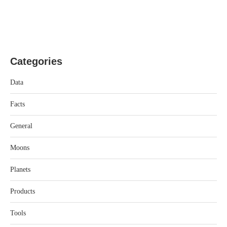
Categories
Data
Facts
General
Moons
Planets
Products
Tools