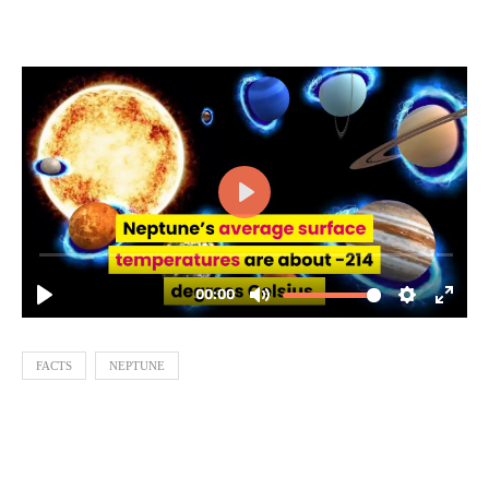
FACTS
NEPTUNE