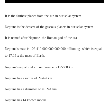
It is the farthest planet from the sun in our solar system.
Neptune is the densest of the gaseous planets in our solar system.
It is named after Neptune, the Roman god of the sea.
Neptune’s mass is 102,410,000,000,000,000 billion kg, which is equal
to 17.15 x the mass of Earth.
Neptune’s equatorial circumference is 155600 km.
Neptune has a radius of 24764 km.
Neptune has a diameter of 49.244 km.
Neptune has 14 known moons.