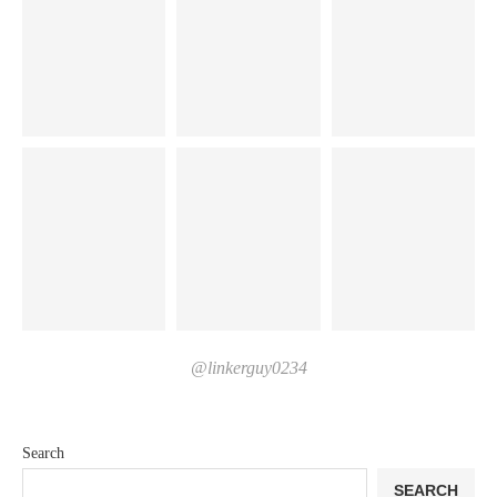
@linkerguy0234
Search
SEARCH