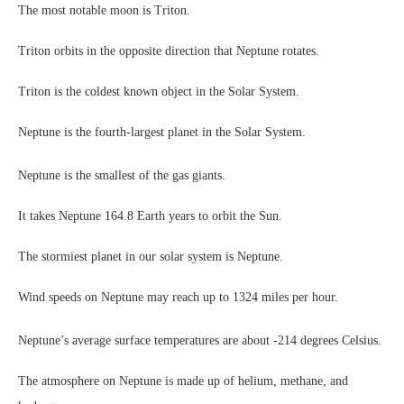
The most notable moon is Triton.
Triton orbits in the opposite direction that Neptune rotates.
Triton is the coldest known object in the Solar System.
Neptune is the fourth-largest planet in the Solar System.
Neptune is the smallest of the gas giants.
It takes Neptune 164.8 Earth years to orbit the Sun.
The stormiest planet in our solar system is Neptune.
Wind speeds on Neptune may reach up to 1324 miles per hour.
Neptune’s average surface temperatures are about -214 degrees Celsius.
The atmosphere on Neptune is made up of helium, methane, and