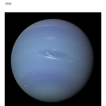
1846.