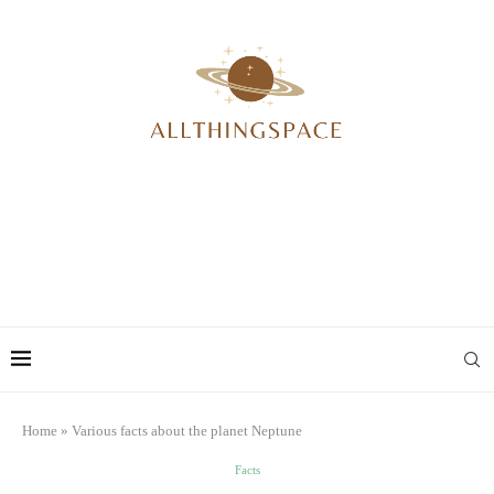
Home
»
Various facts about the planet Neptune
Facts