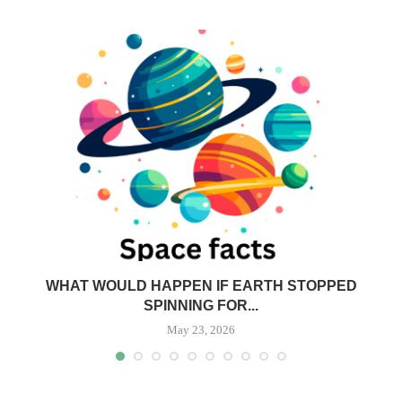
N
WHAT WOULD HAPPEN IF EARTH STOPPED
SPINNING FOR...
May 23, 2026