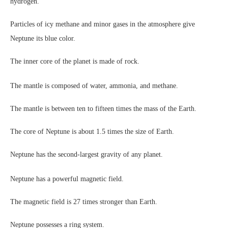
hydrogen.
Particles of icy methane and minor gases in the atmosphere give
Neptune its blue color.
The inner core of the planet is made of rock.
The mantle is composed of water, ammonia, and methane.
The mantle is between ten to fifteen times the mass of the Earth.
The core of Neptune is about 1.5 times the size of Earth.
Neptune has the second-largest gravity of any planet.
Neptune has a powerful magnetic field.
The magnetic field is 27 times stronger than Earth.
Neptune possesses a ring system.