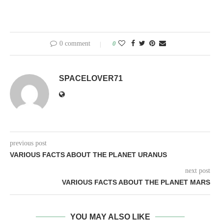
0 comment
0
SPACELOVER71
previous post
VARIOUS FACTS ABOUT THE PLANET URANUS
next post
VARIOUS FACTS ABOUT THE PLANET MARS
YOU MAY ALSO LIKE