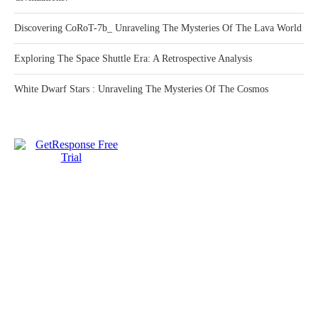
Discovering CoRoT-7b_ Unraveling The Mysteries Of The Lava World
Exploring The Space Shuttle Era: A Retrospective Analysis
White Dwarf Stars : Unraveling The Mysteries Of The Cosmos