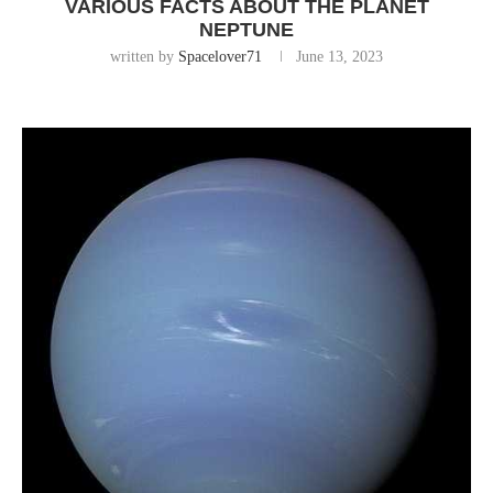
VARIOUS FACTS ABOUT THE PLANET
NEPTUNE
written by
Spacelover71
June 13, 2023