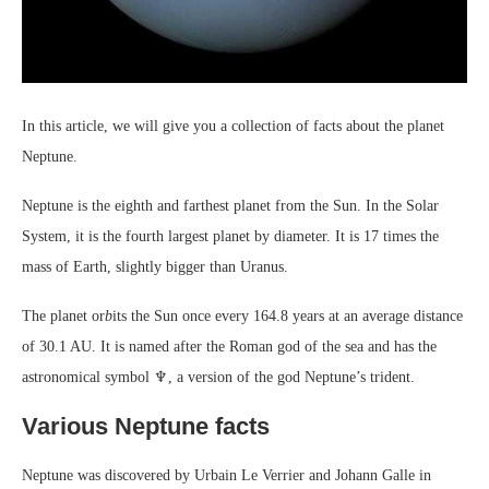
In this article, we will give you a collection of facts about the planet
Neptune.
Neptune is the eighth and farthest planet from the Sun. In the Solar
System, it is the fourth largest planet by diameter. It is 17 times the
mass of Earth, slightly bigger than Uranus.
The planet or
b
its the Sun once every 164.8 years at an average distance
of 30.1 AU. It is named after the Roman god of the sea and has the
astronomical symbol ♆, a version of the god Neptune’s trident.
Various Neptune facts
Neptune was discovered by Urbain Le Verrier and Johann Galle in