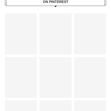
ON PINTEREST