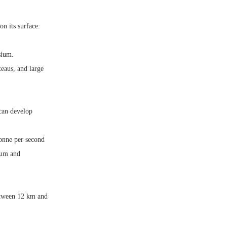
on its surface.
sium.
eaus, and large
 can develop
tonne per second
ium and
between 12 km and