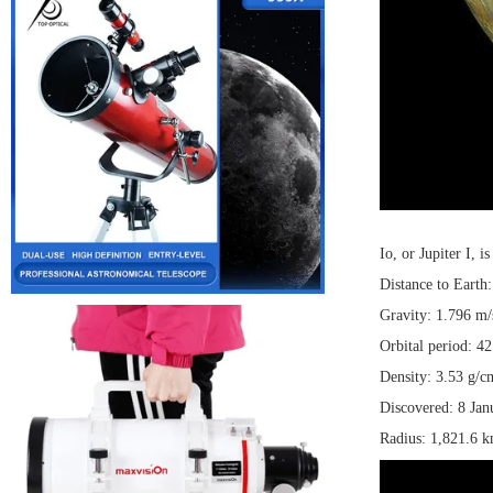
Io, or Jupiter I, 
Distance to Earth
Gravity: 1.796 m/
Orbital period: 42
Density: 3.53 g/c
Discovered: 8 Jan
Radius: 1,821.6 