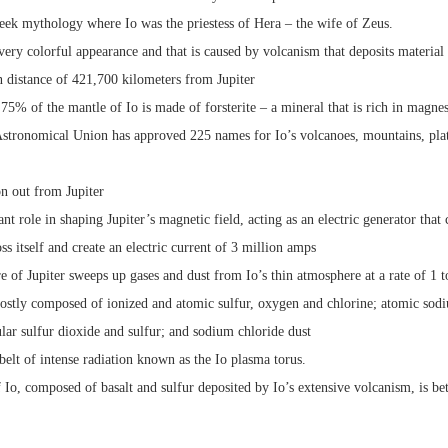
ek mythology where Io was the priestess of Hera – the wife of Zeus.
 very colorful appearance and that is caused by volcanism that deposits material 
n distance of 421,700 kilometers from Jupiter
t 75% of the mantle of Io is made of forsterite – a mineral that is rich in magne
 Astronomical Union has approved 225 names for Io’s volcanoes, mountains, plat
on out from Jupiter
cant role in shaping Jupiter’s magnetic field, acting as an electric generator that
ss itself and create an electric current of 3 million amps
 of Jupiter sweeps up gases and dust from Io’s thin atmosphere at a rate of 1 
mostly composed of ionized and atomic sulfur, oxygen and chlorine; atomic sod
lar sulfur dioxide and sulfur; and sodium chloride dust
 belt of intense radiation known as the Io plasma torus.
f Io, composed of basalt and sulfur deposited by Io’s extensive volcanism, is 