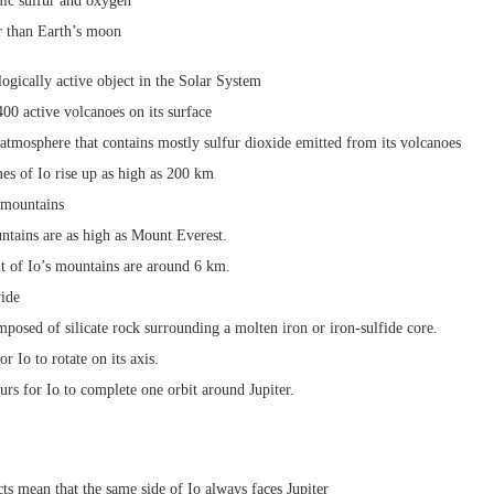
mic sulfur and oxygen
ger than Earth’s moon
logically active object in the Solar System
00 active volcanoes on its surface
 atmosphere that contains mostly sulfur dioxide emitted from its volcanoes
es of Io rise up as high as 200 km
 mountains
tains are as high as Mount Everest.
t of Io’s mountains are around 6 km.
ide
mposed of silicate rock surrounding a molten iron or iron-sulfide core.
or Io to rotate on its axis.
ours for Io to complete one orbit around Jupiter.
ts mean that the same side of Io always faces Jupiter