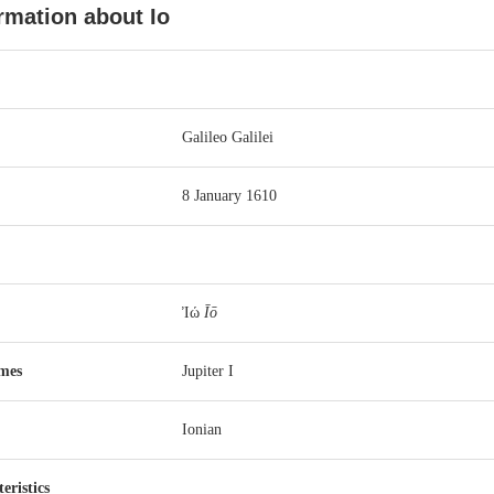
rmation about Io
Galileo Galilei
8 January 1610
Ἰώ
Īō
ames
Jupiter
I
Ionian
eristics