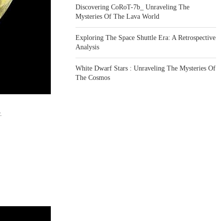
Discovering CoRoT-7b_ Unraveling The
Mysteries Of The Lava World
Exploring The Space Shuttle Era: A Retrospective
Analysis
White Dwarf Stars : Unraveling The Mysteries Of
The Cosmos
.