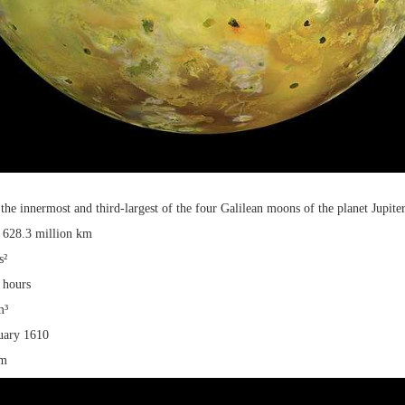
is the innermost and third-largest of the four Galilean moons of the planet Jupiter
: 628.3 million km
s²
 hours
m³
uary 1610
km