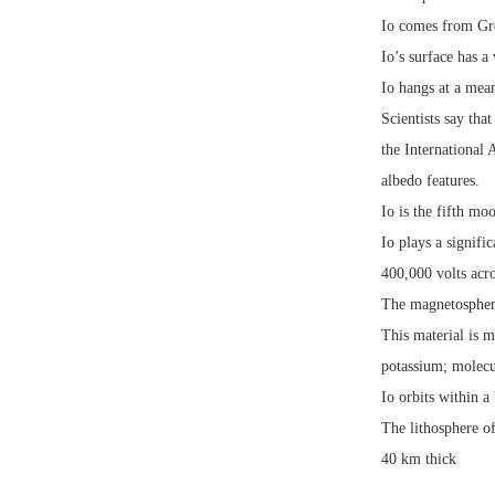
Io comes from Gre
Io’s surface has a
Io hangs at a mea
Scientists say tha
the International
albedo features.
Io is the fifth mo
Io plays a signifi
400,000 volts acro
The magnetosphere
This material is 
potassium; molecu
Io orbits within a
The lithosphere o
40 km thick