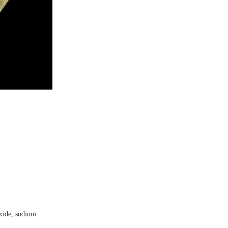
oxide, sodium