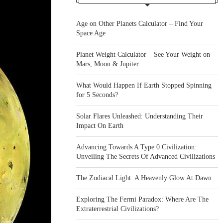
Age on Other Planets Calculator – Find Your
Space Age
Planet Weight Calculator – See Your Weight on
Mars, Moon & Jupiter
What Would Happen If Earth Stopped Spinning
for 5 Seconds?
Solar Flares Unleashed: Understanding Their
Impact On Earth
Advancing Towards A Type 0 Civilization:
Unveiling The Secrets Of Advanced Civilizations
The Zodiacal Light: A Heavenly Glow At Dawn
Exploring The Fermi Paradox: Where Are The
Extraterrestrial Civilizations?