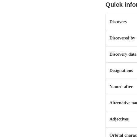
Quick info
Discovery
Discovered by
Discovery date
Designations
Named after
Alternative n
Adjectives
Orbital charact