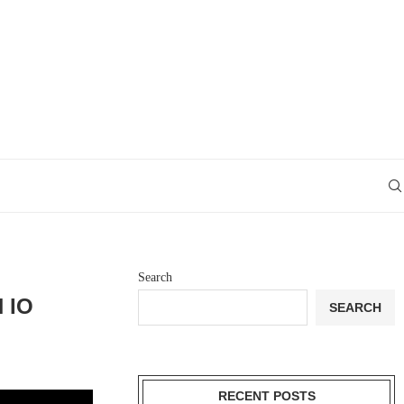
Search
 IO
SEARCH
RECENT POSTS