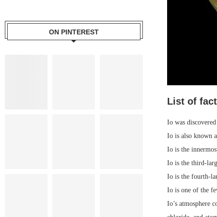
ON PINTEREST
List of fac
Io was discovered 
Io is also known a
Io is the innermos
Io is the third-la
Io is the fourth-l
Io is one of the f
Io’s atmosphere c