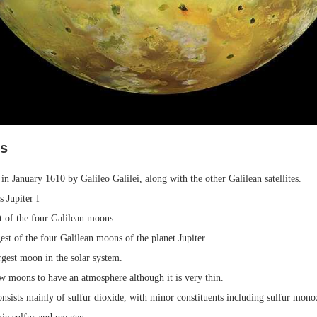
ts
in January 1610 by Galileo Galilei, along with the other Galilean satellites.
s Jupiter I
t of the four Galilean moons
rgest of the four Galilean moons of the planet Jupiter
argest moon in the solar system.
ew moons to have an atmosphere although it is very thin.
onsists mainly of sulfur dioxide, with minor constituents including sulfur mon