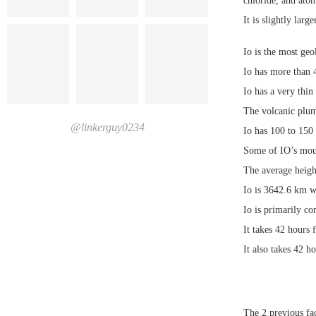
chloride, and ato
It is slightly lar
Io is the most geo
Io has more than 4
Io has a very thin
The volcanic plum
@linkerguy0234
Io has 100 to 150
Some of IO’s moun
The average heigh
Io is 3642.6 km w
Io is primarily co
It takes 42 hours f
It also takes 42 h
The 2 previous fac