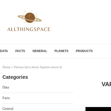
DATA
FACTS
GENERAL
PLANETS
PRODUCTS
Home
»
Various facts about Jupiters moon Io
Categories
VA
Data
Facts
General