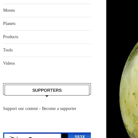
Moons
Planets
Products
Tools
Videos
SUPPORTERS
Support our content -
Become a supporter