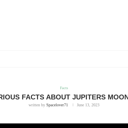
Facts
RIOUS FACTS ABOUT JUPITERS MOON
written by
Spacelover71
June 13, 2023