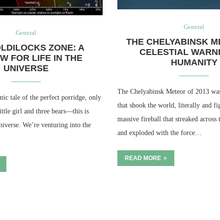
General
General
THE CHELYABINSK M
LDILOCKS ZONE: A
CELESTIAL WARN
W FOR LIFE IN THE
HUMANITY
UNIVERSE
The Chelyabinsk Meteor of 2013 was 
c tale of the perfect porridge, only
that shook the world, literally and fi
little girl and three bears—this is
massive fireball that streaked across
universe. We’re venturing into the
and exploded with the force…
READ MORE