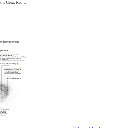
ter’s Great Red…