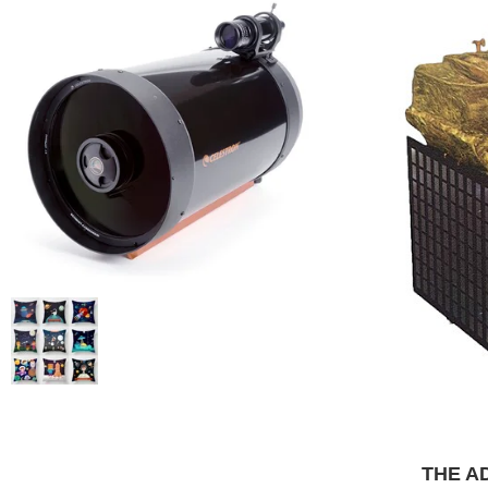
THE AD