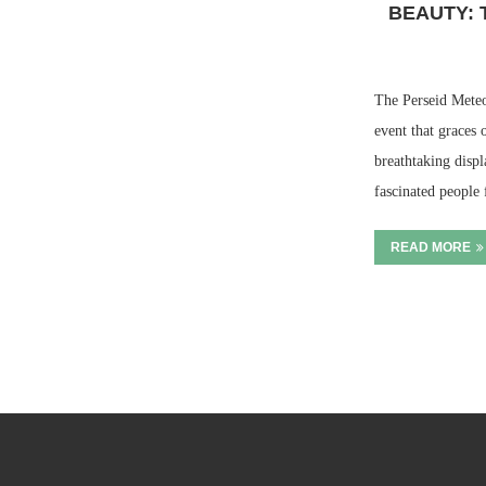
BEAUTY: 
The Perseid Meteor
event that graces o
breathtaking displ
fascinated people
READ MORE