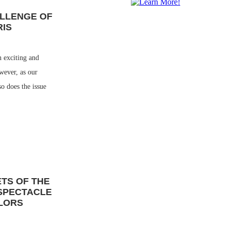
ALLENGE OF
RIS
n exciting and
wever, as our
so does the issue
ETS OF THE
 SPECTACLE
LORS