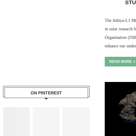
STU
The Aditya-L1 Mis
in solar research 
Organisation (ISR
enhance our under
READ MORE
ON PINTEREST