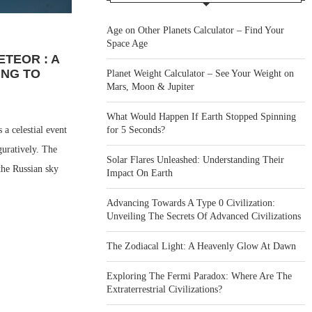
Age on Other Planets Calculator – Find Your
Space Age
ETEOR : A
ING TO
Planet Weight Calculator – See Your Weight on
Mars, Moon & Jupiter
What Would Happen If Earth Stopped Spinning
for 5 Seconds?
a celestial event
guratively. The
Solar Flares Unleashed: Understanding Their
 the Russian sky
Impact On Earth
Advancing Towards A Type 0 Civilization:
Unveiling The Secrets Of Advanced Civilizations
The Zodiacal Light: A Heavenly Glow At Dawn
Exploring The Fermi Paradox: Where Are The
Extraterrestrial Civilizations?