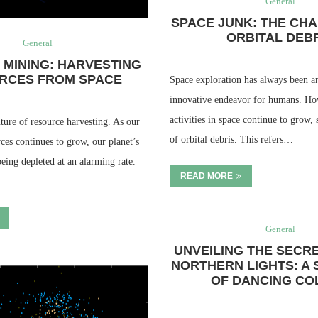
General
SPACE JUNK: THE CH
ORBITAL DEB
General
 MINING: HARVESTING
RCES FROM SPACE
Space exploration has always been a
innovative endeavor for humans. Ho
activities in space continue to grow, 
ture of resource harvesting. As our
of orbital debris. This refers…
ces continues to grow, our planet’s
being depleted at an alarming rate.
READ MORE
General
UNVEILING THE SECR
NORTHERN LIGHTS: A
OF DANCING CO