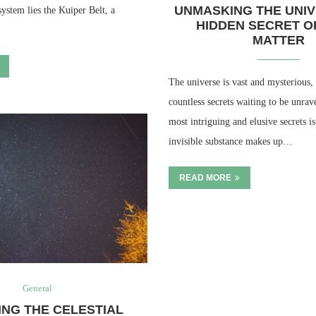
UNMASKING THE UNIV
system lies the Kuiper Belt, a
HIDDEN SECRET O
MATTER
The universe is vast and mysterious, 
countless secrets waiting to be unrav
most intriguing and elusive secrets i
invisible substance makes up…
READ MORE
General
ING THE CELESTIAL