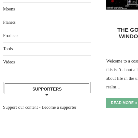
Moons
Planets
THE GO
WINDO
Products
Tools
Welcome to a cosmi
Videos
this isn’t about a 
about life in the 
realm…
SUPPORTERS
READ MORE
Support our content -
Become a supporter