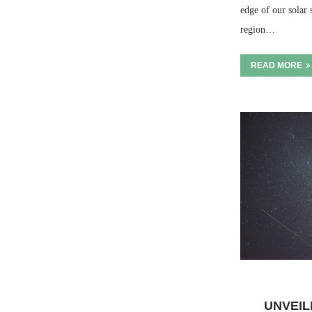
edge of our solar 
region…
READ MORE
UNVEIL