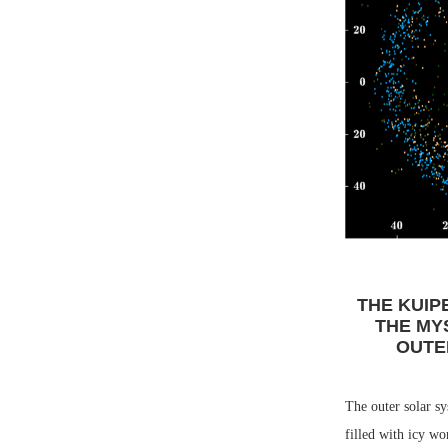
THE KUIP
THE MY
OUTE
The outer solar sy
filled with icy wo