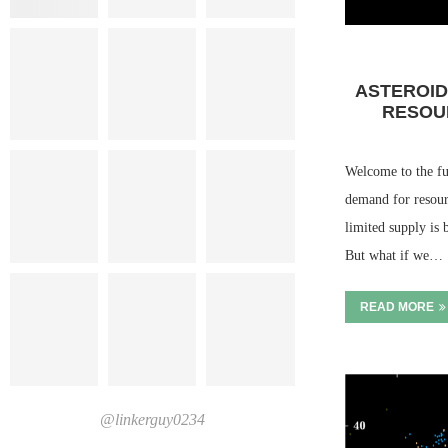
ASTEROID
RESOU
Welcome to the fu
demand for resour
limited supply is 
But what if we…
READ MORE
@linkerguy0234