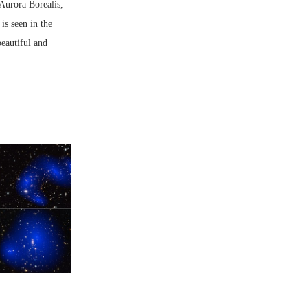
Aurora Borealis,
is seen in the
beautiful and