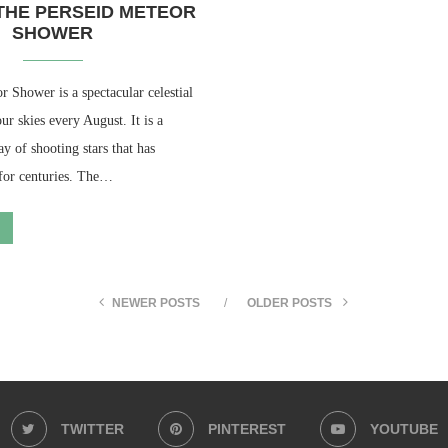
THE PERSEID METEOR
SHOWER
 Shower is a spectacular celestial
ur skies every August. It is a
ay of shooting stars that has
 for centuries. The…
NEWER POSTS
OLDER POSTS
TWITTER
PINTEREST
YOUTUBE