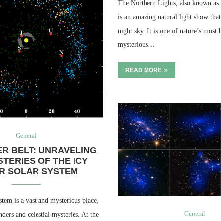
The Northern Lights, also known as 
is an amazing natural light show that 
night sky. It is one of nature’s most 
mysterious…
READ MORE
General
ER BELT: UNRAVELING
STERIES OF THE ICY
R SOLAR SYSTEM
stem is a vast and mysterious place,
General
nders and celestial mysteries. At the