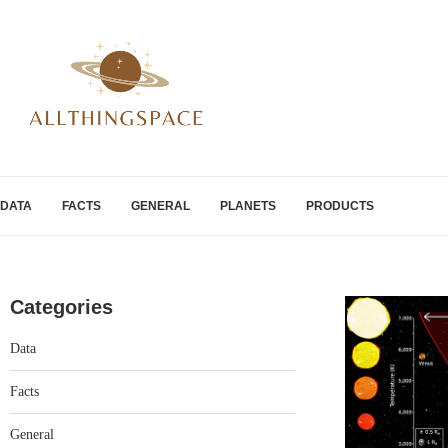
DATA
FACTS
GENERAL
PLANETS
PRODUCTS
Categories
Data
Facts
General