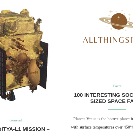
Facts
100 INTERESTING SOC
SIZED SPACE F
Planets Venus is the hottest planet i
General
with surface temperatures over 450°
ITYA-L1 MISSION –