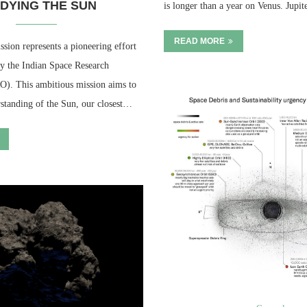
DYING THE SUN
is longer than a year on Venus. Jupi
READ MORE
sion represents a pioneering effort
by the Indian Space Research
O). This ambitious mission aims to
standing of the Sun, our closest…