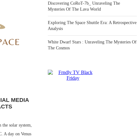
Discovering CoRoT-7b_ Unraveling The
Mysteries Of The Lava World
Exploring The Space Shuttle Era: A Retrospective
Analysis
White Dwarf Stars : Unraveling The Mysteries Of
The Cosmos
IAL MEDIA
ACTS
n the solar system,
C. A day on Venus