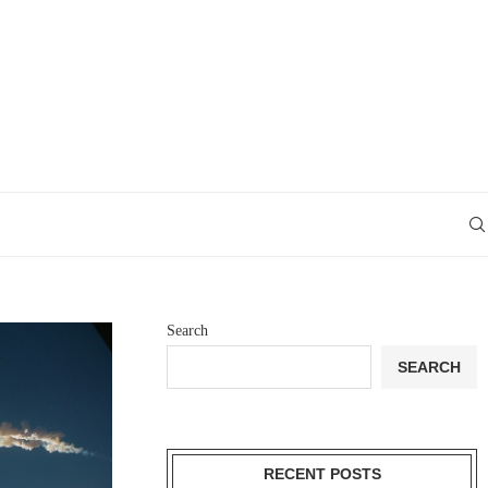
Search
SEARCH
RECENT POSTS