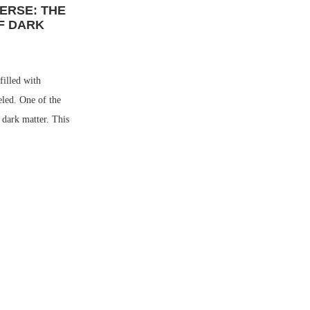
ERSE: THE
F DARK
filled with
eled. One of the
s dark matter. This