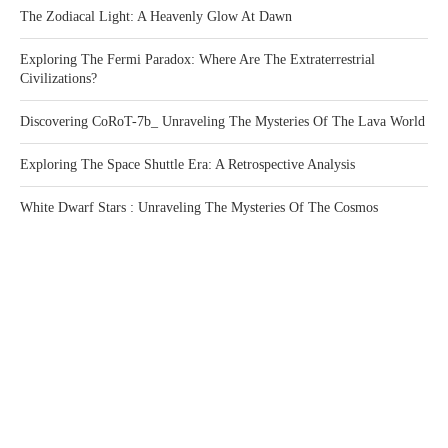
The Zodiacal Light: A Heavenly Glow At Dawn
Exploring The Fermi Paradox: Where Are The Extraterrestrial
Civilizations?
Discovering CoRoT-7b_ Unraveling The Mysteries Of The Lava World
Exploring The Space Shuttle Era: A Retrospective Analysis
White Dwarf Stars : Unraveling The Mysteries Of The Cosmos