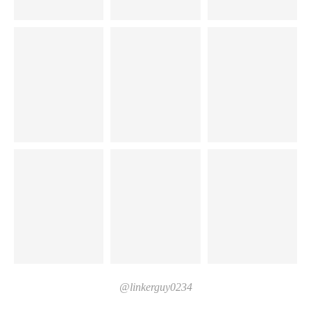
@linkerguy0234