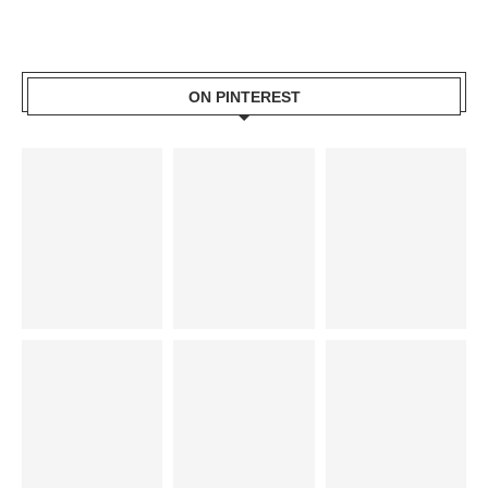
ON PINTEREST