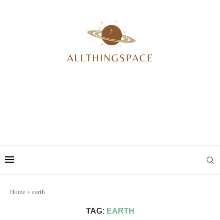
Home
»
earth
TAG:
EARTH