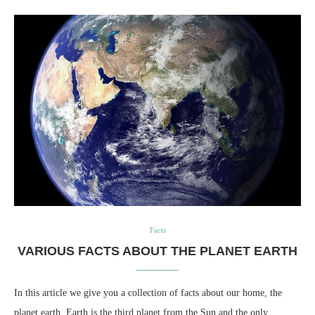
Facts
VARIOUS FACTS ABOUT THE PLANET EARTH
In this article we give you a collection of facts about our home, the
planet earth. Earth is the third planet from the Sun and the only