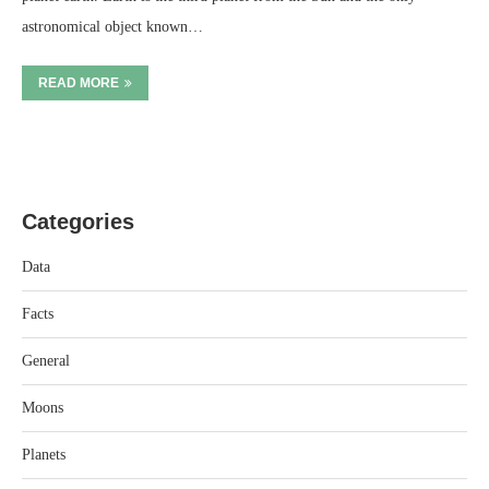
astronomical object known…
READ MORE
Categories
Data
Facts
General
Moons
Planets