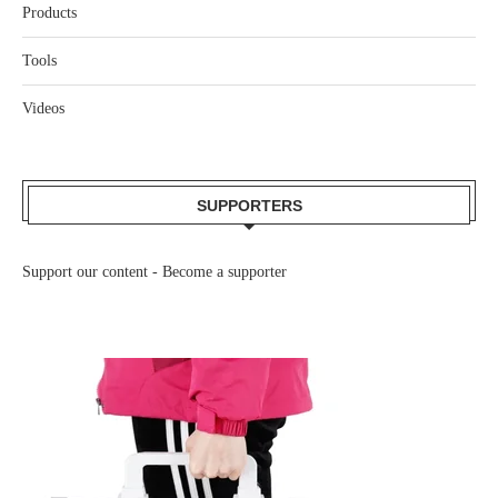
Products
Tools
Videos
SUPPORTERS
Support our content -
Become a supporter