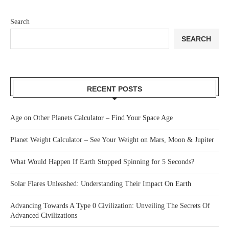
Search
SEARCH
RECENT POSTS
Age on Other Planets Calculator – Find Your Space Age
Planet Weight Calculator – See Your Weight on Mars, Moon & Jupiter
What Would Happen If Earth Stopped Spinning for 5 Seconds?
Solar Flares Unleashed: Understanding Their Impact On Earth
Advancing Towards A Type 0 Civilization: Unveiling The Secrets Of
Advanced Civilizations