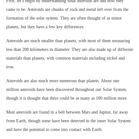
First, let’s begin by understanding what asteroids are and how they
came to be. Asteroids are chunks of rock and metal left over from the
formation of the solar system. They are often thought of as minor
planets, but they have a few key differences.
Asteroids are much smaller than planets, with most of them measuring
less than 200 kilometers in diameter. They are also made up of different
materials than planets, with common materials including nickel and
iron.
Asteroids are also much more numerous than planets. About one
million asteroids have been discovered throughout our Solar System,
though it is thought that there could be as many as 100 million more.
Most asteroids are found in a belt between Mars and Jupiter, far away
from Earth, though some have been detected in the inner Solar System
and have the potential to come into contact with Earth.