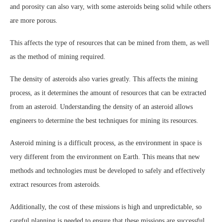
and porosity can also vary, with some asteroids being solid while others
are more porous.
This affects the type of resources that can be mined from them, as well
as the method of mining required.
The density of asteroids also varies greatly. This affects the mining
process, as it determines the amount of resources that can be extracted
from an asteroid. Understanding the density of an asteroid allows
engineers to determine the best techniques for mining its resources.
Asteroid mining is a difficult process, as the environment in space is
very different from the environment on Earth. This means that new
methods and technologies must be developed to safely and effectively
extract resources from asteroids.
Additionally, the cost of these missions is high and unpredictable, so
careful planning is needed to ensure that these missions are successful.