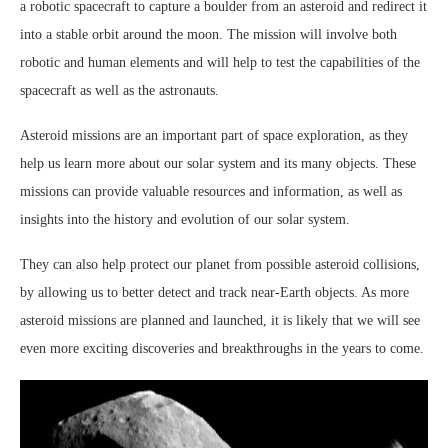
a robotic spacecraft to capture a boulder from an asteroid and redirect it
into a stable orbit around the moon. The mission will involve both
robotic and human elements and will help to test the capabilities of the
spacecraft as well as the astronauts.
Asteroid missions are an important part of space exploration, as they
help us learn more about our solar system and its many objects. These
missions can provide valuable resources and information, as well as
insights into the history and evolution of our solar system.
They can also help protect our planet from possible asteroid collisions,
by allowing us to better detect and track near-Earth objects. As more
asteroid missions are planned and launched, it is likely that we will see
even more exciting discoveries and breakthroughs in the years to come.