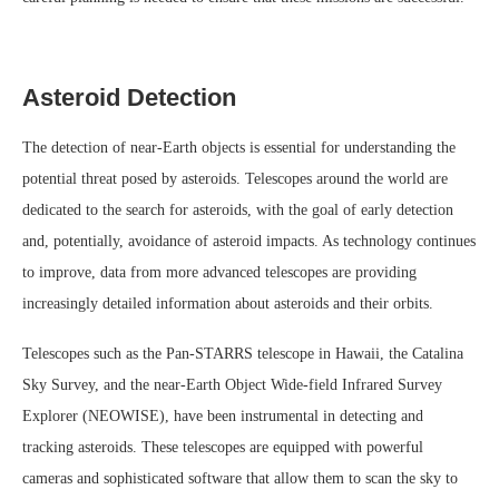
Asteroid Detection
The detection of near-Earth objects is essential for understanding the
potential threat posed by asteroids. Telescopes around the world are
dedicated to the search for asteroids, with the goal of early detection
and, potentially, avoidance of asteroid impacts. As technology continues
to improve, data from more advanced telescopes are providing
increasingly detailed information about asteroids and their orbits.
Telescopes such as the Pan-STARRS telescope in Hawaii, the Catalina
Sky Survey, and the near-Earth Object Wide-field Infrared Survey
Explorer (NEOWISE), have been instrumental in detecting and
tracking asteroids. These telescopes are equipped with powerful
cameras and sophisticated software that allow them to scan the sky to