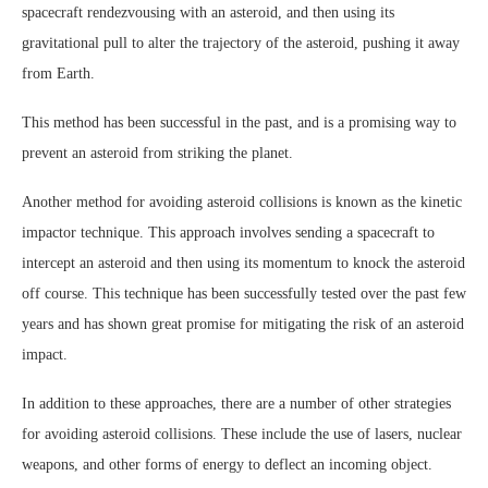
spacecraft rendezvousing with an asteroid, and then using its
gravitational pull to alter the trajectory of the asteroid, pushing it away
from Earth.
This method has been successful in the past, and is a promising way to
prevent an asteroid from striking the planet.
Another method for avoiding asteroid collisions is known as the kinetic
impactor technique. This approach involves sending a spacecraft to
intercept an asteroid and then using its momentum to knock the asteroid
off course. This technique has been successfully tested over the past few
years and has shown great promise for mitigating the risk of an asteroid
impact.
In addition to these approaches, there are a number of other strategies
for avoiding asteroid collisions. These include the use of lasers, nuclear
weapons, and other forms of energy to deflect an incoming object.