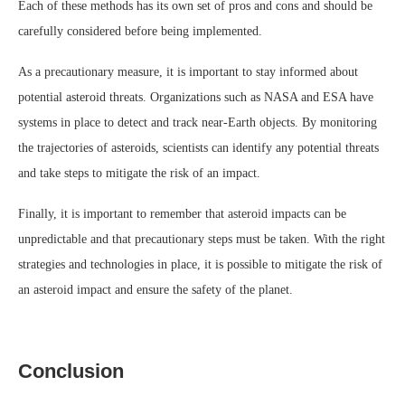
Each of these methods has its own set of pros and cons and should be
carefully considered before being implemented.
As a precautionary measure, it is important to stay informed about
potential asteroid threats. Organizations such as NASA and ESA have
systems in place to detect and track near-Earth objects. By monitoring
the trajectories of asteroids, scientists can identify any potential threats
and take steps to mitigate the risk of an impact.
Finally, it is important to remember that asteroid impacts can be
unpredictable and that precautionary steps must be taken. With the right
strategies and technologies in place, it is possible to mitigate the risk of
an asteroid impact and ensure the safety of the planet.
Conclusion