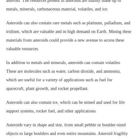
asteroid. The resources present in asteroids are mainly made up of
metals, minerals, carbonaceous material, volatiles, and ice.
Asteroids can also contain rare metals such as platinum, palladium, and
iridium, which are valuable and in high demand on Earth. Mining these
materials from asteroids could provide a new avenue to access these
valuable resources.
In addition to metals and minerals, asteroids can contain volatiles.
These are molecules such as water, carbon dioxide, and ammonia,
which are useful for a variety of applications such as fuel for
spacecraft, plant growth, and rocket propellant.
Asteroids can also contain ice, which can be mined and used for life
support systems, rocket fuel, and other applications.
Asteroids vary in shape and size, from small pebble or boulder-sized
objects to large boulders and even entire mountains. Asteroid fragility