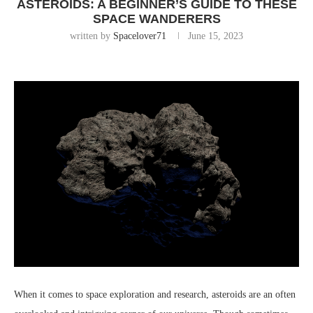
ASTEROIDS: A BEGINNER’S GUIDE TO THESE
SPACE WANDERERS
written by
Spacelover71
June 15, 2023
When it comes to space exploration and research, asteroids are an often