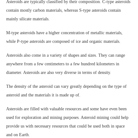
Asteroids are typically classified by their composition. C-type asteroids
contain mostly carbon materials, whereas S-type asteroids contain
mainly silicate materials.
M-type asteroids have a higher concentration of metallic materials,
while P-type asteroids are composed of ice and organic materials.
Asteroids also come in a variety of shapes and sizes. They can range
anywhere from a few centimeters to a few hundred kilometers in
diameter. Asteroids are also very diverse in terms of density.
The density of the asteroid can vary greatly depending on the type of
asteroid and the materials it is made up of.
Asteroids are filled with valuable resources and some have even been
used for exploration and mining purposes. Asteroid mining could help
provide us with necessary resources that could be used both in space
and on Earth.