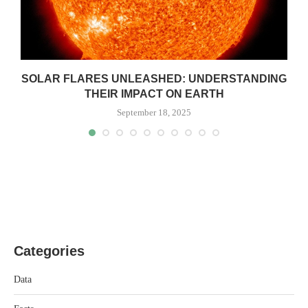
SOLAR FLARES UNLEASHED: UNDERSTANDING
THEIR IMPACT ON EARTH
September 18, 2025
Categories
Data