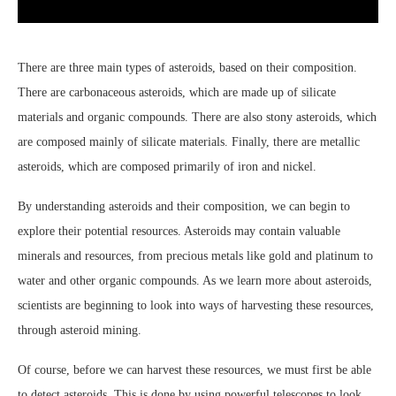
There are three main types of asteroids, based on their composition.
There are carbonaceous asteroids, which are made up of silicate
materials and organic compounds. There are also stony asteroids, which
are composed mainly of silicate materials. Finally, there are metallic
asteroids, which are composed primarily of iron and nickel.
By understanding asteroids and their composition, we can begin to
explore their potential resources. Asteroids may contain valuable
minerals and resources, from precious metals like gold and platinum to
water and other organic compounds. As we learn more about asteroids,
scientists are beginning to look into ways of harvesting these resources,
through asteroid mining.
Of course, before we can harvest these resources, we must first be able
to detect asteroids. This is done by using powerful telescopes to look