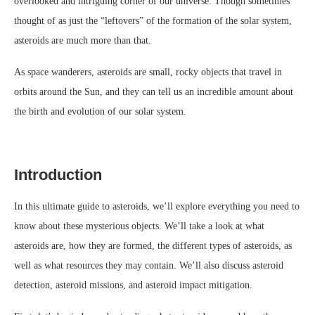
overlooked and intriguing corner of our universe. Though sometimes
thought of as just the “leftovers” of the formation of the solar system,
asteroids are much more than that.
As space wanderers, asteroids are small, rocky objects that travel in
orbits around the Sun, and they can tell us an incredible amount about
the birth and evolution of our solar system.
Introduction
In this ultimate guide to asteroids, we’ll explore everything you need to
know about these mysterious objects. We’ll take a look at what
asteroids are, how they are formed, the different types of asteroids, as
well as what resources they may contain. We’ll also discuss asteroid
detection, asteroid missions, and asteroid impact mitigation.