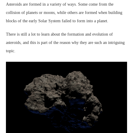
Asteroids are formed in a variety of ways. Some come from the
collision of planets or moons, while others are formed when building
blocks of the early Solar System failed to form into a planet.
There is still a lot to learn about the formation and evolution of
asteroids, and this is part of the reason why they are such an intriguing
topic.