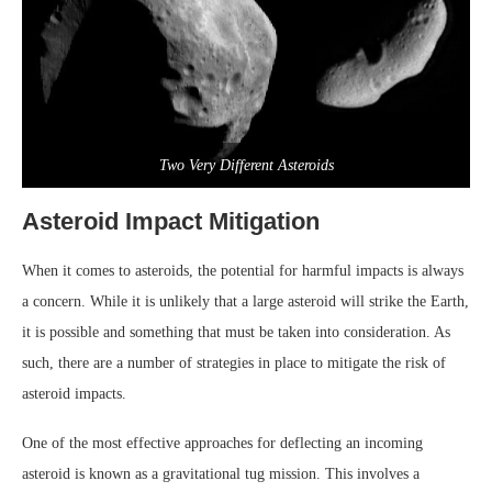
Two Very Different Asteroids
Asteroid Impact Mitigation
When it comes to asteroids, the potential for harmful impacts is always
a concern. While it is unlikely that a large asteroid will strike the Earth,
it is possible and something that must be taken into consideration. As
such, there are a number of strategies in place to mitigate the risk of
asteroid impacts.
One of the most effective approaches for deflecting an incoming
asteroid is known as a gravitational tug mission. This involves a