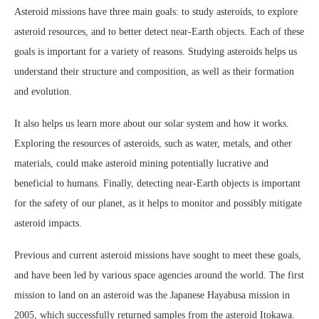
Asteroid missions have three main goals: to study asteroids, to explore
asteroid resources, and to better detect near-Earth objects. Each of these
goals is important for a variety of reasons. Studying asteroids helps us
understand their structure and composition, as well as their formation
and evolution.
It also helps us learn more about our solar system and how it works.
Exploring the resources of asteroids, such as water, metals, and other
materials, could make asteroid mining potentially lucrative and
beneficial to humans. Finally, detecting near-Earth objects is important
for the safety of our planet, as it helps to monitor and possibly mitigate
asteroid impacts.
Previous and current asteroid missions have sought to meet these goals,
and have been led by various space agencies around the world. The first
mission to land on an asteroid was the Japanese Hayabusa mission in
2005, which successfully returned samples from the asteroid Itokawa.