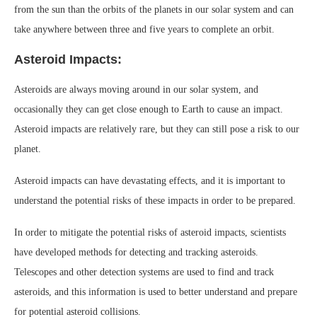
from the sun than the orbits of the planets in our solar system and can
take anywhere between three and five years to complete an orbit.
Asteroid Impacts:
Asteroids are always moving around in our solar system, and
occasionally they can get close enough to Earth to cause an impact.
Asteroid impacts are relatively rare, but they can still pose a risk to our
planet.
Asteroid impacts can have devastating effects, and it is important to
understand the potential risks of these impacts in order to be prepared.
In order to mitigate the potential risks of asteroid impacts, scientists
have developed methods for detecting and tracking asteroids.
Telescopes and other detection systems are used to find and track
asteroids, and this information is used to better understand and prepare
for potential asteroid collisions.