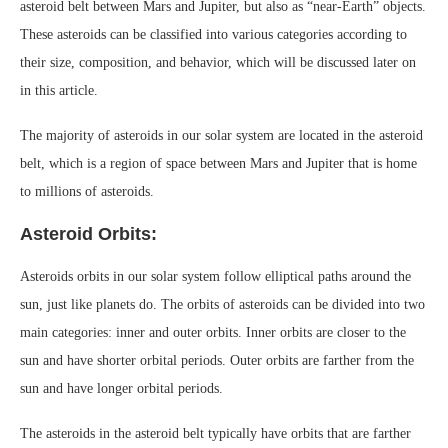
asteroid belt between Mars and Jupiter, but also as “near-Earth” objects.
These asteroids can be classified into various categories according to
their size, composition, and behavior, which will be discussed later on
in this article.
The majority of asteroids in our solar system are located in the asteroid
belt, which is a region of space between Mars and Jupiter that is home
to millions of asteroids.
Asteroid Orbits:
Asteroids orbits in our solar system follow elliptical paths around the
sun, just like planets do. The orbits of asteroids can be divided into two
main categories: inner and outer orbits. Inner orbits are closer to the
sun and have shorter orbital periods. Outer orbits are farther from the
sun and have longer orbital periods.
The asteroids in the asteroid belt typically have orbits that are farther