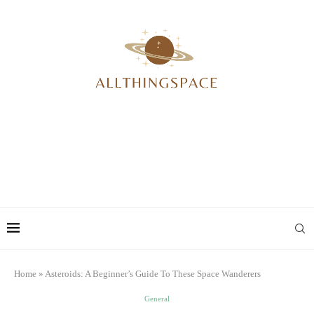
Home
»
Asteroids: A Beginner’s Guide To These Space Wanderers
General