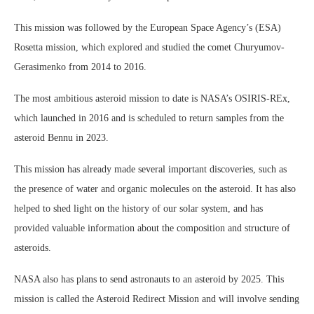
This mission was followed by the European Space Agency’s (ESA)
Rosetta mission, which explored and studied the comet Churyumov-
Gerasimenko from 2014 to 2016.
The most ambitious asteroid mission to date is NASA’s OSIRIS-REx,
which launched in 2016 and is scheduled to return samples from the
asteroid Bennu in 2023.
This mission has already made several important discoveries, such as
the presence of water and organic molecules on the asteroid. It has also
helped to shed light on the history of our solar system, and has
provided valuable information about the composition and structure of
asteroids.
NASA also has plans to send astronauts to an asteroid by 2025. This
mission is called the Asteroid Redirect Mission and will involve sending