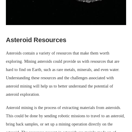
Asteroid Resources
Asteroids contain a variety of resources that make them worth
exploring. Mining asteroids could provide us with resources that are
hard to find on Earth, such as rare metals, minerals, and even water.
Understanding these resources and the challenges associated with
asteroid mining will help us to better understand the potential of
asteroid exploration.
Asteroid mining is the process of extracting materials from asteroids.
This could be done by sending robotic missions to travel to an asteroid,
bring back samples, or set up a mining operation directly on the