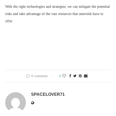
With the right technologies and strategies, we can mitigate the potential
risks and take advantage of the vast resources that asteroids have to
offer.
0 comment
0
SPACELOVER71