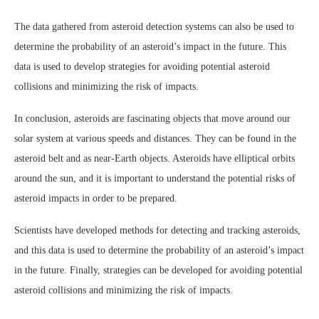
The data gathered from asteroid detection systems can also be used to
determine the probability of an asteroid’s impact in the future. This
data is used to develop strategies for avoiding potential asteroid
collisions and minimizing the risk of impacts.
In conclusion, asteroids are fascinating objects that move around our
solar system at various speeds and distances. They can be found in the
asteroid belt and as near-Earth objects. Asteroids have elliptical orbits
around the sun, and it is important to understand the potential risks of
asteroid impacts in order to be prepared.
Scientists have developed methods for detecting and tracking asteroids,
and this data is used to determine the probability of an asteroid’s impact
in the future. Finally, strategies can be developed for avoiding potential
asteroid collisions and minimizing the risk of impacts.