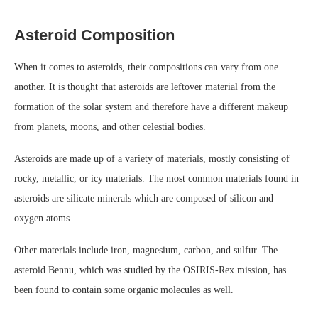
Asteroid Composition
When it comes to asteroids, their compositions can vary from one
another. It is thought that asteroids are leftover material from the
formation of the solar system and therefore have a different makeup
from planets, moons, and other celestial bodies.
Asteroids are made up of a variety of materials, mostly consisting of
rocky, metallic, or icy materials. The most common materials found in
asteroids are silicate minerals which are composed of silicon and
oxygen atoms.
Other materials include iron, magnesium, carbon, and sulfur. The
asteroid Bennu, which was studied by the OSIRIS-Rex mission, has
been found to contain some organic molecules as well.