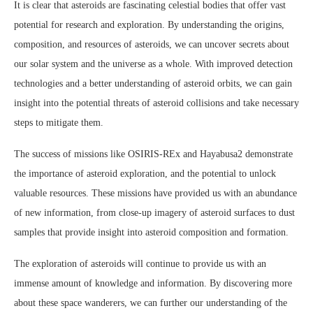
It is clear that asteroids are fascinating celestial bodies that offer vast
potential for research and exploration. By understanding the origins,
composition, and resources of asteroids, we can uncover secrets about
our solar system and the universe as a whole. With improved detection
technologies and a better understanding of asteroid orbits, we can gain
insight into the potential threats of asteroid collisions and take necessary
steps to mitigate them.
The success of missions like OSIRIS-REx and Hayabusa2 demonstrate
the importance of asteroid exploration, and the potential to unlock
valuable resources. These missions have provided us with an abundance
of new information, from close-up imagery of asteroid surfaces to dust
samples that provide insight into asteroid composition and formation.
The exploration of asteroids will continue to provide us with an
immense amount of knowledge and information. By discovering more
about these space wanderers, we can further our understanding of the