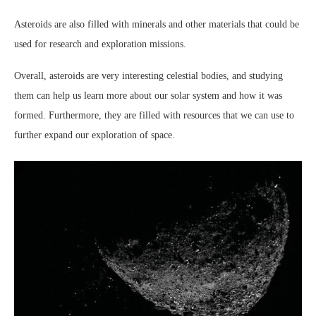
Asteroids are also filled with minerals and other materials that could be
used for research and exploration missions.
Overall, asteroids are very interesting celestial bodies, and studying
them can help us learn more about our solar system and how it was
formed. Furthermore, they are filled with resources that we can use to
further expand our exploration of space.