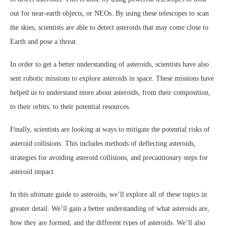
out for near-earth objects, or NEOs. By using these telescopes to scan
the skies, scientists are able to detect asteroids that may come close to
Earth and pose a threat.
In order to get a better understanding of asteroids, scientists have also
sent robotic missions to explore asteroids in space. These missions have
helped us to understand more about asteroids, from their composition,
to their orbits, to their potential resources.
Finally, scientists are looking at ways to mitigate the potential risks of
asteroid collisions. This includes methods of deflecting asteroids,
strategies for avoiding asteroid collisions, and precautionary steps for
asteroid impact.
In this ultimate guide to asteroids, we’ll explore all of these topics in
greater detail. We’ll gain a better understanding of what asteroids are,
how they are formed, and the different types of asteroids. We’ll also