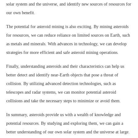
solar system and the universe, and identify new sources of resources for
our own benefit.
The potential for asteroid mining is also exciting. By mining asteroids
for resources, we can reduce reliance on limited sources on Earth, such
as metals and minerals. With advances in technology, we can develop
strategies for more efficient and safe asteroid mining operations.
Finally, understanding asteroids and their characteristics can help us
better detect and identify near-Earth objects that pose a threat of
collision. By utilizing advanced detection technologies, such as
telescopes and radar systems, we can monitor potential asteroid
collisions and take the necessary steps to minimize or avoid them.
In summary, asteroids provide us with a wealth of knowledge and
potential resources. By studying and exploring them, we can gain a
better understanding of our own solar system and the universe at large.