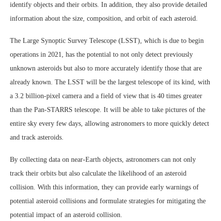
identify objects and their orbits. In addition, they also provide detailed
information about the size, composition, and orbit of each asteroid.
The Large Synoptic Survey Telescope (LSST), which is due to begin
operations in 2021, has the potential to not only detect previously
unknown asteroids but also to more accurately identify those that are
already known. The LSST will be the largest telescope of its kind, with
a 3.2 billion-pixel camera and a field of view that is 40 times greater
than the Pan-STARRS telescope. It will be able to take pictures of the
entire sky every few days, allowing astronomers to more quickly detect
and track asteroids.
By collecting data on near-Earth objects, astronomers can not only
track their orbits but also calculate the likelihood of an asteroid
collision. With this information, they can provide early warnings of
potential asteroid collisions and formulate strategies for mitigating the
potential impact of an asteroid collision.