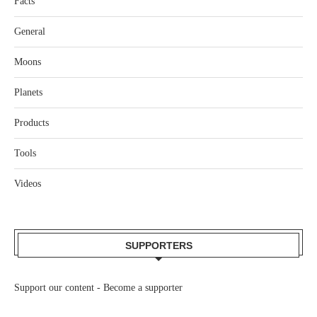
Facts
General
Moons
Planets
Products
Tools
Videos
SUPPORTERS
Support our content -
Become a supporter