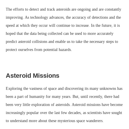
The efforts to detect and track asteroids are ongoing and are constantly
improving. As technology advances, the accuracy of detections and the
speed at which they occur will continue to increase. In the future, it is
hoped that the data being collected can be used to more accurately
predict asteroid collisions and enable us to take the necessary steps to
protect ourselves from potential hazards.
Asteroid Missions
Exploring the vastness of space and discovering its many unknowns has
been a part of humanity for many years. But, until recently, there had
been very little exploration of asteroids. Asteroid missions have become
increasingly popular over the last few decades, as scientists have sought
to understand more about these mysterious space wanderers.