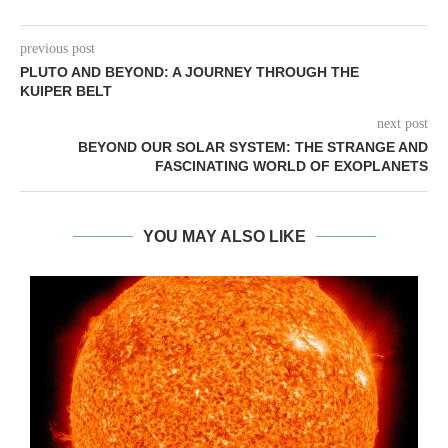
previous post
PLUTO AND BEYOND: A JOURNEY THROUGH THE
KUIPER BELT
next post
BEYOND OUR SOLAR SYSTEM: THE STRANGE AND
FASCINATING WORLD OF EXOPLANETS
YOU MAY ALSO LIKE