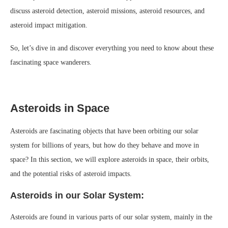
discuss asteroid detection, asteroid missions, asteroid resources, and
asteroid impact mitigation.
So, let’s dive in and discover everything you need to know about these
fascinating space wanderers.
Asteroids in Space
Asteroids are fascinating objects that have been orbiting our solar
system for billions of years, but how do they behave and move in
space? In this section, we will explore asteroids in space, their orbits,
and the potential risks of asteroid impacts.
Asteroids in our Solar System:
Asteroids are found in various parts of our solar system, mainly in the