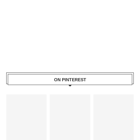
ON PINTEREST