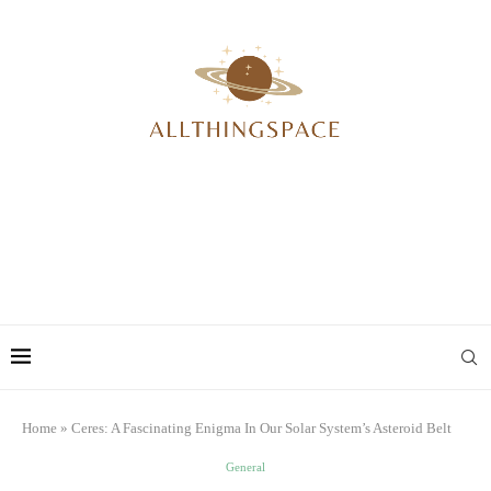
Home
»
Ceres: A Fascinating Enigma In Our Solar System’s Asteroid Belt
General