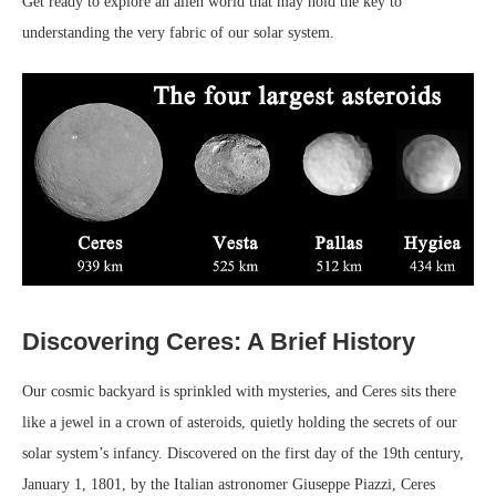
Get ready to explore an alien world that may hold the key to
understanding the very fabric of our solar system.
Discovering Ceres: A Brief History
Our cosmic backyard is sprinkled with mysteries, and Ceres sits there
like a jewel in a crown of asteroids, quietly holding the secrets of our
solar system’s infancy. Discovered on the first day of the 19th century,
January 1, 1801, by the Italian astronomer Giuseppe Piazzi, Ceres