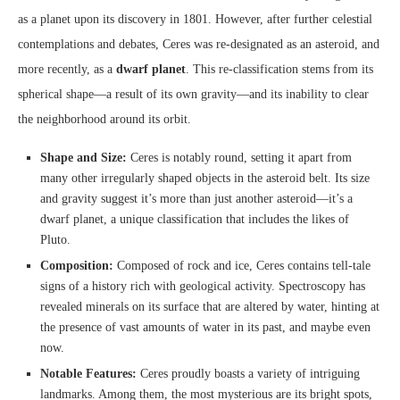
as a planet upon its discovery in 1801. However, after further celestial
contemplations and debates, Ceres was re-designated as an asteroid, and
more recently, as a
dwarf planet
. This re-classification stems from its
spherical shape—a result of its own gravity—and its inability to clear
the neighborhood around its orbit.
Shape and Size:
Ceres is notably round, setting it apart from
many other irregularly shaped objects in the asteroid belt. Its size
and gravity suggest it’s more than just another asteroid—it’s a
dwarf planet, a unique classification that includes the likes of
Pluto.
Composition:
Composed of rock and ice, Ceres contains tell-tale
signs of a history rich with geological activity. Spectroscopy has
revealed minerals on its surface that are altered by water, hinting at
the presence of vast amounts of water in its past, and maybe even
now.
Notable Features:
Ceres proudly boasts a variety of intriguing
landmarks. Among them, the most mysterious are its bright spots,