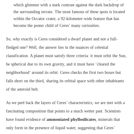
which glimmer with a stark contrast against the dark backdrop of
the surrounding terrain. The most famous of these spots is located
within the Occator crater, a 92-kilometer-wide feature that has
become the poster child of Ceres’ many curiosities.
So, why exactly is Ceres considered a dwarf planet and not a full-
fledged one? Well, the answer lies in the nuances of celestial
classification. A planet must satisfy three criteria: it must orbit the Sun,
be spherical due to its own gravity, and it must have ‘cleared the
neighborhood’ around its orbit. Ceres checks the first two boxes but
falls short on the third, sharing its orbital space with other inhabitants
of the asteroid belt.
As we peel back the layers of Ceres’ characteristics, we are met with a
fascinating composition that points to a much wetter past. Scientists
have found evidence of
ammoniated phyllosilicates
, minerals that
only form in the presence of liquid water, suggesting that Ceres’