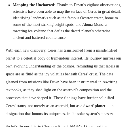
Mapping the Uncharted:
Thanks to Dawn’s vigilant observations,
scientists have been able to map the surface of Ceres in great detail,
identifying landmarks such as the famous Occator crater, home to
some of the most striking bright spots, and Ahuna Mons, a
towering ice volcano that defies the dwarf planet’s otherwise
ancient and battered countenance.
With each new discovery, Ceres has transformed from a misidentified
planet to a celestial body of tremendous interest. Its journey mirrors our
own evolving understanding of the cosmos, reminding us that labels in
space are as fluid as the icy volatiles beneath Ceres’ crust. The data
gleaned from missions like Dawn have been instrumental in rewriting
textbooks, as they shed light on the asteroid’s composition and the
processes that have shaped it. These findings have further solidified
Ceres’ status, not merely as an asteroid, but as a
dwarf planet
— a
designation that honors its uniqueness in the solar system’s tapestry.
So let’s tip our hats to Giuseppe Piazzi, NASA’s Dawn, and the