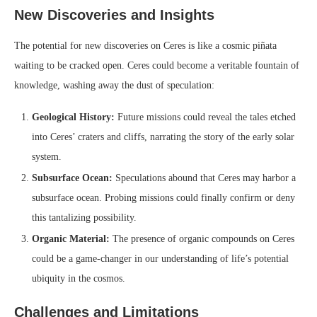
New Discoveries and Insights
The potential for new discoveries on Ceres is like a cosmic piñata
waiting to be cracked open. Ceres could become a veritable fountain of
knowledge, washing away the dust of speculation:
Geological History:
Future missions could reveal the tales etched
into Ceres’ craters and cliffs, narrating the story of the early solar
system.
Subsurface Ocean:
Speculations abound that Ceres may harbor a
subsurface ocean. Probing missions could finally confirm or deny
this tantalizing possibility.
Organic Material:
The presence of organic compounds on Ceres
could be a game-changer in our understanding of life’s potential
ubiquity in the cosmos.
Challenges and Limitations