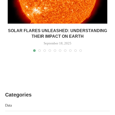
SOLAR FLARES UNLEASHED: UNDERSTANDING
THEIR IMPACT ON EARTH
September 18, 2025
Categories
Data