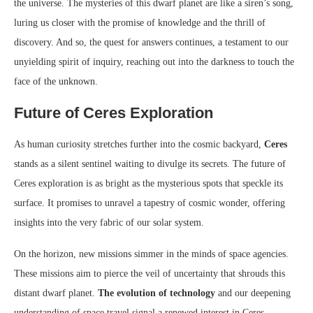
the universe. The mysteries of this dwarf planet are like a siren’s song,
luring us closer with the promise of knowledge and the thrill of
discovery. And so, the quest for answers continues, a testament to our
unyielding spirit of inquiry, reaching out into the darkness to touch the
face of the unknown.
Future of Ceres Exploration
As human curiosity stretches further into the cosmic backyard,
Ceres
stands as a silent sentinel waiting to divulge its secrets. The future of
Ceres exploration is as bright as the mysterious spots that speckle its
surface. It promises to unravel a tapestry of cosmic wonder, offering
insights into the very fabric of our solar system.
On the horizon, new missions simmer in the minds of space agencies.
These missions aim to pierce the veil of uncertainty that shrouds this
distant dwarf planet.
The evolution of technology
and our deepening
understanding of space travel signal a renewed interest in Ceres,