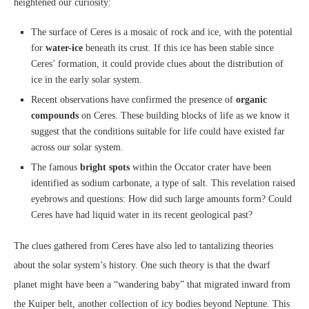
heightened our curiosity:
The surface of Ceres is a mosaic of rock and ice, with the potential
for
water-ice
beneath its crust. If this ice has been stable since
Ceres’ formation, it could provide clues about the distribution of
ice in the early solar system.
Recent observations have confirmed the presence of
organic
compounds
on Ceres. These building blocks of life as we know it
suggest that the conditions suitable for life could have existed far
across our solar system.
The famous
bright spots
within the Occator crater have been
identified as sodium carbonate, a type of salt. This revelation raised
eyebrows and questions: How did such large amounts form? Could
Ceres have had liquid water in its recent geological past?
The clues gathered from Ceres have also led to tantalizing theories
about the solar system’s history. One such theory is that the dwarf
planet might have been a “wandering baby” that migrated inward from
the Kuiper belt, another collection of icy bodies beyond Neptune. This