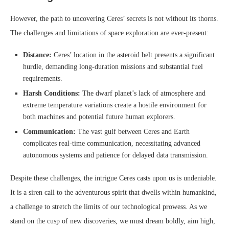
However, the path to uncovering Ceres’ secrets is not without its thorns.
The challenges and limitations of space exploration are ever-present:
Distance:
Ceres’ location in the asteroid belt presents a significant
hurdle, demanding long-duration missions and substantial fuel
requirements.
Harsh Conditions:
The dwarf planet’s lack of atmosphere and
extreme temperature variations create a hostile environment for
both machines and potential future human explorers.
Communication:
The vast gulf between Ceres and Earth
complicates real-time communication, necessitating advanced
autonomous systems and patience for delayed data transmission.
Despite these challenges, the intrigue Ceres casts upon us is undeniable.
It is a siren call to the adventurous spirit that dwells within humankind,
a challenge to stretch the limits of our technological prowess. As we
stand on the cusp of new discoveries, we must dream boldly, aim high,