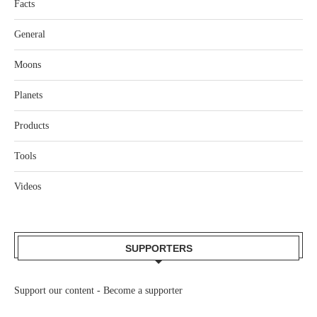
Facts
General
Moons
Planets
Products
Tools
Videos
SUPPORTERS
Support our content -
Become a supporter