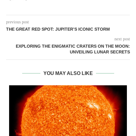
previous post
THE GREAT RED SPOT: JUPITER’S ICONIC STORM
next post
EXPLORING THE ENIGMATIC CRATERS ON THE MOON:
UNVEILING LUNAR SECRETS
YOU MAY ALSO LIKE