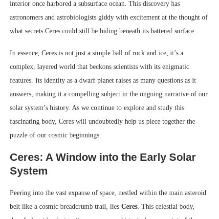
interior once harbored a subsurface ocean. This discovery has
astronomers and astrobiologists giddy with excitement at the thought of
what secrets Ceres could still be hiding beneath its battered surface.
In essence, Ceres is not just a simple ball of rock and ice; it’s a
complex, layered world that beckons scientists with its enigmatic
features. Its identity as a dwarf planet raises as many questions as it
answers, making it a compelling subject in the ongoing narrative of our
solar system’s history. As we continue to explore and study this
fascinating body, Ceres will undoubtedly help us piece together the
puzzle of our cosmic beginnings.
Ceres: A Window into the Early Solar
System
Peering into the vast expanse of space, nestled within the main asteroid
belt like a cosmic breadcrumb trail, lies
Ceres
. This celestial body,