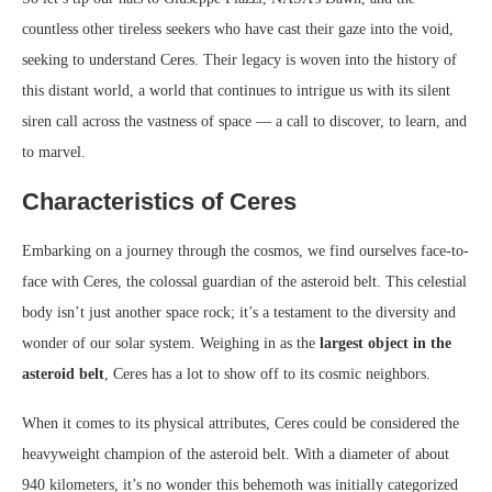
countless other tireless seekers who have cast their gaze into the void,
seeking to understand Ceres. Their legacy is woven into the history of
this distant world, a world that continues to intrigue us with its silent
siren call across the vastness of space — a call to discover, to learn, and
to marvel.
Characteristics of Ceres
Embarking on a journey through the cosmos, we find ourselves face-to-
face with Ceres, the colossal guardian of the asteroid belt. This celestial
body isn’t just another space rock; it’s a testament to the diversity and
wonder of our solar system. Weighing in as the
largest object in the
asteroid belt
, Ceres has a lot to show off to its cosmic neighbors.
When it comes to its physical attributes, Ceres could be considered the
heavyweight champion of the asteroid belt. With a diameter of about
940 kilometers, it’s no wonder this behemoth was initially categorized