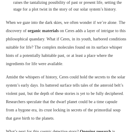
raises the tantalizing possibility of past or present life, setting the
stage for a plot twist in the story of our solar system’s history.
When we gaze into the dark skies, we often wonder if we’re alone. The
discovery of
organic materials
on Ceres adds a layer of intrigue to this
philosophical quandary. What if Ceres, in its youth, harbored conditions
suitable for life? The complex molecules found on its surface whisper
hints of a potentially habitable past, or at least a place where the
ingredients for life were available.
Amidst the whispers of history, Ceres could hold the secrets to the solar
system’s early days. Its battered surface tells tales of the asteroid belt’s
violent past, but the depth of these stories is yet to be fully deciphered.
Researchers speculate that the dwarf planet could be a time capsule
from a bygone era, its crust locking in secrets of the primordial soup
that gave birth to the planets.
What’s next for this cosmic detective story?
Ongoing research
is