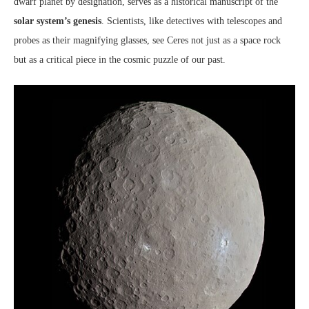
dwarf planet by designation, serves as a historical manuscript of the
solar system’s genesis
. Scientists, like detectives with telescopes and
probes as their magnifying glasses, see Ceres not just as a space rock
but as a critical piece in the cosmic puzzle of our past.