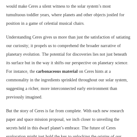
would make Ceres a silent witness to the solar system’s most
tumultuous toddler years, where planets and other objects jostled for
position in a game of celestial musical chairs.
Understanding Ceres gives us more than just the satisfaction of satiating
our curiosity; it propels us to comprehend the broader narrative of
planetary evolution. The potential for discoveries lies not just beneath
its surface but in the way it shifts our perspective on planetary science.
For instance, the
carbonaceous material
on Ceres hints at a
commonality in the ingredients sprinkled throughout our solar system,
suggesting a richer, more interconnected early environment than
previously imagined.
But the story of Ceres is far from complete. With each new research
paper and space mission proposal, we inch closer to unveiling the
secrets held in this dwarf planet’s embrace. The future of Ceres
exploration might just hold the key to unlocking the origins of our