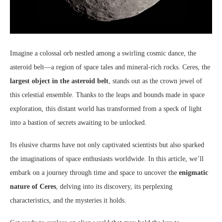
Imagine a colossal orb nestled among a swirling cosmic dance, the
asteroid belt—a region of space tales and mineral-rich rocks. Ceres, the
largest object in the asteroid belt
, stands out as the crown jewel of
this celestial ensemble. Thanks to the leaps and bounds made in space
exploration, this distant world has transformed from a speck of light
into a bastion of secrets awaiting to be unlocked.
Its elusive charms have not only captivated scientists but also sparked
the imaginations of space enthusiasts worldwide. In this article, we’ll
embark on a journey through time and space to uncover the
enigmatic
nature of Ceres
, delving into its discovery, its perplexing
characteristics, and the mysteries it holds.