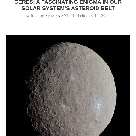
CERES: A FASCINATING ENIGMA IN OUR
SOLAR SYSTEM’S ASTEROID BELT
written by
Spacelover71
February 14, 2024