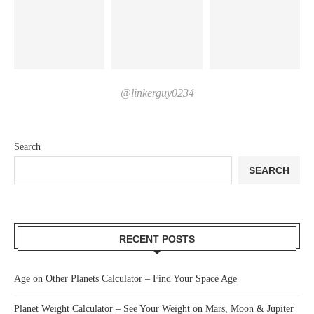
@linkerguy0234
Search
SEARCH
RECENT POSTS
Age on Other Planets Calculator – Find Your Space Age
Planet Weight Calculator – See Your Weight on Mars, Moon & Jupiter