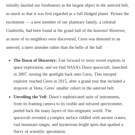
initially dazzled our forebearers as the largest object in the asteroid belt,
so much so that it was first regarded as a full-fledged planet. Picture the
excitement — a new member of our planetary family, a celestial
Cinderella, had been found at the grand ball of the heavens! However,
as more of its neighbors were discovered, Ceres was demoted to an
asteroid, a mere attendee rather than the belle of the ball.
The Dawn of Discovery:
Fast forward to more recent exploits in
space exploration, and we find NASA’s Dawn spacecraft, launched
in 2007, turning the spotlight back onto Ceres. This intrepid
explorer reached Ceres in 2015, after a grand tour that included a
stopover at Vesta, Ceres’ smaller cohort in the asteroid belt.
Unveiling the Veil:
Dawn’s sophisticated suite of instruments,
from its framing camera to its visible and infrared spectrometer,
peeled back the many layers of this enigmatic world. The
spacecraft revealed a complex surface riddled with ancient craters,
vast mountain ranges, and mysterious bright spots that sparked a
flurry of scientific speculation.