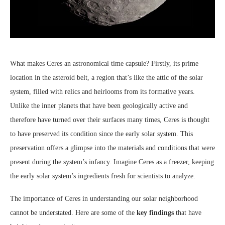
What makes Ceres an astronomical time capsule? Firstly, its prime
location in the asteroid belt, a region that’s like the attic of the solar
system, filled with relics and heirlooms from its formative years.
Unlike the inner planets that have been geologically active and
therefore have turned over their surfaces many times, Ceres is thought
to have preserved its condition since the early solar system. This
preservation offers a glimpse into the materials and conditions that were
present during the system’s infancy. Imagine Ceres as a freezer, keeping
the early solar system’s ingredients fresh for scientists to analyze.
The importance of Ceres in understanding our solar neighborhood
cannot be understated. Here are some of the
key findings
that have