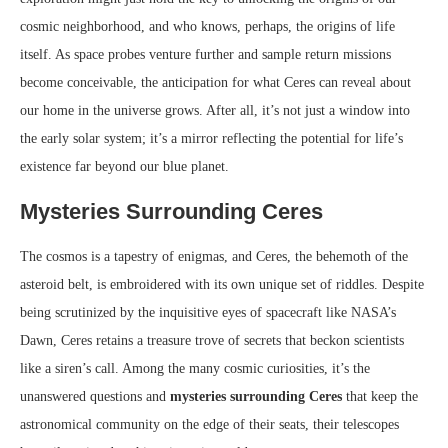
cosmic neighborhood, and who knows, perhaps, the origins of life
itself. As space probes venture further and sample return missions
become conceivable, the anticipation for what Ceres can reveal about
our home in the universe grows. After all, it’s not just a window into
the early solar system; it’s a mirror reflecting the potential for life’s
existence far beyond our blue planet.
Mysteries Surrounding Ceres
The cosmos is a tapestry of enigmas, and Ceres, the behemoth of the
asteroid belt, is embroidered with its own unique set of riddles. Despite
being scrutinized by the inquisitive eyes of spacecraft like NASA’s
Dawn, Ceres retains a treasure trove of secrets that beckon scientists
like a siren’s call. Among the many cosmic curiosities, it’s the
unanswered questions and
mysteries surrounding Ceres
that keep the
astronomical community on the edge of their seats, their telescopes