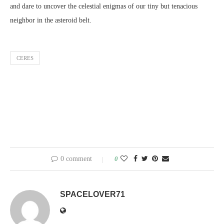
and dare to uncover the celestial enigmas of our tiny but tenacious
neighbor in the asteroid belt.
CERES
0 comment
0
SPACELOVER71