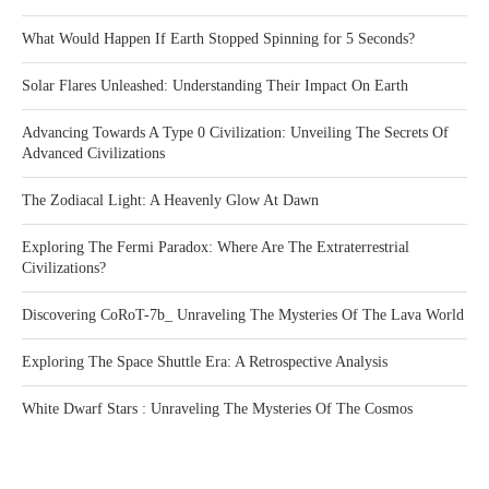
What Would Happen If Earth Stopped Spinning for 5 Seconds?
Solar Flares Unleashed: Understanding Their Impact On Earth
Advancing Towards A Type 0 Civilization: Unveiling The Secrets Of
Advanced Civilizations
The Zodiacal Light: A Heavenly Glow At Dawn
Exploring The Fermi Paradox: Where Are The Extraterrestrial
Civilizations?
Discovering CoRoT-7b_ Unraveling The Mysteries Of The Lava World
Exploring The Space Shuttle Era: A Retrospective Analysis
White Dwarf Stars : Unraveling The Mysteries Of The Cosmos