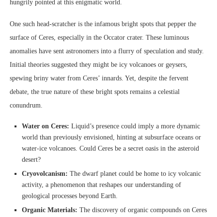
hungrily pointed at this enigmatic world.
One such head-scratcher is the infamous bright spots that pepper the
surface of Ceres, especially in the Occator crater. These luminous
anomalies have sent astronomers into a flurry of speculation and study.
Initial theories suggested they might be icy volcanoes or geysers,
spewing briny water from Ceres’ innards. Yet, despite the fervent
debate, the true nature of these bright spots remains a celestial
conundrum.
Water on Ceres:
Liquid’s presence could imply a more dynamic
world than previously envisioned, hinting at subsurface oceans or
water-ice volcanoes. Could Ceres be a secret oasis in the asteroid
desert?
Cryovolcanism:
The dwarf planet could be home to icy volcanic
activity, a phenomenon that reshapes our understanding of
geological processes beyond Earth.
Organic Materials:
The discovery of organic compounds on Ceres