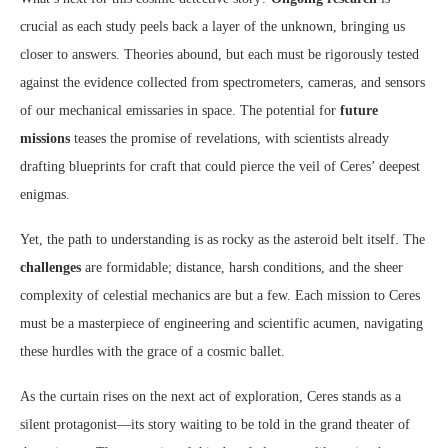
crucial as each study peels back a layer of the unknown, bringing us
closer to answers. Theories abound, but each must be rigorously tested
against the evidence collected from spectrometers, cameras, and sensors
of our mechanical emissaries in space. The potential for
future
missions
teases the promise of revelations, with scientists already
drafting blueprints for craft that could pierce the veil of Ceres’ deepest
enigmas.
Yet, the path to understanding is as rocky as the asteroid belt itself. The
challenges
are formidable; distance, harsh conditions, and the sheer
complexity of celestial mechanics are but a few. Each mission to Ceres
must be a masterpiece of engineering and scientific acumen, navigating
these hurdles with the grace of a cosmic ballet.
As the curtain rises on the next act of exploration, Ceres stands as a
silent protagonist—its story waiting to be told in the grand theater of