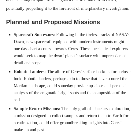
potentially propelling it to the forefront of interplanetary investigation.
Planned and Proposed Missions
Spacecraft Successors:
Following in the tireless tracks of NASA’s
Dawn, new spacecraft equipped with modern instruments might
one day chart a course towards Ceres. These mechanical explorers
would seek to map the dwarf planet’s surface with unprecedented
detail and scope.
Robotic Landers:
The allure of Ceres’ surface beckons for a closer
look. Robotic landers, perhaps akin to those that have scoured the
Martian landscape, could someday provide up-close-and-personal
analyses of the enigmatic bright spots and the composition of the
soil.
Sample Return Missions:
The holy grail of planetary exploration,
a mission designed to collect samples and return them to Earth for
scrutinization, could offer groundbreaking insights into Ceres’
make-up and past.