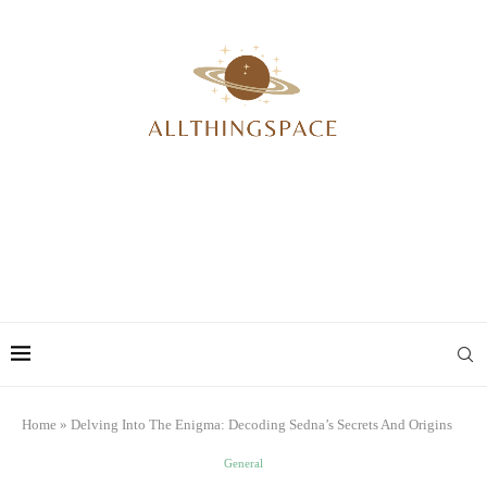
Home
»
Delving Into The Enigma: Decoding Sedna’s Secrets And Origins
General