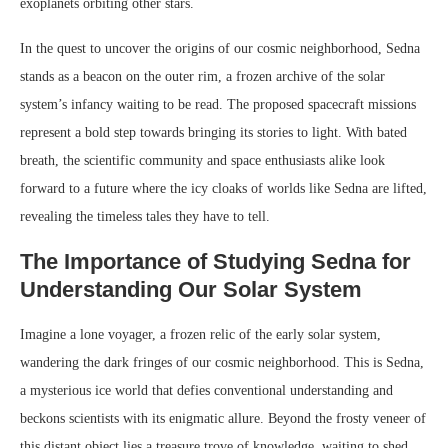
exoplanets orbiting other stars.
In the quest to uncover the origins of our cosmic neighborhood, Sedna
stands as a beacon on the outer rim, a frozen archive of the solar
system’s infancy waiting to be read. The proposed spacecraft missions
represent a bold step towards bringing its stories to light. With bated
breath, the scientific community and space enthusiasts alike look
forward to a future where the icy cloaks of worlds like Sedna are lifted,
revealing the timeless tales they have to tell.
The Importance of Studying Sedna for
Understanding Our Solar System
Imagine a lone voyager, a frozen relic of the early solar system,
wandering the dark fringes of our cosmic neighborhood. This is Sedna,
a mysterious ice world that defies conventional understanding and
beckons scientists with its enigmatic allure. Beyond the frosty veneer of
this distant object lies a treasure trove of knowledge, waiting to shed