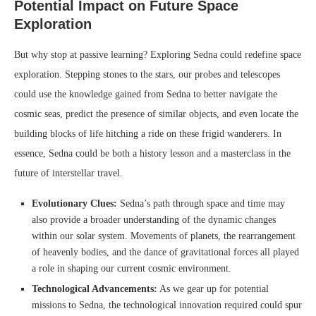
Potential Impact on Future Space
Exploration
But why stop at passive learning? Exploring Sedna could redefine space
exploration. Stepping stones to the stars, our probes and telescopes
could use the knowledge gained from Sedna to better navigate the
cosmic seas, predict the presence of similar objects, and even locate the
building blocks of life hitching a ride on these frigid wanderers. In
essence, Sedna could be both a history lesson and a masterclass in the
future of interstellar travel.
Evolutionary Clues:
Sedna’s path through space and time may
also provide a broader understanding of the dynamic changes
within our solar system. Movements of planets, the rearrangement
of heavenly bodies, and the dance of gravitational forces all played
a role in shaping our current cosmic environment.
Technological Advancements:
As we gear up for potential
missions to Sedna, the technological innovation required could spur