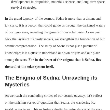
developments in propulsion, materials science, and long-term space
survival strategies.
In the grand tapestry of the cosmos, Sedna is more than a distant and
icy curio; it is a beacon that could guide us through the darkened waters
of our ignorance, revealing the genesis of our solar oasis. As we peel
back the layers of its frosty secrets, we strengthen the foundation of our
cosmic comprehension. The study of Sedna is not just a pursuit of
knowledge; it is a quest to understand our own origins and our place
among the stars.
For in the heart of the enigma that is Sedna, lies
the soul of the solar system itself.
The Enigma of Sedna: Unraveling its
Mysteries
As we reach the concluding strides of our cosmic odyssey, let’s reflect
on the swirling vortex of questions that Sedna, the wandering ice
world, poses to us. This reclusive celestial ballerina dances at the very