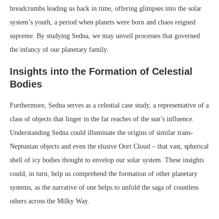
breadcrumbs leading us back in time, offering glimpses into the solar
system’s youth, a period when planets were born and chaos reigned
supreme. By studying Sedna, we may unveil processes that governed
the infancy of our planetary family.
Insights into the Formation of Celestial
Bodies
Furthermore, Sedna serves as a celestial case study, a representative of a
class of objects that linger in the far reaches of the sun’s influence.
Understanding Sedna could illuminate the origins of similar trans-
Neptunian objects and even the elusive Oort Cloud – that vast, spherical
shell of icy bodies thought to envelop our solar system. These insights
could, in turn, help us comprehend the formation of other planetary
systems, as the narrative of one helps to unfold the saga of countless
others across the Milky Way.