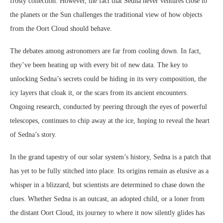
frosty collection. However, the fact that Sedna never ventures close to
the planets or the Sun challenges the traditional view of how objects
from the Oort Cloud should behave.
The debates among astronomers are far from cooling down. In fact,
they’ve been heating up with every bit of new data. The key to
unlocking Sedna’s secrets could be hiding in its very composition, the
icy layers that cloak it, or the scars from its ancient encounters.
Ongoing research, conducted by peering through the eyes of powerful
telescopes, continues to chip away at the ice, hoping to reveal the heart
of Sedna’s story.
In the grand tapestry of our solar system’s history, Sedna is a patch that
has yet to be fully stitched into place. Its origins remain as elusive as a
whisper in a blizzard, but scientists are determined to chase down the
clues. Whether Sedna is an outcast, an adopted child, or a loner from
the distant Oort Cloud, its journey to where it now silently glides has