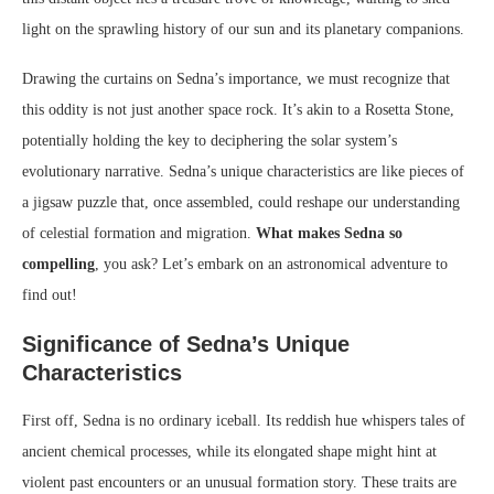
light on the sprawling history of our sun and its planetary companions.
Drawing the curtains on Sedna’s importance, we must recognize that
this oddity is not just another space rock. It’s akin to a Rosetta Stone,
potentially holding the key to deciphering the solar system’s
evolutionary narrative. Sedna’s unique characteristics are like pieces of
a jigsaw puzzle that, once assembled, could reshape our understanding
of celestial formation and migration.
What makes Sedna so
compelling
, you ask? Let’s embark on an astronomical adventure to
find out!
Significance of Sedna’s Unique
Characteristics
First off, Sedna is no ordinary iceball. Its reddish hue whispers tales of
ancient chemical processes, while its elongated shape might hint at
violent past encounters or an unusual formation story. These traits are