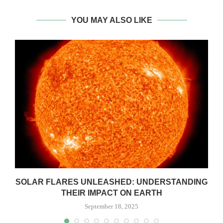
YOU MAY ALSO LIKE
SOLAR FLARES UNLEASHED: UNDERSTANDING
THEIR IMPACT ON EARTH
September 18, 2025