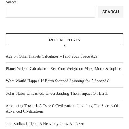
Search
SEARCH
RECENT POSTS
Age on Other Planets Calculator – Find Your Space Age
Planet Weight Calculator – See Your Weight on Mars, Moon & Jupiter
What Would Happen If Earth Stopped Spinning for 5 Seconds?
Solar Flares Unleashed: Understanding Their Impact On Earth
Advancing Towards A Type 0 Civilization: Unveiling The Secrets Of
Advanced Civilizations
The Zodiacal Light: A Heavenly Glow At Dawn