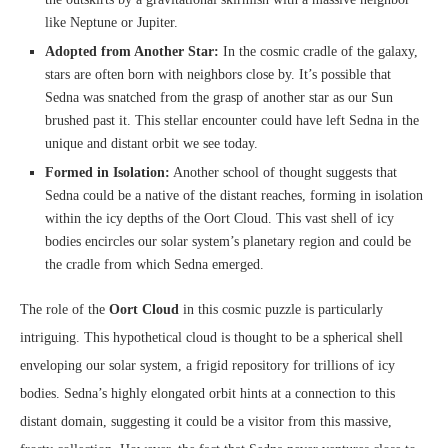
like Neptune or Jupiter.
Adopted from Another Star:
In the cosmic cradle of the galaxy,
stars are often born with neighbors close by. It’s possible that
Sedna was snatched from the grasp of another star as our Sun
brushed past it. This stellar encounter could have left Sedna in the
unique and distant orbit we see today.
Formed in Isolation:
Another school of thought suggests that
Sedna could be a native of the distant reaches, forming in isolation
within the icy depths of the Oort Cloud. This vast shell of icy
bodies encircles our solar system’s planetary region and could be
the cradle from which Sedna emerged.
The role of the
Oort Cloud
in this cosmic puzzle is particularly
intriguing. This hypothetical cloud is thought to be a spherical shell
enveloping our solar system, a frigid repository for trillions of icy
bodies. Sedna’s highly elongated orbit hints at a connection to this
distant domain, suggesting it could be a visitor from this massive,