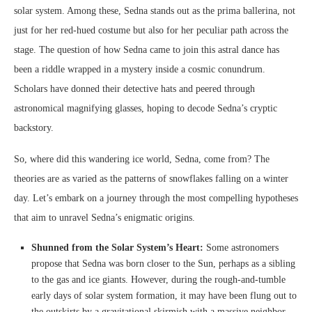
solar system. Among these, Sedna stands out as the prima ballerina, not
just for her red-hued costume but also for her peculiar path across the
stage. The question of how Sedna came to join this astral dance has
been a riddle wrapped in a mystery inside a cosmic conundrum.
Scholars have donned their detective hats and peered through
astronomical magnifying glasses, hoping to decode Sedna’s cryptic
backstory.
So, where did this wandering ice world, Sedna, come from? The
theories are as varied as the patterns of snowflakes falling on a winter
day. Let’s embark on a journey through the most compelling hypotheses
that aim to unravel Sedna’s enigmatic origins.
Shunned from the Solar System’s Heart:
Some astronomers
propose that Sedna was born closer to the Sun, perhaps as a sibling
to the gas and ice giants. However, during the rough-and-tumble
early days of solar system formation, it may have been flung out to
the outskirts by a gravitational skirmish with a massive neighbor