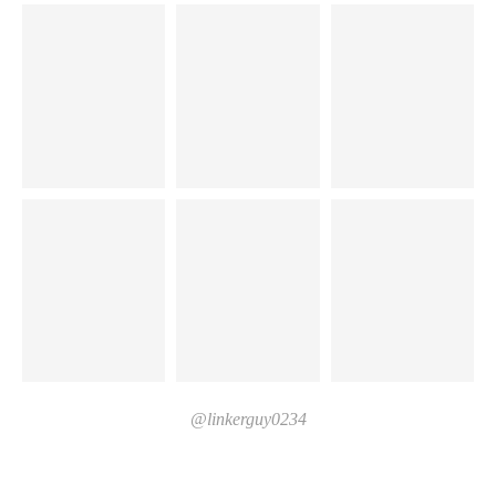
@linkerguy0234