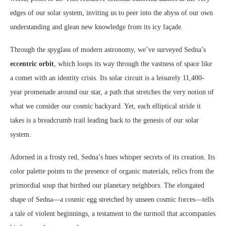
edges of our solar system, inviting us to peer into the abyss of our own
understanding and glean new knowledge from its icy façade.
Through the spyglass of modern astronomy, we’ve surveyed Sedna’s
eccentric orbit
, which loops its way through the vastness of space like
a comet with an identity crisis. Its solar circuit is a leisurely 11,400-
year promenade around our star, a path that stretches the very notion of
what we consider our cosmic backyard. Yet, each elliptical stride it
takes is a breadcrumb trail leading back to the genesis of our solar
system.
Adorned in a frosty red, Sedna’s hues whisper secrets of its creation. Its
color palette points to the presence of organic materials, relics from the
primordial soup that birthed our planetary neighbors. The elongated
shape of Sedna—a cosmic egg stretched by unseen cosmic forces—tells
a tale of violent beginnings, a testament to the turmoil that accompanies