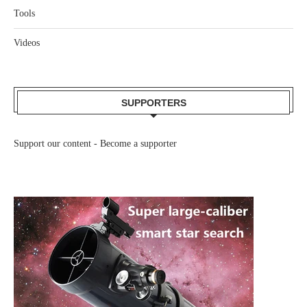
Tools
Videos
SUPPORTERS
Support our content -
Become a supporter