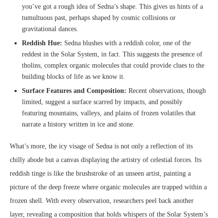
you’ve got a rough idea of Sedna’s shape. This gives us hints of a
tumultuous past, perhaps shaped by cosmic collisions or
gravitational dances.
Reddish Hue:
Sedna blushes with a reddish color, one of the
reddest in the Solar System, in fact. This suggests the presence of
tholins, complex organic molecules that could provide clues to the
building blocks of life as we know it.
Surface Features and Composition:
Recent observations, though
limited, suggest a surface scarred by impacts, and possibly
featuring mountains, valleys, and plains of frozen volatiles that
narrate a history written in ice and stone.
What’s more, the icy visage of Sedna is not only a reflection of its
chilly abode but a canvas displaying the artistry of celestial forces. Its
reddish tinge is like the brushstroke of an unseen artist, painting a
picture of the deep freeze where organic molecules are trapped within a
frozen shell. With every observation, researchers peel back another
layer, revealing a composition that holds whispers of the Solar System’s