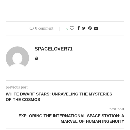
0 comment
0
SPACELOVER71
previous post
WHITE DWARF STARS: UNRAVELING THE MYSTERIES
OF THE COSMOS
next post
EXPLORING THE INTERNATIONAL SPACE STATION: A
MARVEL OF HUMAN INGENUITY