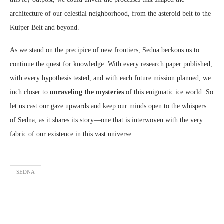
architecture of our celestial neighborhood, from the asteroid belt to the
Kuiper Belt and beyond.
As we stand on the precipice of new frontiers, Sedna beckons us to
continue the quest for knowledge. With every research paper published,
with every hypothesis tested, and with each future mission planned, we
inch closer to
unraveling the mysteries
of this enigmatic ice world. So
let us cast our gaze upwards and keep our minds open to the whispers
of Sedna, as it shares its story—one that is interwoven with the very
fabric of our existence in this vast universe.
SEDNA