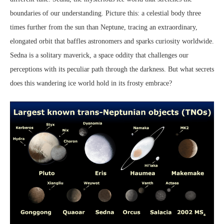
boundaries of our understanding. Picture this: a celestial body three
times further from the sun than Neptune, tracing an extraordinary,
elongated orbit that baffles astronomers and sparks curiosity worldwide.
Sedna is a solitary maverick, a space oddity that challenges our
perceptions with its peculiar path through the darkness. But what secrets
does this wandering ice world hold in its frosty embrace?