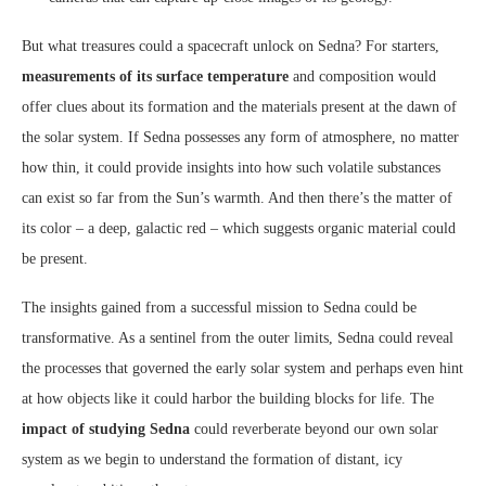
But what treasures could a spacecraft unlock on Sedna? For starters,
measurements of its surface temperature
and composition would
offer clues about its formation and the materials present at the dawn of
the solar system. If Sedna possesses any form of atmosphere, no matter
how thin, it could provide insights into how such volatile substances
can exist so far from the Sun’s warmth. And then there’s the matter of
its color – a deep, galactic red – which suggests organic material could
be present.
The insights gained from a successful mission to Sedna could be
transformative. As a sentinel from the outer limits, Sedna could reveal
the processes that governed the early solar system and perhaps even hint
at how objects like it could harbor the building blocks for life. The
impact of studying Sedna
could reverberate beyond our own solar
system as we begin to understand the formation of distant, icy