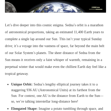
Let’s dive deeper into this cosmic enigma. Sedna’s orbit is a marathon
of astronomical proportions, taking an estimated 11,400 Earth years to
complete a single lap around our Sun. This isn’t your typical Sunday
drive; it’s a voyage into the vastness of space, far beyond the main belt
of our Solar System’s planets. The sheer distance of Sedna from the
Sun means it receives only a faint whisper of warmth, remaining in a
perpetual winter that would make even the chilliest Earth day feel like a
tropical getaway.
Unique Orbit:
Sedna’s lengthy elliptical journey takes it to a
staggering 936 AU (Astronomical Units) at its farthest from the
Sun. For context, one AU is the distance from Earth to the Sun—
so, we’re talking interstellar long-distance here!
Elongated Shape:
Imagine a potato tumbling through space, and