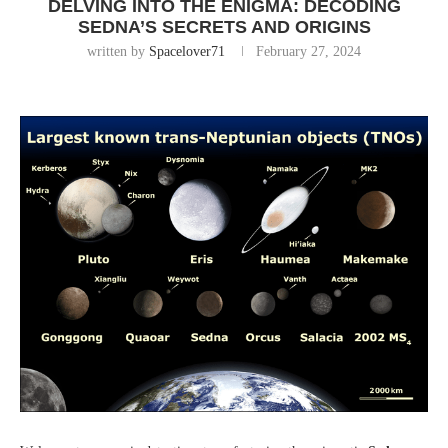
DELVING INTO THE ENIGMA: DECODING
SEDNA’S SECRETS AND ORIGINS
written by
Spacelover71
February 27, 2024