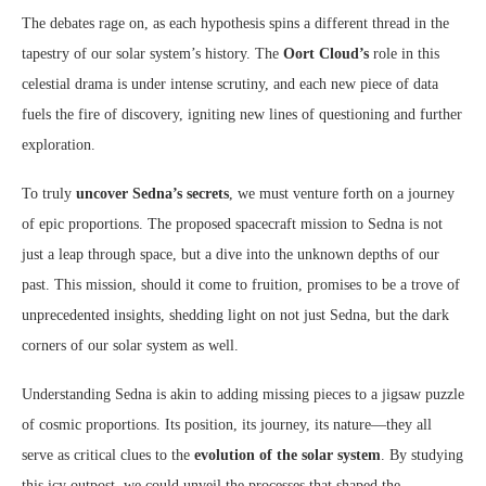
The debates rage on, as each hypothesis spins a different thread in the
tapestry of our solar system’s history. The
Oort Cloud’s
role in this
celestial drama is under intense scrutiny, and each new piece of data
fuels the fire of discovery, igniting new lines of questioning and further
exploration.
To truly
uncover Sedna’s secrets
, we must venture forth on a journey
of epic proportions. The proposed spacecraft mission to Sedna is not
just a leap through space, but a dive into the unknown depths of our
past. This mission, should it come to fruition, promises to be a trove of
unprecedented insights, shedding light on not just Sedna, but the dark
corners of our solar system as well.
Understanding Sedna is akin to adding missing pieces to a jigsaw puzzle
of cosmic proportions. Its position, its journey, its nature—they all
serve as critical clues to the
evolution of the solar system
. By studying
this icy outpost, we could unveil the processes that shaped the