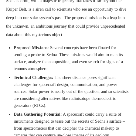
Sedna’s orbit, with a majestic trajectory that takes it far beyond the
Kuiper Belt, is a siren call to scientists who see an opportunity to dive
deep into our solar system’s past. The proposed mission is a leap into
the unknown, an ambitious journey that could provide unprecedented
data about this mysterious object.
Proposed Missions:
Several concepts have been floated for
sending a probe to Sedna. These missions would aim to map its
surface, analyze the composition, and even search for signs of a
tenuous atmosphere.
Technical Challenges:
The sheer distance poses significant
challenges for spacecraft design, communication, and power
sources. Solar power is nearly out of the question, and so scientists
are considering alternatives like radioisotope thermoelectric
generators (RTGs).
Data Gathering Potential:
A spacecraft could carry a suite of
instruments designed to tease out the secrets of Sedna’s surface –
from spectrometers that can decipher the chemical makeup to
cameras that can capture up-close images of its geology.