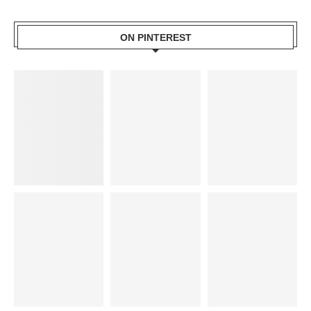
ON PINTEREST