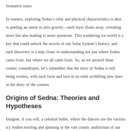
formative years.
In essence, exploring Sedna’s orbit and physical characteristics is akin
to peeling an onion in zero gravity—each layer floats away, revealing
more but also leading to more questions. This wandering ice world is a
key that could unlock the secrets of our Solar System’s history, and
each discovery is a step closer to understanding not just where Sedna
came from, but where we all came from. So, as we unravel these
cosmic conundrums, let’s remember that the story of Sedna is still
being written, with each twist and turn in its orbit scribbling new lines
in the diary of the cosmos.
Origins of Sedna: Theories and
Hypotheses
Imagine, if you will, a celestial ballet, where the dancers are the various
icy bodies twirling and spinning in the vast cosmic auditorium of our