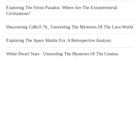
Exploring The Fermi Paradox: Where Are The Extraterrestrial
Civilizations?
Discovering CoRoT-7b_ Unraveling The Mysteries Of The Lava World
Exploring The Space Shuttle Era: A Retrospective Analysis
White Dwarf Stars : Unraveling The Mysteries Of The Cosmos