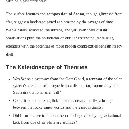
birth on a planetary scale.
The surface features and
composition of Sedna
, though glimpsed from
afar, suggest a landscape pitted and scarred by the ravages of time.
We’ve barely scratched the surface, and yet, even these distant
observations push the boundaries of our understanding, tantalizing
scientists with the potential of more hidden complexities beneath its icy
shell.
The Kaleidoscope of Theories
Was Sedna a castaway from the Oort Cloud, a remnant of the solar
system’s creation, or a rogue from a distant star, captured by our
Sun’s gravitational siren call?
Could it be the missing link in our planetary family, a bridge
between the rocky inner worlds and the gaseous giants?
Did it form close to the Sun before being exiled by a gravitational
kick from one of its planetary siblings?