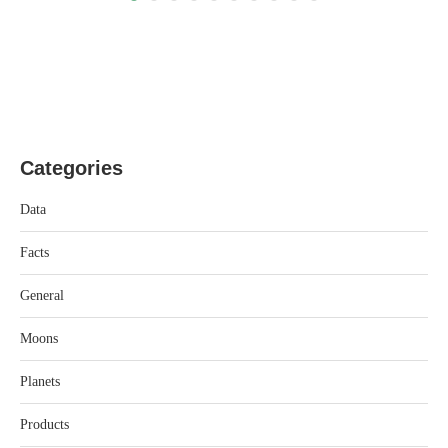
Categories
Data
Facts
General
Moons
Planets
Products