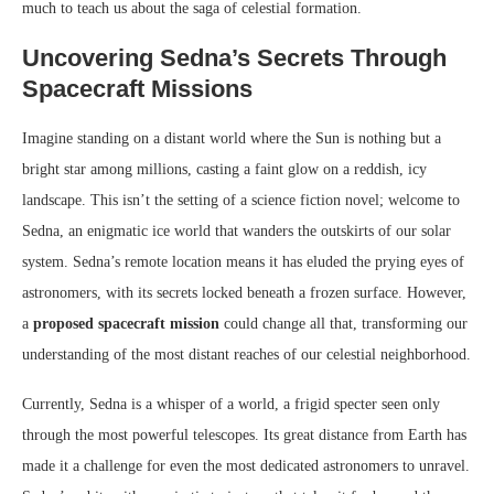
much to teach us about the saga of celestial formation.
Uncovering Sedna’s Secrets Through
Spacecraft Missions
Imagine standing on a distant world where the Sun is nothing but a
bright star among millions, casting a faint glow on a reddish, icy
landscape. This isn’t the setting of a science fiction novel; welcome to
Sedna, an enigmatic ice world that wanders the outskirts of our solar
system. Sedna’s remote location means it has eluded the prying eyes of
astronomers, with its secrets locked beneath a frozen surface. However,
a
proposed spacecraft mission
could change all that, transforming our
understanding of the most distant reaches of our celestial neighborhood.
Currently, Sedna is a whisper of a world, a frigid specter seen only
through the most powerful telescopes. Its great distance from Earth has
made it a challenge for even the most dedicated astronomers to unravel.