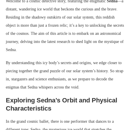
Welcome to a cosmic detective story, featuring the enigmatic
Sedna
—a
distant, wandering ice world that beckons the curious and the brave.
Residing in the shadowy outskirts of our solar system, this reddish
object is more than just a frozen relic; it’s a key to unlocking the secrets
of the cosmos. The aim of this article is to embark on an astronomical
journey, delving into the latest research to shed light on the mystique of
Sedna.
By understanding this icy body’s secrets and origins, we edge closer to
piecing together the grand puzzle of our solar system’s history. So strap
in, stargazers and science enthusiasts, as we prepare to decode the
enigmas that Sedna whispers across the void.
Exploring Sedna’s Orbit and Physical
Characteristics
In the grand cosmic ballet, there is one performer that dances to a
different tune: Sedna, the mysterious ice world that stretches the