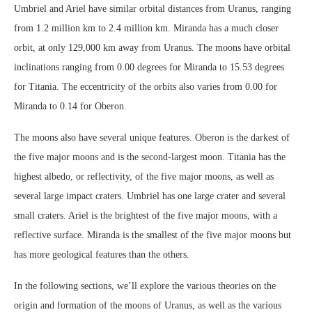
Umbriel and Ariel have similar orbital distances from Uranus, ranging
from 1.2 million km to 2.4 million km. Miranda has a much closer
orbit, at only 129,000 km away from Uranus. The moons have orbital
inclinations ranging from 0.00 degrees for Miranda to 15.53 degrees
for Titania. The eccentricity of the orbits also varies from 0.00 for
Miranda to 0.14 for Oberon.
The moons also have several unique features. Oberon is the darkest of
the five major moons and is the second-largest moon. Titania has the
highest albedo, or reflectivity, of the five major moons, as well as
several large impact craters. Umbriel has one large crater and several
small craters. Ariel is the brightest of the five major moons, with a
reflective surface. Miranda is the smallest of the five major moons but
has more geological features than the others.
In the following sections, we’ll explore the various theories on the
origin and formation of the moons of Uranus, as well as the various