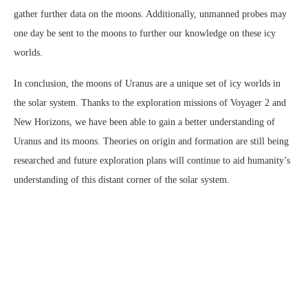
gather further data on the moons. Additionally, unmanned probes may
one day be sent to the moons to further our knowledge on these icy
worlds.
In conclusion, the moons of Uranus are a unique set of icy worlds in
the solar system. Thanks to the exploration missions of Voyager 2 and
New Horizons, we have been able to gain a better understanding of
Uranus and its moons. Theories on origin and formation are still being
researched and future exploration plans will continue to aid humanity’s
understanding of this distant corner of the solar system.