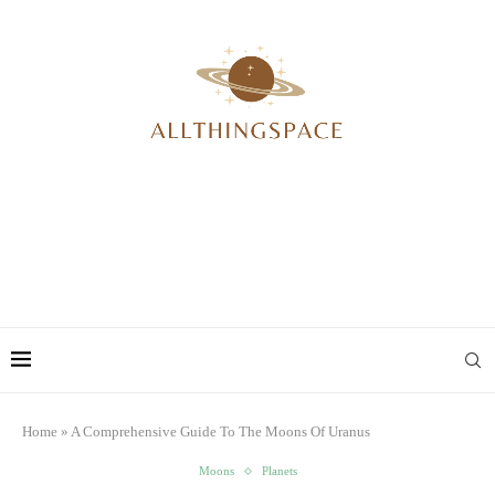
Home
»
A Comprehensive Guide To The Moons Of Uranus
Moons
Planets