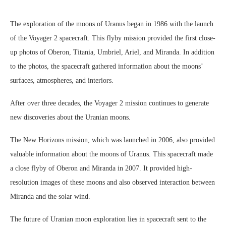
The exploration of the moons of Uranus began in 1986 with the launch
of the Voyager 2 spacecraft. This flyby mission provided the first close-
up photos of Oberon, Titania, Umbriel, Ariel, and Miranda. In addition
to the photos, the spacecraft gathered information about the moons’
surfaces, atmospheres, and interiors.
After over three decades, the Voyager 2 mission continues to generate
new discoveries about the Uranian moons.
The New Horizons mission, which was launched in 2006, also provided
valuable information about the moons of Uranus. This spacecraft made
a close flyby of Oberon and Miranda in 2007. It provided high-
resolution images of these moons and also observed interaction between
Miranda and the solar wind.
The future of Uranian moon exploration lies in spacecraft sent to the