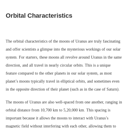
Orbital Characteristics
The orbital characteristics of the moons of Uranus are truly fascinating
and offer scientists a glimpse into the mysterious workings of our solar
system. For starters, these moons all revolve around Uranus in the same
direction, and all travel in nearly circular orbits. This is a unique
feature compared to the other planets in our solar system, as most
planet’s moons typically travel in elliptical orbits, and sometimes even
in the opposite direction of their planet (such as in the case of Saturn).
The moons of Uranus are also well-spaced from one another, ranging in
orbital distance from 10,700 km to 5,20,000 km. This spacing is
important because it allows the moons to interact with Uranus’s
magnetic field without interfering with each other, allowing them to