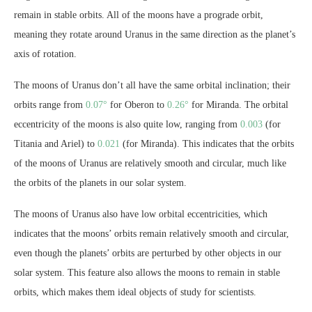
remain in stable orbits. All of the moons have a prograde orbit,
meaning they rotate around Uranus in the same direction as the planet’s
axis of rotation.
The moons of Uranus don’t all have the same orbital inclination; their
orbits range from
0.07°
for Oberon to
0.26°
for Miranda. The orbital
eccentricity of the moons is also quite low, ranging from
0.003
(for
Titania and Ariel) to
0.021
(for Miranda). This indicates that the orbits
of the moons of Uranus are relatively smooth and circular, much like
the orbits of the planets in our solar system.
The moons of Uranus also have low orbital eccentricities, which
indicates that the moons’ orbits remain relatively smooth and circular,
even though the planets’ orbits are perturbed by other objects in our
solar system. This feature also allows the moons to remain in stable
orbits, which makes them ideal objects of study for scientists.