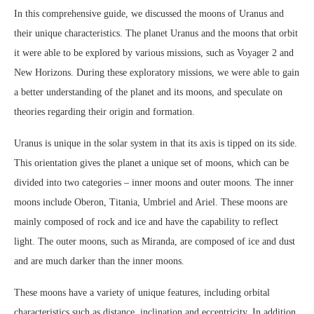
In this comprehensive guide, we discussed the moons of Uranus and
their unique characteristics. The planet Uranus and the moons that orbit
it were able to be explored by various missions, such as Voyager 2 and
New Horizons. During these exploratory missions, we were able to gain
a better understanding of the planet and its moons, and speculate on
theories regarding their origin and formation.
Uranus is unique in the solar system in that its axis is tipped on its side.
This orientation gives the planet a unique set of moons, which can be
divided into two categories – inner moons and outer moons. The inner
moons include Oberon, Titania, Umbriel and Ariel. These moons are
mainly composed of rock and ice and have the capability to reflect
light. The outer moons, such as Miranda, are composed of ice and dust
and are much darker than the inner moons.
These moons have a variety of unique features, including orbital
characteristics such as distance, inclination and eccentricity. In addition,