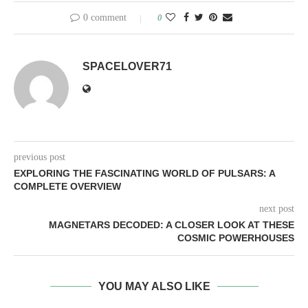
0 comment
0
SPACELOVER71
previous post
EXPLORING THE FASCINATING WORLD OF PULSARS: A
COMPLETE OVERVIEW
next post
MAGNETARS DECODED: A CLOSER LOOK AT THESE
COSMIC POWERHOUSES
YOU MAY ALSO LIKE