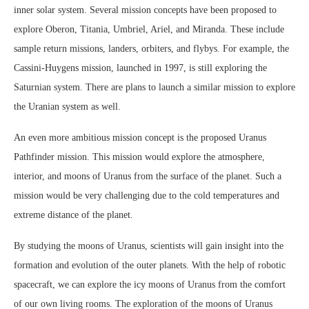
inner solar system. Several mission concepts have been proposed to
explore Oberon, Titania, Umbriel, Ariel, and Miranda. These include
sample return missions, landers, orbiters, and flybys. For example, the
Cassini-Huygens mission, launched in 1997, is still exploring the
Saturnian system. There are plans to launch a similar mission to explore
the Uranian system as well.
An even more ambitious mission concept is the proposed Uranus
Pathfinder mission. This mission would explore the atmosphere,
interior, and moons of Uranus from the surface of the planet. Such a
mission would be very challenging due to the cold temperatures and
extreme distance of the planet.
By studying the moons of Uranus, scientists will gain insight into the
formation and evolution of the outer planets. With the help of robotic
spacecraft, we can explore the icy moons of Uranus from the comfort
of our own living rooms. The exploration of the moons of Uranus