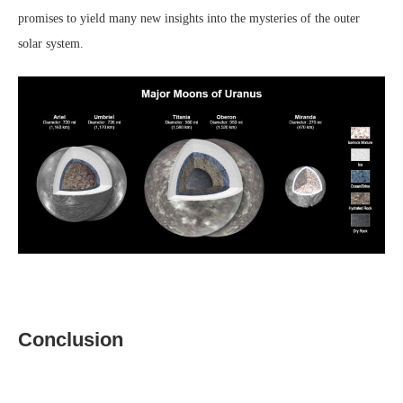
promises to yield many new insights into the mysteries of the outer
solar system.
Conclusion