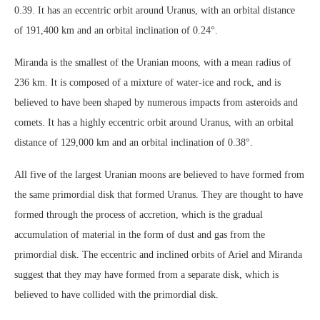
0.39. It has an eccentric orbit around Uranus, with an orbital distance
of 191,400 km and an orbital inclination of 0.24°.
Miranda is the smallest of the Uranian moons, with a mean radius of
236 km. It is composed of a mixture of water-ice and rock, and is
believed to have been shaped by numerous impacts from asteroids and
comets. It has a highly eccentric orbit around Uranus, with an orbital
distance of 129,000 km and an orbital inclination of 0.38°.
All five of the largest Uranian moons are believed to have formed from
the same primordial disk that formed Uranus. They are thought to have
formed through the process of accretion, which is the gradual
accumulation of material in the form of dust and gas from the
primordial disk. The eccentric and inclined orbits of Ariel and Miranda
suggest that they may have formed from a separate disk, which is
believed to have collided with the primordial disk.