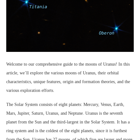
Welcome to our comprehensive guide to the moons of Uranus! In this
article, we’ll explore the various moons of Uranus, their orbital
characteristics, unique features, origin and formation theories, and the
various exploration efforts.
The Solar System consists of eight planets: Mercury, Venus, Earth,
Mars, Jupiter, Saturn, Uranus, and Neptune. Uranus is the seventh
planet from the Sun and the third-largest in the Solar System. It has a
ring system and is the coldest of the eight planets, since it is furthest
from the Sun. Uranus has 27 moons, of which five are larger and more