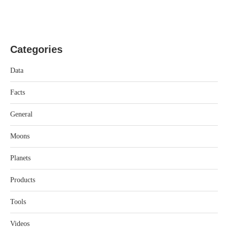
Categories
Data
Facts
General
Moons
Planets
Products
Tools
Videos