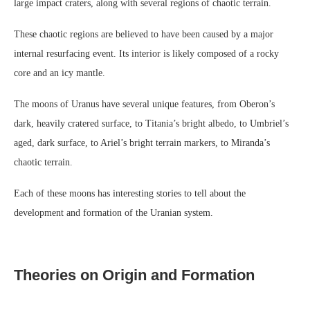
large impact craters, along with several regions of chaotic terrain.
These chaotic regions are believed to have been caused by a major
internal resurfacing event. Its interior is likely composed of a rocky
core and an icy mantle.
The moons of Uranus have several unique features, from Oberon’s
dark, heavily cratered surface, to Titania’s bright albedo, to Umbriel’s
aged, dark surface, to Ariel’s bright terrain markers, to Miranda’s
chaotic terrain.
Each of these moons has interesting stories to tell about the
development and formation of the Uranian system.
Theories on Origin and Formation