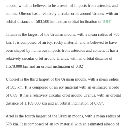
albedo, which is believed to be a result of impacts from asteroids and
comets. Oberon has a relatively circular orbit around Uranus, with an
orbital distance of 583,500 km and an orbital inclination of
0.04°.
Titania is the largest of the Uranian moons, with a mean radius of 788
km. It is composed of an icy, rocky material, and is believed to have
been shaped by numerous impacts from asteroids and comets. It has a
relatively circular orbit around Uranus, with an orbital distance of
1,578,000 km and an orbital inclination of 0.02°.
Umbriel is the third largest of the Uranian moons, with a mean radius
of 585 km. It is composed of an icy material with an estimated albedo
of 0.09. It has a relatively circular orbit around Uranus, with an orbital
distance of 1,169,000 km and an orbital inclination of 0.09°.
Ariel is the fourth largest of the Uranian moons, with a mean radius of
578 km. It is composed of an icy material with an estimated albedo of