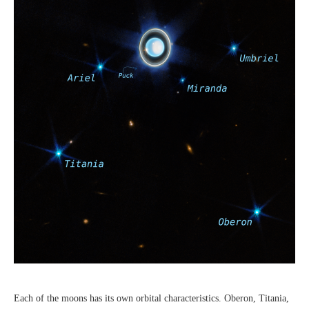
Each of the moons has its own orbital characteristics. Oberon, Titania,