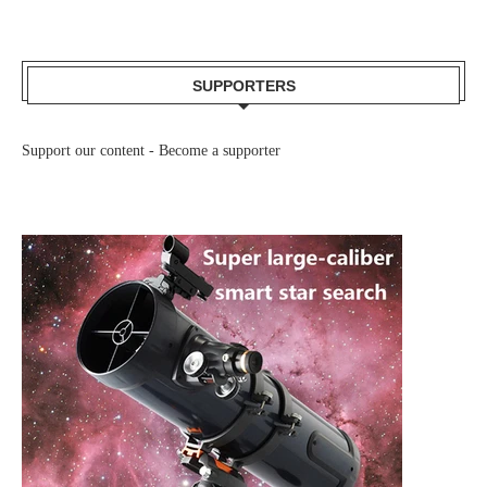
SUPPORTERS
Support our content -
Become a supporter