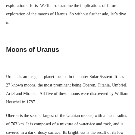
exploration efforts. We’ll also examine the implications of future
exploration of the moons of Uranus. So without further ado, let’s dive
in!
Moons of Uranus
Uranus is an ice giant planet located in the outer Solar System. It has
27 known moons, the most prominent being Oberon, Titania, Umbriel,
Ariel and Miranda. All five of these moons were discovered by William
Herschel in 1787.
Oberon is the second largest of the Uranian moons, with a mean radius
of 763 km. It is composed of a mixture of water-ice and rock, and is
covered in a dark, dusty surface. Its brightness is the result of its low