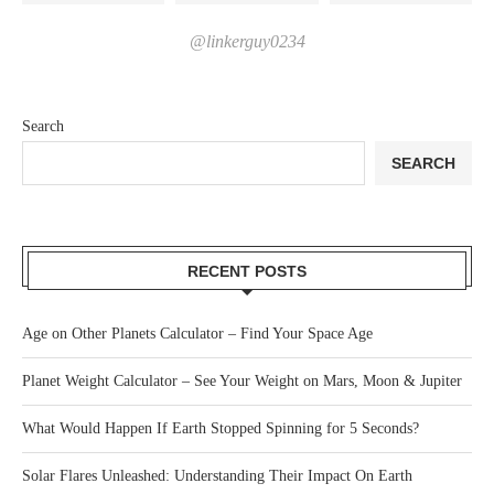
@linkerguy0234
Search
SEARCH
RECENT POSTS
Age on Other Planets Calculator – Find Your Space Age
Planet Weight Calculator – See Your Weight on Mars, Moon & Jupiter
What Would Happen If Earth Stopped Spinning for 5 Seconds?
Solar Flares Unleashed: Understanding Their Impact On Earth