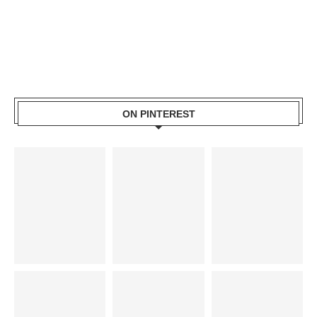
ON PINTEREST