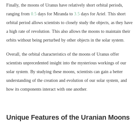
Finally, the moons of Uranus have relatively short orbital periods,
ranging from
0.5
days for Miranda to
3.5
days for Ariel. This short
orbital period allows scientists to closely study the objects, as they have
a high rate of revolution. This also allows the moons to maintain their
orbits without being perturbed by other objects in the solar system.
Overall, the orbital characteristics of the moons of Uranus offer
scientists unprecedented insight into the mysterious workings of our
solar system. By studying these moons, scientists can gain a better
understanding of the creation and evolution of our solar system, and
how its components interact with one another.
Unique Features of the Uranian Moons