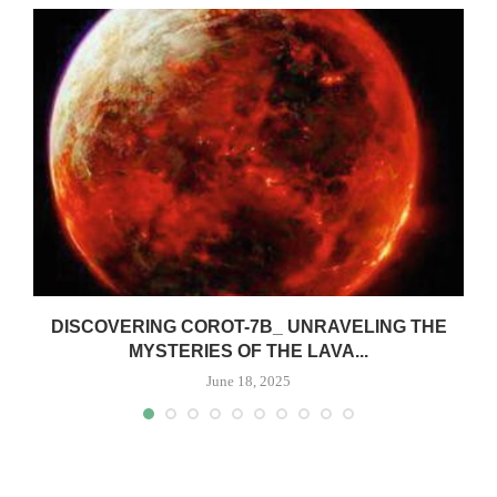
DISCOVERING COROT-7B_ UNRAVELING THE
MYSTERIES OF THE LAVA...
June 18, 2025