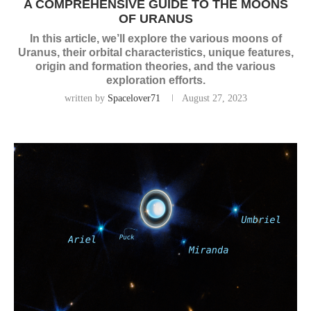
A COMPREHENSIVE GUIDE TO THE MOONS
OF URANUS
In this article, we’ll explore the various moons of
Uranus, their orbital characteristics, unique features,
origin and formation theories, and the various
exploration efforts.
written by
Spacelover71
August 27, 2023