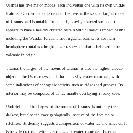
Uranus has five major moons, each individual one with its own unique
features. Oberon, the outermost of the five, is the second-largest moon
of Uranus, and is notable for its dark, heavily cratered surface. It
appears to have a heavily cratered terrain with numerous impact basins
including the Wunda, Telvanna and Argadnel basins. Its northern
hemisphere contains a bright linear ray system that is believed to be
volcanic in origin.
Titania, the largest of the moons of Uranus, is also the highest albedo
object in the Uranian system. It has a heavily cratered surface, with
some indications of endogenic activity such as ridges and grooves. Its
interior may be composed of an icy mantle overlaying a rocky core.
Umbriel, the third largest of the moons of Uranus, is not only the
darkest, but also the most geologically inactive of the five major
satellites. Its density suggests a composition of water ice and silicates. It
is heavily cratered, with a aged, heavily cratered surface. Its most