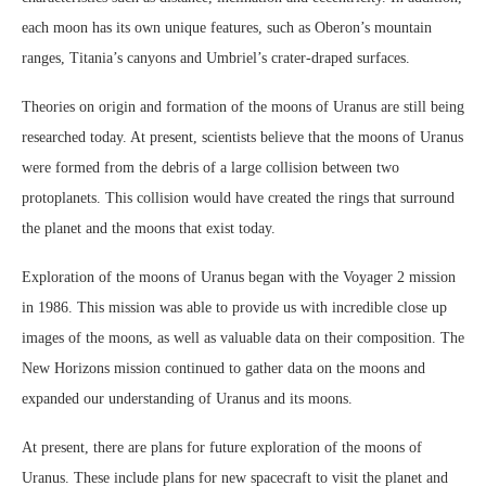
each moon has its own unique features, such as Oberon’s mountain
ranges, Titania’s canyons and Umbriel’s crater-draped surfaces.
Theories on origin and formation of the moons of Uranus are still being
researched today. At present, scientists believe that the moons of Uranus
were formed from the debris of a large collision between two
protoplanets. This collision would have created the rings that surround
the planet and the moons that exist today.
Exploration of the moons of Uranus began with the Voyager 2 mission
in 1986. This mission was able to provide us with incredible close up
images of the moons, as well as valuable data on their composition. The
New Horizons mission continued to gather data on the moons and
expanded our understanding of Uranus and its moons.
At present, there are plans for future exploration of the moons of
Uranus. These include plans for new spacecraft to visit the planet and