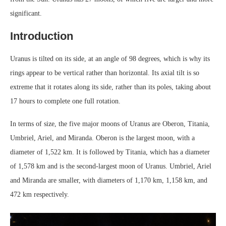
significant.
Introduction
Uranus is tilted on its side, at an angle of 98 degrees, which is why its
rings appear to be vertical rather than horizontal. Its axial tilt is so
extreme that it rotates along its side, rather than its poles, taking about
17 hours to complete one full rotation.
In terms of size, the five major moons of Uranus are Oberon, Titania,
Umbriel, Ariel, and Miranda. Oberon is the largest moon, with a
diameter of 1,522 km. It is followed by Titania, which has a diameter
of 1,578 km and is the second-largest moon of Uranus. Umbriel, Ariel
and Miranda are smaller, with diameters of 1,170 km, 1,158 km, and
472 km respectively.