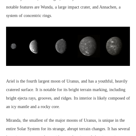
notable features are Wunda, a large impact crater, and Annachen, a
system of concentric rings.
Ariel is the fourth largest moon of Uranus, and has a youthful, heavily
cratered surface. It is notable for its bright terrain marking, including
bright ejecta rays, grooves, and ridges. Its interior is likely composed of
an icy mantle and a rocky core.
Miranda, the smallest of the major moons of Uranus, is unique in the
entire Solar System for its strange, abrupt terrain changes. It has several