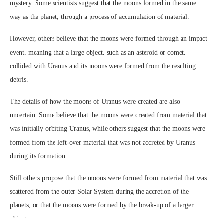
mystery. Some scientists suggest that the moons formed in the same
way as the planet, through a process of accumulation of material.
However, others believe that the moons were formed through an impact
event, meaning that a large object, such as an asteroid or comet,
collided with Uranus and its moons were formed from the resulting
debris.
The details of how the moons of Uranus were created are also
uncertain. Some believe that the moons were created from material that
was initially orbiting Uranus, while others suggest that the moons were
formed from the left-over material that was not accreted by Uranus
during its formation.
Still others propose that the moons were formed from material that was
scattered from the outer Solar System during the accretion of the
planets, or that the moons were formed by the break-up of a larger