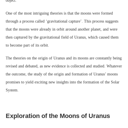
object.
One of the most intriguing theories is that the moons were formed
through a process called ‘gravitational capture’. This process suggests
that the moons were already in orbit around another planet, and were
then captured by the gravitational field of Uranus, which caused them
to become part of its orbit.
The theories on the origin of Uranus and its moons are constantly being
revised and debated, as new evidence is collected and studied. Whatever
the outcome, the study of the origin and formation of Uranus’ moons
promises to yield exciting new insights into the formation of the Solar
System.
Exploration of the Moons of Uranus