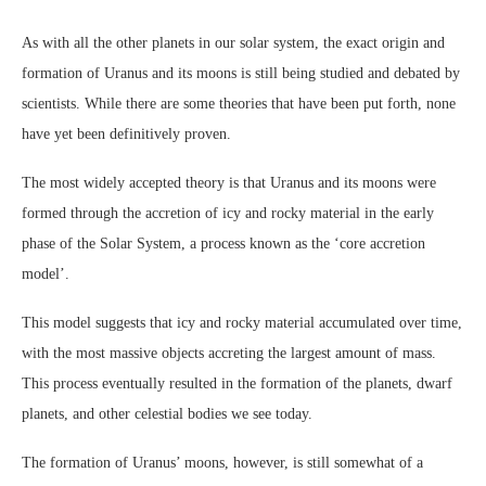
As with all the other planets in our solar system, the exact origin and
formation of Uranus and its moons is still being studied and debated by
scientists. While there are some theories that have been put forth, none
have yet been definitively proven.
The most widely accepted theory is that Uranus and its moons were
formed through the accretion of icy and rocky material in the early
phase of the Solar System, a process known as the ‘core accretion
model’.
This model suggests that icy and rocky material accumulated over time,
with the most massive objects accreting the largest amount of mass.
This process eventually resulted in the formation of the planets, dwarf
planets, and other celestial bodies we see today.
The formation of Uranus’ moons, however, is still somewhat of a