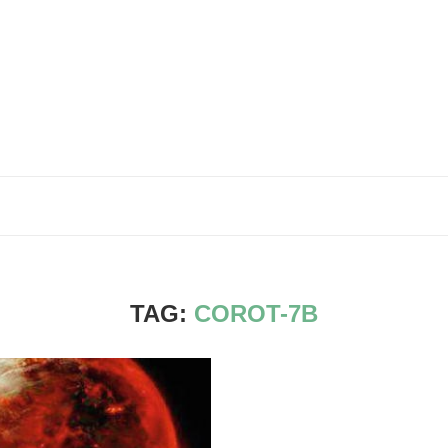
TAG:
COROT-7B