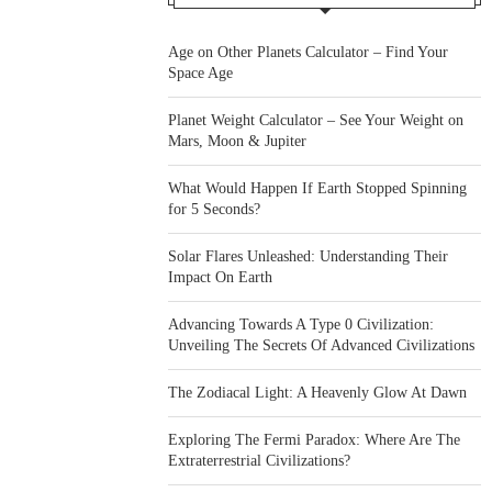
Age on Other Planets Calculator – Find Your
Space Age
Planet Weight Calculator – See Your Weight on
Mars, Moon & Jupiter
What Would Happen If Earth Stopped Spinning
for 5 Seconds?
Solar Flares Unleashed: Understanding Their
Impact On Earth
Advancing Towards A Type 0 Civilization:
Unveiling The Secrets Of Advanced Civilizations
The Zodiacal Light: A Heavenly Glow At Dawn
Exploring The Fermi Paradox: Where Are The
Extraterrestrial Civilizations?