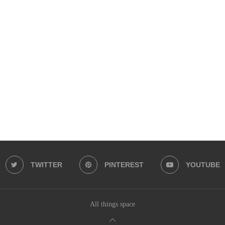
TWITTER
PINTEREST
YOUTUBE
All things space