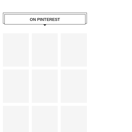
ON PINTEREST