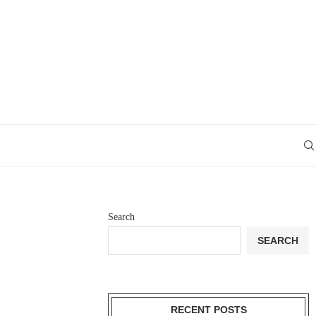
Search
SEARCH
RECENT POSTS