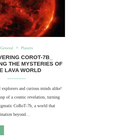
General
Planets
VERING COROT-7B_
NG THE MYSTERIES OF
E LAVA WORLD
 explorers and curious minds alike!
sp of a cosmic revelation, turning
nigmatic CoRoT-7b, a world that
agination beyond…