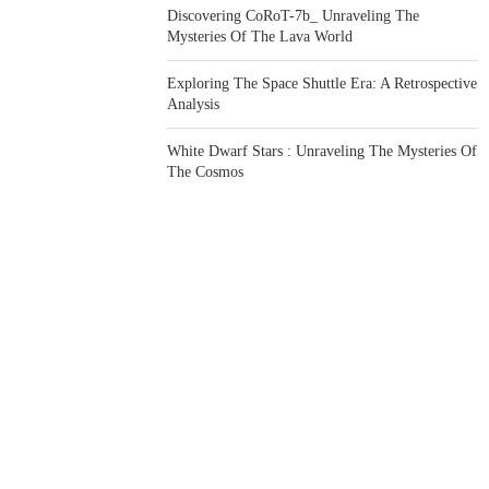
Discovering CoRoT-7b_ Unraveling The
Mysteries Of The Lava World
Exploring The Space Shuttle Era: A Retrospective
Analysis
White Dwarf Stars : Unraveling The Mysteries Of
The Cosmos