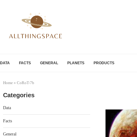
DATA
FACTS
GENERAL
PLANETS
PRODUCTS
Home
»
CoRoT-7b
Categories
Data
Facts
General