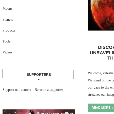
Moons
Planets
Products
Tools
DISCO
UNRAVELI
Videos
TH
Welcome, celestial
SUPPORTERS
We stand on the cu
our gaze to the e
Support our content -
Become a supporter
stretches our im
READ MORE