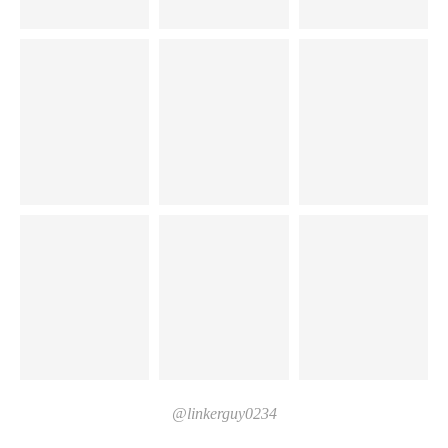
@linkerguy0234