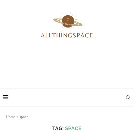
Home
»
space
TAG:
SPACE