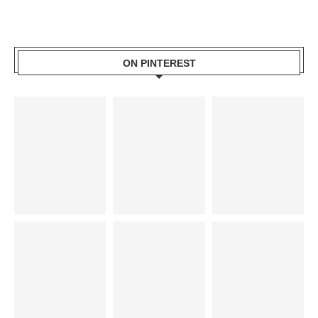
ON PINTEREST