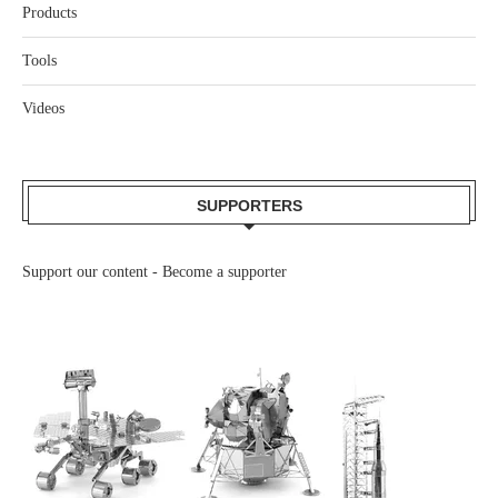
Products
Tools
Videos
SUPPORTERS
Support our content -
Become a supporter