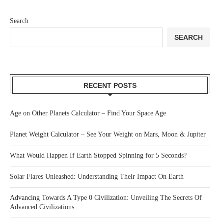
Search
SEARCH
RECENT POSTS
Age on Other Planets Calculator – Find Your Space Age
Planet Weight Calculator – See Your Weight on Mars, Moon & Jupiter
What Would Happen If Earth Stopped Spinning for 5 Seconds?
Solar Flares Unleashed: Understanding Their Impact On Earth
Advancing Towards A Type 0 Civilization: Unveiling The Secrets Of
Advanced Civilizations