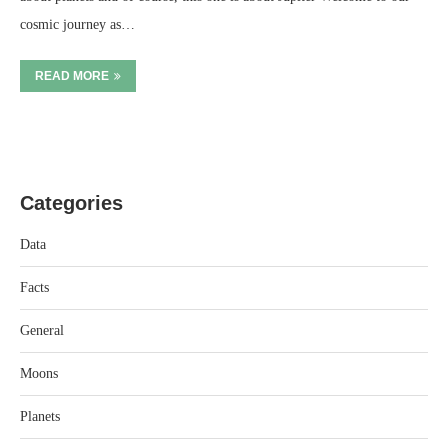
cosmic journey as…
READ MORE
Categories
Data
Facts
General
Moons
Planets