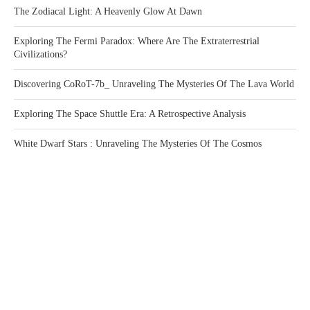
The Zodiacal Light: A Heavenly Glow At Dawn
Exploring The Fermi Paradox: Where Are The Extraterrestrial
Civilizations?
Discovering CoRoT-7b_ Unraveling The Mysteries Of The Lava World
Exploring The Space Shuttle Era: A Retrospective Analysis
White Dwarf Stars : Unraveling The Mysteries Of The Cosmos