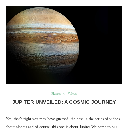
Planets
Videos
JUPITER UNVEILED: A COSMIC JOURNEY
Yes, that’s right you may have guessed the next in the series of videos
about planets and of course, this one is about Jupiter Welcome to our