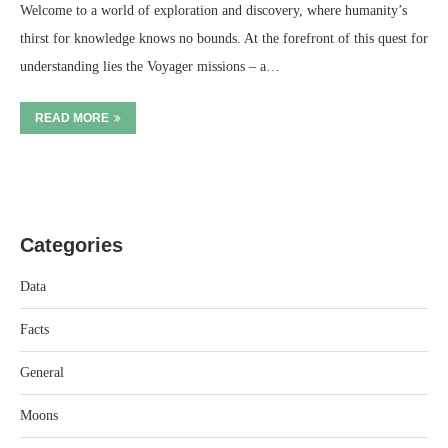
Welcome to a world of exploration and discovery, where humanity’s
thirst for knowledge knows no bounds. At the forefront of this quest for
understanding lies the Voyager missions – a…
READ MORE
Categories
Data
Facts
General
Moons