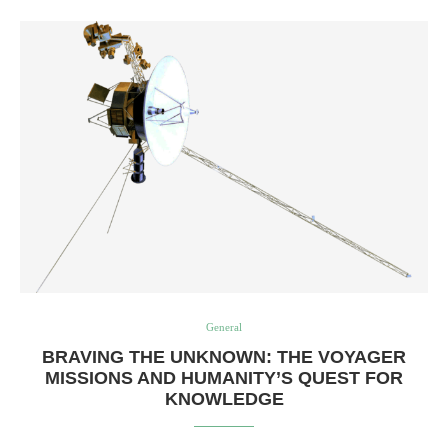
General
BRAVING THE UNKNOWN: THE VOYAGER
MISSIONS AND HUMANITY’S QUEST FOR
KNOWLEDGE