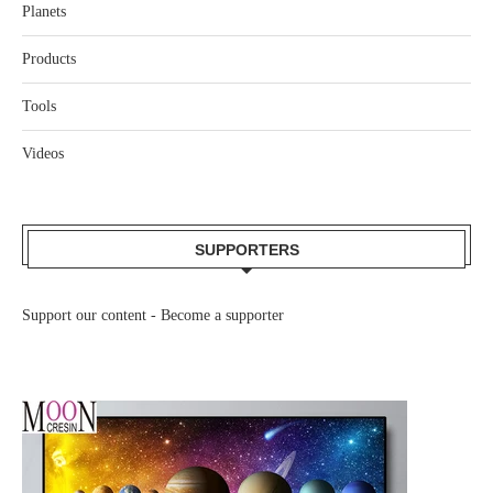
Planets
Products
Tools
Videos
SUPPORTERS
Support our content -
Become a supporter