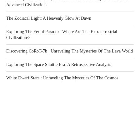
Advanced Civilizations
The Zodiacal Light: A Heavenly Glow At Dawn
Exploring The Fermi Paradox: Where Are The Extraterrestrial
Civilizations?
Discovering CoRoT-7b_ Unraveling The Mysteries Of The Lava World
Exploring The Space Shuttle Era: A Retrospective Analysis
White Dwarf Stars : Unraveling The Mysteries Of The Cosmos