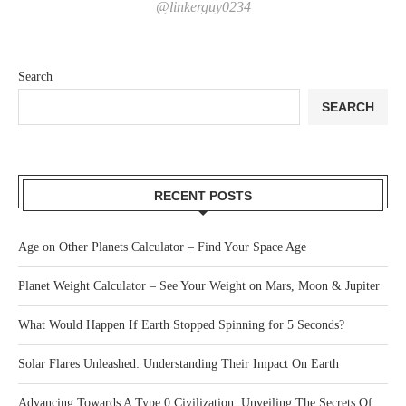
@linkerguy0234
Search
SEARCH
RECENT POSTS
Age on Other Planets Calculator – Find Your Space Age
Planet Weight Calculator – See Your Weight on Mars, Moon & Jupiter
What Would Happen If Earth Stopped Spinning for 5 Seconds?
Solar Flares Unleashed: Understanding Their Impact On Earth
Advancing Towards A Type 0 Civilization: Unveiling The Secrets Of