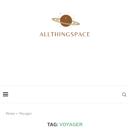
Home
»
Voyager
TAG:
VOYAGER