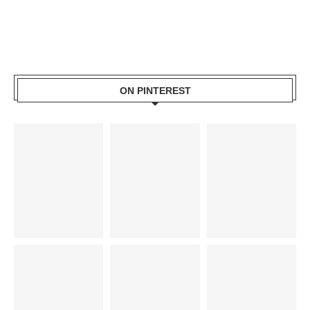
ON PINTEREST