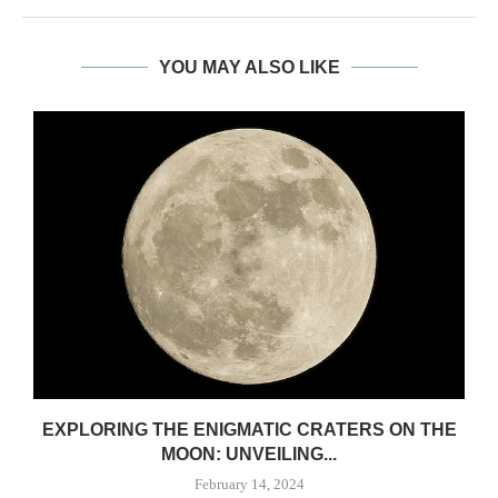
YOU MAY ALSO LIKE
EXPLORING THE ENIGMATIC CRATERS ON THE
MOON: UNVEILING...
February 14, 2024