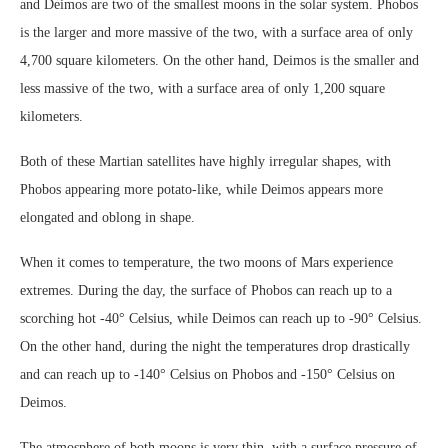
and Deimos are two of the smallest moons in the solar system. Phobos
is the larger and more massive of the two, with a surface area of only
4,700 square kilometers. On the other hand, Deimos is the smaller and
less massive of the two, with a surface area of only 1,200 square
kilometers.
Both of these Martian satellites have highly irregular shapes, with
Phobos appearing more potato-like, while Deimos appears more
elongated and oblong in shape.
When it comes to temperature, the two moons of Mars experience
extremes. During the day, the surface of Phobos can reach up to a
scorching hot -40° Celsius, while Deimos can reach up to -90° Celsius.
On the other hand, during the night the temperatures drop drastically
and can reach up to -140° Celsius on Phobos and -150° Celsius on
Deimos.
The atmosphere of both moons is very thin, with a surface pressure of