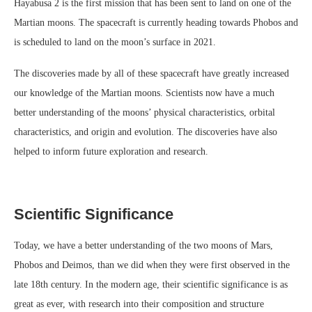
Hayabusa 2 is the first mission that has been sent to land on one of the
Martian moons. The spacecraft is currently heading towards Phobos and
is scheduled to land on the moon’s surface in 2021.
The discoveries made by all of these spacecraft have greatly increased
our knowledge of the Martian moons. Scientists now have a much
better understanding of the moons’ physical characteristics, orbital
characteristics, and origin and evolution. The discoveries have also
helped to inform future exploration and research.
Scientific Significance
Today, we have a better understanding of the two moons of Mars,
Phobos and Deimos, than we did when they were first observed in the
late 18th century. In the modern age, their scientific significance is as
great as ever, with research into their composition and structure