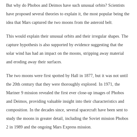
But why do Phobos and Deimos have such unusual orbits? Scientists
have proposed several theories to explain it, the most popular being the
idea that Mars captured the two moons from the asteroid belt.
This would explain their unusual orbits and their irregular shapes. The
capture hypothesis is also supported by evidence suggesting that the
solar wind has had an impact on the moons, stripping away material
and eroding away their surfaces.
The two moons were first spotted by Hall in 1877, but it was not until
the 20th century that they were thoroughly explored. In 1971, the
Mariner 9 mission revealed the first ever close-up images of Phobos
and Deimos, providing valuable insight into their characteristics and
composition. In the decades since, several spacecraft have been sent to
study the moons in greater detail, including the Soviet mission Phobos
2 in 1989 and the ongoing Mars Express mission.