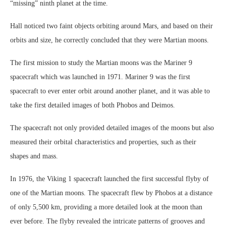
“missing” ninth planet at the time.
Hall noticed two faint objects orbiting around Mars, and based on their
orbits and size, he correctly concluded that they were Martian moons.
The first mission to study the Martian moons was the Mariner 9
spacecraft which was launched in 1971. Mariner 9 was the first
spacecraft to ever enter orbit around another planet, and it was able to
take the first detailed images of both Phobos and Deimos.
The spacecraft not only provided detailed images of the moons but also
measured their orbital characteristics and properties, such as their
shapes and mass.
In 1976, the Viking 1 spacecraft launched the first successful flyby of
one of the Martian moons. The spacecraft flew by Phobos at a distance
of only 5,500 km, providing a more detailed look at the moon than
ever before. The flyby revealed the intricate patterns of grooves and