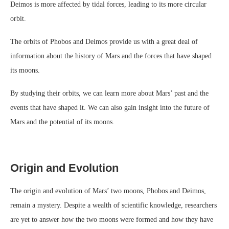
Deimos is more affected by tidal forces, leading to its more circular
orbit.
The orbits of Phobos and Deimos provide us with a great deal of
information about the history of Mars and the forces that have shaped
its moons.
By studying their orbits, we can learn more about Mars’ past and the
events that have shaped it. We can also gain insight into the future of
Mars and the potential of its moons.
Origin and Evolution
The origin and evolution of Mars’ two moons, Phobos and Deimos,
remain a mystery. Despite a wealth of scientific knowledge, researchers
are yet to answer how the two moons were formed and how they have