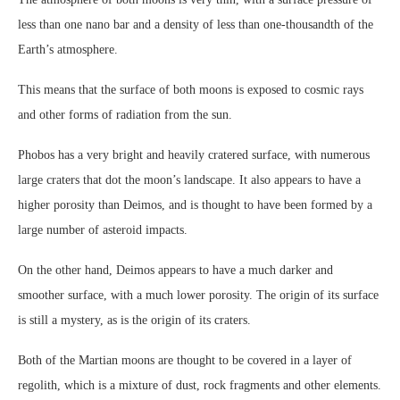
less than one nano bar and a density of less than one-thousandth of the
Earth’s atmosphere.
This means that the surface of both moons is exposed to cosmic rays
and other forms of radiation from the sun.
Phobos has a very bright and heavily cratered surface, with numerous
large craters that dot the moon’s landscape. It also appears to have a
higher porosity than Deimos, and is thought to have been formed by a
large number of asteroid impacts.
On the other hand, Deimos appears to have a much darker and
smoother surface, with a much lower porosity. The origin of its surface
is still a mystery, as is the origin of its craters.
Both of the Martian moons are thought to be covered in a layer of
regolith, which is a mixture of dust, rock fragments and other elements.