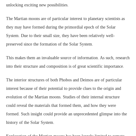
unlocking exciting new possibilities.
The Martian moons are of particular interest to planetary scientists as
they may have formed during the primordial epoch of the Solar
System. Due to their small size, they have been relatively well-
preserved since the formation of the Solar System.
This makes them an invaluable source of information. As such, research
into their structure and composition is of great scientific importance.
The interior structures of both Phobos and Deimos are of particular
interest because of their potential to provide clues to the origin and
evolution of the Martian moons. Studies of their internal structure
could reveal the materials that formed them, and how they were
formed. Such insight could provide an unprecedented glimpse into the
history of the Solar System.