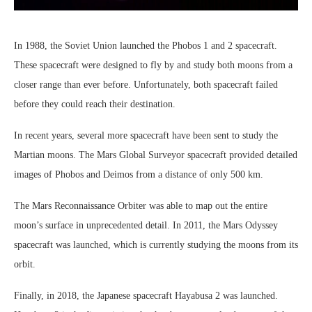
In 1988, the Soviet Union launched the Phobos 1 and 2 spacecraft.
These spacecraft were designed to fly by and study both moons from a
closer range than ever before. Unfortunately, both spacecraft failed
before they could reach their destination.
In recent years, several more spacecraft have been sent to study the
Martian moons. The Mars Global Surveyor spacecraft provided detailed
images of Phobos and Deimos from a distance of only 500 km.
The Mars Reconnaissance Orbiter was able to map out the entire
moon’s surface in unprecedented detail. In 2011, the Mars Odyssey
spacecraft was launched, which is currently studying the moons from its
orbit.
Finally, in 2018, the Japanese spacecraft Hayabusa 2 was launched.