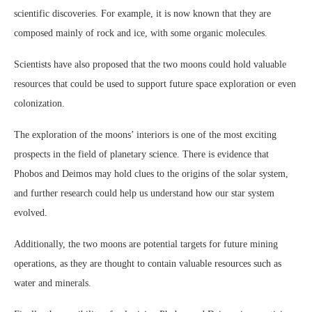
scientific discoveries. For example, it is now known that they are
composed mainly of rock and ice, with some organic molecules.
Scientists have also proposed that the two moons could hold valuable
resources that could be used to support future space exploration or even
colonization.
The exploration of the moons’ interiors is one of the most exciting
prospects in the field of planetary science. There is evidence that
Phobos and Deimos may hold clues to the origins of the solar system,
and further research could help us understand how our star system
evolved.
Additionally, the two moons are potential targets for future mining
operations, as they are thought to contain valuable resources such as
water and minerals.