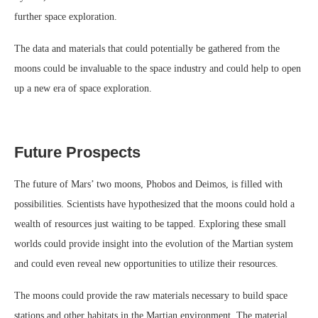
further space exploration.
The data and materials that could potentially be gathered from the
moons could be invaluable to the space industry and could help to open
up a new era of space exploration.
Future Prospects
The future of Mars’ two moons, Phobos and Deimos, is filled with
possibilities. Scientists have hypothesized that the moons could hold a
wealth of resources just waiting to be tapped. Exploring these small
worlds could provide insight into the evolution of the Martian system
and could even reveal new opportunities to utilize their resources.
The moons could provide the raw materials necessary to build space
stations and other habitats in the Martian environment. The material