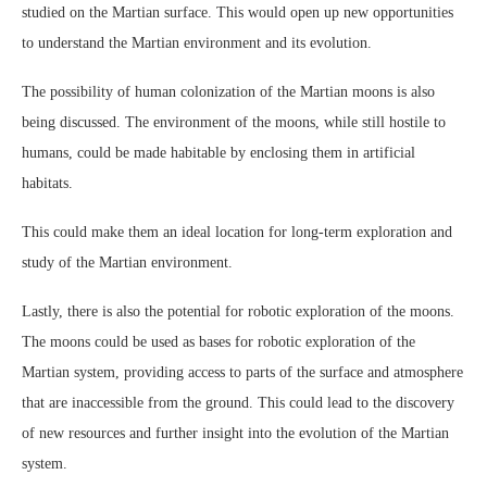
studied on the Martian surface. This would open up new opportunities
to understand the Martian environment and its evolution.
The possibility of human colonization of the Martian moons is also
being discussed. The environment of the moons, while still hostile to
humans, could be made habitable by enclosing them in artificial
habitats.
This could make them an ideal location for long-term exploration and
study of the Martian environment.
Lastly, there is also the potential for robotic exploration of the moons.
The moons could be used as bases for robotic exploration of the
Martian system, providing access to parts of the surface and atmosphere
that are inaccessible from the ground. This could lead to the discovery
of new resources and further insight into the evolution of the Martian
system.