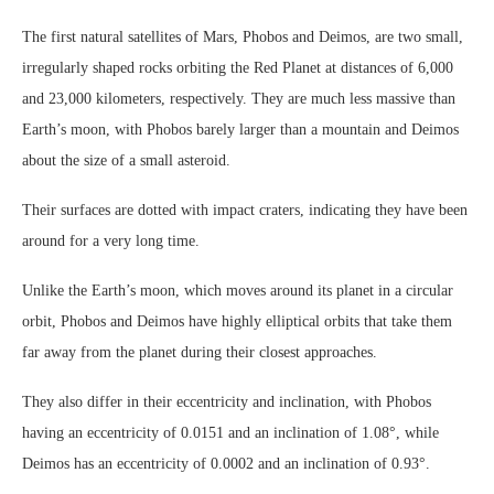
The first natural satellites of Mars, Phobos and Deimos, are two small,
irregularly shaped rocks orbiting the Red Planet at distances of 6,000
and 23,000 kilometers, respectively. They are much less massive than
Earth’s moon, with Phobos barely larger than a mountain and Deimos
about the size of a small asteroid.
Their surfaces are dotted with impact craters, indicating they have been
around for a very long time.
Unlike the Earth’s moon, which moves around its planet in a circular
orbit, Phobos and Deimos have highly elliptical orbits that take them
far away from the planet during their closest approaches.
They also differ in their eccentricity and inclination, with Phobos
having an eccentricity of 0.0151 and an inclination of 1.08°, while
Deimos has an eccentricity of 0.0002 and an inclination of 0.93°.