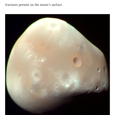
fractures present on the moon’s surface.