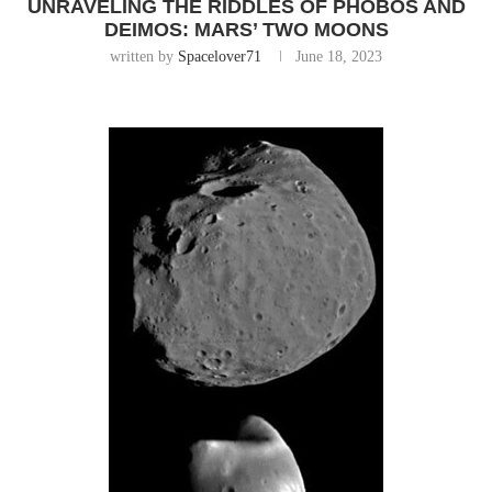
UNRAVELING THE RIDDLES OF PHOBOS AND
DEIMOS: MARS’ TWO MOONS
written by
Spacelover71
June 18, 2023