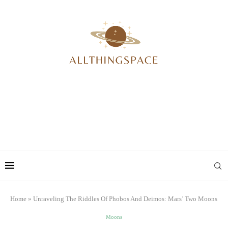
Home
»
Unraveling The Riddles Of Phobos And Deimos: Mars’ Two Moons
Moons