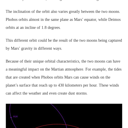
The inclination of the orbit also varies greatly between the two moons.
Phobos orbits almost in the same plane as Mars’ equator, while Deimos
orbits at an incline of 1.8 degrees.
This different orbit could be the result of the two moons being captured
by Mars’ gravity in different ways.
Because of their unique orbital characteristics, the two moons can have
a meaningful impact on the Martian atmosphere. For example, the tides
that are created when Phobos orbits Mars can cause winds on the
planet’s surface that reach up to 430 kilometers per hour. These winds
can affect the weather and even create dust storms.