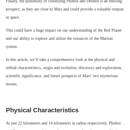
Finally, the possibility of colonizing Phobos and Deimos is an enticing
prospect, as they are close to Mars and could provide a valuable outpost
in space.
This could have a huge impact on our understanding of the Red Planet
and our ability to explore and utilize the resources of the Martian
system.
In this article, we’ll take a comprehensive look at the physical and
orbital characteristics, origin and evolution, discovery and exploration,
scientific significance, and future prospects of Mars’ two mysterious
moons.
Physical Characteristics
At just 22 kilometers and 14 kilometers in radius respectively, Phobos