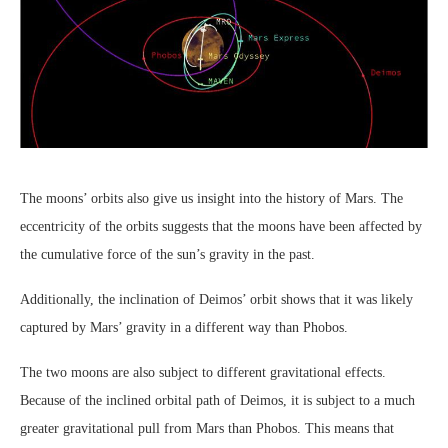
The moons’ orbits also give us insight into the history of Mars. The
eccentricity of the orbits suggests that the moons have been affected by
the cumulative force of the sun’s gravity in the past.
Additionally, the inclination of Deimos’ orbit shows that it was likely
captured by Mars’ gravity in a different way than Phobos.
The two moons are also subject to different gravitational effects.
Because of the inclined orbital path of Deimos, it is subject to a much
greater gravitational pull from Mars than Phobos. This means that