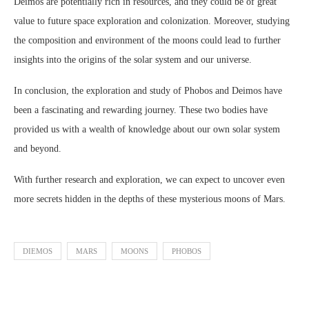
Deimos are potentially rich in resources, and they could be of great
value to future space exploration and colonization. Moreover, studying
the composition and environment of the moons could lead to further
insights into the origins of the solar system and our universe.
In conclusion, the exploration and study of Phobos and Deimos have
been a fascinating and rewarding journey. These two bodies have
provided us with a wealth of knowledge about our own solar system
and beyond.
With further research and exploration, we can expect to uncover even
more secrets hidden in the depths of these mysterious moons of Mars.
DIEMOS
MARS
MOONS
PHOBOS