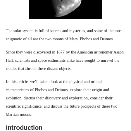
The solar system is full of secrets and mysteries, and some of the most
enigmatic of all are the two moons of Mars, Phobos and Deimos.
Since they were discovered in 1877 by the American astronomer Asaph
Hall, scientists and space enthusiasts alike have sought to unravel the
riddles that shroud these distant objects.
In this article, we’ll take a look at the physical and orbital
characteristics of Phobos and Deimos, explore their origin and
evolution, discuss their discovery and exploration, consider their
scientific significance, and discuss the future prospects of these two
Martian moons.
Introduction