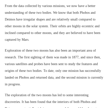
From the data collected by various missions, we now have a better
understanding of these two bodies. We know that both Phobos and
Deimos have irregular shapes and are relatively small compared to
other moons in the solar system. Their orbits are highly eccentric and
inclined compared to other moons, and they are believed to have been
captured by Mars.
Exploration of these two moons has also been an important area of
research. The first sighting of them was made in 1877, and since then,
various satellites and probes have been sent to study the features and
origins of these two bodies. To date, only one mission has successfully
landed on Phobos and returned data, and the second mission is currently
in progress.
The exploration of the two moons has led to some interesting
discoveries. It has been found that the interiors of both Phobos and