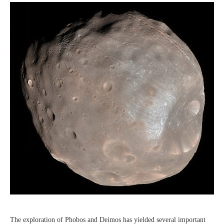
The exploration of Phobos and Deimos has yielded several important