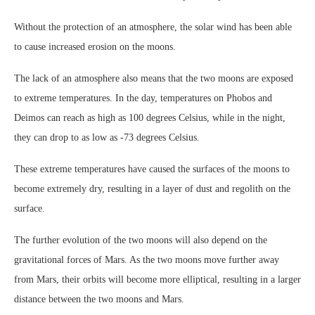
Without the protection of an atmosphere, the solar wind has been able
to cause increased erosion on the moons.
The lack of an atmosphere also means that the two moons are exposed
to extreme temperatures. In the day, temperatures on Phobos and
Deimos can reach as high as 100 degrees Celsius, while in the night,
they can drop to as low as -73 degrees Celsius.
These extreme temperatures have caused the surfaces of the moons to
become extremely dry, resulting in a layer of dust and regolith on the
surface.
The further evolution of the two moons will also depend on the
gravitational forces of Mars. As the two moons move further away
from Mars, their orbits will become more elliptical, resulting in a larger
distance between the two moons and Mars.