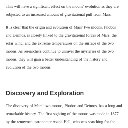
This will have a significant effect on the moons’ evolution as they are
subjected to an increased amount of gravitational pull from Mars.
It is clear that the origin and evolution of Mars’ two moons, Phobos
and Deimos, is closely linked to the gravitational forces of Mars, the
solar wind, and the extreme temperatures on the surface of the two
moons. As researchers continue to unravel the mysteries of the two
moons, they will gain a better understanding of the history and
evolution of the two moons.
Discovery and Exploration
The discovery of Mars’ two moons, Phobos and Deimos, has a long and
remarkable history. The first sighting of the moons was made in 1877
by the renowned astronomer Asaph Hall, who was searching for the