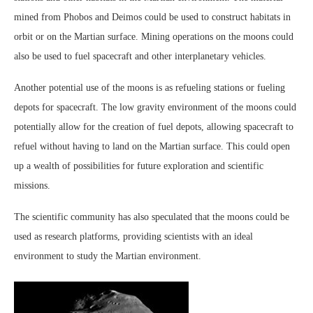
mined from Phobos and Deimos could be used to construct habitats in
orbit or on the Martian surface. Mining operations on the moons could
also be used to fuel spacecraft and other interplanetary vehicles.
Another potential use of the moons is as refueling stations or fueling
depots for spacecraft. The low gravity environment of the moons could
potentially allow for the creation of fuel depots, allowing spacecraft to
refuel without having to land on the Martian surface. This could open
up a wealth of possibilities for future exploration and scientific
missions.
The scientific community has also speculated that the moons could be
used as research platforms, providing scientists with an ideal
environment to study the Martian environment.