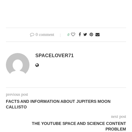
0 comment
0
SPACELOVER71
previous post
FACTS AND INFORMATION ABOUT JUPITERS MOON
CALLISTO
next post
THE YOUTUBE SPACE AND SCIENCE CONTENT
PROBLEM