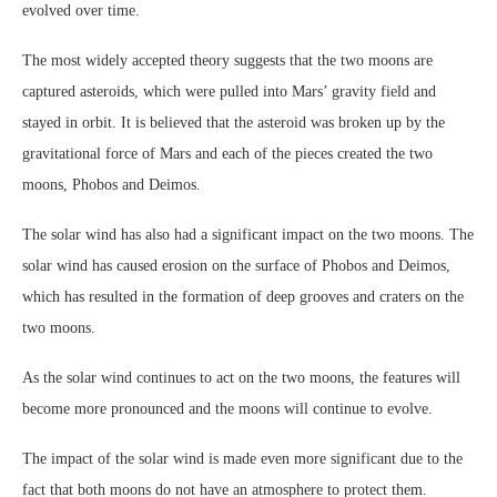
evolved over time.
The most widely accepted theory suggests that the two moons are
captured asteroids, which were pulled into Mars’ gravity field and
stayed in orbit. It is believed that the asteroid was broken up by the
gravitational force of Mars and each of the pieces created the two
moons, Phobos and Deimos.
The solar wind has also had a significant impact on the two moons. The
solar wind has caused erosion on the surface of Phobos and Deimos,
which has resulted in the formation of deep grooves and craters on the
two moons.
As the solar wind continues to act on the two moons, the features will
become more pronounced and the moons will continue to evolve.
The impact of the solar wind is made even more significant due to the
fact that both moons do not have an atmosphere to protect them.