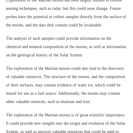
Exploration of the Martian moons has been largely limited to remote
sensing techniques, such as radar, but this could soon change. Future
probes have the potential to collect samples directly from the surface of
the moons, and the data they contain could be invaluable.
The analysis of such samples could provide information on the
chemical and mineral composition of the moons, as well as information
on the geological history of the Solar System.
The exploration of the Martian moons could also lead to the discovery
of valuable resources. The structure of the moons, and the composition
of their surfaces, may contain evidence of water ice, which could be
mined for use as a fuel source. Additionally, the moons may contain
other valuable minerals, such as titanium and iron.
The exploration of the Martian moons is of great scientific importance.
It could provide new insights into the origin and evolution of the Solar
System, as well as uncover valuable resources that could be used to