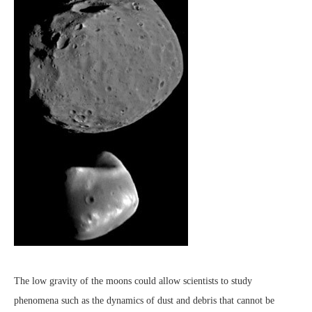
The low gravity of the moons could allow scientists to study
phenomena such as the dynamics of dust and debris that cannot be