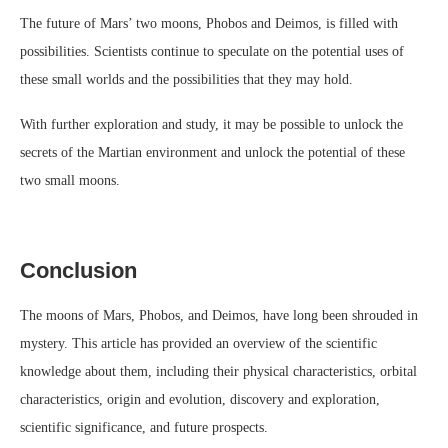
The future of Mars’ two moons, Phobos and Deimos, is filled with
possibilities. Scientists continue to speculate on the potential uses of
these small worlds and the possibilities that they may hold.
With further exploration and study, it may be possible to unlock the
secrets of the Martian environment and unlock the potential of these
two small moons.
Conclusion
The moons of Mars, Phobos, and Deimos, have long been shrouded in
mystery. This article has provided an overview of the scientific
knowledge about them, including their physical characteristics, orbital
characteristics, origin and evolution, discovery and exploration,
scientific significance, and future prospects.