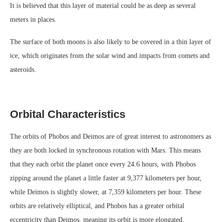
It is believed that this layer of material could be as deep as several
meters in places.
The surface of both moons is also likely to be covered in a thin layer of
ice, which originates from the solar wind and impacts from comets and
asteroids.
Orbital Characteristics
The orbits of Phobos and Deimos are of great interest to astronomers as
they are both locked in synchronous rotation with Mars. This means
that they each orbit the planet once every 24.6 hours, with Phobos
zipping around the planet a little faster at 9,377 kilometers per hour,
while Deimos is slightly slower, at 7,359 kilometers per hour. These
orbits are relatively elliptical, and Phobos has a greater orbital
eccentricity than Deimos, meaning its orbit is more elongated.