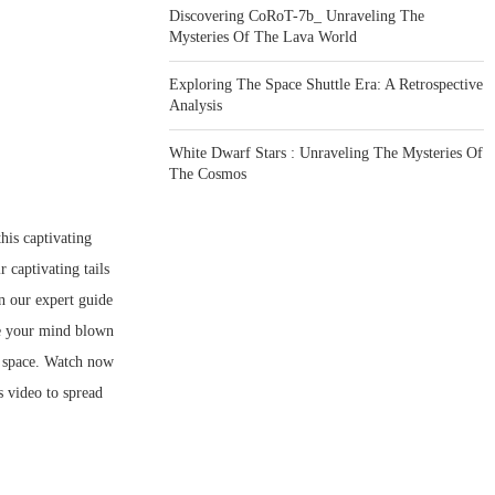
Discovering CoRoT-7b_ Unraveling The
Mysteries Of The Lava World
Exploring The Space Shuttle Era: A Retrospective
Analysis
White Dwarf Stars : Unraveling The Mysteries Of
The Cosmos
his captivating
 captivating tails
in our expert guide
ve your mind blown
f space. Watch now
s video to spread