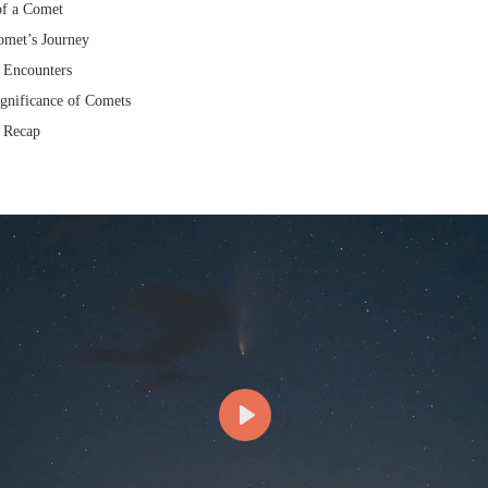
of a Comet
omet’s Journey
 Encounters
gnificance of Comets
 Recap