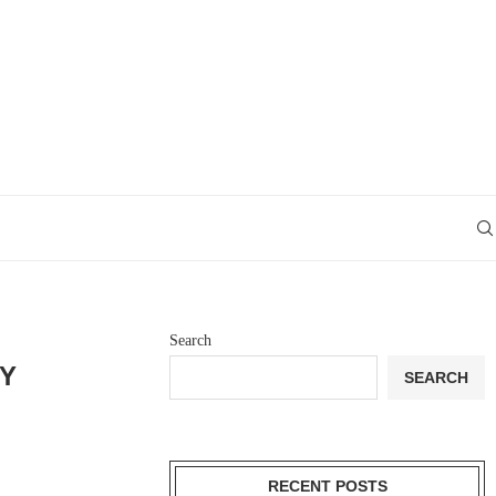
Search
EY
SEARCH
RECENT POSTS