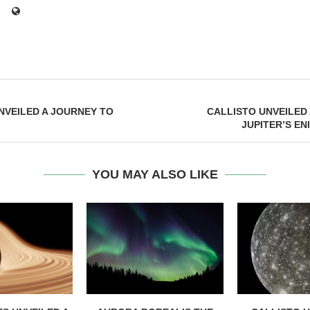
NVEILED A JOURNEY TO
CALLISTO UNVEILED
JUPITER’S E
YOU MAY ALSO LIKE