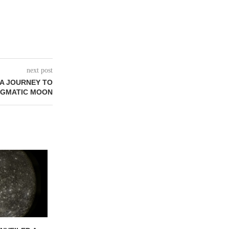
next post
 A JOURNEY TO
NIGMATIC MOON