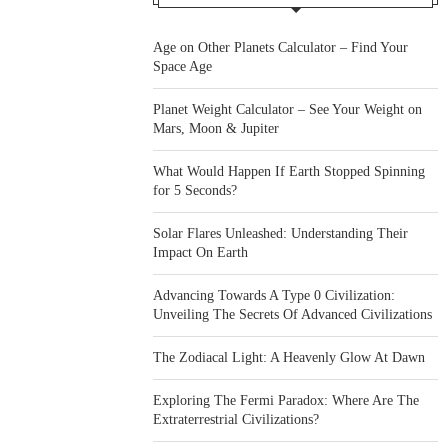
Age on Other Planets Calculator – Find Your
Space Age
Planet Weight Calculator – See Your Weight on
Mars, Moon & Jupiter
What Would Happen If Earth Stopped Spinning
for 5 Seconds?
Solar Flares Unleashed: Understanding Their
Impact On Earth
Advancing Towards A Type 0 Civilization:
Unveiling The Secrets Of Advanced Civilizations
The Zodiacal Light: A Heavenly Glow At Dawn
Exploring The Fermi Paradox: Where Are The
Extraterrestrial Civilizations?