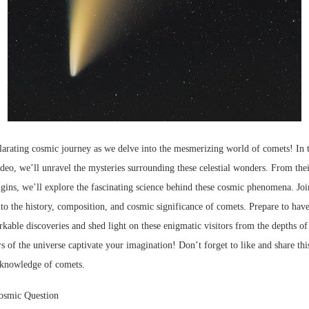
larating cosmic journey as we delve into the mesmerizing world of comets! In t
deo, we’ll unravel the mysteries surrounding these celestial wonders. From their
rigins, we’ll explore the fascinating science behind these cosmic phenomena. Jo
nto the history, composition, and cosmic significance of comets. Prepare to ha
kable discoveries and shed light on these enigmatic visitors from the depths o
s of the universe captivate your imagination! Don’t forget to like and share thi
 knowledge of comets.
osmic Question