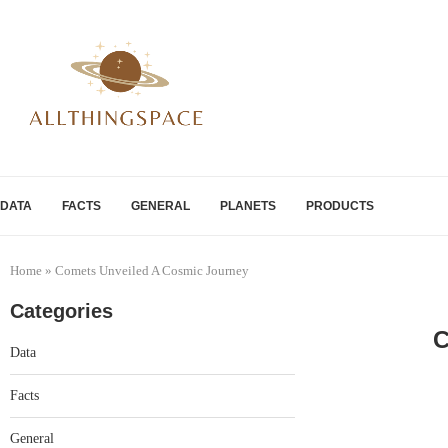
DATA
FACTS
GENERAL
PLANETS
PRODUCTS
Home
»
Comets Unveiled A Cosmic Journey
Categories
C
Data
Facts
General