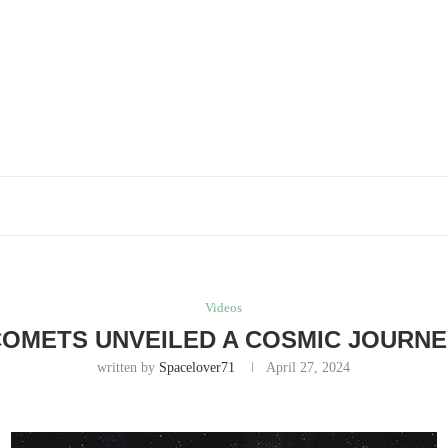
Videos
OMETS UNVEILED A COSMIC JOURN
written by
Spacelover71
April 27, 2024