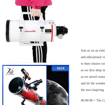
Join us on an exhi
and educational vi
to their elusive o
as we dive deep i
as we unveil remar
and let the wonder
the awe-inspiring
00:00:00 = The C