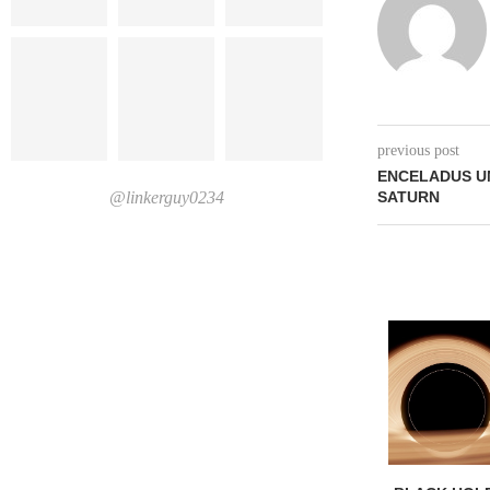
previous post
ENCELADUS U
@linkerguy0234
SATURN