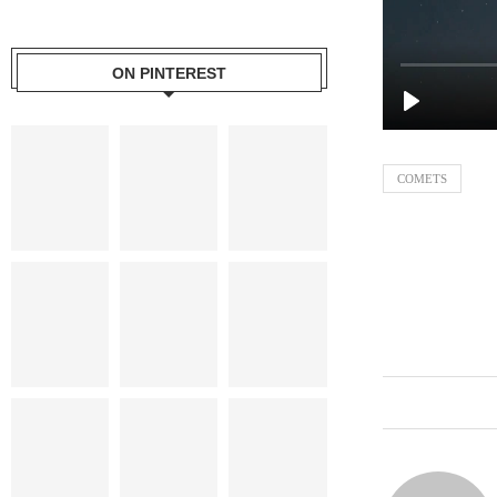
ON PINTEREST
COMETS