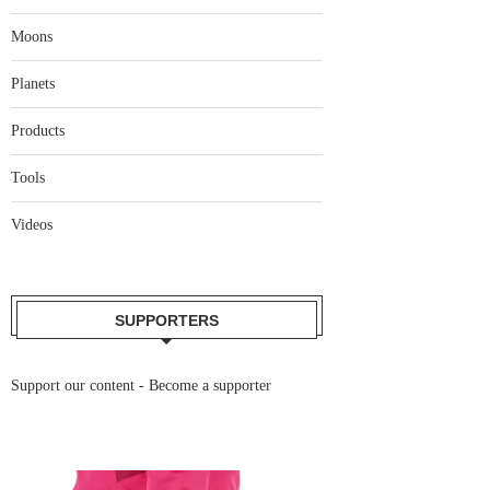
Moons
Planets
Products
Tools
Videos
SUPPORTERS
Support our content -
Become a supporter