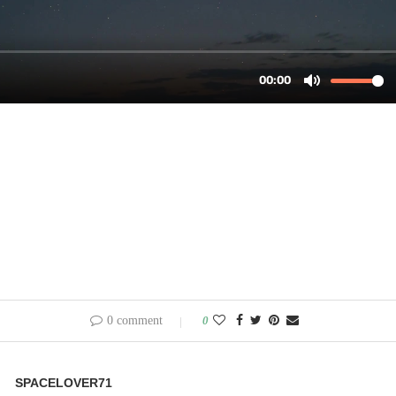
0 comment
0
SPACELOVER71