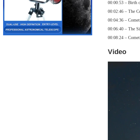
00:00:53 – Birth 
00:02:46 – The C
00:04:36 – Comet
00:06:40 – The Si
00:08:24 – Comet
Video