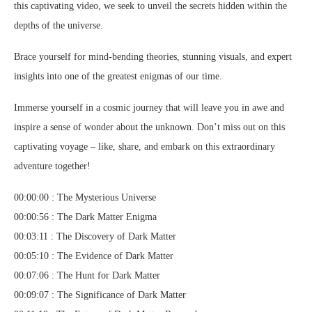
this captivating video, we seek to unveil the secrets hidden within the
depths of the universe.
Brace yourself for mind-bending theories, stunning visuals, and expert
insights into one of the greatest enigmas of our time.
Immerse yourself in a cosmic journey that will leave you in awe and
inspire a sense of wonder about the unknown. Don’t miss out on this
captivating voyage – like, share, and embark on this extraordinary
adventure together!
00:00:00 : The Mysterious Universe
00:00:56 : The Dark Matter Enigma
00:03:11 : The Discovery of Dark Matter
00:05:10 : The Evidence of Dark Matter
00:07:06 : The Hunt for Dark Matter
00:09:07 : The Significance of Dark Matter