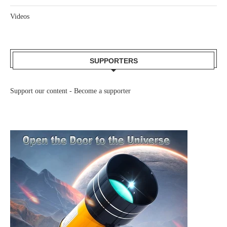
Videos
SUPPORTERS
Support our content -
Become a supporter