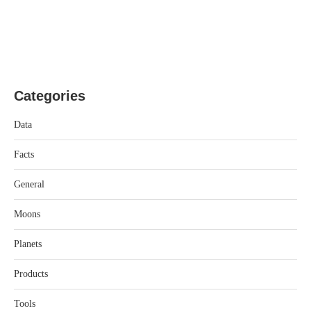
Categories
Data
Facts
General
Moons
Planets
Products
Tools