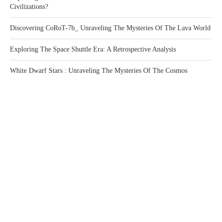
Civilizations?
Discovering CoRoT-7b_ Unraveling The Mysteries Of The Lava World
Exploring The Space Shuttle Era: A Retrospective Analysis
White Dwarf Stars : Unraveling The Mysteries Of The Cosmos