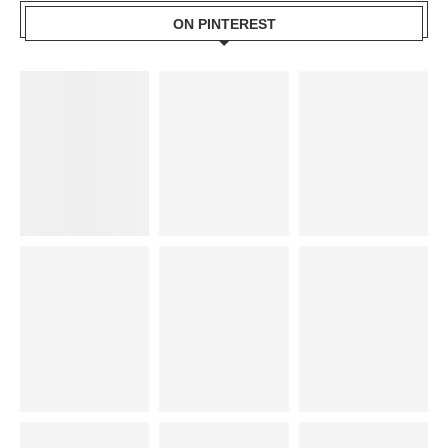
ON PINTEREST