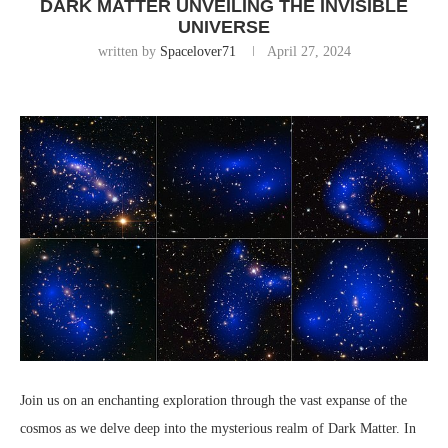
DARK MATTER UNVEILING THE INVISIBLE
UNIVERSE
written by
Spacelover71
April 27, 2024
Join us on an enchanting exploration through the vast expanse of the
cosmos as we delve deep into the mysterious realm of Dark Matter. In