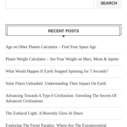
SEARCH
RECENT POSTS
Age on Other Planets Calculator – Find Your Space Age
Planet Weight Calculator – See Your Weight on Mars, Moon & Jupiter
What Would Happen If Earth Stopped Spinning for 5 Seconds?
Solar Flares Unleashed: Understanding Their Impact On Earth
Advancing Towards A Type 0 Civilization: Unveiling The Secrets Of
Advanced Civilizations
The Zodiacal Light: A Heavenly Glow At Dawn
Exploring The Fermi Paradox: Where Are The Extraterrestrial