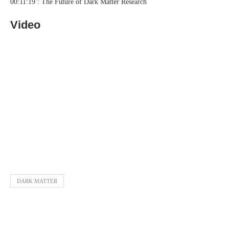
00:11:19 : The Future of Dark Matter Research
Video
DARK MATTER