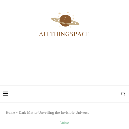
Home
»
Dark Matter Unveiling the Invisible Universe
Videos