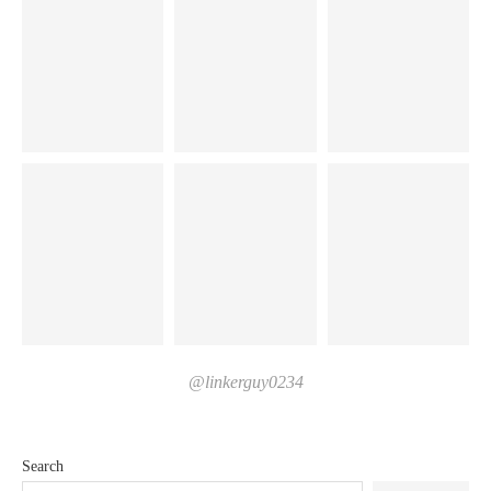
@linkerguy0234
Search