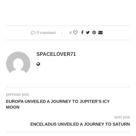
0 comment
0
SPACELOVER71
previous post
EUROPA UNVEILED A JOURNEY TO JUPITER’S ICY
MOON
next post
ENCELADUS UNVEILED A JOURNEY TO SATURN