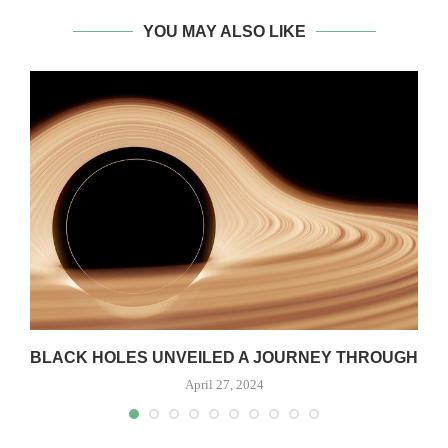
YOU MAY ALSO LIKE
S
BLACK HOLES UNVEILED A JOURNEY THROUGH
April 27, 2024