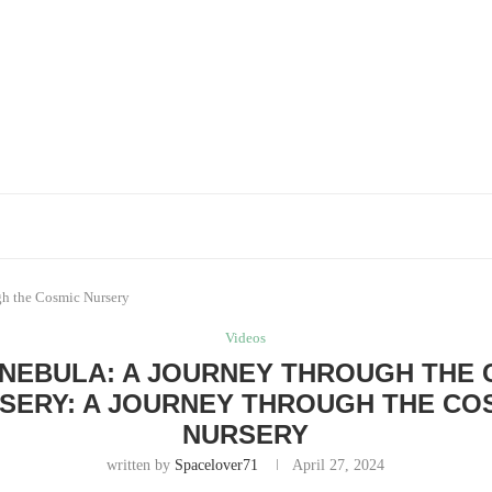
gh the Cosmic Nursery
Videos
 NEBULA: A JOURNEY THROUGH THE 
SERY: A JOURNEY THROUGH THE CO
NURSERY
written by
Spacelover71
April 27, 2024