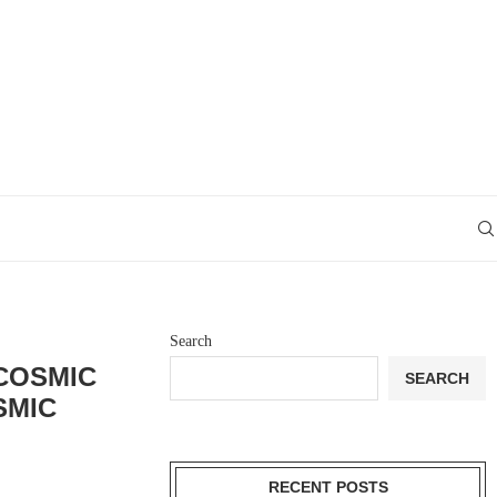
Search
COSMIC
SEARCH
SMIC
RECENT POSTS