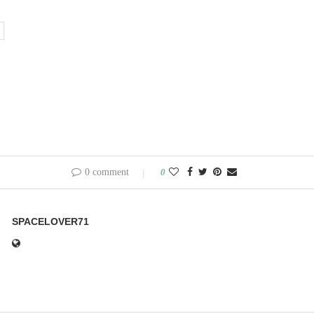
0 comment
0
SPACELOVER71