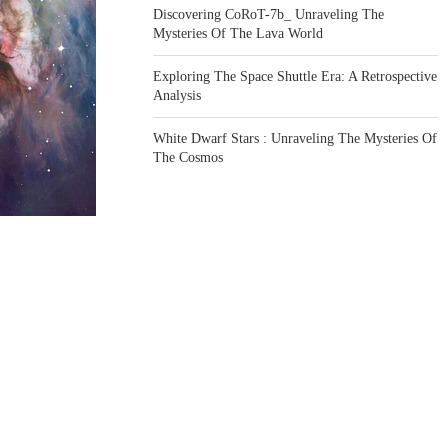
Discovering CoRoT-7b_ Unraveling The
Mysteries Of The Lava World
Exploring The Space Shuttle Era: A Retrospective
Analysis
White Dwarf Stars : Unraveling The Mysteries Of
The Cosmos