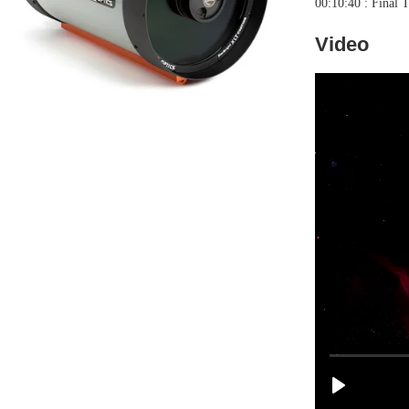
00:10:40 : Final 
Video