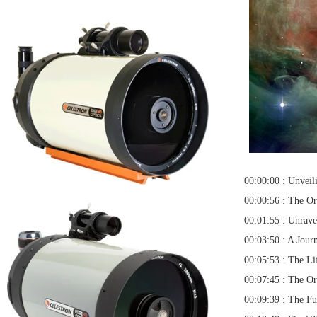
00:00:00 : Unveil
00:00:56 : The Or
00:01:55 : Unrave
00:03:50 : A Jour
00:05:53 : The Lif
00:07:45 : The O
00:09:39 : The Fu