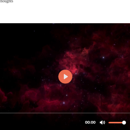
Thoughts