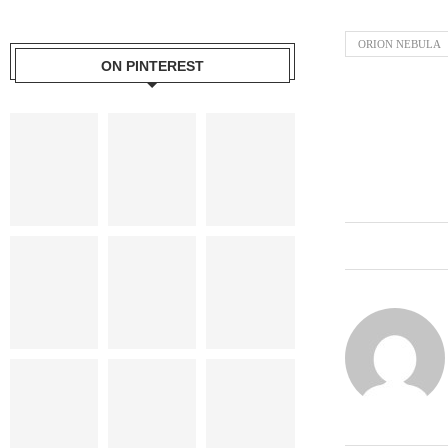
ORION NEBULA
ON PINTEREST