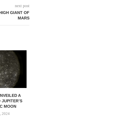
next post
HIGH GIANT OF
MARS
NVEILED A
COMETS UNVEILED A
ENCELADUS U
 JUPITER’S
COSMIC JOURNEY
JOURNEY TO
IC MOON
April 27, 2024
April 27, 
, 2024