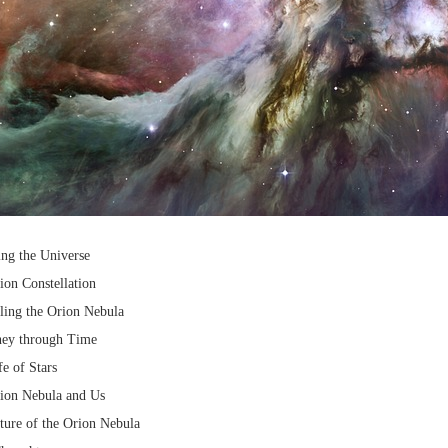
ing the Universe
ion Constellation
ling the Orion Nebula
ney through Time
e of Stars
rion Nebula and Us
ture of the Orion Nebula