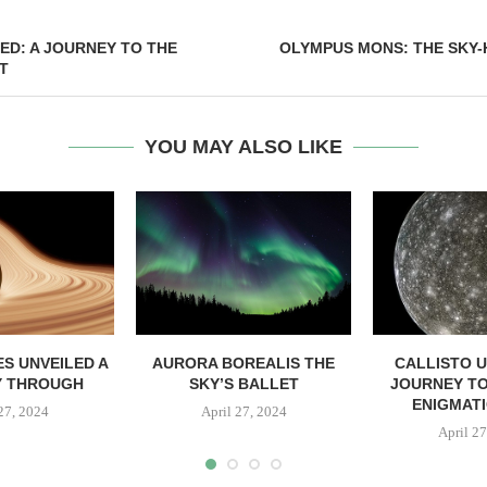
ED: A JOURNEY TO THE
OLYMPUS MONS: THE SKY-
T
YOU MAY ALSO LIKE
S UNVEILED A
AURORA BOREALIS THE
CALLISTO U
Y THROUGH
SKY’S BALLET
JOURNEY TO
ENIGMAT
 27, 2024
April 27, 2024
April 27