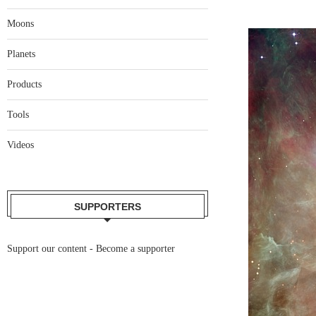
Moons
Planets
Products
Tools
Videos
SUPPORTERS
Support our content -
Become a supporter