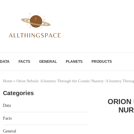
DATA
FACTS
GENERAL
PLANETS
PRODUCTS
Home
»
Orion Nebula: A Journey Through the Cosmic Nursery: A Journey Throu
Categories
ORION
Data
NUR
Facts
General