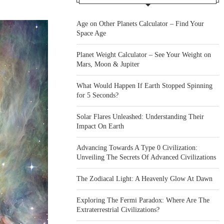
Age on Other Planets Calculator – Find Your
Space Age
Planet Weight Calculator – See Your Weight on
Mars, Moon & Jupiter
What Would Happen If Earth Stopped Spinning
for 5 Seconds?
Solar Flares Unleashed: Understanding Their
Impact On Earth
Advancing Towards A Type 0 Civilization:
Unveiling The Secrets Of Advanced Civilizations
The Zodiacal Light: A Heavenly Glow At Dawn
Exploring The Fermi Paradox: Where Are The
Extraterrestrial Civilizations?